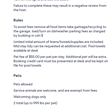
Failure to complete these may result in a negative review from
the host.
Rules
To avoid fees remove all food items take garbage/recycling to
the garage, load/turn on dishwasher parking fees as charged
by building in cdn $
Limited initial amount of linens/towels/supplies are included.
Mid stay tidy can be requested at additional cost. Pool towels
available at desk
Pet fee of $55.00 per pet per stay. Additional pet will be extra.
Booking credit card must be presented at desk and be kept on
file for pool towels
Pets
Pets allowed
Service animals are welcome, and are exempt from fees
Welcoming dogs only
2 total (up to 999 lbs per pet)