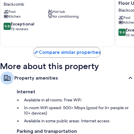
In/Ski-
#549
Floor U
Smart TVs with cable channels and DVD players
Blackcomb
Out
Prime
Blackc
Decks/patios, outdoor lighting, and kitchens
Pool
Hot tub
Condo
Ski-
Kitchen
Air conditioning
|
in
Pool
Kitche
2BR
Ski-
9.8
Exceptional
9.8
+
out
out
72 reviews
9.4
Exc
9.4
Hot
Location
of
out
32 r
Tubs
Top
10,
of
Blackcomb
Floor
Exceptional,
10,
Unit,
72
Exceptio
Compare similar properties
Pool,
reviews
32
Hot
reviews
More about this property
tubs,
BBQ
Blackc
Property amenities
Internet
Available in all rooms: Free WiFi
In-room WiFi speed: 500+ Mbps (good for 6+ people or
10+ devices)
Available in some public areas: Internet access
Parking and transportation