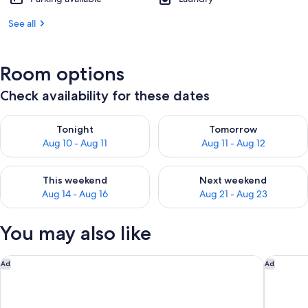
See all
Room options
Check availability for these dates
Check availability for tonight Aug 10 - Aug 11
Check availability for tomorro
Tonight
Tomorrow
Aug 10 - Aug 11
Aug 11 - Aug 12
Check availability for this weekend Aug 14 - Aug 16
Check availability for next w
This weekend
Next weekend
Aug 14 - Aug 16
Aug 21 - Aug 23
You may also like
The Westin Resort & Spa, Whistler
Pan Pacif
Ad
Ad