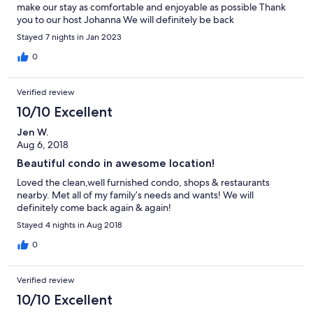
make our stay as comfortable and enjoyable as possible Thank
you to our host Johanna We will definitely be back
Stayed 7 nights in Jan 2023
0
Verified review
10/10 Excellent
Jen W.
Aug 6, 2018
Beautiful condo in awesome location!
Loved the clean,well furnished condo, shops & restaurants
nearby. Met all of my family’s needs and wants! We will
definitely come back again & again!
Stayed 4 nights in Aug 2018
0
Verified review
10/10 Excellent