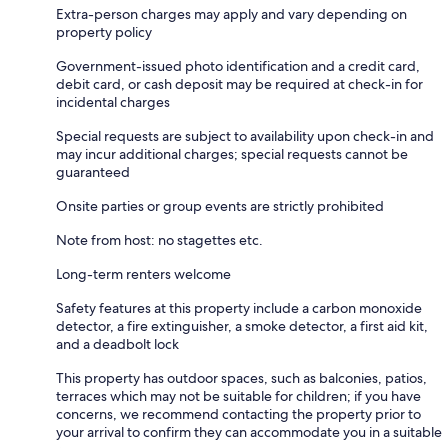
Extra-person charges may apply and vary depending on
property policy
Government-issued photo identification and a credit card,
debit card, or cash deposit may be required at check-in for
incidental charges
Special requests are subject to availability upon check-in and
may incur additional charges; special requests cannot be
guaranteed
Onsite parties or group events are strictly prohibited
Note from host: no stagettes etc.
Long-term renters welcome
Safety features at this property include a carbon monoxide
detector, a fire extinguisher, a smoke detector, a first aid kit,
and a deadbolt lock
This property has outdoor spaces, such as balconies, patios,
terraces which may not be suitable for children; if you have
concerns, we recommend contacting the property prior to
your arrival to confirm they can accommodate you in a suitable