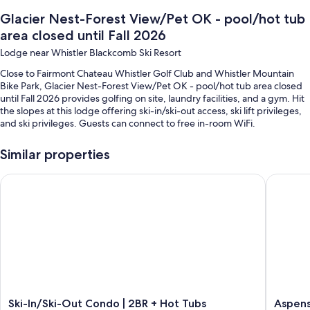
Glacier Nest-Forest View/Pet OK - pool/hot tub
area closed until Fall 2026
Lodge near Whistler Blackcomb Ski Resort
Close to Fairmont Chateau Whistler Golf Club and Whistler Mountain
Bike Park, Glacier Nest-Forest View/Pet OK - pool/hot tub area closed
until Fall 2026 provides golfing on site, laundry facilities, and a gym. Hit
the slopes at this lodge offering ski-in/ski-out access, ski lift privileges,
and ski privileges. Guests can connect to free in-room WiFi.
You'll also find perks like:
Similar properties
A music library, concierge services, and an elevator
Ski-In/Ski-Out Condo | 2BR + Hot Tubs
Aspens #
Snow sports gear, games, and smoke-free premises
Room features
All guestrooms at Glacier Nest-Forest View/Pet OK - pool/hot tub area
closed until Fall 2026 boast thoughtful touches such as fireplaces and air
conditioning, as well as amenities like free WiFi and dining tables.
Extra conveniences in all rooms include:
Bathrooms with bathtubs and hair dryers
Ski-
Aspens
Ski-In/Ski-Out Condo | 2BR + Hot Tubs
Aspens