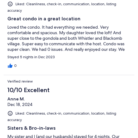
Liked: Cleanliness, check-in, communication, location, listing
accuracy
Great condo in a great location
Loved the condo. It had everything we needed. Very
comfortable and spacious. My daughter loved the loft! And
super close to the gondola and both Whistler and Blackomb
village. Super easy to communicate with the host. Condo was
super clean. We had 0 issues. And really enjoyed our stay. We
will stay here again!
Stayed 5 nights in Dec 2023
0
Verified review
10/10 Excellent
Anne M.
Dec 18, 2024
Liked: Cleanliness, check-in, communication, location, listing
accuracy
Sisters & Bro-in-laws
My sister and I (and our husbands) stayed for 4 nights. Our