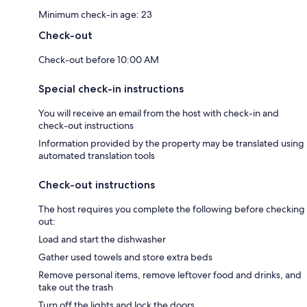
Minimum check-in age: 23
Check-out
Check-out before 10:00 AM
Special check-in instructions
You will receive an email from the host with check-in and
check-out instructions
Information provided by the property may be translated using
automated translation tools
Check-out instructions
The host requires you complete the following before checking
out:
Load and start the dishwasher
Gather used towels and store extra beds
Remove personal items, remove leftover food and drinks, and
take out the trash
Turn off the lights and lock the doors