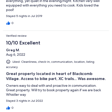
everything, yet quiet in the evening/night. Kitchen very well
equipped with everything you need to cook. Kids loved the
pool!
Stayed 5 nights in Jul 2019
0
Verified review
10/10 Excellent
Greg M.
Aug 6, 2022
Liked: Cleanliness, check-in, communication, location, listing
accuracy
Great property located in heart of Blackcomb
Village. Access to bike part, XC trails... Was awesome.
Owners easy to deal with and proactive in communication.
Great property. Will try to book property again if we are back
Whistler way
Stayed 3 nights in Jul 2022
0