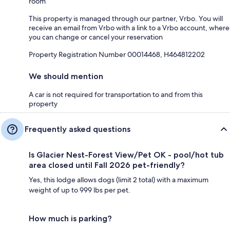
room
This property is managed through our partner, Vrbo. You will
receive an email from Vrbo with a link to a Vrbo account, where
you can change or cancel your reservation
Property Registration Number 00014468, H464812202
We should mention
A car is not required for transportation to and from this
property
Frequently asked questions
Is Glacier Nest-Forest View/Pet OK - pool/hot tub
area closed until Fall 2026 pet-friendly?
Yes, this lodge allows dogs (limit 2 total) with a maximum
weight of up to 999 lbs per pet.
How much is parking?