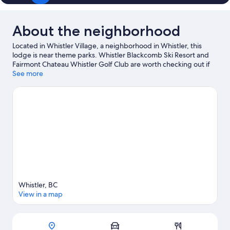
About the neighborhood
Located in Whistler Village, a neighborhood in Whistler, this
lodge is near theme parks. Whistler Blackcomb Ski Resort and
Fairmont Chateau Whistler Golf Club are worth checking out if
an activity is on the agenda, while those wishing to experience
See more
the area's natural beauty can explore Whistler Mountain Bike
Park and Whistler Mountain. Squamish Lil'wat Cultural Centre
and Family Adventure Zone are also worth visiting. Enjoy the
area's slopes with cross-country skiing and snowboarding, and
don't miss out on the sledding and ice skating.
Visit our Whistler
travel guide
View more Lodges in Whistler
Whistler, BC
View in a map
Map