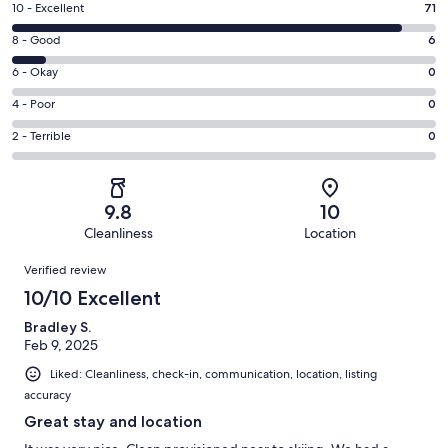
Rating
10 - Excellent
71
10
Rating
8 - Good
6
-
8
Excellent.
Rating
6 - Okay
0
-
71
6
Good.
Rating
4 - Poor
0
out
-
6
4
of
Okay.
Rating
2 - Terrible
0
out
-
77
0
2
of
Poor.
reviews
out
-
77
0
of
Terrible.
reviews
out
9.8
10
77
0
of
Cleanliness
Location
reviews
out
77
Reviews
of
Verified review
reviews
77
10/10 Excellent
reviews
Bradley S.
Feb 9, 2025
Liked: Cleanliness, check-in, communication, location, listing
accuracy
Great stay and location