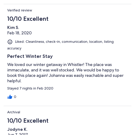
Verified review
10/10 Excellent
Kim S.
Feb 18, 2020
Liked: Cleanliness, check-in, communication, location, listing
accuracy
Perfect Winter Stay
We loved our winter getaway in Whistler! The place was
immaculate, and it was well stocked. We would be happy to
book this place again! Johanna was easily reachable and super
helpful.
Stayed 7 nights in Feb 2020
0
Archival
10/10 Excellent
Jodyne K.
Jun 7, 2017