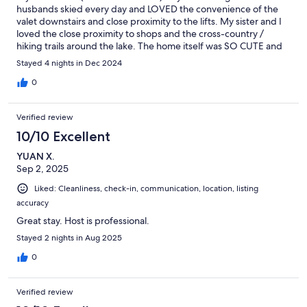
husbands skied every day and LOVED the convenience of the
valet downstairs and close proximity to the lifts. My sister and I
loved the close proximity to shops and the cross-country /
hiking trails around the lake. The home itself was SO CUTE and
warm just for hanging out! We spent alot of time just catching
Stayed 4 nights in Dec 2024
up over coffee, wine, and board games and truly enjoyed the
ambiance of the condo itself. We also LOVED the hottub!
0
Verified review
10/10 Excellent
YUAN X.
Sep 2, 2025
Liked: Cleanliness, check-in, communication, location, listing
accuracy
Great stay. Host is professional.
Stayed 2 nights in Aug 2025
0
Verified review