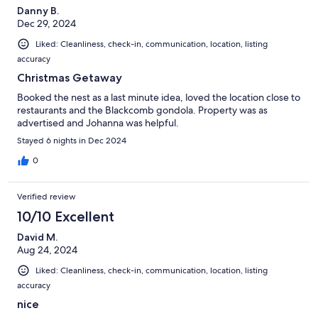
Danny B.
Dec 29, 2024
Liked: Cleanliness, check-in, communication, location, listing
accuracy
Christmas Getaway
Booked the nest as a last minute idea, loved the location close to
restaurants and the Blackcomb gondola. Property was as
advertised and Johanna was helpful.
Stayed 6 nights in Dec 2024
0
Verified review
10/10 Excellent
David M.
Aug 24, 2024
Liked: Cleanliness, check-in, communication, location, listing
accuracy
nice