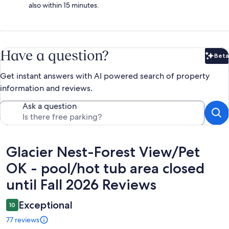
also within 15 minutes.
Have a question?
Beta
Bet
Get instant answers with AI powered search of property
information and reviews.
Ask a question
Reviews
Glacier Nest-Forest View/Pet
OK - pool/hot tub area closed
until Fall 2026 Reviews
Exceptional
10
77 reviews