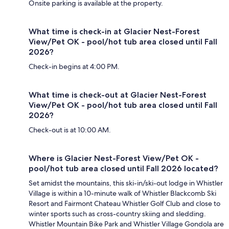
Onsite parking is available at the property.
What time is check-in at Glacier Nest-Forest
View/Pet OK - pool/hot tub area closed until Fall
2026?
Check-in begins at 4:00 PM.
What time is check-out at Glacier Nest-Forest
View/Pet OK - pool/hot tub area closed until Fall
2026?
Check-out is at 10:00 AM.
Where is Glacier Nest-Forest View/Pet OK -
pool/hot tub area closed until Fall 2026 located?
Set amidst the mountains, this ski-in/ski-out lodge in Whistler
Village is within a 10-minute walk of Whistler Blackcomb Ski
Resort and Fairmont Chateau Whistler Golf Club and close to
winter sports such as cross-country skiing and sledding.
Whistler Mountain Bike Park and Whistler Village Gondola are