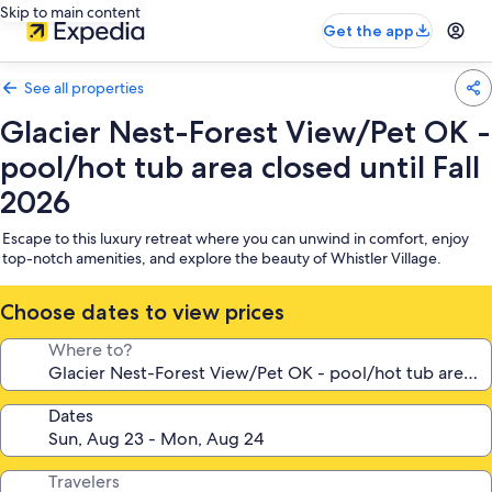
Skip to main content
Get the app
See all properties
Glacier Nest-Forest View/Pet OK -
pool/hot tub area closed until Fall
2026
Escape to this luxury retreat where you can unwind in comfort, enjoy
top-notch amenities, and explore the beauty of Whistler Village.
Choose dates to view prices
Where to?
Dates
Travelers