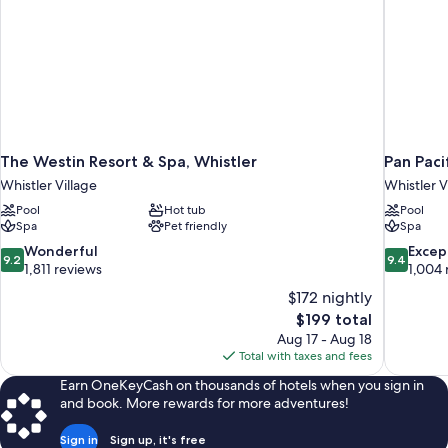
The Westin Resort & Spa, Whistler
Pan Paci
Whistler Village
Whistler V
Pool
Hot tub
Pool
Spa
Pet friendly
Spa
9.2
9.4
Wonderful
Excep
9.2
9.4
out
out
1,811 reviews
1,004 
of
of
$172 nightly
10,
10,
The
$199 total
Wonderful,
Exceptiona
price
Aug 17 - Aug 18
1,811
1,004
is
Total with taxes and fees
reviews
reviews
$199
Earn OneKeyCash on thousands of hotels when you sign in
and book. More rewards for more adventures!
Sign in
Sign up, it's free