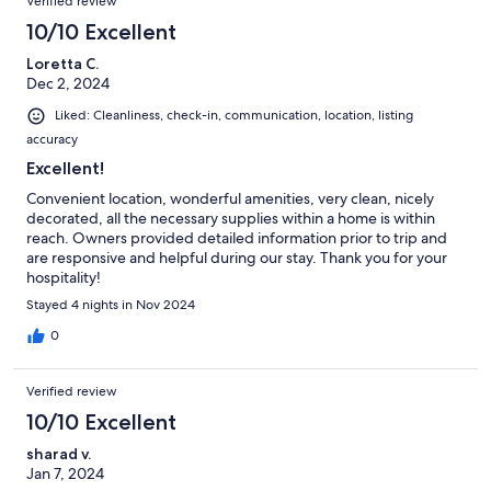
Verified review
10/10 Excellent
Loretta C.
Dec 2, 2024
Liked: Cleanliness, check-in, communication, location, listing
accuracy
Excellent!
Convenient location, wonderful amenities, very clean, nicely
decorated, all the necessary supplies within a home is within
reach. Owners provided detailed information prior to trip and
are responsive and helpful during our stay. Thank you for your
hospitality!
Stayed 4 nights in Nov 2024
0
Verified review
10/10 Excellent
sharad v.
Jan 7, 2024