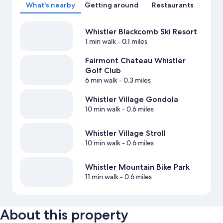
What's nearby
Getting around
Restaurants
Whistler Blackcomb Ski Resort
1 min walk
- 0.1 miles
Fairmont Chateau Whistler
Golf Club
6 min walk
- 0.3 miles
Whistler Village Gondola
10 min walk
- 0.6 miles
Whistler Village Stroll
10 min walk
- 0.6 miles
Whistler Mountain Bike Park
11 min walk
- 0.6 miles
About this property