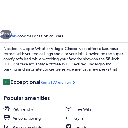
Nest-
Forest
View/Pet
OK
vious
Next
-
42+
Overview
Rooms
Location
Policies
pool/hot
Nestled in Upper Whistler Village, Glacier Nest offers a luxurious
tub
retreat with vaulted ceilings and a private loft. Unwind on the super
comfy sofa bed while watching your favorite show on the 55-inch
area
HD TV or take advantage of free WiFi. Secured underground
closed
parking and an onsite concierge service are just a few perks that
make this mountain getaway perfect for families or groups.
until
Reviews
Exceptional
10
See all 77 reviews
Fall
10 out of 10
2026
Outdoor dining
Popular amenities
Pet friendly
Free WiFi
Air conditioning
Gym
Parking available
Laundry