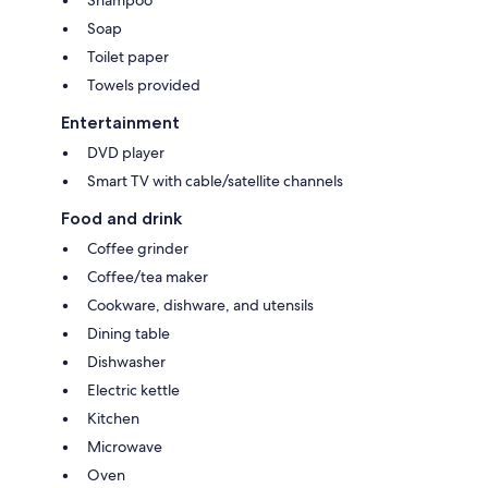
Soap
Toilet paper
Towels provided
Entertainment
DVD player
Smart TV with cable/satellite channels
Food and drink
Coffee grinder
Coffee/tea maker
Cookware, dishware, and utensils
Dining table
Dishwasher
Electric kettle
Kitchen
Microwave
Oven