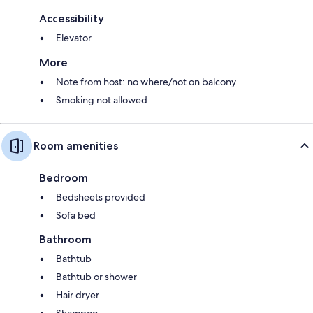
Accessibility
Elevator
More
Note from host: no where/not on balcony
Smoking not allowed
Room amenities
Bedroom
Bedsheets provided
Sofa bed
Bathroom
Bathtub
Bathtub or shower
Hair dryer
Shampoo