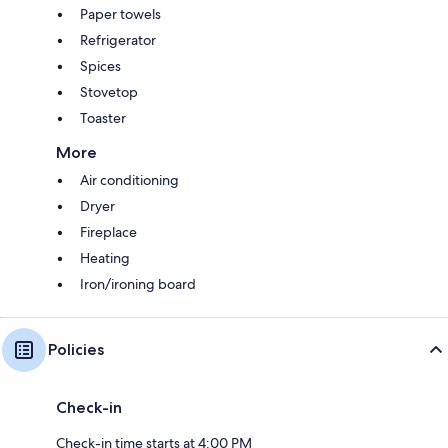
Paper towels
Refrigerator
Spices
Stovetop
Toaster
More
Air conditioning
Dryer
Fireplace
Heating
Iron/ironing board
Policies
Check-in
Check-in time starts at 4:00 PM