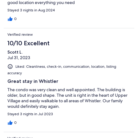
good location everything you need
Stayed 3 nights in Aug 2024
0
Verified review
10/10 Excellent
Scott L.
Jul 31, 2023
Liked: Cleanliness, check-in, communication, location, listing
accuracy
Great stay in Whistler
The condo was very clean and well appointed. The building is
older, but in good shape. The unit is right in the heart of Upper
Village and easily walkable to all areas of Whistler. Our family
would definitely stay again.
Stayed 3 nights in Jul 2023
0