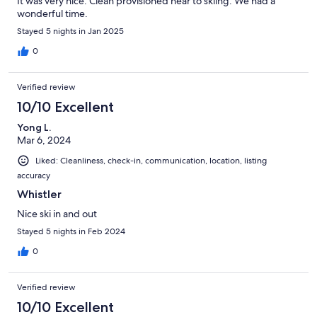
It was very nice. Clean provisioned near to skiing. We had a
wonderful time.
Stayed 5 nights in Jan 2025
0
Verified review
10/10 Excellent
Yong L.
Mar 6, 2024
Liked: Cleanliness, check-in, communication, location, listing
accuracy
Whistler
Nice ski in and out
Stayed 5 nights in Feb 2024
0
Verified review
10/10 Excellent