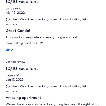
10/10 Excellent
Lindsay K.
Mar 12, 2022
Liked: Cleanliness, check-in, communication, location, listing
accuracy
Great Condo!
This condo is very cute and everything was great!
Stayed 13 nights in Feb 2022
0
Verified review
10/10 Excellent
louise M.
Jan 17, 2023
Liked: Cleanliness, check-in, communication, location, listing
accuracy
Amazing apartment
We just loved our stay here. Everything has been thought of, to