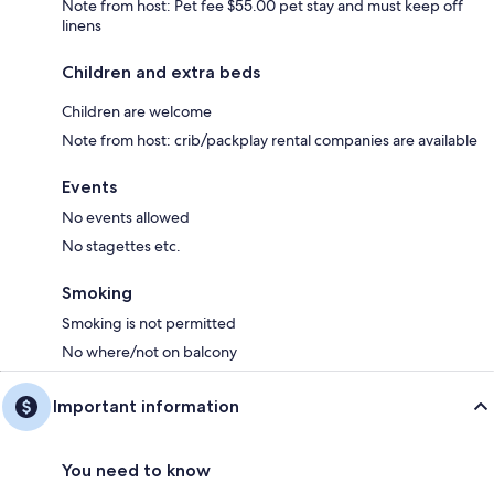
Note from host: Pet fee $55.00 pet stay and must keep off
linens
Children and extra beds
Children are welcome
Note from host: crib/packplay rental companies are available
Events
No events allowed
No stagettes etc.
Smoking
Smoking is not permitted
No where/not on balcony
Important information
You need to know