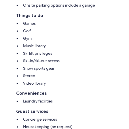
Onsite parking options include a garage
Things to do
Games
Golf
Gym
Music library
Ski lift privileges
Ski-in/ski-out access
Snow sports gear
Stereo
Video library
Conveniences
Laundry facilities
Guest services
Concierge services
Housekeeping (on request)