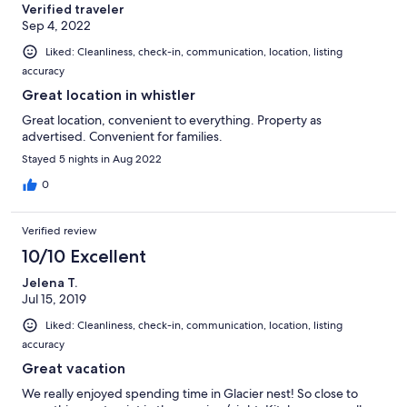
Verified traveler
Sep 4, 2022
Liked: Cleanliness, check-in, communication, location, listing
accuracy
Great location in whistler
Great location, convenient to everything. Property as
advertised. Convenient for families.
Stayed 5 nights in Aug 2022
0
Verified review
10/10 Excellent
Jelena T.
Jul 15, 2019
Liked: Cleanliness, check-in, communication, location, listing
accuracy
Great vacation
We really enjoyed spending time in Glacier nest! So close to