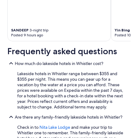
SANDEEP
3-night trip
Yin Bing
1-nig
Posted 9 hours ago
Posted 10 hou
Frequently asked questions
How much do lakeside hotels in Whistler cost?
Lakeside hotels in Whistler range between $355 and
$355 per night. This means you can gear up for a
vacation by the water at a price you can afford. These
prices were available on Expedia within the past 7 days,
for a hotel booking with a check-in date within the next
year. Prices reflect current offers and availability is
subject to change. Additional terms may apply.
Are there any family-friendly lakeside hotels in Whistler?
Check in to
Nita Lake Lodge
and make your trip to
Whistler one to remember. This family-friendly lakeside