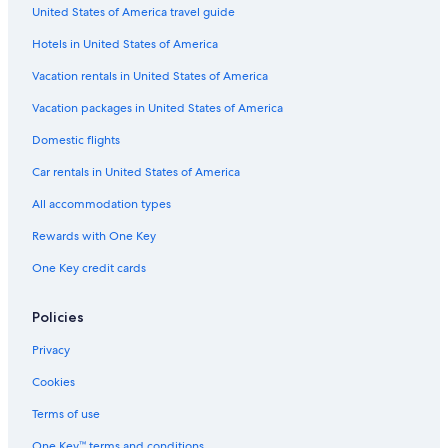
United States of America travel guide
Adults Only Resorts & in Whistler
Hotels in United States of America
Extended Stay Hotels in Whistler
Hotels with Early Check-in in Vancouver
Vacation rentals in United States of America
Hotels with Connecting Rooms in Downtown Vancouver
Vacation packages in United States of America
Hotels with a View in Whistler
Domestic flights
Hotels with Connecting Rooms in North Vancouver
Car rentals in United States of America
Hotels with smoking rooms in Whistler
All accommodation types
Luxury Hotels in Whistler
Rewards with One Key
Hotels with Room Service in Whistler
One Key credit cards
Hotels with Tennis Courts in Vancouver
Hotels with a Gym in Downtown Vancouver
Policies
Hotels with Childcare in Whistler
Privacy
Hotels with a Gym in Whistler
Cookies
Cheap Hotels in West End
Terms of use
Romantic Hotels in Whistler
One Key™ terms and conditions