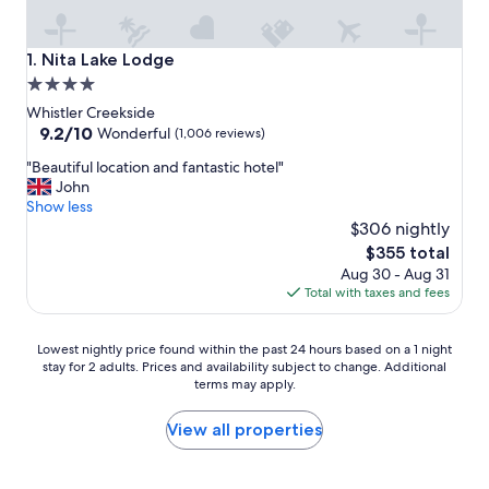
Nita Lake Lodge
1. Nita Lake Lodge
4.0
star
Whistler Creekside
property
9.2
9.2/10
Wonderful
(1,006 reviews)
out
"
"Beautiful location and fantastic hotel"
of
B
John
10,
e
Show less
Wonderful,
a
$306 nightly
(1,006
u
reviews)
The
$355 total
t
price
Aug 30 - Aug 31
i
is
Total with taxes and fees
f
$355
u
l
Lowest
Lowest nightly price found within the past 24 hours based on a 1 night
l
stay for 2 adults. Prices and availability subject to change. Additional
nightly
o
terms may apply.
price
c
found
a
within
View all properties
t
the
i
past
o
24