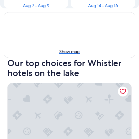
Aug 7 - Aug 9
Aug 14 - Aug 16
Show map
Our top choices for Whistler
hotels on the lake
Nita Lake Lodge