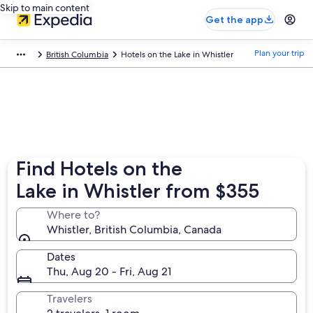
Skip to main content
Get the app
Plan your trip
British Columbia
Hotels on the Lake in Whistler
Find Hotels on the
Lake in Whistler from $355
Where to?
Whistler, British Columbia, Canada
Dates
Thu, Aug 20 - Fri, Aug 21
Travelers