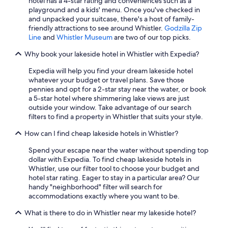
hotel has a 4-star rating and conveniences such as a
playground and a kids' menu. Once you've checked in
and unpacked your suitcase, there's a host of family-
friendly attractions to see around Whistler.
Godzilla Zip
Line
and
Whistler Museum
are two of our top picks.
Why book your lakeside hotel in Whistler with Expedia?
Expedia will help you find your dream lakeside hotel
whatever your budget or travel plans. Save those
pennies and opt for a 2-star stay near the water, or book
a 5-star hotel where shimmering lake views are just
outside your window. Take advantage of our search
filters to find a property in Whistler that suits your style.
How can I find cheap lakeside hotels in Whistler?
Spend your escape near the water without spending top
dollar with Expedia. To find cheap lakeside hotels in
Whistler, use our filter tool to choose your budget and
hotel star rating. Eager to stay in a particular area? Our
handy "neighborhood" filter will search for
accommodations exactly where you want to be.
What is there to do in Whistler near my lakeside hotel?