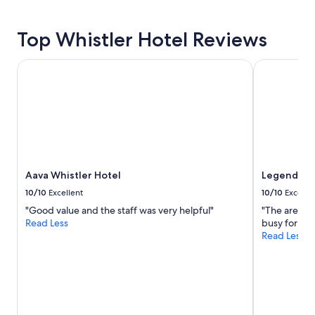
n
hours
a
based
n
Top Whistler Hotel Reviews
on
d
a
f
1
Aava Whistler Hotel
Legends Whi
a
night
n
stay
t
for
a
2
s
adults.
t
Prices
i
and
c
availability
h
Aava Whistler Hotel
Legends Wh
subject
o
to
10/10
Excellent
10/10
Excelle
t
change.
e
"Good value and the staff was very helpful"
"The area is
Additional
l
Read Less
busy for th
terms
"
Read Less
may
apply.