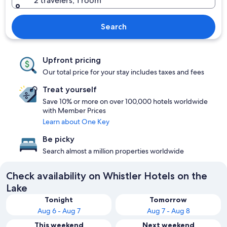
2 travelers, 1 room
Search
Upfront pricing
Our total price for your stay includes taxes and fees
Treat yourself
Save 10% or more on over 100,000 hotels worldwide
with Member Prices
Learn about One Key
Be picky
Search almost a million properties worldwide
Check availability on Whistler Hotels on the
Lake
Tonight
Tomorrow
Aug 6 - Aug 7
Aug 7 - Aug 8
This weekend
Next weekend