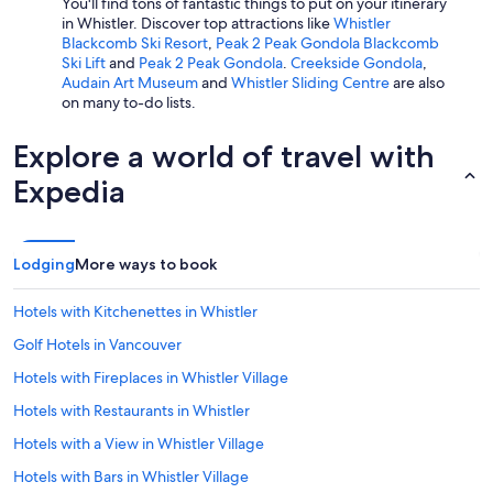
You'll find tons of fantastic things to put on your itinerary
in Whistler. Discover top attractions like
Whistler
Blackcomb Ski Resort
,
Peak 2 Peak Gondola Blackcomb
Ski Lift
and
Peak 2 Peak Gondola
.
Creekside Gondola
,
Audain Art Museum
and
Whistler Sliding Centre
are also
on many to-do lists.
Explore a world of travel with
Expedia
Lodging
More ways to book
Hotels with Kitchenettes in Whistler
Golf Hotels in Vancouver
Hotels with Fireplaces in Whistler Village
Hotels with Restaurants in Whistler
Hotels with a View in Whistler Village
Hotels with Bars in Whistler Village