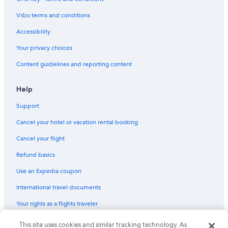
Hotels with Laundry Facilities in Downtown Vancouver
Vrbo terms and conditions
Hotels with Connecting Rooms in Whistler Village
Accessibility
Hotel Wedding Venues Hotels in Whistler
Your privacy choices
Honeymoon Resorts & in Whistler
Content guidelines and reporting content
Hotels with a Pool in Whistler
Hotels with Free Wifi in Whistler Village
Help
Hotels with smoking rooms in Vancouver
Support
Ski Hotels in Whistler
Cancel your hotel or vacation rental booking
Oceanfront Hotels in Vancouver
Cancel your flight
Hotels with Hot Tubs in Whistler
Refund basics
Hotels with Suites in Whistler Village
Use an Expedia coupon
Hotels with Free Breakfast in Downtown Vancouver
International travel documents
Family Hotels in Downtown Vancouver
Your rights as a flights traveler
Luxury Hotels in Downtown Vancouver
Hotels with Connecting Rooms in Whistler
This site uses cookies and similar tracking technology. As
© 2026 Expedia, Inc., an Expedia Group company. All rights reserved.