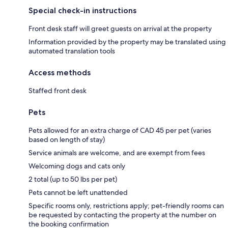
Special check-in instructions
Front desk staff will greet guests on arrival at the property
Information provided by the property may be translated using
automated translation tools
Access methods
Staffed front desk
Pets
Pets allowed for an extra charge of CAD 45 per pet (varies
based on length of stay)
Service animals are welcome, and are exempt from fees
Welcoming dogs and cats only
2 total (up to 50 lbs per pet)
Pets cannot be left unattended
Specific rooms only, restrictions apply; pet-friendly rooms can
be requested by contacting the property at the number on
the booking confirmation