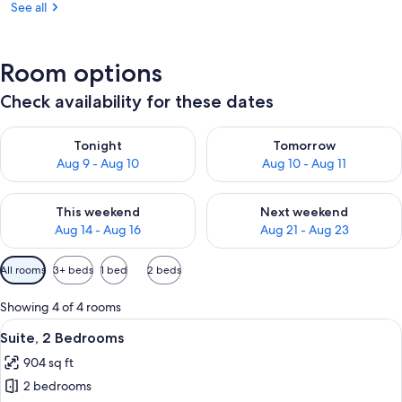
See all
Room options
Check availability for these dates
Check availability for tonight Aug 9 - Aug 10
Check availability for tomorro
Tonight
Tomorrow
Aug 9 - Aug 10
Aug 10 - Aug 11
Check availability for this weekend Aug 14 - Aug 16
Check availability for next w
This weekend
Next weekend
Aug 14 - Aug 16
Aug 21 - Aug 23
Available
All rooms
3+ beds
1 bed
2 beds
filters
for
Showing 4 of 4 rooms
rooms
View
A living room with a grey sofa, a woode
9
Suite, 2 Bedrooms
all
904 sq ft
photos
2 bedrooms
for