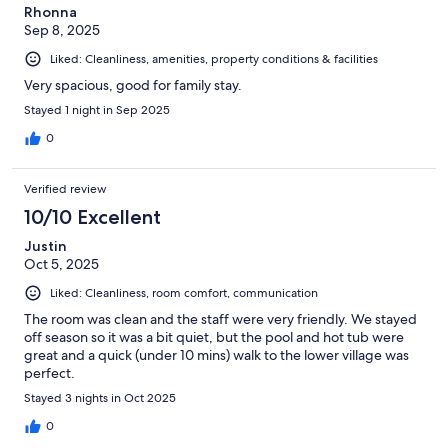
Rhonna
Sep 8, 2025
Liked: Cleanliness, amenities, property conditions & facilities
Very spacious, good for family stay.
Stayed 1 night in Sep 2025
0
Verified review
10/10 Excellent
Justin
Oct 5, 2025
Liked: Cleanliness, room comfort, communication
The room was clean and the staff were very friendly. We stayed
off season so it was a bit quiet, but the pool and hot tub were
great and a quick (under 10 mins) walk to the lower village was
perfect.
Stayed 3 nights in Oct 2025
0