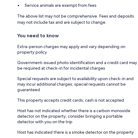
Service animals are exempt from fees
The above list may not be comprehensive. Fees and deposits
may not include tax and are subject to change.
You need to know
Extra-person charges may apply and vary depending on
property policy
Government-issued photo identification and a credit card may
be required at check-in for incidental charges
Special requests are subject to availability upon check-in and
may incur additional charges; special requests cannot be
guaranteed
This property accepts credit cards; cash is not accepted
Host has not indicated whether there is a carbon monoxide
detector on the property; consider bringing a portable
detector with you on the trip
Host has indicated there is a smoke detector on the property