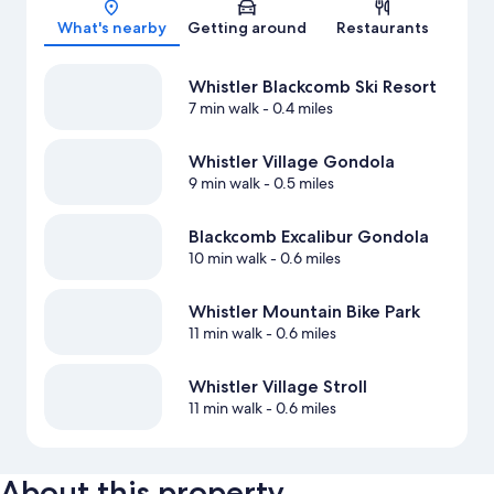
What's nearby
Getting around
Restaurants
Whistler Blackcomb Ski Resort
7 min walk
- 0.4 miles
Whistler Village Gondola
9 min walk
- 0.5 miles
Blackcomb Excalibur Gondola
10 min walk
- 0.6 miles
Whistler Mountain Bike Park
11 min walk
- 0.6 miles
Whistler Village Stroll
11 min walk
- 0.6 miles
About this property