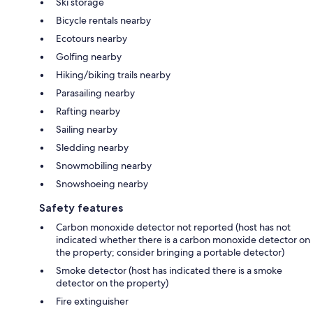
Ski storage
Bicycle rentals nearby
Ecotours nearby
Golfing nearby
Hiking/biking trails nearby
Parasailing nearby
Rafting nearby
Sailing nearby
Sledding nearby
Snowmobiling nearby
Snowshoeing nearby
Safety features
Carbon monoxide detector not reported (host has not
indicated whether there is a carbon monoxide detector on
the property; consider bringing a portable detector)
Smoke detector (host has indicated there is a smoke
detector on the property)
Fire extinguisher