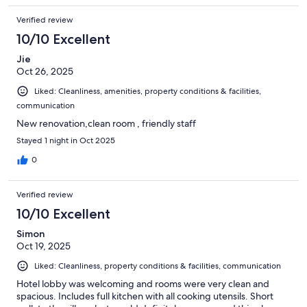
Verified review
10/10 Excellent
Jie
Oct 26, 2025
Liked: Cleanliness, amenities, property conditions & facilities,
communication
New renovation,clean room , friendly staff
Stayed 1 night in Oct 2025
0
Verified review
10/10 Excellent
Simon
Oct 19, 2025
Liked: Cleanliness, property conditions & facilities, communication
Hotel lobby was welcoming and rooms were very clean and
spacious. Includes full kitchen with all cooking utensils. Short