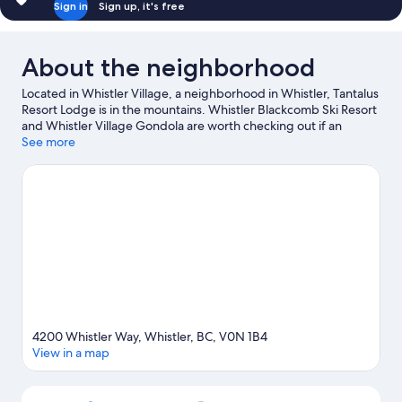
Sign in
Sign up, it's free
About the neighborhood
Located in Whistler Village, a neighborhood in Whistler, Tantalus
Resort Lodge is in the mountains. Whistler Blackcomb Ski Resort
and Whistler Village Gondola are worth checking out if an
activity is on the agenda, while those wishing to experience the
See more
area's natural beauty can explore Whistler Mountain Bike Park
and Whistler Mountain. Family Adventure Zone and Squamish
Lil'wat Cultural Centre are also worth visiting. Take in the nearby
slopes with cross-country skiing and downhill skiing, or check
out other outdoor activities such as snowshoeing and sledding.
Visit our Whistler travel guide
View more Aparthotels in Whistler
4200 Whistler Way, Whistler, BC, V0N 1B4
View in a map
Map