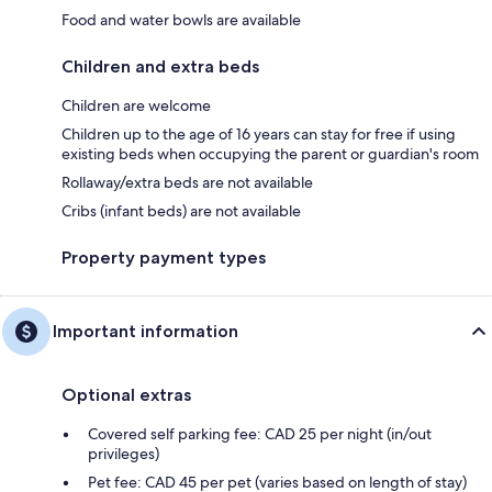
Food and water bowls are available
Children and extra beds
Children are welcome
Children up to the age of 16 years can stay for free if using
existing beds when occupying the parent or guardian's room
Rollaway/extra beds are not available
Cribs (infant beds) are not available
Property payment types
Important information
Optional extras
Covered self parking fee: CAD 25 per night (in/out
privileges)
Pet fee: CAD 45 per pet (varies based on length of stay)