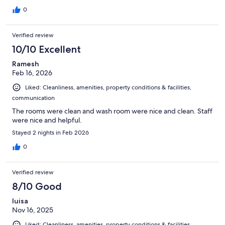
0
Verified review
10/10 Excellent
Ramesh
Feb 16, 2026
Liked: Cleanliness, amenities, property conditions & facilities,
communication
The rooms were clean and wash room were nice and clean. Staff
were nice and helpful.
Stayed 2 nights in Feb 2026
0
Verified review
8/10 Good
luisa
Nov 16, 2025
Liked: Cleanliness, amenities, property conditions & facilities,