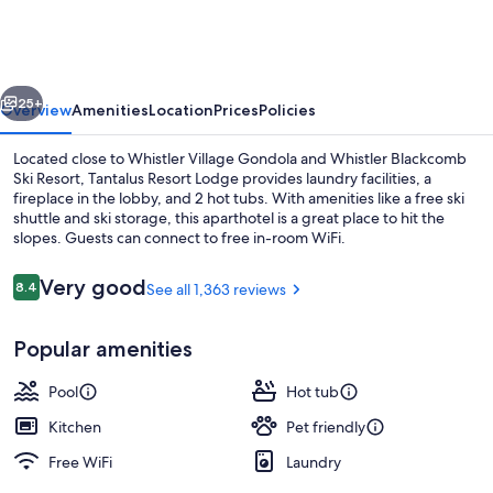
Lodge
vious
Next
25+
Overview
Amenities
Location
Prices
Policies
Located close to Whistler Village Gondola and Whistler Blackcomb
Ski Resort, Tantalus Resort Lodge provides laundry facilities, a
fireplace in the lobby, and 2 hot tubs. With amenities like a free ski
shuttle and ski storage, this aparthotel is a great place to hit the
slopes. Guests can connect to free in-room WiFi.
Reviews
Very good
8.4
See all 1,363 reviews
8.4 out of 10
Outdoor pool, a heated pool
Popular amenities
Pool
Hot tub
Kitchen
Pet friendly
Free WiFi
Laundry