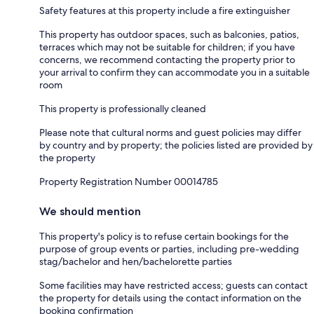
Safety features at this property include a fire extinguisher
This property has outdoor spaces, such as balconies, patios,
terraces which may not be suitable for children; if you have
concerns, we recommend contacting the property prior to
your arrival to confirm they can accommodate you in a suitable
room
This property is professionally cleaned
Please note that cultural norms and guest policies may differ
by country and by property; the policies listed are provided by
the property
Property Registration Number 00014785
We should mention
This property's policy is to refuse certain bookings for the
purpose of group events or parties, including pre-wedding
stag/bachelor and hen/bachelorette parties
Some facilities may have restricted access; guests can contact
the property for details using the contact information on the
booking confirmation