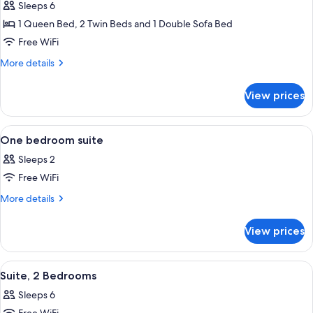
Suite,
Sleeps 6
2
1 Queen Bed, 2 Twin Beds and 1 Double Sofa Bed
Bedrooms
Free WiFi
More
More details
details
for
View prices
Suite,
2
Bedrooms
View
A hotel room with a bed, two bedside t
5
One bedroom suite
all
Sleeps 2
photos
Free WiFi
for
One
More
More details
details
bedroom
for
suite
View prices
One
bedroom
suite
View
A hotel room with a bed, bedside table
7
Suite, 2 Bedrooms
all
Sleeps 6
photos