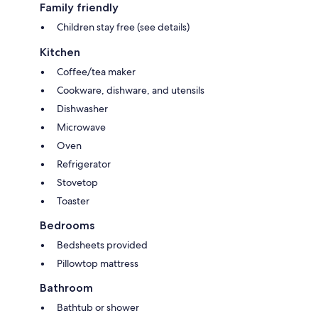
Family friendly
Children stay free (see details)
Kitchen
Coffee/tea maker
Cookware, dishware, and utensils
Dishwasher
Microwave
Oven
Refrigerator
Stovetop
Toaster
Bedrooms
Bedsheets provided
Pillowtop mattress
Bathroom
Bathtub or shower