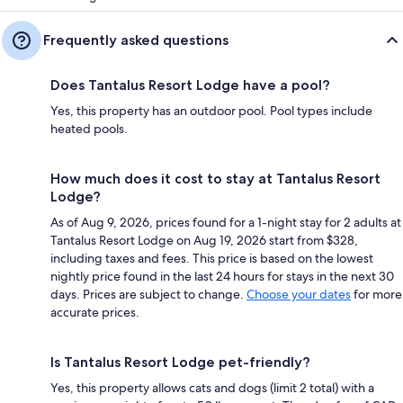
Frequently asked questions
Does Tantalus Resort Lodge have a pool?
Yes, this property has an outdoor pool. Pool types include
heated pools.
How much does it cost to stay at Tantalus Resort
Lodge?
As of Aug 9, 2026, prices found for a 1-night stay for 2 adults at
Tantalus Resort Lodge on Aug 19, 2026 start from $328,
including taxes and fees. This price is based on the lowest
nightly price found in the last 24 hours for stays in the next 30
days. Prices are subject to change.
Choose your dates
for more
accurate prices.
Is Tantalus Resort Lodge pet-friendly?
Yes, this property allows cats and dogs (limit 2 total) with a