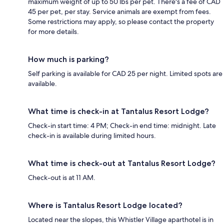
maximum weight of up to 50 lbs per pet. There's a fee of CAD
45 per pet, per stay. Service animals are exempt from fees.
Some restrictions may apply, so please contact the property
for more details.
How much is parking?
Self parking is available for CAD 25 per night. Limited spots are
available.
What time is check-in at Tantalus Resort Lodge?
Check-in start time: 4 PM; Check-in end time: midnight. Late
check-in is available during limited hours.
What time is check-out at Tantalus Resort Lodge?
Check-out is at 11 AM.
Where is Tantalus Resort Lodge located?
Located near the slopes, this Whistler Village aparthotel is in