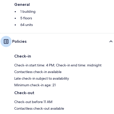
General
1 building
5 floors
64 units
Policies
Check-in
Check-in start time: 4 PM; Check-in end time: midnight
Contactless check-in available
Late check-in subject to availability
Minimum check-in age: 21
Check-out
Check-out before 11 AM
Contactless check-out available