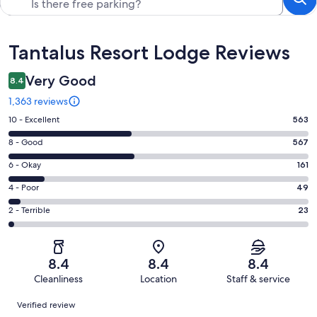
Reviews
Tantalus Resort Lodge Reviews
Very Good
8.4
1,363 reviews
Rating
10 - Excellent
563
10
Rating
8 - Good
567
-
8
Excellent.
Rating
6 - Okay
161
-
563
6
Good.
Rating
4 - Poor
49
out
-
567
4
of
Okay.
Rating
2 - Terrible
23
out
-
1363
161
2
of
Poor.
reviews
out
-
1363
49
of
Terrible.
reviews
out
8.4
8.4
8.4
1363
23
of
Cleanliness
Location
Staff & service
reviews
out
1363
Reviews
of
Verified review
reviews
1363