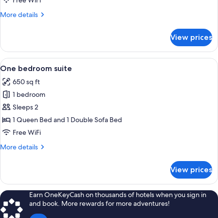
Free WiFi
for
Suite,
More
More details
details
2
for
Bedrooms
View prices
Suite,
2
Bedrooms
View
A hotel room with two beds, wooden he
8
One bedroom suite
all
650 sq ft
photos
1 bedroom
for
One
Sleeps 2
bedroom
1 Queen Bed and 1 Double Sofa Bed
suite
Free WiFi
More
More details
details
for
View prices
One
bedroom
suite
Earn OneKeyCash on thousands of hotels when you sign in
and book. More rewards for more adventures!