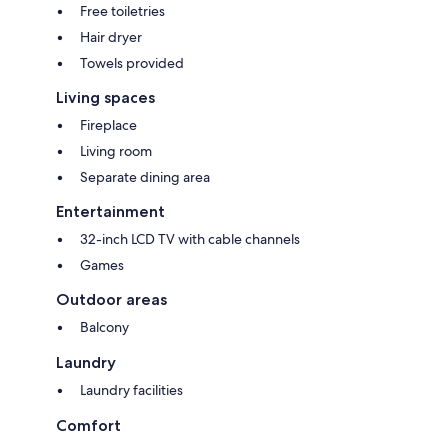
Free toiletries
Hair dryer
Towels provided
Living spaces
Fireplace
Living room
Separate dining area
Entertainment
32-inch LCD TV with cable channels
Games
Outdoor areas
Balcony
Laundry
Laundry facilities
Comfort