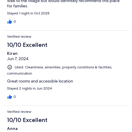
walk to the village but would definitely recommend this place
for families.
Stayed 1 night in Oct 2025
0
Verified review
10/10 Excellent
Kiran
Jun 7, 2024
Liked: Cleanliness, amenities, property conditions & facilities,
communication
Great rooms and accessible location
Stayed 2 nights in Jun 2024
0
Verified review
10/10 Excellent
Anna