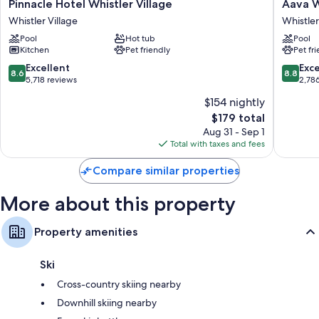
Pinnacle
Aava
Pinnacle Hotel Whistler Village
Aava W
areas, as well as thoughtful touches like free WiFi and safes.
Hotel
Whistler
Whistler Village
Whistler
Whistler
Hotel
Extra amenities include:
Pool
Hot tub
Pool
Village
Whistler
Kitchen
Pet friendly
Pet fr
Shower/tub combinations, free toiletries, and hair dryers
Whistler
Village
Village
8.6
8.8
Excellent
Exce
32-inch LCD TVs with cable channels
8.6
8.8
out
out
5,718 reviews
2,78
Wardrobes/closets, balconies, and separate dining areas
of
of
$154 nightly
10,
10,
The
$179 total
Excellent,
Excellen
price
5,718
2,786
Aug 31 - Sep 1
is
reviews
reviews
Total with taxes and fees
$179
Compare similar properties
More about this property
Property amenities
Ski
Cross-country skiing nearby
Downhill skiing nearby