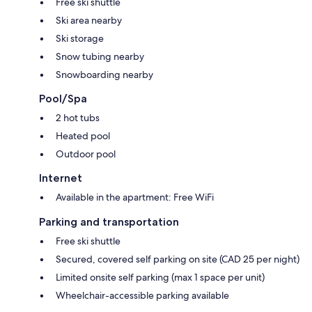
Free ski shuttle
Ski area nearby
Ski storage
Snow tubing nearby
Snowboarding nearby
Pool/Spa
2 hot tubs
Heated pool
Outdoor pool
Internet
Available in the apartment: Free WiFi
Parking and transportation
Free ski shuttle
Secured, covered self parking on site (CAD 25 per night)
Limited onsite self parking (max 1 space per unit)
Wheelchair-accessible parking available