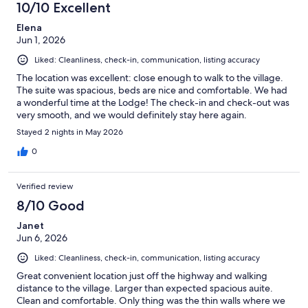
10/10 Excellent
reviews
Elena
Jun 1, 2026
Liked: Cleanliness, check-in, communication, listing accuracy
The location was excellent: close enough to walk to the village.
The suite was spacious, beds are nice and comfortable. We had
a wonderful time at the Lodge! The check-in and check-out was
very smooth, and we would definitely stay here again.
Stayed 2 nights in May 2026
0
Verified review
8/10 Good
Janet
Jun 6, 2026
Liked: Cleanliness, check-in, communication, listing accuracy
Great convenient location just off the highway and walking
distance to the village. Larger than expected spacious auite.
Clean and comfortable. Only thing was the thin walls where we