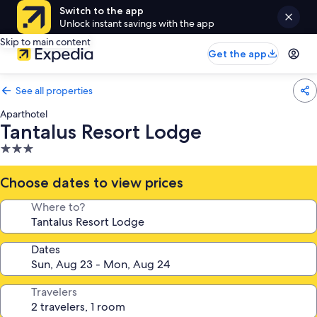
Switch to the app
Unlock instant savings with the app
Skip to main content
Get the app
See all properties
Aparthotel
Tantalus Resort Lodge
3.0
star
property
Choose dates to view prices
Where to?
Dates
Travelers