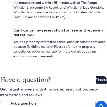
the mountains and within a 15-minute walk of The Range,
Whistler Blackcomb Ski Resort, and Whistler Village Gondola.
Whistler Mountain Bike Park and Fairmont Chateau Whistler
Golf Club are also within 1 mi (2 km).
Can I cancel my reservation for free and receive a
full refund?
Yes, this property offers free cancellation on select room rates,
because flexibility matters! Please refer to the property
cancellation policy on our site for more details about any
exclusions or requirements.
Have a question?
Beta
Bet
Get instant answers with AI powered search of property
information and reviews.
Ask a question