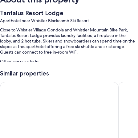
Tantalus Resort Lodge
Aparthotel near Whistler Blackcomb Ski Resort
Close to Whistler Village Gondola and Whistler Mountain Bike Park,
Tantalus Resort Lodge provides laundry facilities, a fireplace in the
lobby, and 2 hot tubs. Skiers and snowboarders can spend time on the
slopes at this aparthotel offering a free ski shuttle and ski storage.
Guests can connect to free in-room WiFi.
Other perks include:
An outdoor pool
Similar properties
Self parking (surcharge), luggage storage, and smoke-free
Pinnacle Hotel Whistler Village
Aava Whi
premises
An elevator, a 24-hour front desk, and games
A vending machine
Guest reviews speak highly of the helpful staff, first-rate property
condition, and location
Room features
All 64 rooms offer comforts such as fireplaces and separate dining