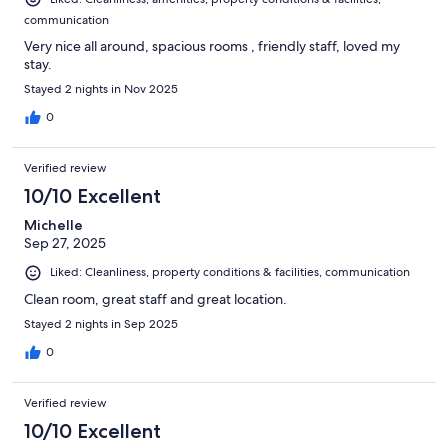
communication
Very nice all around, spacious rooms , friendly staff, loved my
stay.
Stayed 2 nights in Nov 2025
0
Verified review
10/10 Excellent
Michelle
Sep 27, 2025
Liked: Cleanliness, property conditions & facilities, communication
Clean room, great staff and great location.
Stayed 2 nights in Sep 2025
0
Verified review
10/10 Excellent