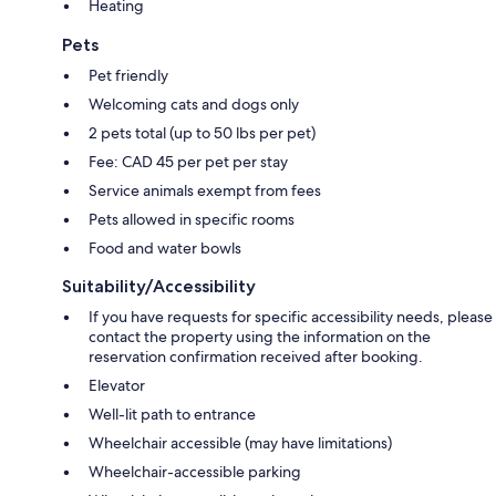
Heating
Pets
Pet friendly
Welcoming cats and dogs only
2 pets total (up to 50 lbs per pet)
Fee: CAD 45 per pet per stay
Service animals exempt from fees
Pets allowed in specific rooms
Food and water bowls
Suitability/Accessibility
If you have requests for specific accessibility needs, please
contact the property using the information on the
reservation confirmation received after booking.
Elevator
Well-lit path to entrance
Wheelchair accessible (may have limitations)
Wheelchair-accessible parking