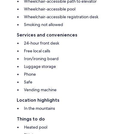
Wheelchair-accessible path to elevator
Wheelchair-accessible pool
Wheelchair-accessible registration desk
Smoking not allowed
Services and conveniences
24-hour front desk
Free local calls
Iron/ironing board
Luggage storage
Phone
Safe
Vending machine
Location highlights
In the mountains
Things to do
Heated pool