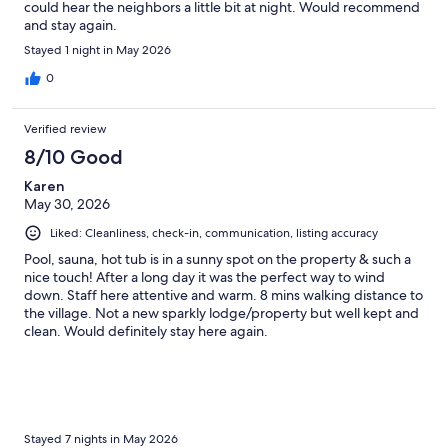
could hear the neighbors a little bit at night. Would recommend
and stay again.
Stayed 1 night in May 2026
0
Verified review
8/10 Good
Karen
May 30, 2026
Liked: Cleanliness, check-in, communication, listing accuracy
Pool, sauna, hot tub is in a sunny spot on the property & such a
nice touch! After a long day it was the perfect way to wind
down. Staff here attentive and warm. 8 mins walking distance to
the village. Not a new sparkly lodge/property but well kept and
clean. Would definitely stay here again.
Stayed 7 nights in May 2026