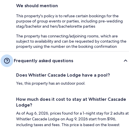
We should mention
This property's policy is to refuse certain bookings for the
purpose of group events or parties, including pre-wedding
stag/bachelor and hen/bachelorette parties
The property has connecting/adjoining rooms, which are
subject to availability and can be requested by contacting the
property using the number on the booking confirmation
Frequently asked questions
Does Whistler Cascade Lodge have a pool?
Yes, this property has an outdoor pool.
How much does it cost to stay at Whistler Cascade
Lodge?
As of Aug 6, 2026, prices found for a 1-night stay for 2 adults at
Whistler Cascade Lodge on Aug 9, 2026 start from $196,
including taxes and fees. This price is based on the lowest