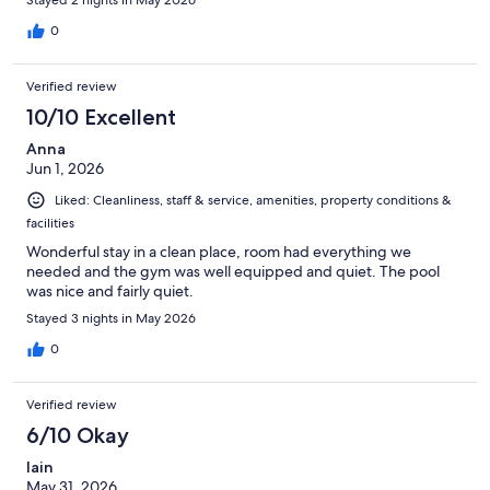
0
Verified review
10/10 Excellent
Anna
Jun 1, 2026
Liked: Cleanliness, staff & service, amenities, property conditions &
facilities
Wonderful stay in a clean place, room had everything we
needed and the gym was well equipped and quiet. The pool
was nice and fairly quiet.
Stayed 3 nights in May 2026
0
Verified review
6/10 Okay
Iain
May 31, 2026