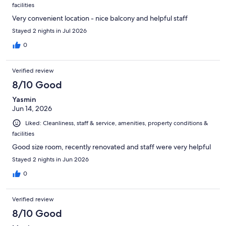
facilities
Very convenient location - nice balcony and helpful staff
Stayed 2 nights in Jul 2026
0
Verified review
8/10 Good
Yasmin
Jun 14, 2026
Liked: Cleanliness, staff & service, amenities, property conditions &
facilities
Good size room, recently renovated and staff were very helpful
Stayed 2 nights in Jun 2026
0
Verified review
8/10 Good