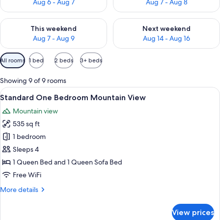
Aug 6 - Aug 7
Aug 7 - Aug 8
Check availability for this weekend Aug 7 - Aug 9
Check availability for next we
This weekend
Next weekend
Aug 7 - Aug 9
Aug 14 - Aug 16
Available
All rooms
1 bed
2 beds
3+ beds
filters
for
Showing 9 of 9 rooms
rooms
View
A living room with a stone fireplace, a 
10
Standard One Bedroom Mountain View
all
Mountain view
photos
535 sq ft
for
Standard
1 bedroom
One
Sleeps 4
Bedroom
1 Queen Bed and 1 Queen Sofa Bed
Mountain
Free WiFi
View
More
More details
details
for
View prices
Standard