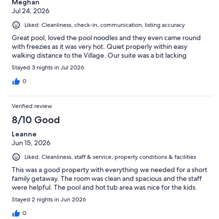
Meghan
Jul 24, 2026
Liked: Cleanliness, check-in, communication, listing accuracy
Great pool, loved the pool noodles and they even came round
with freezies as it was very hot. Quiet properly within easy
walking distance to the Village. Our suite was a bit lacking
Stayed 3 nights in Jul 2026
0
Verified review
8/10 Good
Leanne
Jun 15, 2026
Liked: Cleanliness, staff & service, property conditions & facilities
This was a good property with everything we needed for a short
family getaway. The room was clean and spacious and the staff
were helpful. The pool and hot tub area was nice for the kids.
Stayed 2 nights in Jun 2026
0