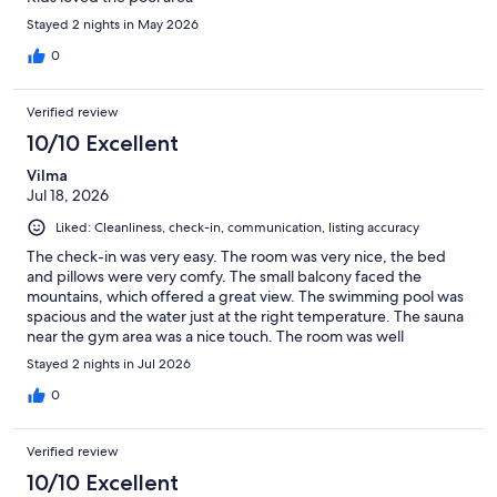
Stayed 2 nights in May 2026
0
Verified review
10/10 Excellent
Vilma
Jul 18, 2026
Liked: Cleanliness, check-in, communication, listing accuracy
The check-in was very easy. The room was very nice, the bed
and pillows were very comfy. The small balcony faced the
mountains, which offered a great view. The swimming pool was
spacious and the water just at the right temperature. The sauna
near the gym area was a nice touch. The room was well
furnished and very clean. I definitely recommend this place
Stayed 2 nights in Jul 2026
0
Verified review
10/10 Excellent