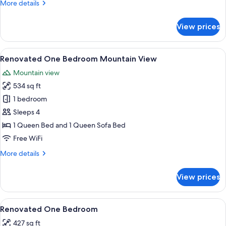
More
More details
details
for
View prices
Standard
Two
Bedroom
View
A modern living room with a sofa, a blu
9
Renovated One Bedroom Mountain View
all
Mountain view
photos
534 sq ft
for
Renovated
1 bedroom
One
Sleeps 4
Bedroom
1 Queen Bed and 1 Queen Sofa Bed
Mountain
Free WiFi
View
More
More details
details
for
View prices
Renovated
One
Bedroom
View
A modern living room with a stone fire
7
Mountain
Renovated One Bedroom
all
View
427 sq ft