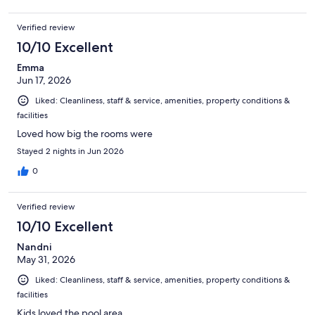
Verified review
10/10 Excellent
Emma
Jun 17, 2026
Liked: Cleanliness, staff & service, amenities, property conditions &
facilities
Loved how big the rooms were
Stayed 2 nights in Jun 2026
0
Verified review
10/10 Excellent
Nandni
May 31, 2026
Liked: Cleanliness, staff & service, amenities, property conditions &
facilities
Kids loved the pool area