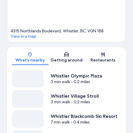
View more Aparthotels in Whistler
4315 Northlands Boulevard, Whistler, BC, V0N 1B8
View in a map
Map
What's nearby
Getting around
Restaurants
Whistler Olympic Plaza
3 min walk
- 0.2 miles
Whistler Village Stroll
3 min walk
- 0.2 miles
Whistler Blackcomb Ski Resort
7 min walk
- 0.4 miles