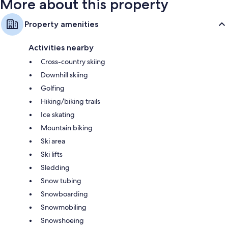
More about this property
Property amenities
Activities nearby
Cross-country skiing
Downhill skiing
Golfing
Hiking/biking trails
Ice skating
Mountain biking
Ski area
Ski lifts
Sledding
Snow tubing
Snowboarding
Snowmobiling
Snowshoeing