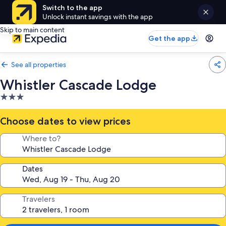
Switch to the app
Unlock instant savings with the app
Skip to main content
Get the app
See all properties
Whistler Cascade Lodge
3.0
star
property
Choose dates to view prices
Where to?
Dates
Travelers