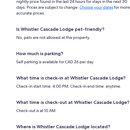
nightly price found in the last 24 hours for stays in the next 30
days. Prices are subject to change.
Choose your dates
for more
accurate prices.
Is Whistler Cascade Lodge pet-friendly?
No, pets are not allowed at this property.
How much is parking?
Self parking is available for CAD 26 per day.
What time is check-in at Whistler Cascade Lodge?
Check-in start time: 4:00 PM; Check-in end time: anytime.
What time is check-out at Whistler Cascade Lodge?
Check-out is at 10 AM.
Where is Whistler Cascade Lodge located?