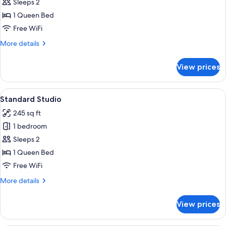
Studio
Sleeps 2
Mountain
1 Queen Bed
View
Free WiFi
More
More details
details
for
View prices
Standard
Studio
Mountain
View
A hotel room with a large bed, two bed
9
View
Standard Studio
all
245 sq ft
photos
1 bedroom
for
Standard
Sleeps 2
Studio
1 Queen Bed
Free WiFi
More
More details
details
for
View prices
Standard
Studio