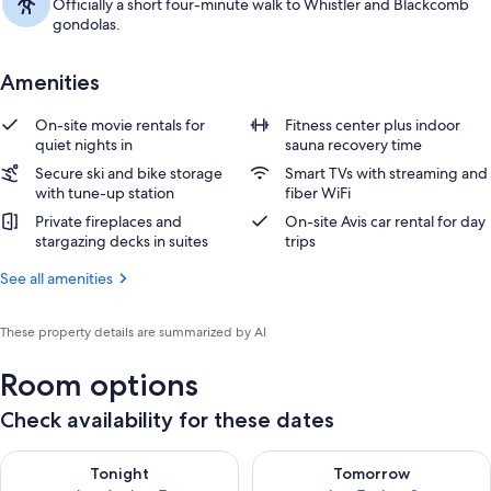
Officially a short four-minute walk to Whistler and Blackcomb
gondolas.
Amenities
On-site movie rentals for
Fitness center plus indoor
quiet nights in
sauna recovery time
Secure ski and bike storage
Smart TVs with streaming and
with tune-up station
fiber WiFi
Private fireplaces and
On-site Avis car rental for day
stargazing decks in suites
trips
See all amenities
These property details are summarized by AI
Room options
Check availability for these dates
Check availability for tonight Aug 6 - Aug 7
Check availability for tomorr
Tonight
Tomorrow