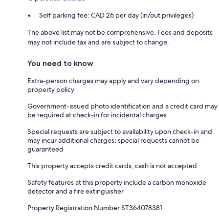
Self parking fee: CAD 26 per day (in/out privileges)
The above list may not be comprehensive. Fees and deposits
may not include tax and are subject to change.
You need to know
Extra-person charges may apply and vary depending on
property policy
Government-issued photo identification and a credit card may
be required at check-in for incidental charges
Special requests are subject to availability upon check-in and
may incur additional charges; special requests cannot be
guaranteed
This property accepts credit cards; cash is not accepted
Safety features at this property include a carbon monoxide
detector and a fire extinguisher
Property Registration Number ST364078381