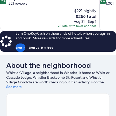
9.4
9.4
out
out
1,221 reviews
1,001 
of
of
$221 nightly
10,
10,
The
$256 total
Exceptional,
Exceptiona
price
Aug 31 - Sep 1
1,221
1,001
is
Total with taxes and fees
reviews
reviews
$256
Earn OneKeyCash on thousands of hotels when you sign in
and book. More rewards for more adventures!
Sign in
Sign up, it's free
About the neighborhood
Whistler Village, a neighborhood in Whistler, is home to Whistler
Cascade Lodge. Whistler Blackcomb Ski Resort and Whistler
Village Gondola are worth checking out if an activity is on the
agenda, while those wishing to experience the area's natural
See more
beauty can explore Whistler Mountain Bike Park and Whistler
Mountain. Family Adventure Zone and Squamish Lil'wat Cultural
Centre are also worth visiting. Take in the nearby slopes with
cross-country skiing and downhill skiing, or check out other
outdoor activities such as snowmobiling and ice skating.
Visit our
Whistler travel guide