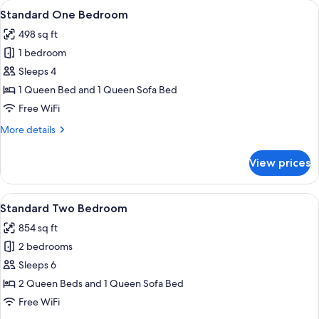
View
A living room with a stone fireplace, a
10
Standard One Bedroom
all
498 sq ft
photos
1 bedroom
for
Standard
Sleeps 4
One
1 Queen Bed and 1 Queen Sofa Bed
Bedroom
Free WiFi
More
More details
details
for
View prices
Standard
One
Bedroom
View
A hotel room with a fireplace, a sofa, a
6
Standard Two Bedroom
all
854 sq ft
photos
2 bedrooms
for
Standard
Sleeps 6
Two
2 Queen Beds and 1 Queen Sofa Bed
Bedroom
Free WiFi