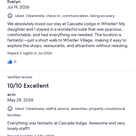
Evelyn
Jul 19, 2026
Liked: Cleanliness, check-in, communication, listing accuracy
We absolutely loved our stay at Cascade Lodge in Whistler! My
daughter and I stayed in a wonderful suite that was spacious,
comfortable, and had everything we needed. The location is
fantastic—just a short walk to Whistler Village, making it easy to
explore the shops, restaurants, and attractions without needing
the car. The heated pool and hot spa were a highlight after a
Stayed 2 nights in Jul 2026
day of sightseeing, and the surrounding mountain scenery
made it feel incredibly relaxing. The whole property looked like
0
something out of a picture postcard. We wouldn’t hesitate to
stay here again and would highly recommend Cascade Lodge to
Verified review
anyone visiting Whistler.
10/10 Excellent
erin
May 28, 2026
Liked: Cleanliness, staff & service, amenities, property conditions &
facilities
Everything was fantastic at Cascade lodge. Awesome and very
lovely staff!!
Stayed 2 nights in May 2026