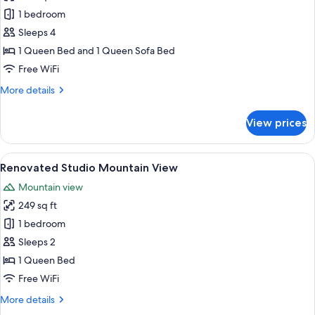
photos
1 bedroom
for
Renovated
Sleeps 4
One
1 Queen Bed and 1 Queen Sofa Bed
Bedroom
Free WiFi
More
More details
details
for
View prices
Renovated
One
Bedroom
View
A modern hotel room with a bed, a desk
5
Renovated Studio Mountain View
all
Mountain view
photos
249 sq ft
for
Renovated
1 bedroom
Studio
Sleeps 2
Mountain
1 Queen Bed
View
Free WiFi
More
More details
details