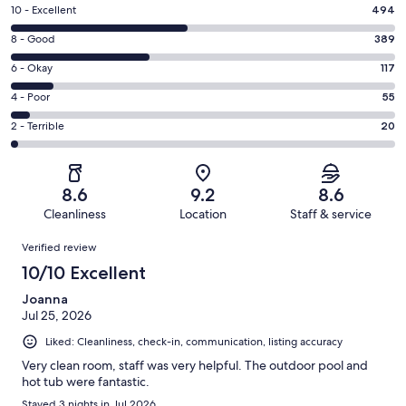
Rating
10 - Excellent
494
10
Rating
8 - Good
389
-
8
Excellent.
Rating
6 - Okay
117
-
494
6
Good.
Rating
4 - Poor
55
out
-
389
4
of
Okay.
Rating
2 - Terrible
20
out
-
1075
117
2
of
Poor.
reviews
out
-
1075
55
of
Terrible.
reviews
out
8.6
9.2
8.6
1075
20
of
Cleanliness
Location
Staff & service
reviews
out
1075
Reviews
of
Verified review
reviews
1075
10/10 Excellent
reviews
Joanna
Jul 25, 2026
Liked: Cleanliness, check-in, communication, listing accuracy
Very clean room, staff was very helpful. The outdoor pool and
hot tub were fantastic.
Stayed 3 nights in Jul 2026