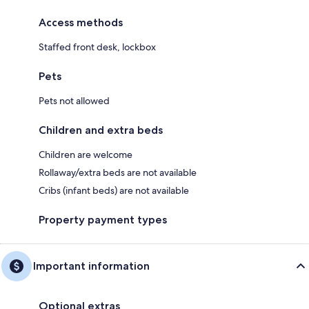
Access methods
Staffed front desk, lockbox
Pets
Pets not allowed
Children and extra beds
Children are welcome
Rollaway/extra beds are not available
Cribs (infant beds) are not available
Property payment types
Important information
Optional extras