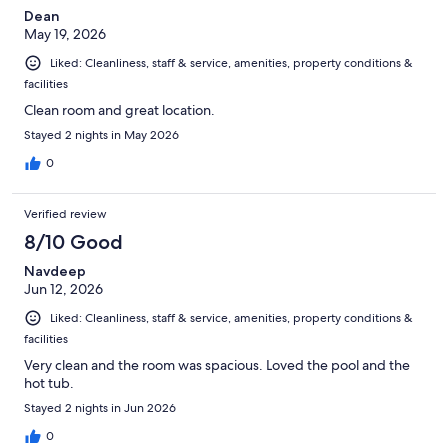
Dean
May 19, 2026
Liked: Cleanliness, staff & service, amenities, property conditions &
facilities
Clean room and great location.
Stayed 2 nights in May 2026
0
Verified review
8/10 Good
Navdeep
Jun 12, 2026
Liked: Cleanliness, staff & service, amenities, property conditions &
facilities
Very clean and the room was spacious. Loved the pool and the
hot tub.
Stayed 2 nights in Jun 2026
0