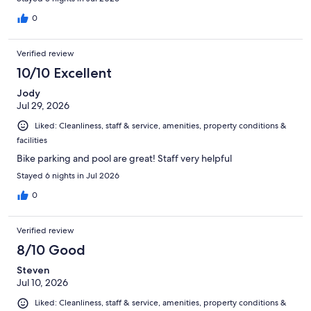
0
Verified review
10/10 Excellent
Jody
Jul 29, 2026
Liked: Cleanliness, staff & service, amenities, property conditions &
facilities
Bike parking and pool are great! Staff very helpful
Stayed 6 nights in Jul 2026
0
Verified review
8/10 Good
Steven
Jul 10, 2026
Liked: Cleanliness, staff & service, amenities, property conditions &