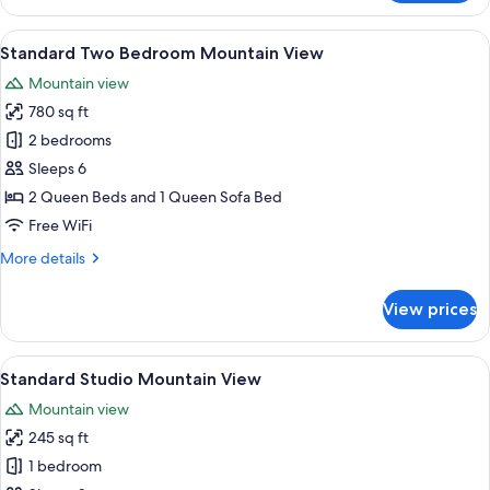
One
Bedroom
View
A living room with a sofa, armchair, fi
9
Mountain
Standard Two Bedroom Mountain View
all
View
Mountain view
photos
780 sq ft
for
Standard
2 bedrooms
Two
Sleeps 6
Bedroom
2 Queen Beds and 1 Queen Sofa Bed
Mountain
Free WiFi
View
More
More details
details
for
View prices
Standard
Two
Bedroom
View
A hotel room with a large bed, two be
10
Mountain
Standard Studio Mountain View
all
View
Mountain view
photos
245 sq ft
for
Standard
1 bedroom