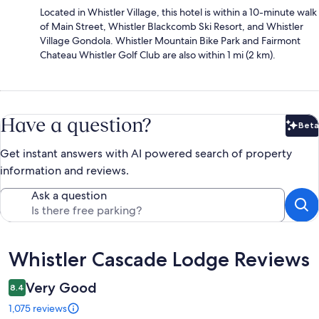
Located in Whistler Village, this hotel is within a 10-minute walk
of Main Street, Whistler Blackcomb Ski Resort, and Whistler
Village Gondola. Whistler Mountain Bike Park and Fairmont
Chateau Whistler Golf Club are also within 1 mi (2 km).
Have a question?
Beta
Bet
Get instant answers with AI powered search of property
information and reviews.
Ask a question
Reviews
Whistler Cascade Lodge Reviews
Very Good
8.4
1,075 reviews