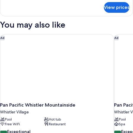
for
View prices
Renovated
Studio
Mountain
You may also like
View
Pan Pacific Whistler Mountainside
Pan Pacif
Ad
Ad
Pan Pacific Whistler Mountainside
Pan Paci
Whistler Village
Whistler V
Pool
Hot tub
Pool
Free WiFi
Restaurant
Spa
9.4
9.4
Exceptional
Excep