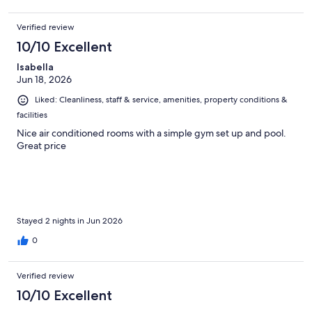
Verified review
10/10 Excellent
Isabella
Jun 18, 2026
Liked: Cleanliness, staff & service, amenities, property conditions &
facilities
Nice air conditioned rooms with a simple gym set up and pool.
Great price
Stayed 2 nights in Jun 2026
0
Verified review
10/10 Excellent