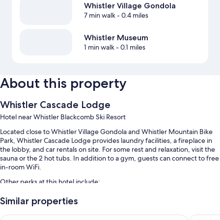
Whistler Village Gondola
7 min walk
- 0.4 miles
Whistler Museum
1 min walk
- 0.1 miles
About this property
Whistler Cascade Lodge
Hotel near Whistler Blackcomb Ski Resort
Located close to Whistler Village Gondola and Whistler Mountain Bike
Park, Whistler Cascade Lodge provides laundry facilities, a fireplace in
the lobby, and car rentals on site. For some rest and relaxation, visit the
sauna or the 2 hot tubs. In addition to a gym, guests can connect to free
in-room WiFi.
Other perks at this hotel include:
An outdoor pool
Similar properties
A free area shuttle, self parking (surcharge), and an elevator
Whistler Peak Lodge
Pinnacle 