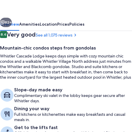
vious
Next
82+
Overview
Amenities
Location
Prices
Policies
Reviews
Very good
8.4
See all 1,075 reviews
8.4 out of 10
Mountain-chic condos steps from gondolas
Whistler Cascade Lodge keeps days simple with cozy mountain chic
condos and a walkable Whistler Village North address just minutes from
the Whistler and Blackcomb gondolas. Studio and suite kitchens or
kitchenettes make it easy to start with breakfast in, then come back to
the inner courtyard for the largest heated outdoor pool in Whistler, plus
two hot tubs and mountain views.
Outdoor pool
Slope-day made easy
Complimentary ski valet in the lobby keeps gear secure after
Whistler days.
Dining your way
Full kitchens or kitchenettes make easy breakfasts and casual
meals in.
Get to the lifts fast