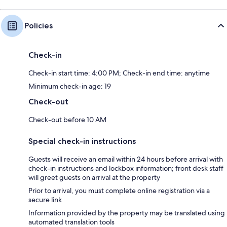
Policies
Check-in
Check-in start time: 4:00 PM; Check-in end time: anytime
Minimum check-in age: 19
Check-out
Check-out before 10 AM
Special check-in instructions
Guests will receive an email within 24 hours before arrival with
check-in instructions and lockbox information; front desk staff
will greet guests on arrival at the property
Prior to arrival, you must complete online registration via a
secure link
Information provided by the property may be translated using
automated translation tools