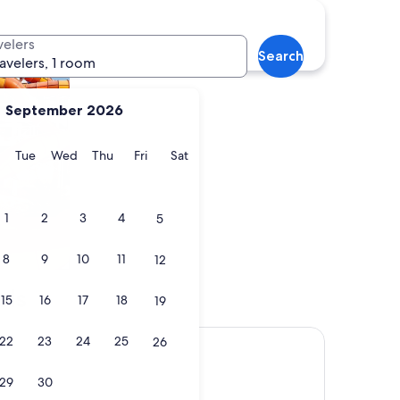
es with a waterpark
velers
Search
ravelers, 1 room
September 2026
y
Monday
Tuesday
Wednesday
Thursday
Friday
Saturday
Tue
Wed
Thu
Fri
Sat
1
2
3
4
5
8
9
10
11
12
els
15
16
17
18
19
22
23
24
25
26
29
30