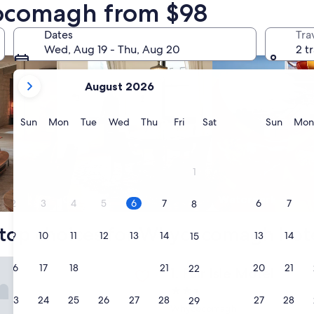
cocomagh from $98
nts
search for condos
search for properti
Dates
Tra
Wed, Aug 19 - Thu, Aug 20
2 t
your
August 2026
current
months
are
Sunday
Monday
Tuesday
Wednesday
Thursday
Friday
Saturday
Sunda
Sun
Mon
Tue
Wed
Thu
Fri
Sat
Sun
Mon
August,
2026
and
1
September,
2026.
Condo
Waterpark
2
3
4
5
6
7
6
7
8
top choices for Whycocomagh hot
9
10
11
12
13
14
13
14
15
e Motel
16
17
18
19
20
21
20
21
22
Fair Isle Motel
1. Fair Isle Motel
2.5
23
24
25
26
27
28
27
28
29
star
Whycocomagh