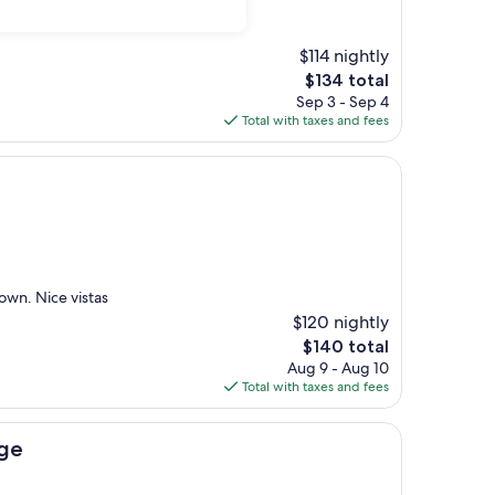
$114 nightly
The
$134 total
price
Sep 3 - Sep 4
is
Total with taxes and fees
$134
own. Nice vistas
$120 nightly
The
$140 total
price
Aug 9 - Aug 10
is
Total with taxes and fees
$140
dge