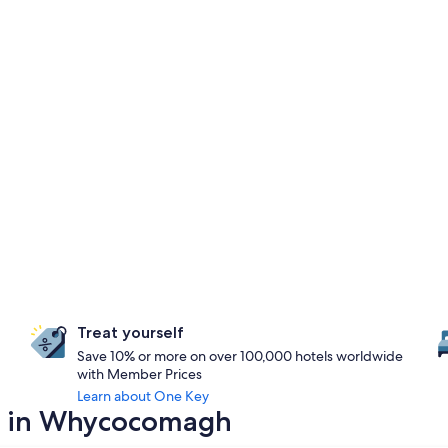
Treat yourself
Save 10% or more on over 100,000 hotels worldwide
with Member Prices
Learn about One Key
ay in Whycocomagh