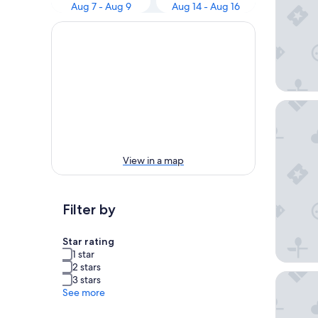
Aug 7 - Aug 9
Aug 14 - Aug 16
Silver D
View in a map
Filter by
Star rating
1 star
2 stars
Ceilidh
3 stars
See more