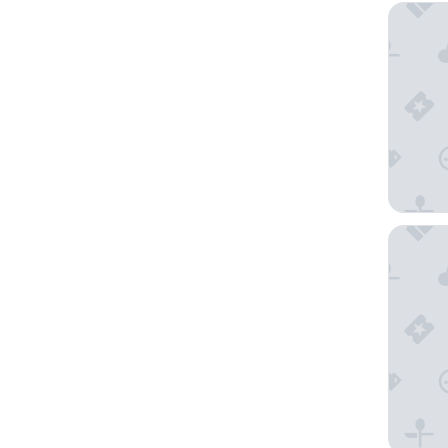
Cabot Tr
Glenora 