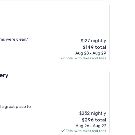
ms were clean."
$127 nightly
The
$149 total
price
Aug 28 - Aug 29
is
Total with taxes and fees
$149
lery
 a great place to
$252 nightly
The
$296 total
price
Aug 26 - Aug 27
is
Total with taxes and fees