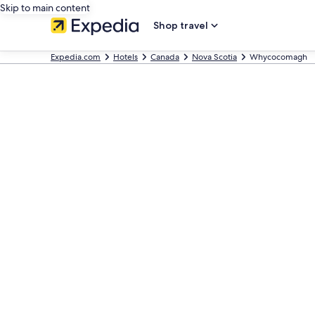
Skip to main content
Shop travel
Expedia.com
Hotels
Canada
Nova Scotia
Whycocomagh