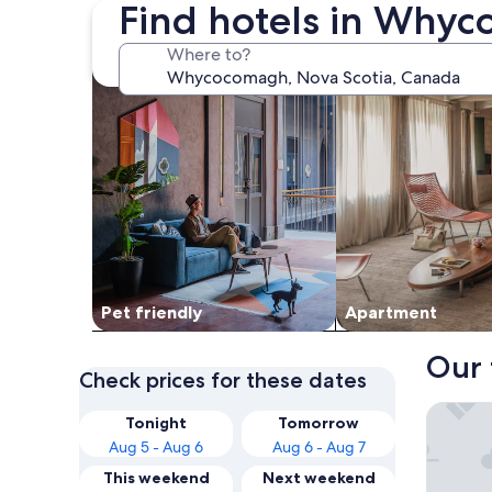
Find hotels in Why
search for Pet friendly Properties
search for apartme
Where to?
Pet friendly
Apart­ment
Our 
Check prices for these dates
Fair Isl
Tonight
Tomorrow
Aug 5 - Aug 6
Aug 6 - Aug 7
This weekend
Next weekend