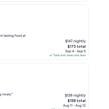
$296
nt tasting food at
$147 nightly
The
$173 total
price
Sep 4 - Sep 5
is
Total with taxes and fees
$173
 nicely."
$138 nightly
The
$158 total
price
Aug 11 - Aug 12
is