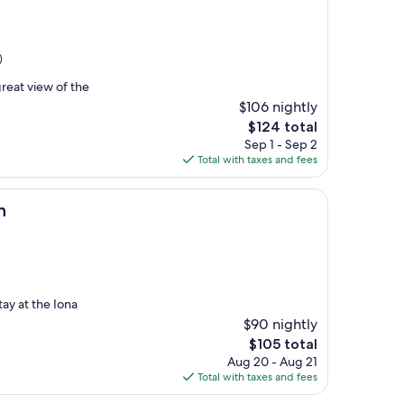
)
reat view of the
$106 nightly
The
$124 total
price
Sep 1 - Sep 2
is
Total with taxes and fees
$124
n
ay at the Iona
$90 nightly
The
$105 total
price
Aug 20 - Aug 21
is
Total with taxes and fees
$105