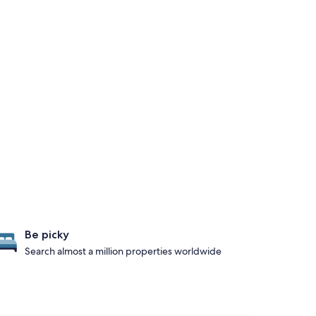
Be picky
Search almost a million properties worldwide