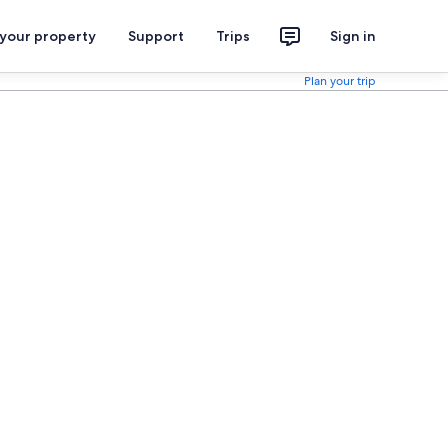
 your property
Support
Trips
Sign in
Plan your trip