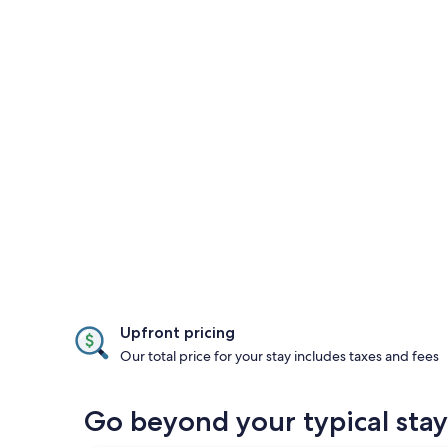
Upfront pricing
Our total price for your stay includes taxes and fees
Go beyond your typical st