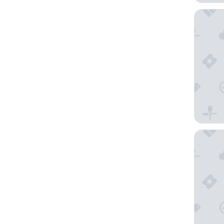
Inverary
The Nor