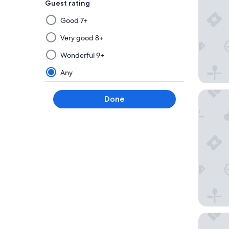
Guest rating
Selecting
Good 7+
then
applying
Very good 8+
a
Wonderful 9+
filter
from
Any
this
group
Auberge 
Done
will
update
the
results
on
a
new
page
Trailsm