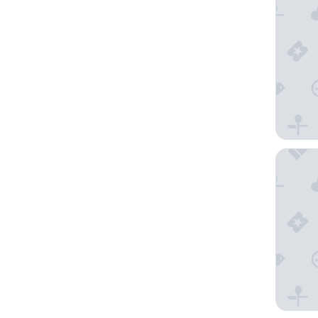
The Iona