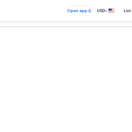
•
Open app
USD
List