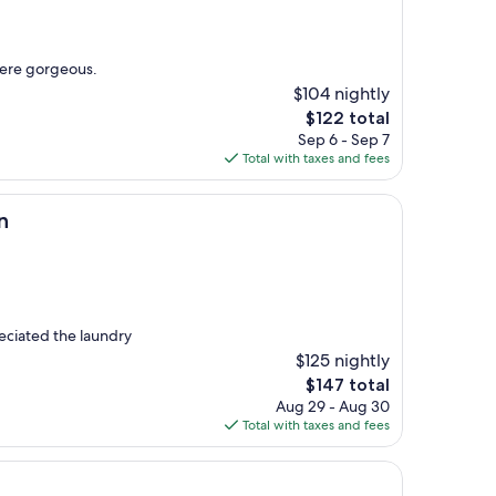
ere gorgeous.
$104 nightly
The
$122 total
price
Sep 6 - Sep 7
is
Total with taxes and fees
$122
n
eciated the laundry
$125 nightly
The
$147 total
price
Aug 29 - Aug 30
is
Total with taxes and fees
$147