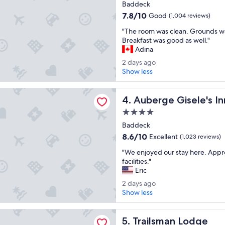
star
Baddeck
o
n
property
o
7.8
7.8/10
Good
(1,004 reviews)
g
m
out
a
"
"The room was clean. Grounds w
.
of
n
T
Breakfast was good as well."
"
10,
d
h
Adina
Good,
p
e
(1,004
2
2 days ago
r
r
reviews)
d
Show less
o
o
a
x
o
y
i
Gisele's Inn
m
Auberge Gisele's Inn
s
4. Auberge Gisele's In
m
w
a
i
a
4.0
g
t
s
star
Baddeck
o
y
c
property
t
8.6
8.6/10
Excellent
(1,023 reviews)
l
o
out
e
"
"We enjoyed our stay here. Appr
t
of
a
W
facilities."
o
10,
n
e
Eric
w
Excellent,
.
e
n
(1,023
2
2 days ago
G
n
.
reviews)
d
Show less
r
j
N
a
o
o
i
y
u
an Lodge
y
c
Trailsman Lodge
s
5. Trailsman Lodge
n
e