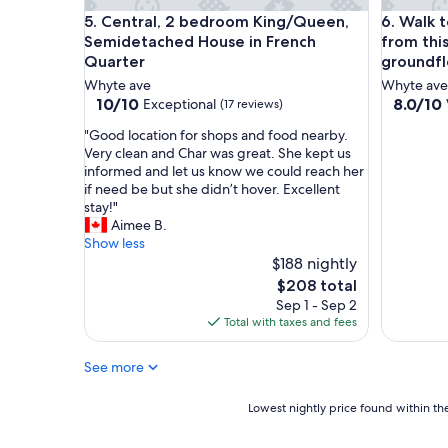
a
Central, 2 bedroom King/Queen, Semidetached Ho
Walk to c
5. Central, 2 bedroom King/Queen,
6. Walk t
p
Semidetached House in French
from thi
s
Quarter
groundfl
t
a
Whyte ave
Whyte ave
y
10.0
8.0
10/10
8.0/10
Exceptional
(17 reviews)
o
out
out
n
"
"Good location for shops and food nearby.
of
of
W
G
Very clean and Char was great. She kept us
10,
10,
h
o
informed and let us know we could reach her
Exceptional,
Very
y
o
if need be but she didn’t hover. Excellent
(17
Good,
t
d
stay!"
reviews)
(1
e
l
Aimee B.
review)
A
o
Show less
v
c
$188 nightly
e
a
The
$208 total
.
t
price
Sep 1 - Sep 2
N
i
is
Total with taxes and fees
o
o
$208
t
n
See more
h
f
i
o
n
r
Lowest
Lowest nightly price found within the
g
s
nightly
f
h
price