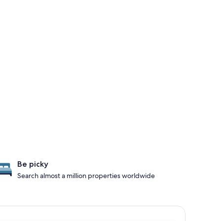
Be picky
Search almost a million properties worldwide