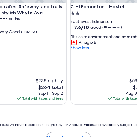
l
use in French Quarter
afes, Safeway, and trails from this stylish Whyte Ave groundfl
HI Edmonton - Hostel
o cafes, Safeway, and trails
7. HI Edmonton - Hostel
a
r
s stylish Whyte Ave
2.0
g
oor suite
star
Southwest Edmonton
e
property
7.6
7.6/10
Good
(18 reviews)
.
Very Good
(1 review)
out
W
"
"It’s calm environment and admirabl
of
e
I
Alhagie B
10,
l
t
Show less
Good,
l
’
(18
a
s
reviews)
p
c
p
a
o
l
i
$238 nightly
$69
m
n
e
The
T
$264 total
$
t
n
price
pr
Sep 1 - Sep 2
Aug 9
e
v
is
is
Total with taxes and fees
Total with tax
d
i
$264
$7
a
r
n
o
d
n
c
m
 past 24 hours based on a 1 night stay for 2 adults. Prices and availability subject 
o
e
m
n