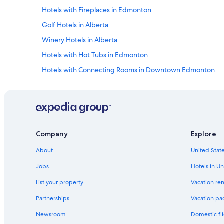
s
Hotels with Fireplaces in Edmonton
i
n
Golf Hotels in Alberta
f
Winery Hotels in Alberta
o
r
Hotels with Hot Tubs in Edmonton
m
e
Hotels with Connecting Rooms in Downtown Edmonton
d
Resorts & Hotels with Spas in Edmonton
a
n
Hotels with Childcare in Downtown Edmonton
d
l
Resorts & Hotels with Spas in Alberta
e
Hotels with Waterslides in Edmonton
t
Company
Explore
u
Hotels with an Indoor Pool in Edmonton
s
About
United State
k
Hotels with smoking rooms in Alberta
Jobs
Hotels in Un
n
Hotels & Resorts for Couples in Edmonton
o
List your property
Vacation ren
w
Extended Stay Hotels in Edmonton
w
Partnerships
Vacation pa
e
Hotels with Connecting Rooms in Alberta
c
Newsroom
Domestic fli
Hotels with an Outdoor Pool in Edmonton
o