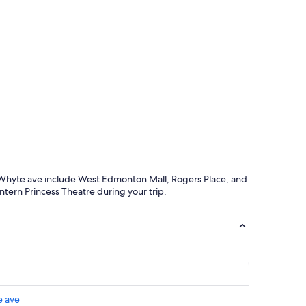
l
e
n
t
s
e
r
v
i
c
e
a
n
d
und Whyte ave include West Edmonton Mall, Rogers Place, and
f
rn Princess Theatre during your trip.
a
n
t
a
s
t
i
c
l
e ave
o