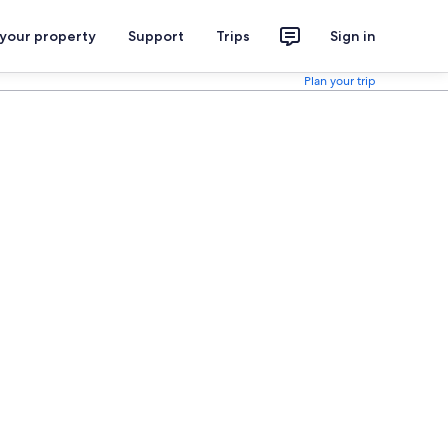
 your property
Support
Trips
Sign in
Plan your trip