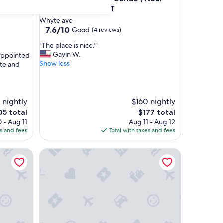
monton
University | 5 min DT
Whyte ave
7.6
7.6/10
Good
(4 reviews)
out
"
"The place is nice."
of
T
Gavin W.
 appointed
10,
h
Show less
ite and
Good,
e
(4
p
reviews)
l
a
1 nightly
$160 nightly
c
The
35 total
$177 total
e
ce
price
 - Aug 11
Aug 11 - Aug 12
i
is
es and fees
Total with taxes and fees
s
5
$177
n
oor suite
i
Varscona Hotel on Whyte
c
e
.
"