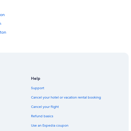
c
a
ton
t
i
n
o
n
ton
.
"
Downtown Edmonton
monton
Help
Support
dmonton
Cancel your hotel or vacation rental booking
Cancel your flight
Refund basics
 Downtown Edmonton
Use an Expedia coupon
 Downtown Edmonton