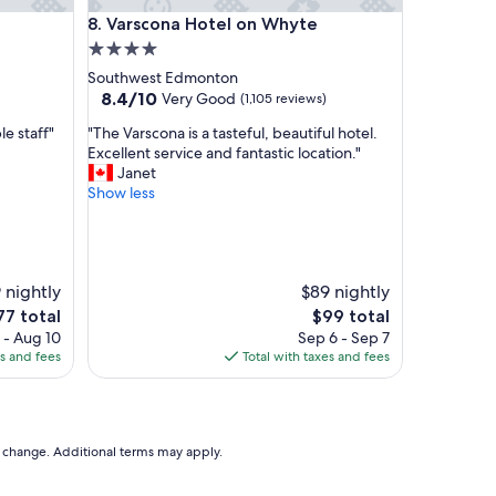
oor suite
Varscona Hotel on Whyte
8. Varscona Hotel on Whyte
4.0
star
Southwest Edmonton
property
8.4
8.4/10
Very Good
(1,105 reviews)
out
"
e staff"
"The Varscona is a tasteful, beautiful hotel.
of
T
Excellent service and fantastic location."
10,
h
Janet
Very
e
Show less
Good,
V
(1,105
a
reviews)
r
s
 nightly
$89 nightly
c
o
he
The
77 total
$99 total
n
ice
price
 - Aug 10
Sep 6 - Sep 7
a
is
es and fees
Total with taxes and fees
i
7
$99
s
a
t
a
to change. Additional terms may apply.
s
t