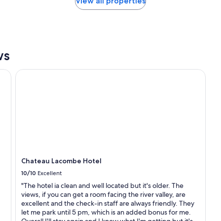
View all properties
f
t
o
a
r
n
t
d
a
a
b
d
ws
l
m
e
i
Chateau Lacombe Hotel
.
r
T
a
h
b
e
l
h
e
o
s
s
t
t
a
w
f
a
f
Chateau Lacombe Hotel
s
"
p
10/10
Excellent
o
"The hotel ia clean and well located but it's older. The
l
views, if you can get a room facing the river valley, are
i
excellent and the check-in staff are always friendly. They
t
let me park until 5 pm, which is an added bonus for me.
e