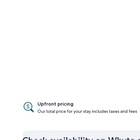
Upfront pricing
Our total price for your stay includes taxes and fees