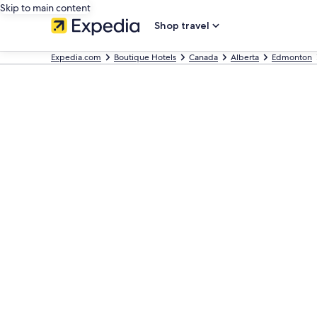
Skip to main content
Shop travel
Expedia.com
Boutique Hotels
Canada
Alberta
Edmonton