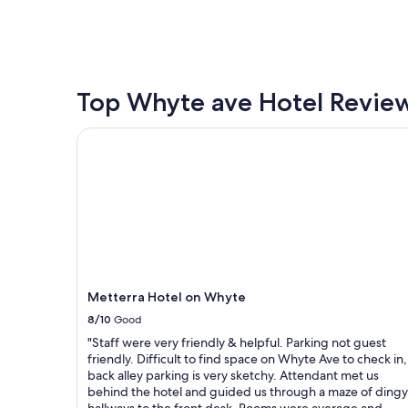
a
o
found
n
p
within
c
s
the
y
a
past
b
n
24
u
d
hours
Top Whyte ave Hotel Revie
t
f
based
d
o
on
Metterra Hotel on Whyte
i
o
a
d
d
1
t
n
night
h
e
stay
e
a
for
t
r
2
r
b
adults.
i
y
Prices
c
.
and
k
V
availability
Metterra Hotel on Whyte
.
e
subject
"
r
8/10
Good
to
y
change.
"Staff were very friendly & helpful. Parking not guest
c
Additional
friendly. Difficult to find space on Whyte Ave to check in,
l
terms
back alley parking is very sketchy. Attendant met us
e
may
behind the hotel and guided us through a maze of dingy
a
apply.