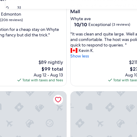
UofA Hospital, and West Ed
30
31
Mall
t Edmonton
Whyte ave
(206 reviews)
10.0
10/10
Exceptional
(3 reviews)
tion for a cheap stay on Whyte
out
"
"It was clean and quite large. Well
g fancy but did the trick."
of
I
and comfortable. The host was pol
10,
t
quick to respond to queries. "
Exceptional,
w
Kevin K.
(3
a
Show less
reviews)
s
$89 nightly
$21
c
The
The
$99 total
$2
l
price
pri
Aug 12 - Aug 13
Aug 10
e
is
is
Total with taxes and fees
Total with tax
a
$99
$23
n
use in French Quarter
afes, Safeway, and trails from this stylish Whyte Ave groundfl
HI Edmonton - Hostel
a
n
d
q
u
i
t
e