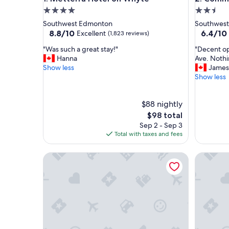
4.0
2.5
star
star
Southwest Edmonton
Southwes
property
property
8.8
6.4
8.8/10
6.4/10
Excellent
(1,823 reviews)
out
out
"
"
"Was such a great stay!"
"Decent op
of
of
W
D
Hanna
Ave. Nothin
10,
10,
a
e
Show less
James
Excellent,
(206
s
c
Show less
(1,823
reviews)
s
e
reviews)
u
n
$88 nightly
c
t
h
o
The
$98 total
a
p
price
Sep 2 - Sep 3
g
t
is
Total with taxes and fees
r
i
$98
e
o
Central, 2 bedroom King/Queen, Semidetached Ho
Walk to c
a
n
t
f
s
o
t
r
a
a
y
c
!
h
"
e