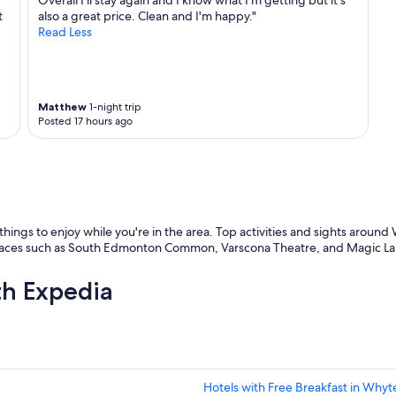
Overall I'll stay again and I know what I'm getting but it's
a
t
also a great price. Clean and I'm happy."
n
Read Less
d
q
u
i
c
Matthew
1-night trip
k
Posted 17 hours ago
t
o
r
e
s
p
o
 things to enjoy while you're in the area. Top activities and sights aro
n
ces such as South Edmonton Common, Varscona Theatre, and Magic Lante
d
t
th Expedia
o
q
u
e
r
i
Hotels with Free Breakfast in Whyt
e