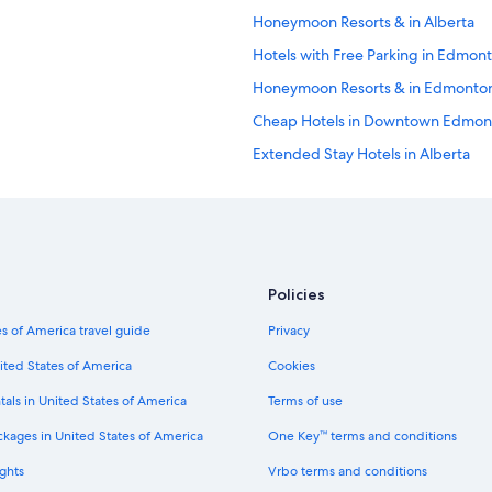
s
Honeymoon Resorts & in Alberta
.
"
Hotels with Free Parking in Edmon
Honeymoon Resorts & in Edmonto
Cheap Hotels in Downtown Edmon
Extended Stay Hotels in Alberta
Family Hotels in Edmonton
Hotels with Air Conditioning in 
Historic Hotels in Edmonton
Boutique Hotels in Downtown Ed
Policies
Historic Hotels in Alberta
s of America travel guide
Privacy
Hotels with Air Conditioning in E
ited States of America
Cookies
Hotels with a Gym in Edmonton
tals in United States of America
Terms of use
Waterpark Hotels in Edmonton
ckages in United States of America
One Key™ terms and conditions
Hotel with a Concierge Hotels in
ghts
Vrbo terms and conditions
Hotels with Laundry Facilities in