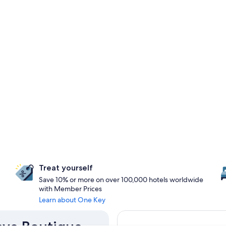
Treat yourself
Save 10% or more on over 100,000 hotels worldwide
with Member Prices
Learn about One Key