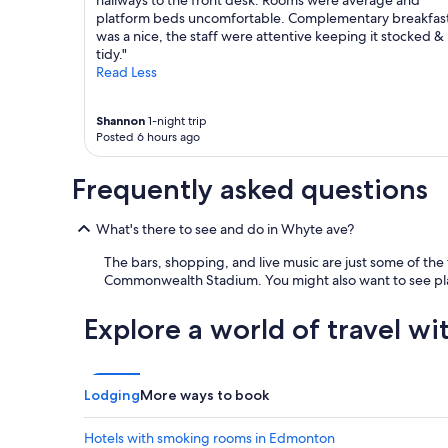
hallways to the front desk. Rooms were average and
n
platform beds uncomfortable. Complementary breakfas
a
was a nice, the staff were attentive keeping it stocked &
n
tidy."
d
Read Less
C
h
a
Shannon
1-night trip
r
Posted 6 hours ago
w
a
Frequently asked questions
s
g
r
What's there to see and do in Whyte ave?
e
The bars, shopping, and live music are just some of the
a
Commonwealth Stadium. You might also want to see pla
t
.
S
Explore a world of travel wi
h
e
k
e
Lodging
More ways to book
p
t
Hotels with smoking rooms in Edmonton
u