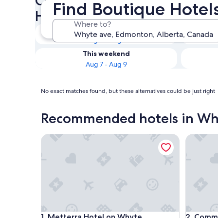
Check availability on Whyte
Find Boutique Hotel
Hotels
Where to?
Tonight
Aug 5 - Aug 6
This weekend
Aug 7 - Aug 9
No exact matches found, but these alternatives could be just right
Recommended hotels in Wh
Metterra Hotel on Whyte
Commerci
Metterra Hotel on Whyte
Commerci
1. Metterra Hotel on Whyte
2. Comme