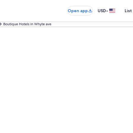
•
Open app
USD
List
Boutique Hotels in Whyte ave