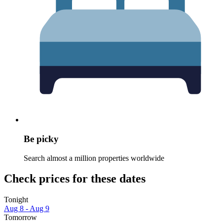
Be picky
Search almost a million properties worldwide
Check prices for these dates
Tonight
Aug 8 - Aug 9
Tomorrow