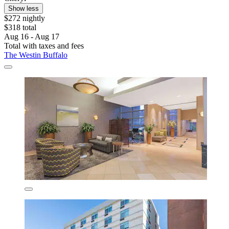
Show less
$272 nightly
$318 total
Aug 16 - Aug 17
Total with taxes and fees
The Westin Buffalo