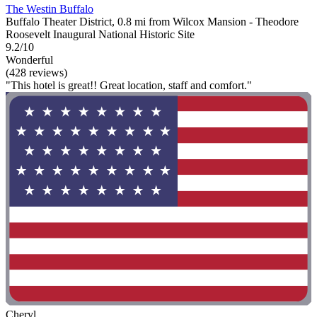
The Westin Buffalo
Buffalo Theater District, 0.8 mi from Wilcox Mansion - Theodore
Roosevelt Inaugural National Historic Site
9.2/10
Wonderful
(428 reviews)
"This hotel is great!! Great location, staff and comfort."
Cheryl