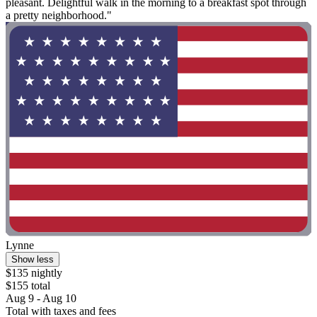
pleasant. Delightful walk in the morning to a breakfast spot through
a pretty neighborhood."
Lynne
Show less
$135 nightly
$155 total
Aug 9 - Aug 10
Total with taxes and fees