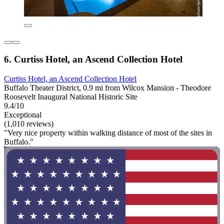
6. Curtiss Hotel, an Ascend Collection Hotel
Curtiss Hotel, an Ascend Collection Hotel
Buffalo Theater District, 0.9 mi from Wilcox Mansion - Theodore
Roosevelt Inaugural National Historic Site
9.4/10
Exceptional
(1,010 reviews)
"Very nice property within walking distance of most of the sites in
Buffalo."