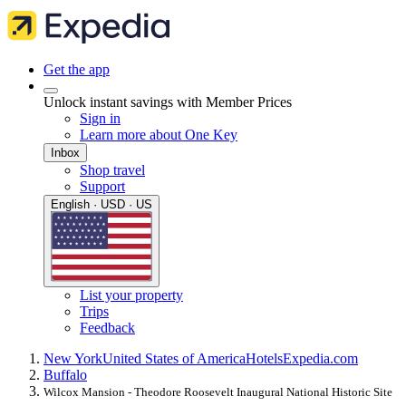
Get the app
Unlock instant savings with Member Prices
Sign in
Learn more about One Key
Inbox
Shop travel
Support
English · USD · US
List your property
Trips
Feedback
New York
United States of America
Hotels
Expedia.com
Buffalo
Wilcox Mansion - Theodore Roosevelt Inaugural National Historic Site