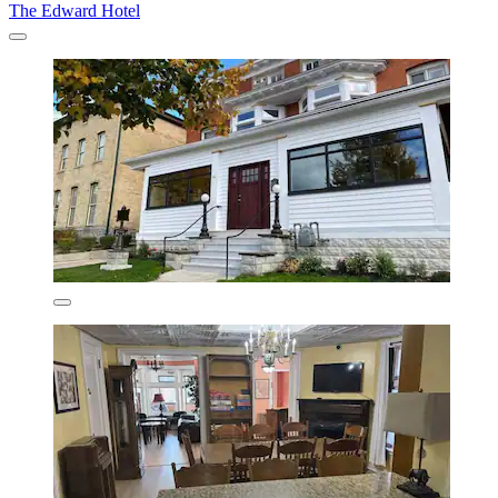
The Edward Hotel