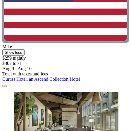
Mike
Show less
$259 nightly
$302 total
Aug 9 - Aug 10
Total with taxes and fees
Curtiss Hotel, an Ascend Collection Hotel