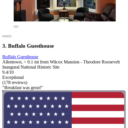
3. Buffalo Guesthouse
Buffalo Guesthouse
Allentown, < 0.1 mi from Wilcox Mansion - Theodore Roosevelt
Inaugural National Historic Site
9.4/10
Exceptional
(178 reviews)
"Breakfast was great!"