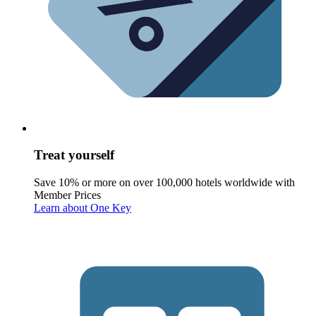
Treat yourself
Save 10% or more on over 100,000 hotels worldwide with
Member Prices
Learn about One Key