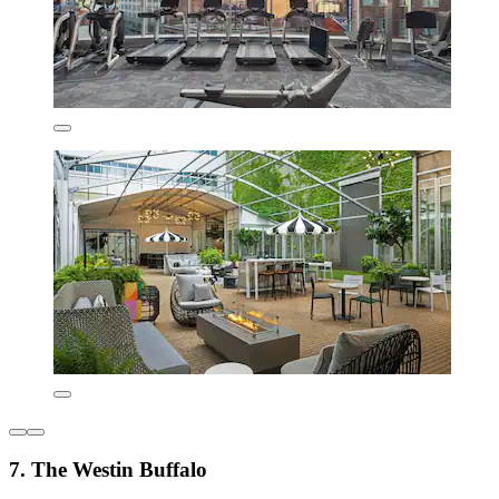
7. The Westin Buffalo