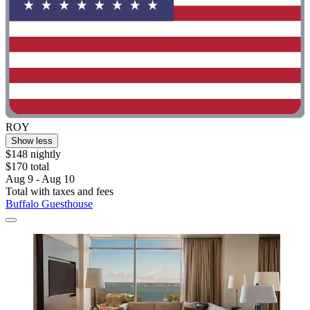
ROY
Show less
$148 nightly
$170 total
Aug 9 - Aug 10
Total with taxes and fees
Buffalo Guesthouse