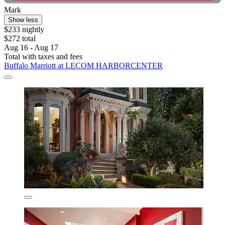
Mark
Show less
$233 nightly
$272 total
Aug 16 - Aug 17
Total with taxes and fees
Buffalo Marriott at LECOM HARBORCENTER