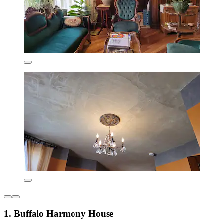
1. Buffalo Harmony House