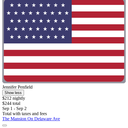
Jennifer Penfield
Show less
$212 nightly
$244 total
Sep 1 - Sep 2
Total with taxes and fees
The Mansion On Delaware Ave