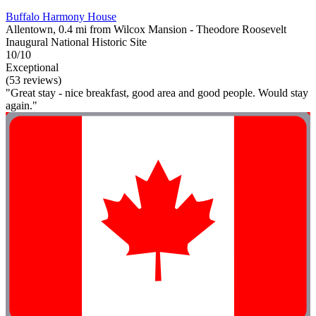
Buffalo Harmony House
Allentown, 0.4 mi from Wilcox Mansion - Theodore Roosevelt
Inaugural National Historic Site
10/10
Exceptional
(53 reviews)
"Great stay - nice breakfast, good area and good people. Would stay
again."