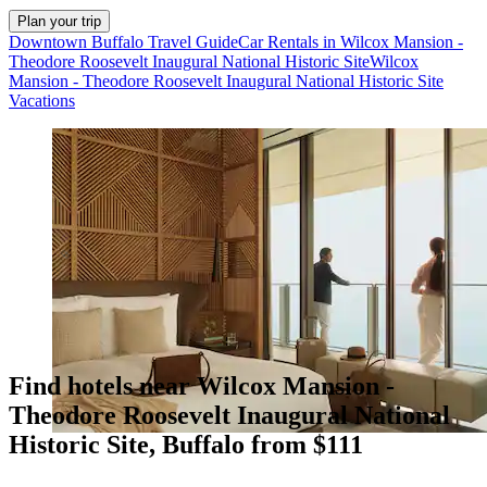
Plan your trip
Downtown Buffalo Travel Guide
Car Rentals in Wilcox Mansion -
Theodore Roosevelt Inaugural National Historic Site
Wilcox
Mansion - Theodore Roosevelt Inaugural National Historic Site
Vacations
Find hotels near Wilcox Mansion -
Theodore Roosevelt Inaugural National
Historic Site, Buffalo from $111