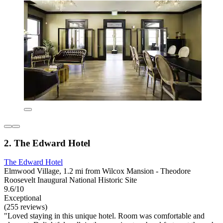
2. The Edward Hotel
The Edward Hotel
Elmwood Village, 1.2 mi from Wilcox Mansion - Theodore
Roosevelt Inaugural National Historic Site
9.6/10
Exceptional
(255 reviews)
"Loved staying in this unique hotel. Room was comfortable and