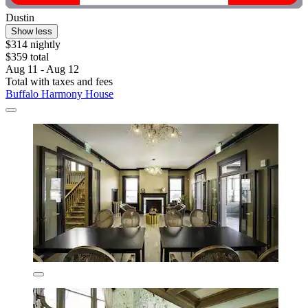
Dustin
Show less
$314 nightly
$359 total
Aug 11 - Aug 12
Total with taxes and fees
Buffalo Harmony House