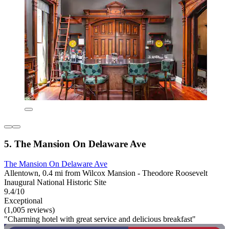
5. The Mansion On Delaware Ave
The Mansion On Delaware Ave
Allentown, 0.4 mi from Wilcox Mansion - Theodore Roosevelt
Inaugural National Historic Site
9.4/10
Exceptional
(1,005 reviews)
"Charming hotel with great service and delicious breakfast"