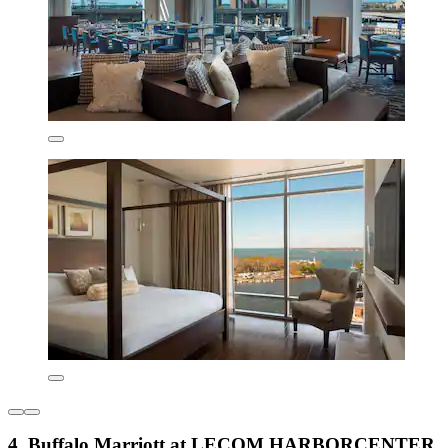
4. Buffalo Marriott at LECOM HARBORCENTER