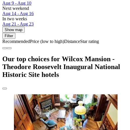
Aug 9 - Aug 10
Next weekend
Aug 14 - Aug 16
In two weeks
Aug 21 - Aug 23
Show map
Filter
Recommended
Price (low to high)
Distance
Star rating
Our top choices for Wilcox Mansion -
Theodore Roosevelt Inaugural National
Historic Site hotels