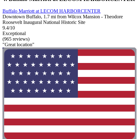
Buffalo Marriott at LECOM HARBORCENTER
Downtown Buffalo, 1.7 mi from Wilcox Mansion - Theodore
Roosevelt Inaugural National Historic Site
9.4/10
Exceptional
(965 reviews)
"Great location"