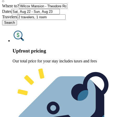
Where to?
Dates
Travelers
Search
Upfront pricing
Our total price for your stay includes taxes and fees