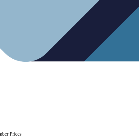
mber Prices