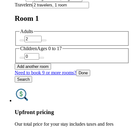
Travelers
Room 1
Adults
Children
Ages 0 to 17
Add another room
Need to book 9 or more rooms?
Done
Search
Upfront pricing
Our total price for your stay includes taxes and fees