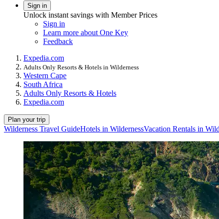
Sign in
Unlock instant savings with Member Prices
Sign in
Learn more about One Key
Feedback
Expedia.com
Adults Only Resorts & Hotels in Wilderness
Western Cape
South Africa
Adults Only Resorts & Hotels
Expedia.com
Plan your trip
Wilderness Travel Guide
Hotels in Wilderness
Vacation Rentals in Wil