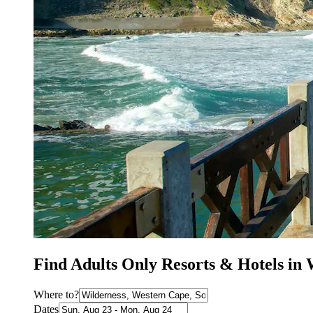
Find Adults Only Resorts & Hotels in 
Where to?
Dates