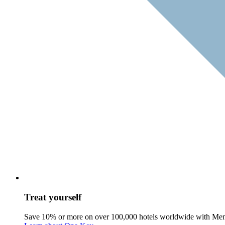
Treat yourself
Save 10% or more on over 100,000 hotels worldwide with Me