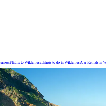
derness
Flights to Wilderness
Things to do in Wilderness
Car Rentals in W