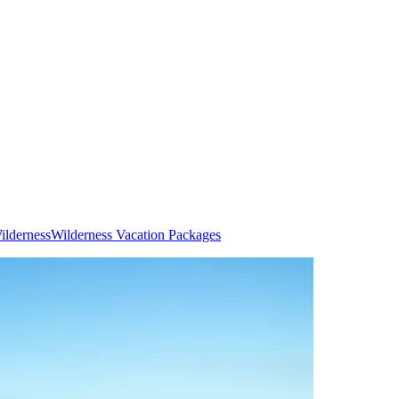
ilderness
Wilderness Vacation Packages