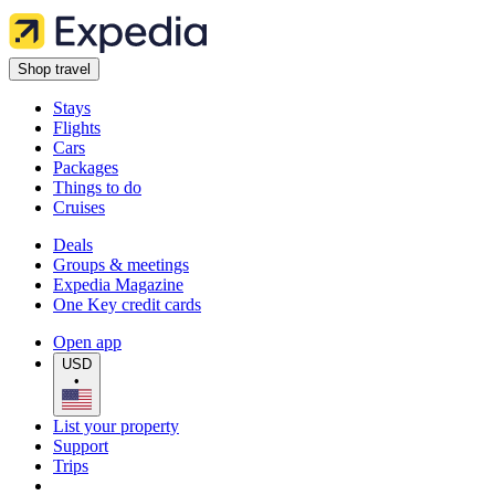
Shop travel
Stays
Flights
Cars
Packages
Things to do
Cruises
Deals
Groups & meetings
Expedia Magazine
One Key credit cards
Open app
USD
•
List your property
Support
Trips