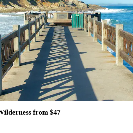
Wilderness from $47