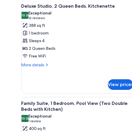
View
A hotel room with two beds, a 
for
9
Deluxe Studio, 2 Queen Beds, Kitchenette
all
rooms
Exceptional
photos
10.0
10.0 out of 10
(16
16 reviews
for
reviews)
388 sq ft
Deluxe
1 bedroom
Studio,
Sleeps 4
2
2 Queen Beds
Queen
Free WiFi
Beds,
Kitchenette
More
More details
details
for
Deluxe
View price
Studio,
2
Queen
View
A modern bathroom with a large
Beds,
9
Family Suite, 1 Bedroom, Pool View (Two Double
all
Kitchenette
Beds with Kitchen)
photos
Exceptional
10.0
for
10.0 out of 10
(1
1 review
Family
review)
400 sq ft