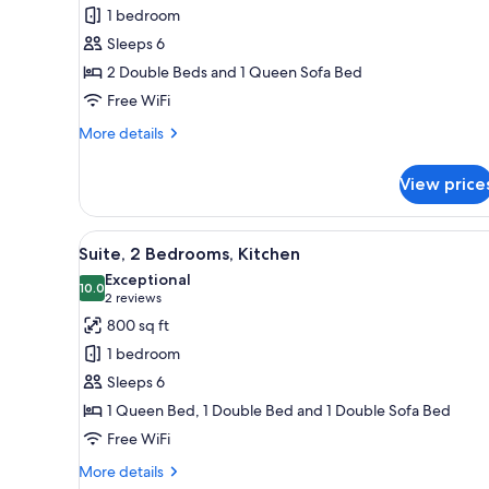
Suite,
1 bedroom
1
Sleeps 6
Bedroom,
2 Double Beds and 1 Queen Sofa Bed
Pool
Free WiFi
View
(Two
More
More details
details
Double
for
Beds
View price
Family
with
Suite,
Kitchen)
1
View
A modern kitchen with dark cabi
12
Bedroom,
Suite, 2 Bedrooms, Kitchen
all
Pool
Exceptional
View
photos
10.0
10.0 out of 10
(2
2 reviews
(Two
for
reviews)
800 sq ft
Double
Suite,
Beds
1 bedroom
2
with
Sleeps 6
Kitchen)
Bedrooms,
1 Queen Bed, 1 Double Bed and 1 Double Sofa Bed
Kitchen
Free WiFi
More
More details