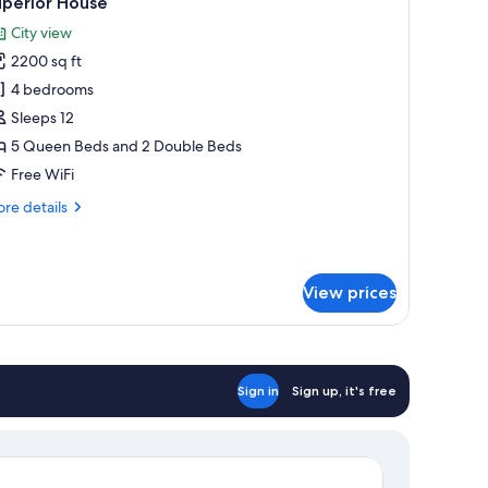
uperior House
l
tchen
City view
hotos
2200 sq ft
or
uperior
4 bedrooms
ouse
Sleeps 12
5 Queen Beds and 2 Double Beds
Free WiFi
re
re details
tails
r
perior
use
View prices
Sign in
Sign up, it's free