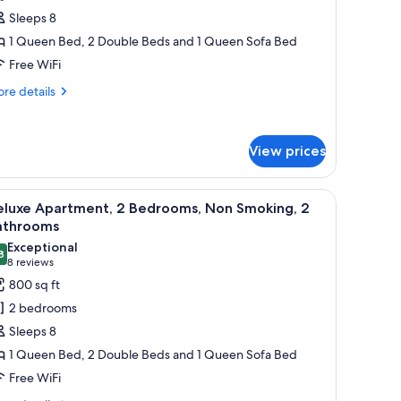
ite,
Sleeps 8
1 Queen Bed, 2 Double Beds and 1 Queen Sofa Bed
edrooms,
Free WiFi
itchen
re
re details
tails
r
luxe
View prices
ite,
drooms,
appliances, a dining area with wooden chairs, and a patterned sofa.
iew
A wooden deck with a picnic table and benches
tchen
26
eluxe Apartment, 2 Bedrooms, Non Smoking, 2
l
athrooms
hotos
Exceptional
8
or
9.8 out of 10
(8
8 reviews
eluxe
reviews)
800 sq ft
partment,
2 bedrooms
Sleeps 8
edrooms,
1 Queen Bed, 2 Double Beds and 1 Queen Sofa Bed
on
Free WiFi
moking,