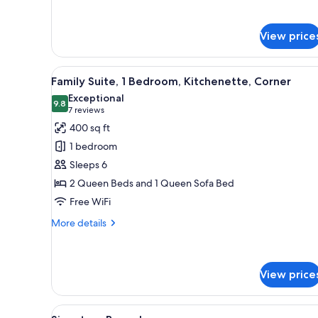
details
for
Suite,
View price
2
Bedrooms,
Kitchen
View
A hotel room with a dark woode
8
Family Suite, 1 Bedroom, Kitchenette, Corner
all
Exceptional
photos
9.8
9.8 out of 10
(7
7 reviews
for
reviews)
400 sq ft
Family
1 bedroom
Suite,
Sleeps 6
1
2 Queen Beds and 1 Queen Sofa Bed
Bedroom,
Free WiFi
Kitchenette,
Corner
More
More details
details
for
Family
Suite,
View price
1
Bedroom,
View
A hotel room with a bed, two 
Kitchenette,
4