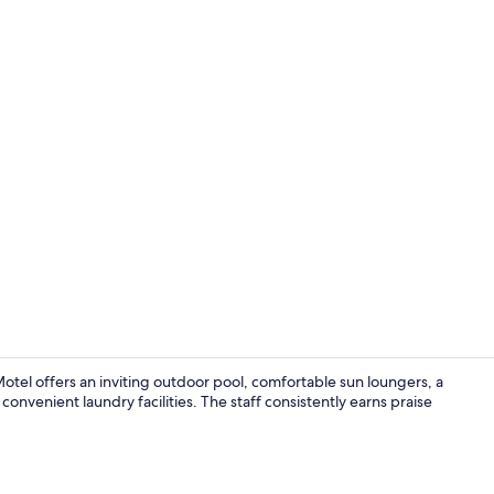
WiFi (free), 
el offers an inviting outdoor pool, comfortable sun loungers, a
onvenient laundry facilities. The staff consistently earns praise
Signature Bu