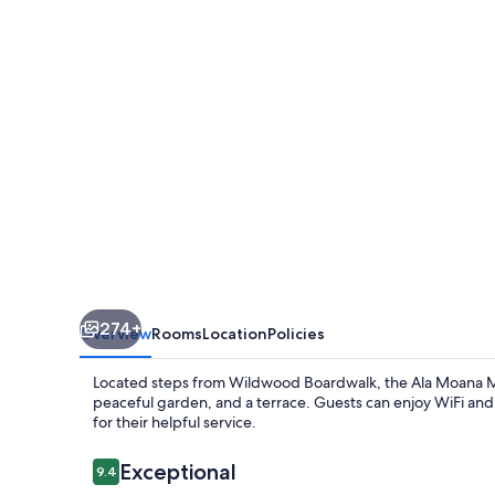
274+
Overview
Rooms
Location
Policies
Located steps from Wildwood Boardwalk, the Ala Moana Mot
peaceful garden, and a terrace. Guests can enjoy WiFi and c
for their helpful service.
Reviews
Exceptional
9.4
9.4 out of 10