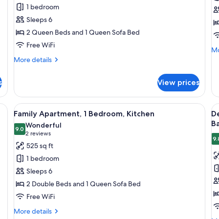
Suite,
Su
1 bedroom
1
2
Sleeps 6
Bedroom,
B
2 Queen Beds and 1 Queen Sofa Bed
Pool
K
Free WiFi
View
Mo
Mo
(
de
More
More details
fo
details
Two
De
for
Queen
s
View prices
Su
Family
Beds
2
Suite,
Be
with
1
netry, a stainless steel stove, and a refrigerator.
View
A modern kitchen with stainless steel 
V
Ki
16
Bedroom,
Family Apartment, 1 Bedroom, Kitchen
D
Kitchen)
all
al
Pool
B
Wonderful
View
photos
9.0
p
9.0 out of 10
(2
2 reviews
(
9.
for
f
reviews)
525 sq ft
Two
Family
D
Queen
1 bedroom
Apartment,
A
Beds
Sleeps 6
with
1
2
Kitchen)
2 Double Beds and 1 Queen Sofa Bed
Bedroom,
B
Free WiFi
Kitchen
N
S
More
More details