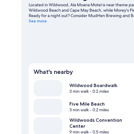
Located in Wildwood, Ala Moana Motel is near theme park
Wildwood Beach and Cape May Beach, while Morey's Pier
Ready for a night out? Consider MudHen Brewing and Ba
area's activities, including whale-watching.
See more
Visit our Wil
View more Motels in Wildwood
What's nearby
Wildwood Boardwalk
3 min walk
- 0.2 miles
Five Mile Beach
3 min walk
- 0.2 miles
Wildwoods Convention
Center
9 min walk
- 0.5 miles