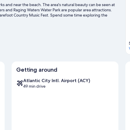
s and near the beach. The area's natural beauty can be seen at
s and Raging Waters Water Park are popular area attractions.
refoot Country Music Fest. Spend some time exploring the
dwood travel guide
Getting around
Atlantic City Intl. Airport (ACY)
49 min drive