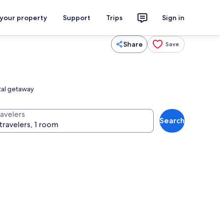
 your property
Support
Trips
Sign in
Share
Save
stal getaway
ravelers
Search