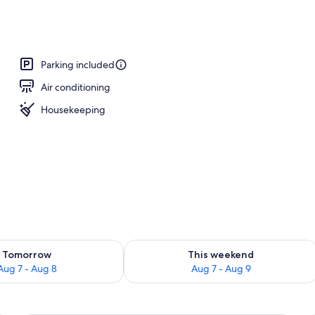
Parking included
Air conditioning
Housekeeping
ility for tomorrow Aug 7 - Aug 8
Check availability for this weekend A
Tomorrow
This weekend
Aug 7 - Aug 8
Aug 7 - Aug 9