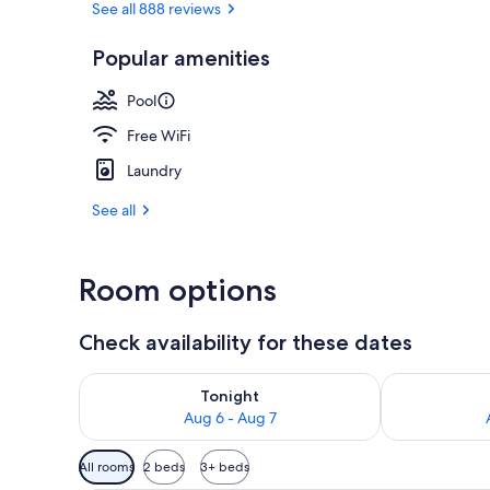
See all 888 reviews
Popular amenities
Exterior
Pool
Free WiFi
Laundry
See all
Room options
Check availability for these dates
Check availability for tonight Aug 6 - Aug 7
Check availab
Tonight
Aug 6 - Aug 7
Available
All rooms
2 beds
3+ beds
filters