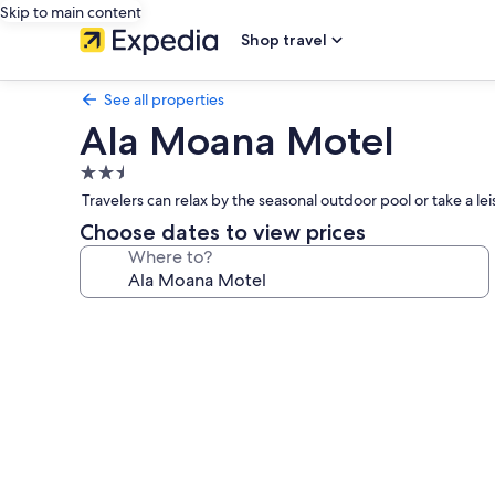
Skip to main content
Shop travel
See all properties
Ala Moana Motel
2.5
star
Travelers can relax by the seasonal outdoor pool or take a l
property
Choose dates to view prices
Where to?
Photo
gallery
for
Ala
Moana
Motel