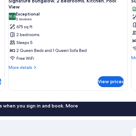
Signature Bungalow, 2 Bedrooms, Kitchen, Pool
S
all
al
Ki
View
photos
p
Exceptional
10.0
for
f
10.0 out of 10
(3
3 reviews
Signature
S
reviews)
675 sq ft
Bungalow,
H
2 bedrooms
2
Sleeps 5
Bedrooms,
2 Queen Beds and 1 Queen Sofa Bed
Kitchen,
Mo
Mo
Free WiFi
Pool
de
View
More
More details
fo
details
Su
for
Ho
s
View prices
Signature
Bungalow,
2
Bedrooms,
Kitchen,
s when you sign in and book. More
Pool
View