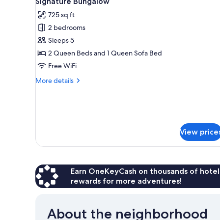
Signature Bungalow
Corner
all
725 sq ft
photos
2 bedrooms
for
Signature
Sleeps 5
Bungalow
2 Queen Beds and 1 Queen Sofa Bed
Free WiFi
More
More details
details
for
Signature
Bungalow
View price
Earn OneKeyCash on thousands of hotel
rewards for more adventures!
About the neighborhood