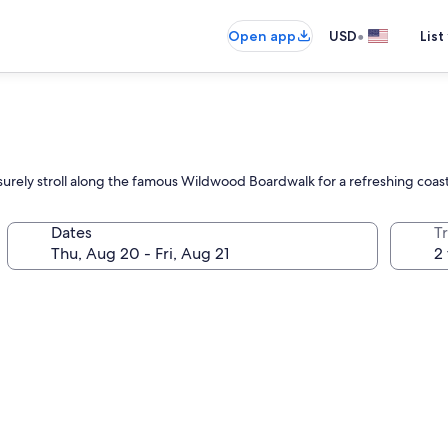
•
Open app
USD
List
eisurely stroll along the famous Wildwood Boardwalk for a refreshing coa
Dates
T