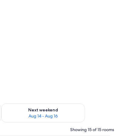
ug 7 - Aug 9
Check availability for next weekend Aug 14 - Aug 16
Next weekend
Aug 14 - Aug 16
Showing 15 of 15 rooms