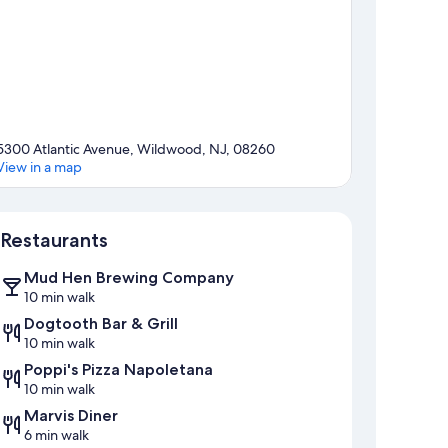
5300 Atlantic Avenue, Wildwood, NJ, 08260
View in a map
Map
Restaurants
Mud Hen Brewing Company
10 min walk
Dogtooth Bar & Grill
10 min walk
Poppi's Pizza Napoletana
10 min walk
Marvis Diner
6 min walk