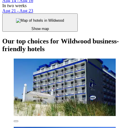
Aug 14 - Aug 16
In two weeks
Aug 21 - Aug 23
Show map
Our top choices for Wildwood business-
friendly hotels