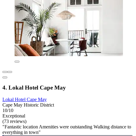
4. Lokal Hotel Cape May
Lokal Hotel Cape May
Cape May Historic District
10/10
Exceptional
(73 reviews)
"Fantastic location Amenities were outstanding Walking distance to
everything in town"