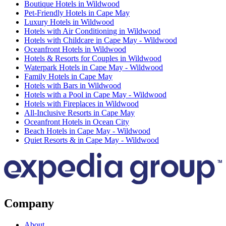
Boutique Hotels in Wildwood
Pet-Friendly Hotels in Cape May
Luxury Hotels in Wildwood
Hotels with Air Conditioning in Wildwood
Hotels with Childcare in Cape May - Wildwood
Oceanfront Hotels in Wildwood
Hotels & Resorts for Couples in Wildwood
Waterpark Hotels in Cape May - Wildwood
Family Hotels in Cape May
Hotels with Bars in Wildwood
Hotels with a Pool in Cape May - Wildwood
Hotels with Fireplaces in Wildwood
All-Inclusive Resorts in Cape May
Oceanfront Hotels in Ocean City
Beach Hotels in Cape May - Wildwood
Quiet Resorts & in Cape May - Wildwood
Company
About