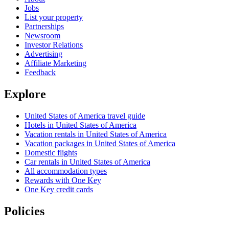
Jobs
List your property
Partnerships
Newsroom
Investor Relations
Advertising
Affiliate Marketing
Feedback
Explore
United States of America travel guide
Hotels in United States of America
Vacation rentals in United States of America
Vacation packages in United States of America
Domestic flights
Car rentals in United States of America
All accommodation types
Rewards with One Key
One Key credit cards
Policies