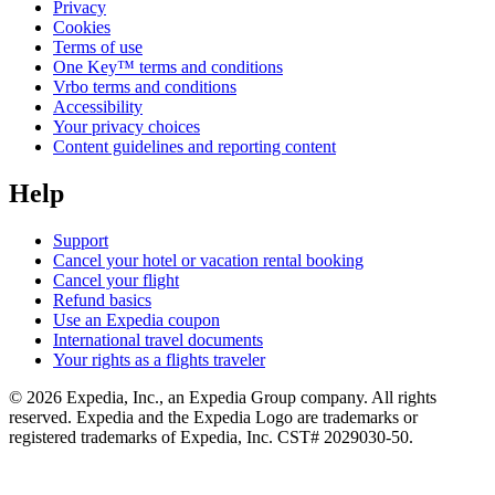
Privacy
Cookies
Terms of use
One Key™ terms and conditions
Vrbo terms and conditions
Accessibility
Your privacy choices
Content guidelines and reporting content
Help
Support
Cancel your hotel or vacation rental booking
Cancel your flight
Refund basics
Use an Expedia coupon
International travel documents
Your rights as a flights traveler
© 2026 Expedia, Inc., an Expedia Group company. All rights
reserved. Expedia and the Expedia Logo are trademarks or
registered trademarks of Expedia, Inc. CST# 2029030-50.