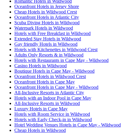
Romantic Hotels in Wildwood
Oceanfront Hotels in Jersey Shore
Cheap Hotels in Wildwood Crest
Oceanfront Hotels in Atlantic City
Scuba Diving Hotels in Wildwood
Waterpark Hotels in Wildwood
Hotels with Free Breakfast in Wildwood
Extended Stay Hotels in Wildwood
Gay friendly Hotels in Wildwood
Hotels with Kitchenettes in Wildwood Crest
Adults Only Resorts & in Wildwood
Hotels with Restaurants in Cape May - Wildwood
Casino Hotels in Wildwood
Boutique Hotels in Cape May - Wildwood
Oceanfront Hotels in Wildwood Crest
Oceanfront Hotels in Cape May
Oceanfront Hotels in Cape May - Wildwood
All-Inclusive Resorts in Atlantic City
Hotels with an Indoor Pool in Cape May
All-Inclusive Resorts in Wildwood
Luxury Hotels in Cape May
Hotels with Room Service in Wildwood
Hotels with Early Check-in in Wildwood
Hotel Wedding Venues Hotels in Cape May - Wildwood
Cheap Hotels in Wildwood