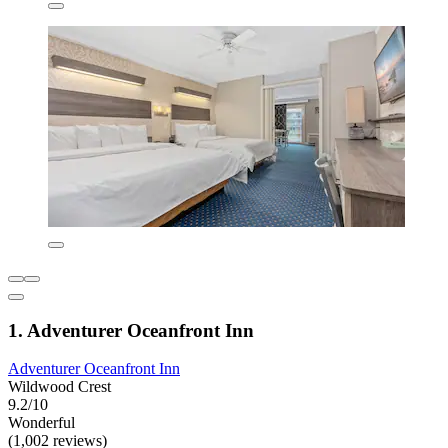
1. Adventurer Oceanfront Inn
Adventurer Oceanfront Inn
Wildwood Crest
9.2/10
Wonderful
(1,002 reviews)