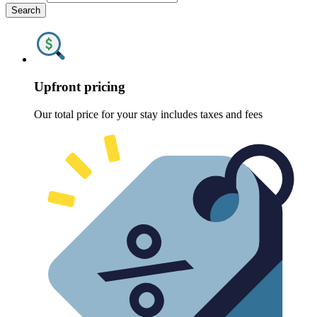
Search
Upfront pricing
Our total price for your stay includes taxes and fees