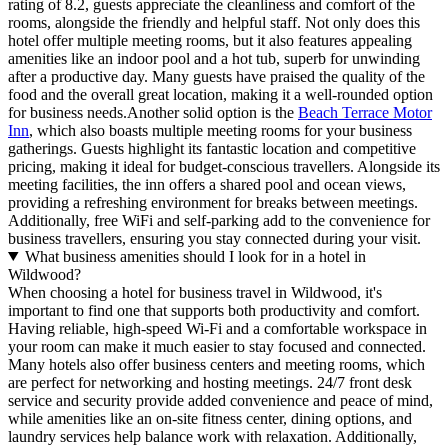
rating of 8.2, guests appreciate the cleanliness and comfort of the
rooms, alongside the friendly and helpful staff. Not only does this
hotel offer multiple meeting rooms, but it also features appealing
amenities like an indoor pool and a hot tub, superb for unwinding
after a productive day. Many guests have praised the quality of the
food and the overall great location, making it a well-rounded option
for business needs.Another solid option is the
Beach Terrace Motor
Inn
, which also boasts multiple meeting rooms for your business
gatherings. Guests highlight its fantastic location and competitive
pricing, making it ideal for budget-conscious travellers. Alongside its
meeting facilities, the inn offers a shared pool and ocean views,
providing a refreshing environment for breaks between meetings.
Additionally, free WiFi and self-parking add to the convenience for
business travellers, ensuring you stay connected during your visit.
What business amenities should I look for in a hotel in
Wildwood?
When choosing a hotel for business travel in Wildwood, it's
important to find one that supports both productivity and comfort.
Having reliable, high-speed Wi-Fi and a comfortable workspace in
your room can make it much easier to stay focused and connected.
Many hotels also offer business centers and meeting rooms, which
are perfect for networking and hosting meetings. 24/7 front desk
service and security provide added convenience and peace of mind,
while amenities like an on-site fitness center, dining options, and
laundry services help balance work with relaxation. Additionally,