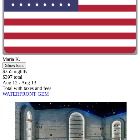
Maria K.
Show less
$355 nightly
$397 total
Aug 12 - Aug 13
Total with taxes and fees
WATERFRONT GEM