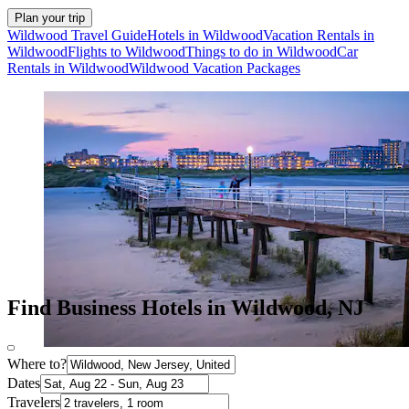
Plan your trip
Wildwood Travel Guide
Hotels in Wildwood
Vacation Rentals in
Wildwood
Flights to Wildwood
Things to do in Wildwood
Car
Rentals in Wildwood
Wildwood Vacation Packages
Find Business Hotels in Wildwood, NJ
Where to?
Dates
Travelers