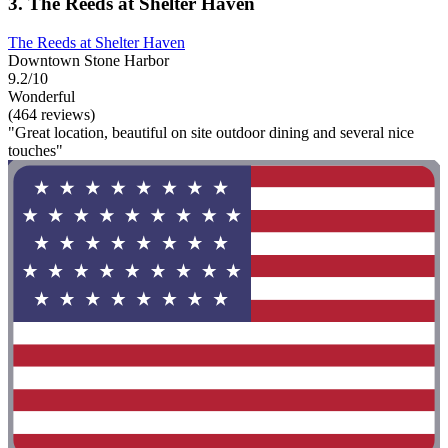
3. The Reeds at Shelter Haven
The Reeds at Shelter Haven
Downtown Stone Harbor
9.2/10
Wonderful
(464 reviews)
"Great location, beautiful on site outdoor dining and several nice
touches"