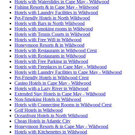
Hotels with Waterslides in Cape May - Wildwood
Fishing Resorts & in Cape May - Wildwood
Hotels with Laundry Facilities in Wildwood
Pet-Friendly Hotels in North Wildwood
Hotels with Bars in North Wildwood
Hotels with smoking rooms in Wildwood
Hotels with Tennis Courts in Wildwood
Hotels with Free Wifi in Wildwood
Honeymoon Resorts & in Wildwood
Hotels with Restaurants in Wildwood Crest
Hotels with Restaurants in Wildwood
Hotels with Free Parking in Wildwood
Hotels with Fireplaces in Cape May - Wildwood
Hotels with Laundry Facilities in Cape May - Wildwood
Pet-Friendly Hotels in Wildwood Crest
Casino Hotels in Cape May - Wildwood
Hotels with a Lazy River in Wildwood
Extended Stay Hotels in Cape May - Wildwood
Non-Smoking Hotels in Wildwood
Hotels with Connecting Rooms in Wildwood Crest
Golf Hotels in Wildwood
Oceanfront Hotels in North Wildwood
Cheap Hotels in Atlantic City
Honeymoon Resorts & in Cape May - Wildwood
Hotels with Kitchenettes in Wildwood