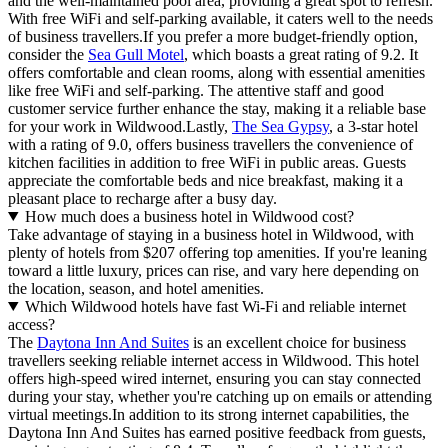
and the well-maintained pool area, providing a great spot to refresh.
With free WiFi and self-parking available, it caters well to the needs
of business travellers.If you prefer a more budget-friendly option,
consider the
Sea Gull Motel
, which boasts a great rating of 9.2. It
offers comfortable and clean rooms, along with essential amenities
like free WiFi and self-parking. The attentive staff and good
customer service further enhance the stay, making it a reliable base
for your work in Wildwood.Lastly,
The Sea Gypsy
, a 3-star hotel
with a rating of 9.0, offers business travellers the convenience of
kitchen facilities in addition to free WiFi in public areas. Guests
appreciate the comfortable beds and nice breakfast, making it a
pleasant place to recharge after a busy day.
How much does a business hotel in Wildwood cost?
Take advantage of staying in a business hotel in Wildwood, with
plenty of hotels from $207 offering top amenities. If you're leaning
toward a little luxury, prices can rise, and vary here depending on
the location, season, and hotel amenities.
Which Wildwood hotels have fast Wi-Fi and reliable internet
access?
The
Daytona Inn And Suites
is an excellent choice for business
travellers seeking reliable internet access in Wildwood. This hotel
offers high-speed wired internet, ensuring you can stay connected
during your stay, whether you're catching up on emails or attending
virtual meetings.In addition to its strong internet capabilities, the
Daytona Inn And Suites has earned positive feedback from guests,