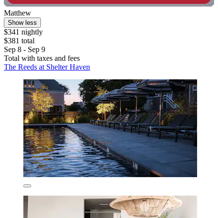
Matthew
Show less
$341 nightly
$381 total
Sep 8 - Sep 9
Total with taxes and fees
The Reeds at Shelter Haven