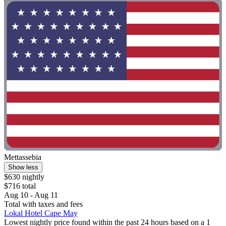
Mettassebia
Show less
$630 nightly
$716 total
Aug 10 - Aug 11
Total with taxes and fees
Lokal Hotel Cape May
Lowest nightly price found within the past 24 hours based on a 1