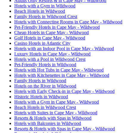
Adults Only Resorts & in Cape May - Wildwood
Hotels with a Gym in Wildwood
Beach Hotels in Wildwood
Family Hotels in Wildwood Crest
Hotels with Connecting Rooms in Cape May - Wildwood
Pet-Friendly Hotels in Cape May - Wildwood
Cheap Hotels in Cape May - Wildwood
Golf Hotels in Cape May - Wildwood
Casino Hotels in Atlantic City
Hotels with an Indoor Pool in Cape May - Wildwood
Luxury Hotels in Cape May - Wildwood
Hotels with a Pool in Wildwood Crest
Pet-Friendly Hotels in Wildwood
Hotels with Hot Tubs in Cape May - Wildwood
Hotels with Kitchenettes in Cape May - Wildwood
Family Hotels in Wildwood
Hotels on the River in Wildwood
Hotels with Early Check-in in Cape May - Wildwood
Historic Hotels in Wildwood
Hotels with a Gym in Cape May - Wildwood
Beach Hotels in Wildwood Crest
Hotels with Suites in Cape May - Wildwood
Resorts & Hotels with Spas in Wildwood
Hotels with Balconies in Wildwood
Resorts & Hotels with Spas in Cape May - Wildwood