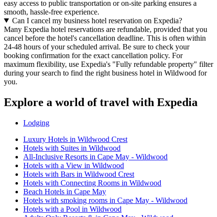
easy access to public transportation or on-site parking ensures a
smooth, hassle-free experience.
Can I cancel my business hotel reservation on Expedia?
Many Expedia hotel reservations are refundable, provided that you
cancel before the hotel's cancellation deadline. This is often within
24-48 hours of your scheduled arrival. Be sure to check your
booking confirmation for the exact cancellation policy. For
maximum flexibility, use Expedia's "Fully refundable property" filter
during your search to find the right business hotel in Wildwood for
you.
Explore a world of travel with Expedia
Lodging
Luxury Hotels in Wildwood Crest
Hotels with Suites in Wildwood
All-Inclusive Resorts in Cape May - Wildwood
Hotels with a View in Wildwood
Hotels with Bars in Wildwood Crest
Hotels with Connecting Rooms in Wildwood
Beach Hotels in Cape May
Hotels with smoking rooms in Cape May - Wildwood
Hotels with a Pool in Wildwood