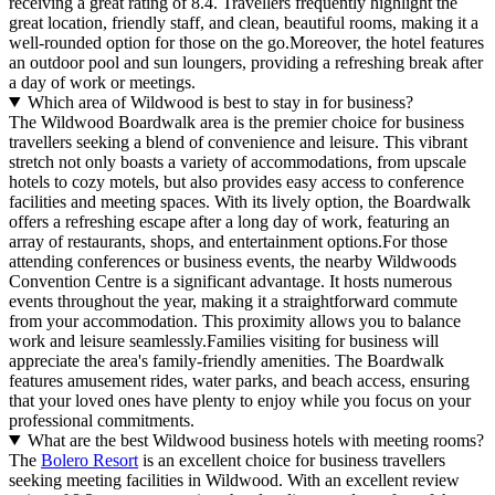
receiving a great rating of 8.4. Travellers frequently highlight the
great location, friendly staff, and clean, beautiful rooms, making it a
well-rounded option for those on the go.Moreover, the hotel features
an outdoor pool and sun loungers, providing a refreshing break after
a day of work or meetings.
Which area of Wildwood is best to stay in for business?
The Wildwood Boardwalk area is the premier choice for business
travellers seeking a blend of convenience and leisure. This vibrant
stretch not only boasts a variety of accommodations, from upscale
hotels to cozy motels, but also provides easy access to conference
facilities and meeting spaces. With its lively option, the Boardwalk
offers a refreshing escape after a long day of work, featuring an
array of restaurants, shops, and entertainment options.For those
attending conferences or business events, the nearby Wildwoods
Convention Centre is a significant advantage. It hosts numerous
events throughout the year, making it a straightforward commute
from your accommodation. This proximity allows you to balance
work and leisure seamlessly.Families visiting for business will
appreciate the area's family-friendly amenities. The Boardwalk
features amusement rides, water parks, and beach access, ensuring
that your loved ones have plenty to enjoy while you focus on your
professional commitments.
What are the best Wildwood business hotels with meeting rooms?
The
Bolero Resort
is an excellent choice for business travellers
seeking meeting facilities in Wildwood. With an excellent review