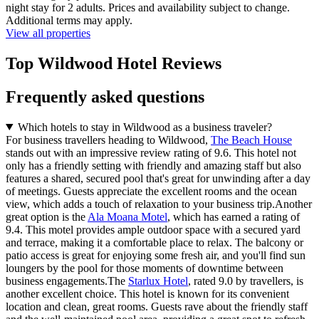
night stay for 2 adults. Prices and availability subject to change.
Additional terms may apply.
View all properties
Top Wildwood Hotel Reviews
Frequently asked questions
Which hotels to stay in Wildwood as a business traveler?
For business travellers heading to Wildwood,
The Beach House
stands out with an impressive review rating of 9.6. This hotel not
only has a friendly setting with friendly and amazing staff but also
features a shared, secured pool that's great for unwinding after a day
of meetings. Guests appreciate the excellent rooms and the ocean
view, which adds a touch of relaxation to your business trip.Another
great option is the
Ala Moana Motel
, which has earned a rating of
9.4. This motel provides ample outdoor space with a secured yard
and terrace, making it a comfortable place to relax. The balcony or
patio access is great for enjoying some fresh air, and you'll find sun
loungers by the pool for those moments of downtime between
business engagements.The
Starlux Hotel
, rated 9.0 by travellers, is
another excellent choice. This hotel is known for its convenient
location and clean, great rooms. Guests rave about the friendly staff