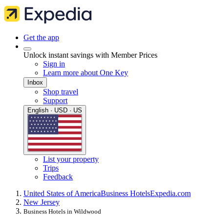
Get the app
Unlock instant savings with Member Prices
Sign in
Learn more about One Key
Inbox
Shop travel
Support
English · USD · US
List your property
Trips
Feedback
United States of America
Business Hotels
Expedia.com
New Jersey
Business Hotels in Wildwood