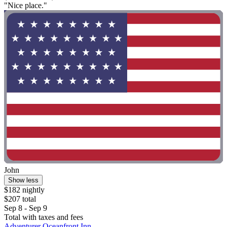
"Nice place."
John
Show less
$182 nightly
$207 total
Sep 8 - Sep 9
Total with taxes and fees
Adventurer Oceanfront Inn