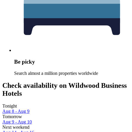
Be picky
Search almost a million properties worldwide
Check availability on Wildwood Business
Hotels
Tonight
Aug 8 - Aug 9
Tomorrow
Aug 9 - Aug 10
Next weekend