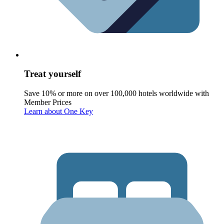
Treat yourself
Save 10% or more on over 100,000 hotels worldwide with
Member Prices
Learn about One Key