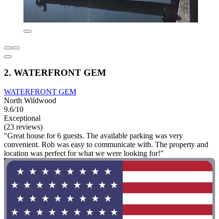
2. WATERFRONT GEM
WATERFRONT GEM
North Wildwood
9.6/10
Exceptional
(23 reviews)
"Great house for 6 guests. The available parking was very
convenient. Rob was easy to communicate with. The property and
location was perfect for what we were looking for!"