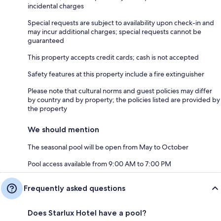
incidental charges
Special requests are subject to availability upon check-in and
may incur additional charges; special requests cannot be
guaranteed
This property accepts credit cards; cash is not accepted
Safety features at this property include a fire extinguisher
Please note that cultural norms and guest policies may differ
by country and by property; the policies listed are provided by
the property
We should mention
The seasonal pool will be open from May to October
Pool access available from 9:00 AM to 7:00 PM
Frequently asked questions
Does Starlux Hotel have a pool?