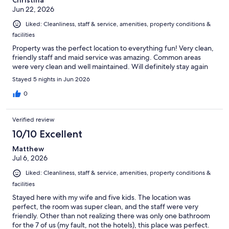
Christina
Jun 22, 2026
Liked: Cleanliness, staff & service, amenities, property conditions &
facilities
Property was the perfect location to everything fun! Very clean,
friendly staff and maid service was amazing. Common areas
were very clean and well maintained. Will definitely stay again
Stayed 5 nights in Jun 2026
0
Verified review
10/10 Excellent
Matthew
Jul 6, 2026
Liked: Cleanliness, staff & service, amenities, property conditions &
facilities
Stayed here with my wife and five kids. The location was
perfect, the room was super clean, and the staff were very
friendly. Other than not realizing there was only one bathroom
for the 7 of us (my fault, not the hotels), this place was perfect.