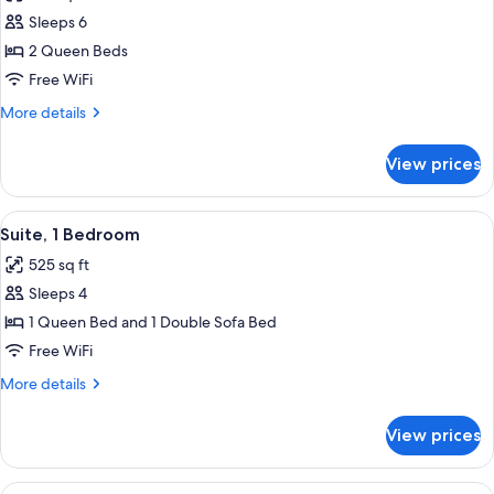
photos
Sleeps 6
for
Suite,
2 Queen Beds
1
Free WiFi
Bedroom
More
More details
(Two
details
Queen
for
View prices
Suite,
Beds)
1
Bedroom
View
A compact kitchen with a dining area, a
3
(Two
Suite, 1 Bedroom
all
Queen
525 sq ft
Beds)
photos
Sleeps 4
for
Suite,
1 Queen Bed and 1 Double Sofa Bed
1
Free WiFi
Bedroom
More
More details
details
for
View prices
Suite,
1
Bedroom
View
A neatly made bed with a quilted head