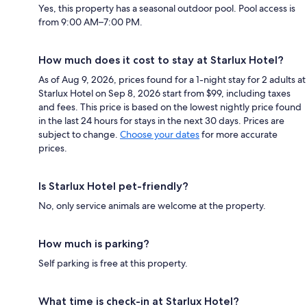
Yes, this property has a seasonal outdoor pool. Pool access is
from 9:00 AM–7:00 PM.
How much does it cost to stay at Starlux Hotel?
As of Aug 9, 2026, prices found for a 1-night stay for 2 adults at
Starlux Hotel on Sep 8, 2026 start from $99, including taxes
and fees. This price is based on the lowest nightly price found
in the last 24 hours for stays in the next 30 days. Prices are
subject to change.
Choose your dates
for more accurate
prices.
Is Starlux Hotel pet-friendly?
No, only service animals are welcome at the property.
How much is parking?
Self parking is free at this property.
What time is check-in at Starlux Hotel?