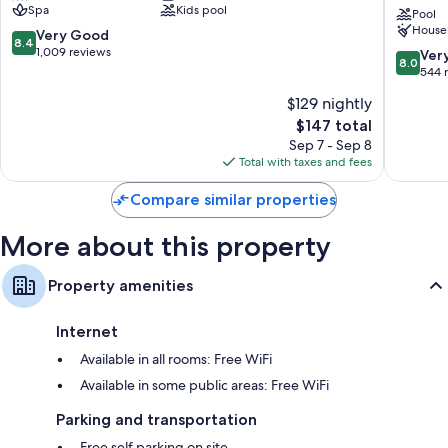
TVs with cable channels and DVD players
Spa
Kids pool
Collecti
Pool
Refrigerators, microwaves, and coffee/tea makers
House
by
8.4
Very Good
8.4
Wyndh
out
1,009 reviews
8.0
Ver
8.0
Wildwo
of
out
544 
10,
of
$129 nightly
Very
10,
Good,
The
$147 total
Very
1,009
price
Good,
Sep 7 - Sep 8
reviews
is
544
Total with taxes and fees
$147
reviews
Compare similar properties
More about this property
Property amenities
Internet
Available in all rooms: Free WiFi
Available in some public areas: Free WiFi
Parking and transportation
Free self parking on site