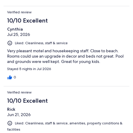
Verified review
10/10 Excellent
Cynthia
Jul 25, 2026
Liked: Cleanliness, staff & service
Very pleasant motel and housekeeping staff. Close to beach.
Rooms could use an upgrade in decor and beds not great. Pool
and grounds were well kept. Great for young kids.
Stayed 5 nights in Jul 2026
0
Verified review
10/10 Excellent
Rick
Jun 21, 2026
Liked: Cleanliness, staff & service, amenities, property conditions &
facilities