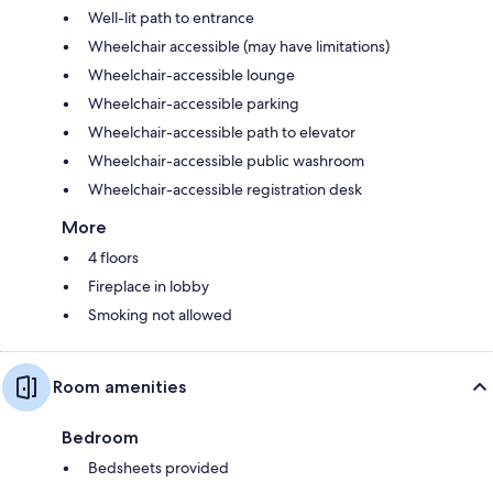
Well-lit path to entrance
Wheelchair accessible (may have limitations)
Wheelchair-accessible lounge
Wheelchair-accessible parking
Wheelchair-accessible path to elevator
Wheelchair-accessible public washroom
Wheelchair-accessible registration desk
More
4 floors
Fireplace in lobby
Smoking not allowed
Room amenities
Bedroom
Bedsheets provided