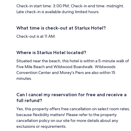
Check-in start time: 3:00 PM; Check-in end time: midnight.
Late check-in is available during limited hours.
What time is check-out at Starlux Hotel?
Check-out is at 11 AM.
Where is Starlux Hotel located?
Situated near the beach, this hotel is within a 5-minute walk of
Five Mile Beach and Wildwood Boardwalk. Wildwoods
Convention Center and Morey's Piers are also within 15
minutes.
Can I cancel my reservation for free and receive a
full refund?
Yes, this property offers free cancellation on select room rates,
because flexibility matters! Please refer to the property
cancellation policy on our site for more details about any
exclusions or requirements.