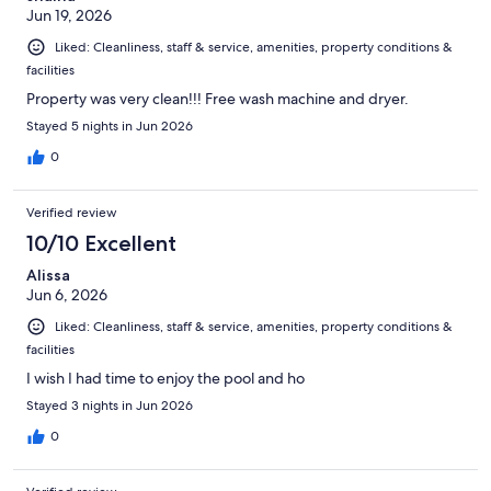
Jun 19, 2026
Liked: Cleanliness, staff & service, amenities, property conditions &
facilities
Property was very clean!!! Free wash machine and dryer.
Stayed 5 nights in Jun 2026
0
Verified review
10/10 Excellent
Alissa
Jun 6, 2026
Liked: Cleanliness, staff & service, amenities, property conditions &
facilities
I wish I had time to enjoy the pool and ho
Stayed 3 nights in Jun 2026
0