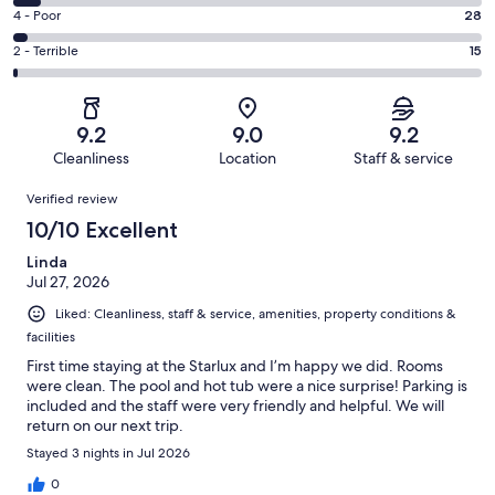
638
6
Good.
Rating
4 - Poor
28
out
-
266
4
of
Okay.
Rating
2 - Terrible
15
out
-
1003
56
2
of
Poor.
reviews
out
-
1003
28
of
Terrible.
reviews
out
9.2
9.0
9.2
1003
15
of
Cleanliness
Location
Staff & service
reviews
out
1003
Reviews
of
Verified review
reviews
1003
10/10 Excellent
reviews
Linda
Jul 27, 2026
Liked: Cleanliness, staff & service, amenities, property conditions &
facilities
First time staying at the Starlux and I’m happy we did. Rooms
were clean. The pool and hot tub were a nice surprise! Parking is
included and the staff were very friendly and helpful. We will
return on our next trip.
Stayed 3 nights in Jul 2026
0