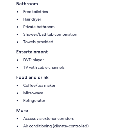
Bathroom
Free toiletries
Hair dryer
Private bathroom
Shower/bathtub combination
Towels provided
Entertainment
DVD player
TV with cable channels
Food and drink
Coffee/tea maker
Microwave
Refrigerator
More
Access via exterior corridors
Air conditioning (climate-controlled)