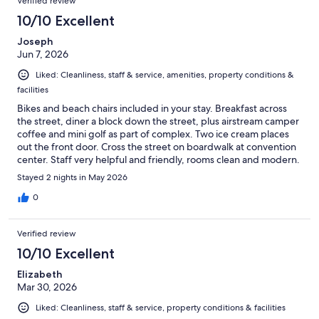
Verified review
10/10 Excellent
Joseph
Jun 7, 2026
Liked: Cleanliness, staff & service, amenities, property conditions &
facilities
Bikes and beach chairs included in your stay. Breakfast across
the street, diner a block down the street, plus airstream camper
coffee and mini golf as part of complex. Two ice cream places
out the front door. Cross the street on boardwalk at convention
center. Staff very helpful and friendly, rooms clean and modern.
Stayed 2 nights in May 2026
0
Verified review
10/10 Excellent
Elizabeth
Mar 30, 2026
Liked: Cleanliness, staff & service, property conditions & facilities