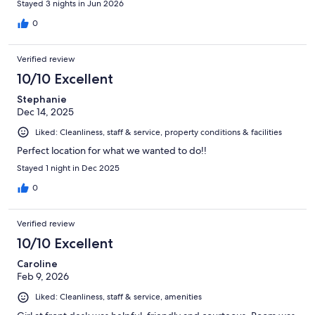
Stayed 3 nights in Jun 2026
0
Verified review
10/10 Excellent
Stephanie
Dec 14, 2025
Liked: Cleanliness, staff & service, property conditions & facilities
Perfect location for what we wanted to do!!
Stayed 1 night in Dec 2025
0
Verified review
10/10 Excellent
Caroline
Feb 9, 2026
Liked: Cleanliness, staff & service, amenities