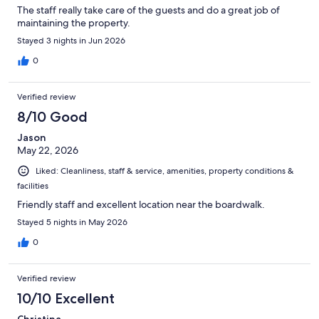
The staff really take care of the guests and do a great job of
maintaining the property.
Stayed 3 nights in Jun 2026
0
Verified review
8/10 Good
Jason
May 22, 2026
Liked: Cleanliness, staff & service, amenities, property conditions &
facilities
Friendly staff and excellent location near the boardwalk.
Stayed 5 nights in May 2026
0
Verified review
10/10 Excellent