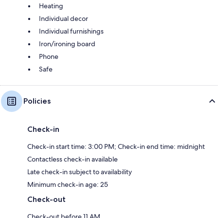
Heating
Individual decor
Individual furnishings
Iron/ironing board
Phone
Safe
Policies
Check-in
Check-in start time: 3:00 PM; Check-in end time: midnight
Contactless check-in available
Late check-in subject to availability
Minimum check-in age: 25
Check-out
Check-out before 11 AM