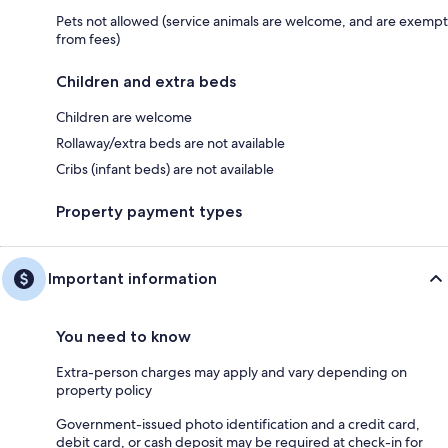
Pets not allowed (service animals are welcome, and are exempt
from fees)
Children and extra beds
Children are welcome
Rollaway/extra beds are not available
Cribs (infant beds) are not available
Property payment types
Important information
You need to know
Extra-person charges may apply and vary depending on
property policy
Government-issued photo identification and a credit card,
debit card, or cash deposit may be required at check-in for