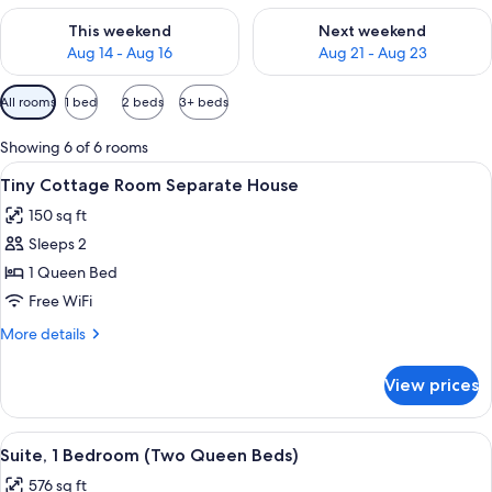
Check availability for this weekend Aug 14 - Aug 16
Check availability for next w
This weekend
Next weekend
Aug 14 - Aug 16
Aug 21 - Aug 23
Available
All rooms
1 bed
2 beds
3+ beds
filters
for
Showing 6 of 6 rooms
rooms
View
A television on a dresser with a clock d
3
Tiny Cottage Room Separate House
all
150 sq ft
photos
Sleeps 2
for
Tiny
1 Queen Bed
Cottage
Free WiFi
Room
More
More details
Separate
details
House
for
View prices
Tiny
Cottage
Room
View
A compact living space with a sofa, a s
3
Separate
Suite, 1 Bedroom (Two Queen Beds)
all
House
576 sq ft