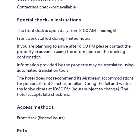
Contactless check-out available
Special check-in instructions
The front desk is open daily from 8:00 AM - midnight
Front desk staffed during limited hours
If you are planning to arrive after 6:00 PM please contact the
property in advance using the information on the booking
confirmation
Information provided by the property may be translated using
automated translation tools
The hotel does not recommend its Airstream accommodations
for persons 6 feet 2 inches or taller. During the fall and winter
the lobby closes at 10:30 PM (hours subject to change). The
hotel accepts late check-ins.
Access methods
Front desk (limited hours)
Pets