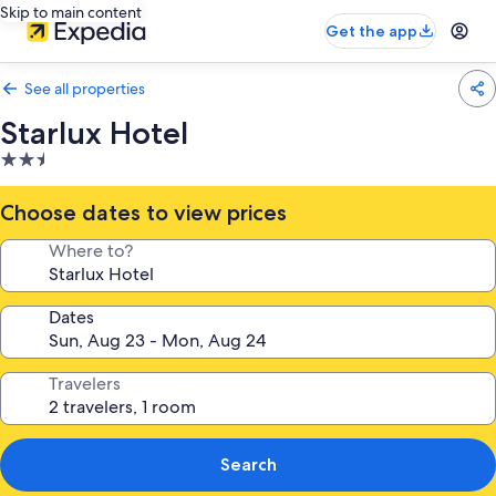
Skip to main content
Get the app
See all properties
Starlux Hotel
2.5
star
property
Choose dates to view prices
Where to?
Dates
Travelers
Search