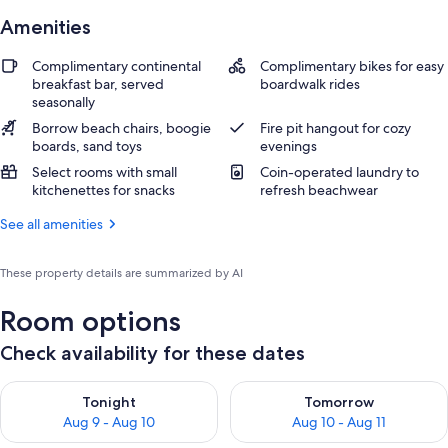
Amenities
Complimentary continental
Complimentary bikes for easy
breakfast bar, served
boardwalk rides
seasonally
Borrow beach chairs, boogie
Fire pit hangout for cozy
boards, sand toys
evenings
Select rooms with small
Coin-operated laundry to
kitchenettes for snacks
refresh beachwear
See all amenities
These property details are summarized by AI
Room options
Check availability for these dates
Check availability for tonight Aug 9 - Aug 10
Check availability for tomorro
Tonight
Tomorrow
Aug 9 - Aug 10
Aug 10 - Aug 11