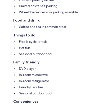
Limited onsite self parking
Wheelchair-accessible parking available
Food and drink
Coffee and tea in common areas
Things to do
Free bicycle rentals
Hot tub
Seasonal outdoor pool
Family friendly
DVD player
In-room microwave
In-room refrigerator
Laundry facilities
Seasonal outdoor pool
Conveniences