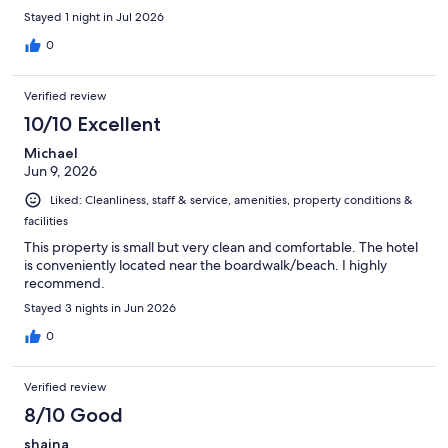
Stayed 1 night in Jul 2026
0
Verified review
10/10 Excellent
Michael
Jun 9, 2026
Liked: Cleanliness, staff & service, amenities, property conditions &
facilities
This property is small but very clean and comfortable. The hotel
is conveniently located near the boardwalk/beach. I highly
recommend.
Stayed 3 nights in Jun 2026
0
Verified review
8/10 Good
shaina