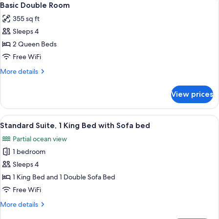
3
Basic Double Room
all
355 sq ft
photos
Sleeps 4
for
Basic
2 Queen Beds
Double
Free WiFi
Room
More
More details
details
for
View prices
Basic
Double
Room
View
A hotel room with a large bed, a patte
3
Standard Suite, 1 King Bed with Sofa bed
all
Partial ocean view
photos
1 bedroom
for
Standard
Sleeps 4
Suite,
1 King Bed and 1 Double Sofa Bed
1
Free WiFi
King
More
More details
Bed
details