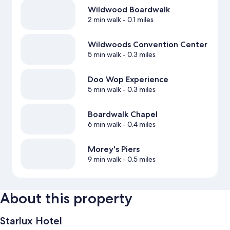
Wildwood Boardwalk
2 min walk
- 0.1 miles
Wildwoods Convention Center
5 min walk
- 0.3 miles
Doo Wop Experience
5 min walk
- 0.3 miles
Boardwalk Chapel
6 min walk
- 0.4 miles
Morey's Piers
9 min walk
- 0.5 miles
About this property
Starlux Hotel