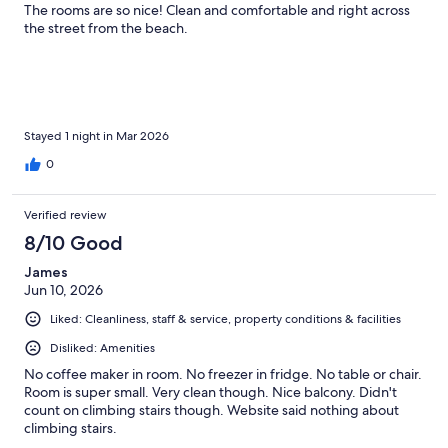
The rooms are so nice! Clean and comfortable and right across
the street from the beach.
Stayed 1 night in Mar 2026
0
Verified review
8/10 Good
James
Jun 10, 2026
Liked: Cleanliness, staff & service, property conditions & facilities
Disliked: Amenities
No coffee maker in room. No freezer in fridge. No table or chair.
Room is super small. Very clean though. Nice balcony. Didn't
count on climbing stairs though. Website said nothing about
climbing stairs.