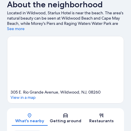
About the neighborhood
Located in Wildwood, Starlux Hotel is near the beach. The area's
natural beauty can be seen at Wildwood Beach and Cape May
Beach, while Morey's Piers and Raging Waters Water Park are
popular area attractions. Looking to enjoy an event or a game
See more
while in town? See what's going on at Wildwood Crest Tennis
Center, or consider a night out at MudHen Brewing. Spend
some time exploring the area's activities, including whale-
watching.
Visit our Wildwood travel guide
305 E. Rio Grande Avenue, Wildwood, NJ, 08260
View in a map
Map
What's nearby
Getting around
Restaurants