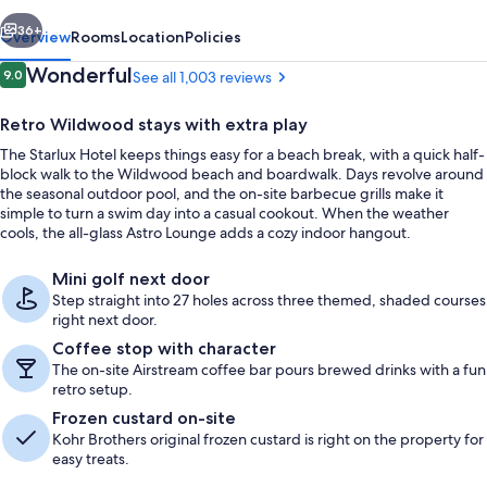
vious
Next
36+
Overview
Rooms
Location
Policies
Reviews
Wonderful
9.0
See all 1,003 reviews
9.0 out of 10
Retro Wildwood stays with extra play
The Starlux Hotel keeps things easy for a beach break, with a quick half-
block walk to the Wildwood beach and boardwalk. Days revolve around
the seasonal outdoor pool, and the on-site barbecue grills make it
simple to turn a swim day into a casual cookout. When the weather
cools, the all-glass Astro Lounge adds a cozy indoor hangout.
Front of property
Mini golf next door
Step straight into 27 holes across three themed, shaded courses
right next door.
Coffee stop with character
The on-site Airstream coffee bar pours brewed drinks with a fun
retro setup.
Frozen custard on-site
Kohr Brothers original frozen custard is right on the property for
easy treats.