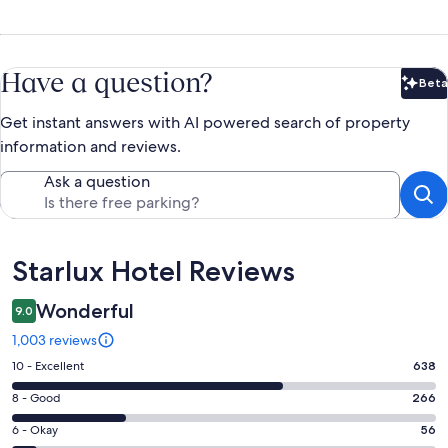
Have a question?
Beta
Bet
Get instant answers with AI powered search of property
information and reviews.
Ask a question
Reviews
Starlux Hotel Reviews
Wonderful
9.0
1,003 reviews
Rating
10 - Excellent
638
10
Rating
8 - Good
266
-
8
Excellent.
Rating
6 - Okay
56
-