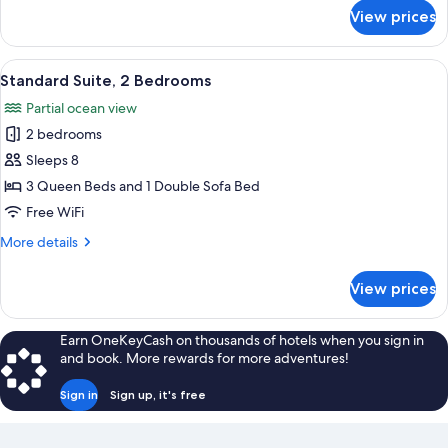
with
for
View prices
Standard
Sofa
Suite,
bed
1
View
A hotel room with two beds, a patterne
3
King
Standard Suite, 2 Bedrooms
all
Bed
Partial ocean view
with
photos
Sofa
2 bedrooms
for
bed
Standard
Sleeps 8
Suite,
3 Queen Beds and 1 Double Sofa Bed
2
Free WiFi
Bedrooms
More
More details
details
for
View prices
Standard
Suite,
2
Earn OneKeyCash on thousands of hotels when you sign in
Bedrooms
and book. More rewards for more adventures!
Sign in
Sign up, it's free