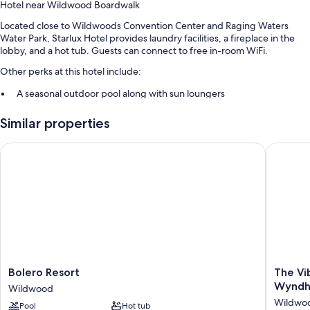
Hotel near Wildwood Boardwalk
Located close to Wildwoods Convention Center and Raging Waters
Water Park, Starlux Hotel provides laundry facilities, a fireplace in the
lobby, and a hot tub. Guests can connect to free in-room WiFi.
Other perks at this hotel include:
A seasonal outdoor pool along with sun loungers
Free self parking
Similar properties
Free bicycle rentals, smoke-free premises, and barbecue grills
Concierge services, coffee/tea in the lobby, and ATM/banking
Bolero Resort
The Vibe
services
Guest reviews say great things about the helpful staff
Room features
All guestrooms are individually furnished, and boast comforts such as air
conditioning, as well as perks like free WiFi and safes. Guest reviews
highly rate the clean rooms at the property.
Bolero
The
Other conveniences in all rooms include:
Bolero Resort
The Vi
Resort
Vibes
Wynd
Wildwood
Bathrooms with shower/tub combinations and free toiletries
Wildwood
Hotel,
Wildwo
Pool
Hot tub
Tradema