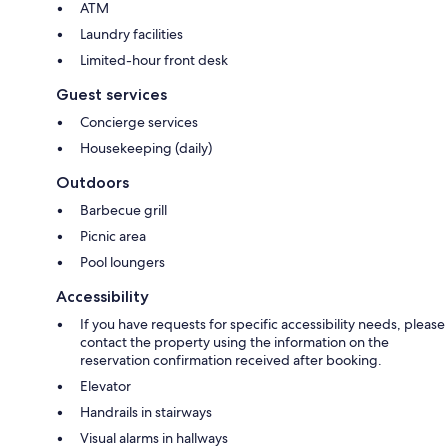
ATM
Laundry facilities
Limited-hour front desk
Guest services
Concierge services
Housekeeping (daily)
Outdoors
Barbecue grill
Picnic area
Pool loungers
Accessibility
If you have requests for specific accessibility needs, please
contact the property using the information on the
reservation confirmation received after booking.
Elevator
Handrails in stairways
Visual alarms in hallways