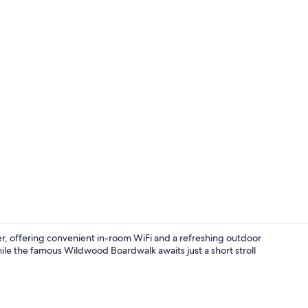
Soundproofin
, offering convenient in-room WiFi and a refreshing outdoor
hile the famous Wildwood Boardwalk awaits just a short stroll
Front of pro