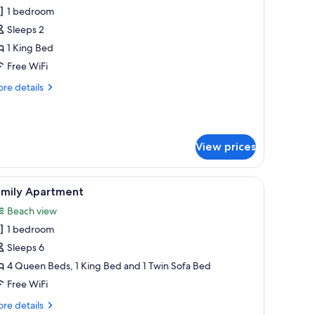
l
1 bedroom
hotos
Sleeps 2
or
asic
1 King Bed
ingle
Free WiFi
oom,
re
re details
tails
ing
r
sic
ed
ngle
View prices
om,
ng
ed microwave, and a window with curtains.
iew
A room with two beds, each with a different 
ed
6
amily Apartment
l
Beach view
hotos
1 bedroom
or
amily
Sleeps 6
partment
4 Queen Beds, 1 King Bed and 1 Twin Sofa Bed
Free WiFi
re
re details