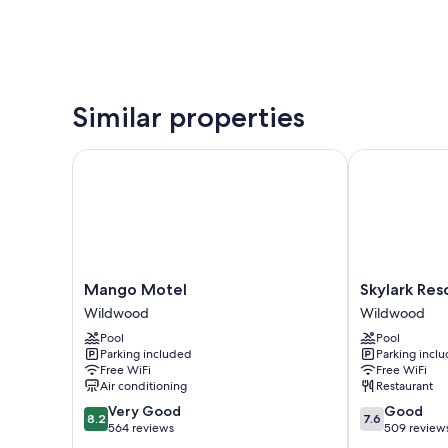
Similar properties
Mango Motel
Skylark Resor
Mango
Skylark
Mango Motel
Skylark Res
Motel
Resort
Wildwood
Wildwood
Wildwood
Motel
Pool
Pool
Wildwood
Parking included
Parking incl
Free WiFi
Free WiFi
Air conditioning
Restaurant
8.2
7.6
Very Good
Good
8.2
7.6
out
out
564 reviews
509 review
of
of