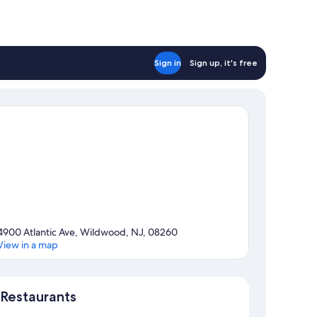
Sign in
Sign up, it's free
4900 Atlantic Ave, Wildwood, NJ, 08260
View in a map
Map
Restaurants