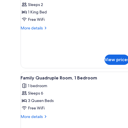
all
rooms
Sleeps 2
photos
1 King Bed
for
Basic
Free WiFi
Single
More
More details
Room,
details
for
1
Basic
King
Single
Bed
Room,
1
View price
King
Bed
View
A hotel room with two beds, a 
1
Family Quadruple Room, 1 Bedroom
all
1 bedroom
photos
Sleeps 6
for
Family
3 Queen Beds
Quadruple
Free WiFi
Room,
More
More details
1
details
Bedroom
for