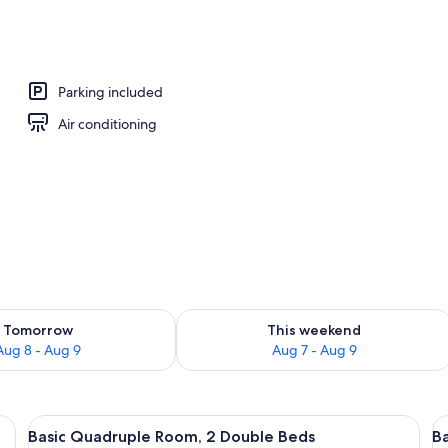
ment | Private kitchen | Microwave
Parking included
Air conditioning
ility for tomorrow Aug 8 - Aug 9
Check availability for this weekend A
Tomorrow
This weekend
Aug 8 - Aug 9
Aug 7 - Aug 9
levision mounted on the wall, a bed with a patterned bedspread, and a small 
View
A hotel room with two beds, a ceiling 
V
19
Basic Quadruple Room, 2 Double Beds
Ba