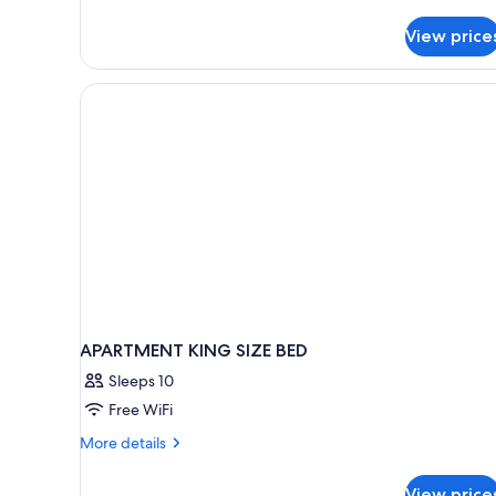
Family
Quadruple
View price
Room,
1
Bedroom
APARTMENT KING SIZE BED
Sleeps 10
Free WiFi
More
More details
details
for
View price