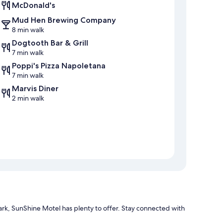
McDonald's
Mud Hen Brewing Company
8 min walk
Dogtooth Bar & Grill
7 min walk
Poppi's Pizza Napoletana
7 min walk
Marvis Diner
2 min walk
k, SunShine Motel has plenty to offer. Stay connected with