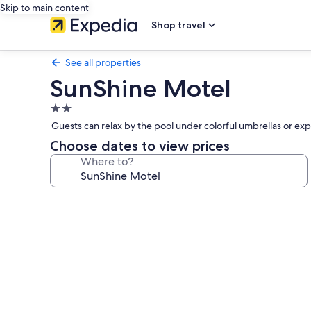
Skip to main content
Shop travel
See all properties
SunShine Motel
2.0
star
Guests can relax by the pool under colorful umbrellas or ex
property
Choose dates to view prices
Where to?
Photo
gallery
for
SunShine
Motel