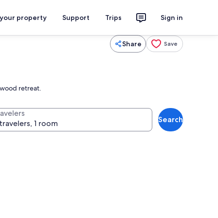
 your property
Support
Trips
Sign in
Share
Save
dwood retreat.
ravelers
Search