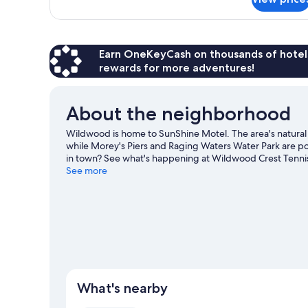
APARTMENT
KING
SIZE
BED
Earn OneKeyCash on thousands of hotel
rewards for more adventures!
About the neighborhood
Wildwood is home to SunShine Motel. The area's natur
while Morey's Piers and Raging Waters Water Park are pop
in town? See what's happening at Wildwood Crest Tennis
Wildwood travel guide
See more
View more Motels in Wildwood
What's nearby