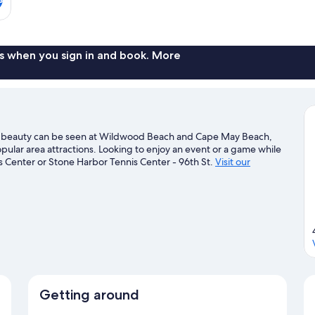
s when you sign in and book. More
al beauty can be seen at Wildwood Beach and Cape May Beach,
ular area attractions. Looking to enjoy an event or a game while
 Center or Stone Harbor Tennis Center - 96th St.
Visit our
Getting around