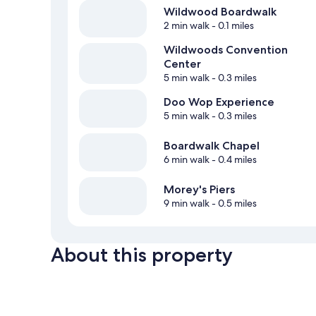
Wildwood Boardwalk
2 min walk
- 0.1 miles
Wildwoods Convention
Center
5 min walk
- 0.3 miles
Doo Wop Experience
5 min walk
- 0.3 miles
Boardwalk Chapel
6 min walk
- 0.4 miles
Morey's Piers
9 min walk
- 0.5 miles
About this property