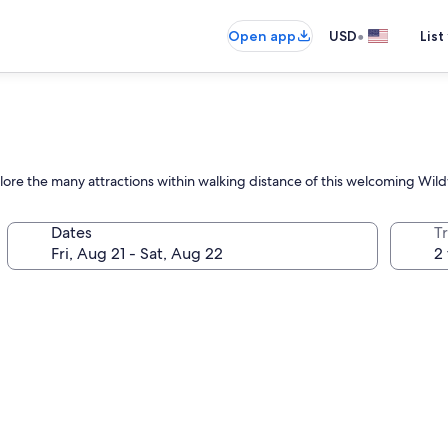
•
Open app
USD
List
plore the many attractions within walking distance of this welcoming Wil
Dates
T