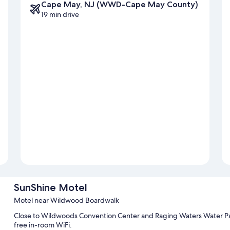
Cape May, NJ (WWD-Cape May County)
19 min drive
SunShine Motel
Motel near Wildwood Boardwalk
Close to Wildwoods Convention Center and Raging Waters Water Par
free in-room WiFi.