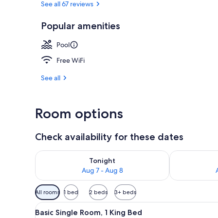
See all 67 reviews
Popular amenities
Family Apart
Pool
Free WiFi
See all
Room options
Check availability for these dates
Check availability for tonight Aug 7 - Aug 8
Check availab
Tonight
Aug 7 - Aug 8
Available
All rooms
1 bed
2 beds
3+ beds
filters
View
A room with a green sofa, a te
for
1
Basic Single Room, 1 King Bed