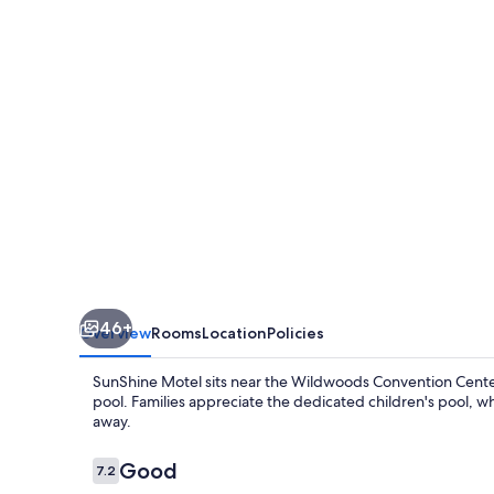
46+
Overview
Rooms
Location
Policies
SunShine Motel sits near the Wildwoods Convention Center
pool. Families appreciate the dedicated children's pool, w
away.
Reviews
Good
7.2
7.2 out of 10