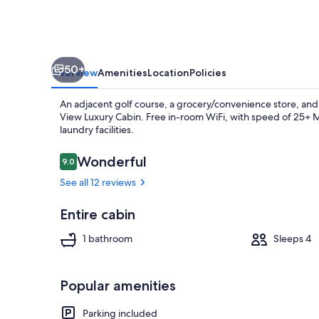
50+
Overview
Amenities
Location
Policies
An adjacent golf course, a grocery/convenience store, and 
View Luxury Cabin. Free in-room WiFi, with speed of 25+ Mb
laundry facilities.
Reviews
Wonderful
9.0
9.0 out of 10
Exterior
See all 12 reviews
Entire cabin
1 bathroom
Sleeps 4
Popular amenities
Parking included