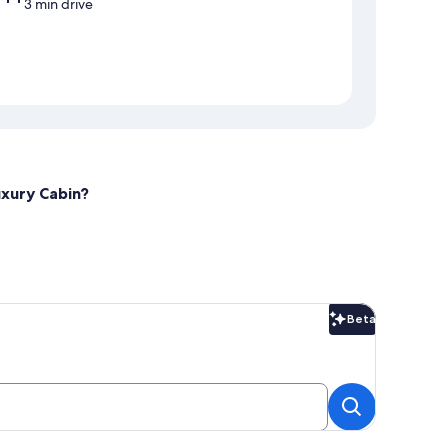
3 min drive
uxury Cabin?
Beta
Beta