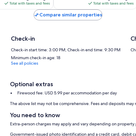
is
is
Total with taxes and fees
Total with taxes and fees
$120
$162
Compare similar properties
Check-in
C
Check-in start time: 3:00 PM; Check-in end time: 9:30 PM
Ch
Minimum check-in age: 18
See all policies
Optional extras
Firewood fee: USD 5.99 per accommodation per day
The above list may not be comprehensive. Fees and deposits may n
You need to know
Extra-person charges may apply and vary depending on property 
Government-issued photo identification and a credit card, debit ca