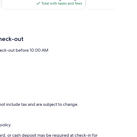
is
Total with taxes and fees
Total 
$127
heck-out
eck-out before 10:00 AM
ot include tax and are subject to change.
policy
rd, or cash deposit may be required at check-in for