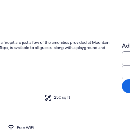
Premium Cabi
a firepit are just a few of the amenities provided at Mountain
Ad
ps, is available to all guests, along with a playground and
Premium Cabi
250 sq ft
Free WiFi