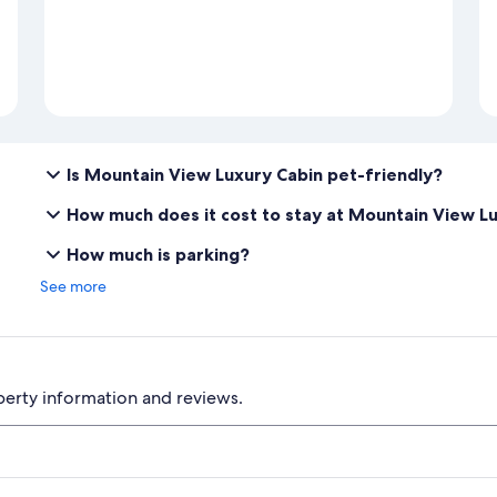
Is Mountain View Luxury Cabin pet-friendly?
How much does it cost to stay at Mountain View L
How much is parking?
See more
perty information and reviews.