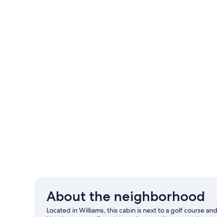
About the neighborhood
Located in Williams, this cabin is next to a golf course a