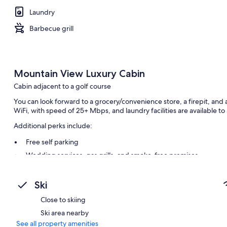
Laundry
Barbecue grill
Mountain View Luxury Cabin
Cabin adjacent to a golf course
You can look forward to a grocery/convenience store, a firepit, an
WiFi, with speed of 25+ Mbps, and laundry facilities are available to 
Additional perks include:
Free self parking
Wedding services, gas grills, and smoke-free premises
Outdoor furniture
Ski
Room features
Close to skiing
All guestrooms at Mountain View Luxury Cabin include comforts such
amenities like free WiFi.
Ski area nearby
See all property amenities
Other conveniences in all rooms include: