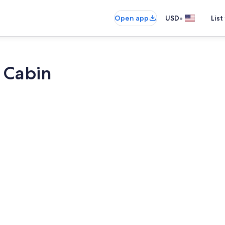
•
Open app
USD
List
 Cabin