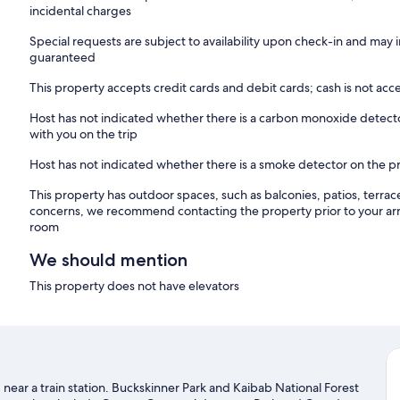
incidental charges
Special requests are subject to availability upon check-in and may 
guaranteed
This property accepts credit cards and debit cards; cash is not ac
Host has not indicated whether there is a carbon monoxide detecto
with you on the trip
Host has not indicated whether there is a smoke detector on the p
This property has outdoor spaces, such as balconies, patios, terrac
concerns, we recommend contacting the property prior to your arr
room
We should mention
This property does not have elevators
nd near a train station. Buckskinner Park and Kaibab National Forest