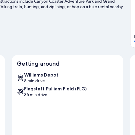
 attractions include Canyon Coaster Adventure Park and Grand
king trails, hunting, and ziplining, or hop on a bike rental nearby
avel guide
Getting around
Williams Depot
8 min drive
Flagstaff Pulliam Field (FLG)
36 min drive