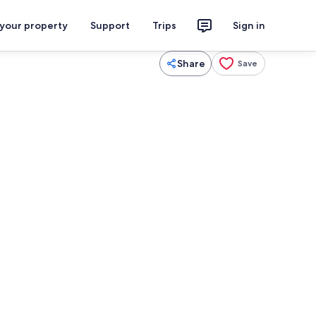
 your property
Support
Trips
Sign in
Share
Save