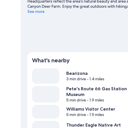
Headquarters reflect the area's natural beauty and area
Canyon Deer Farm. Enjoy the great outdoors with hiking/bi
and explore all the area has to offer.
See more
Visit our Williams tr
View more Cabin Rentals in Williams
What's nearby
Bearizona
3 min drive
- 1.4 miles
Pete's Route 66 Gas Station
Museum
5 min drive
- 1.9 miles
Williams Visitor Center
5 min drive
- 1.9 miles
Thunder Eagle Native Art