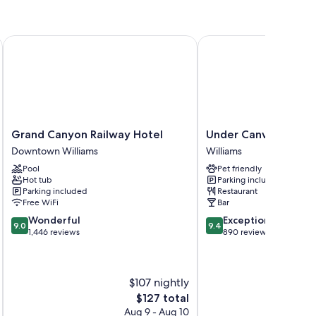
Grand Canyon Railway Hotel
Under Canvas Grand C
Grand
Under
Grand Canyon Railway Hotel
Under Canvas Grand
Canyon
Canvas
Downtown Williams
Williams
Railway
Grand
Pool
Pet friendly
Hotel
Canyon
Hot tub
Parking included
Downtown
Williams
Parking included
Restaurant
Williams
Free WiFi
Bar
9.0
9.4
Wonderful
Exceptional
9.0
9.4
out
out
1,446 reviews
890 reviews
of
of
10,
10,
Wonderful,
Exceptional,
$107 nightly
1,446
890
reviews
reviews
The
$127 total
price
Aug 9 - Aug 10