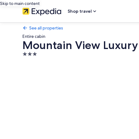
Skip to main content
Shop travel
See all properties
Entire cabin
Mountain View Luxury
3.0
star
Photo
property
gallery
for
Mountain
View
Luxury
Cabin