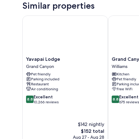
Similar properties
Yavapai Lodge
Grand Canyo
Yavapai
Grand
Yavapai Lodge
Grand Cany
Lodge
Canyon
Grand Canyon
Williams
Grand
RV
Pet friendly
Kitchen
Canyon
Glamping
Parking included
Pet friendly
Williams
Restaurant
Parking incl
Air conditioning
Free WiFi
8.8
8.8
Excellent
Excellent
8.8
8.8
out
out
10,266 reviews
675 reviews
of
of
10,
10,
Excellent,
Excellent,
$142 nightly
10,266
675
reviews
reviews
The
$152 total
price
Aug 27 - Aug 28