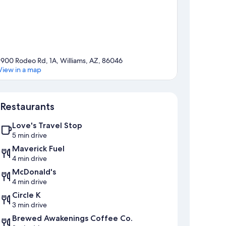
1900 Rodeo Rd, 1A, Williams, AZ, 86046
View in a map
Map
Restaurants
Love's Travel Stop
5 min drive
Maverick Fuel
4 min drive
McDonald's
4 min drive
Circle K
3 min drive
Brewed Awakenings Coffee Co.