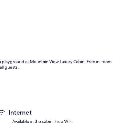
d a playground at Mountain View Luxury Cabin. Free in-room
all guests.
Internet
Available in the cabin: Free WiFi
 as premium bedding and air conditioning, as well as