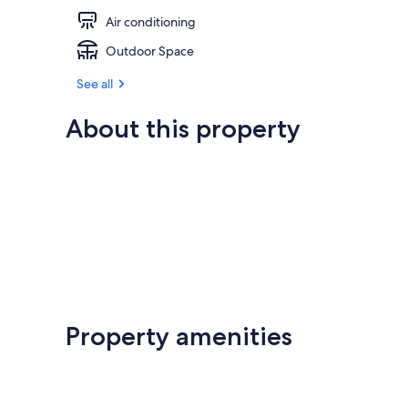
Air conditioning
Outdoor Space
See all
About this property
Property amenities