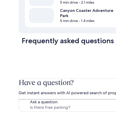
5 min drive
- 2.1 miles
Canyon Coaster Adventure
Park
5 min drive
- 1.4 miles
Frequently asked questions
Have a question?
Get instant answers with AI powered search of pro
Ask a question