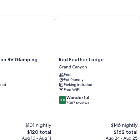
Heating and ceiling fans
n RV Glamping
Bathrooms with showers and hair dryers
Red Feather Lodge
65-inch Smart TVs with digital channels
Mini fridges, microwaves, and coffee/tea makers
Red
on RV Glamping
Red Feather Lodge
Feather
Grand Canyon
Lodge
Pool
Grand
Pet friendly
Canyon
uded
Parking included
Free WiFi
9.0
Wonderful
9.0
out
7,387 reviews
of
10,
Wonderful,
$101 nightly
$146 nightly
7,387
reviews
The
The
$120 total
$162 total
price
price
Aug 10 - Aug 11
Aug 24 - Aug 25