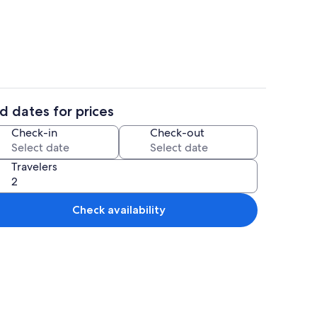
n, Mountain View | Terrace/patio
Exterior
d dates for prices
n, Mountain View | Premium bedding, memory foam beds, WiFi (free), bed 
Premium Cabin, Mountain View | Prem
Check-in
Check-out
Travelers
Check availability