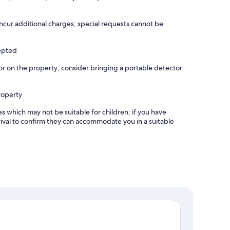
incur additional charges; special requests cannot be
cepted
r on the property; consider bringing a portable detector
roperty
es which may not be suitable for children; if you have
ival to confirm they can accommodate you in a suitable