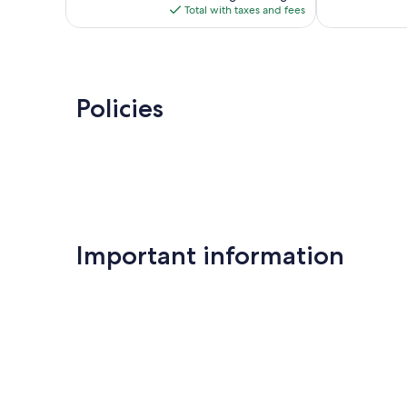
is
Total with taxes and fees
$152
Policies
Important information