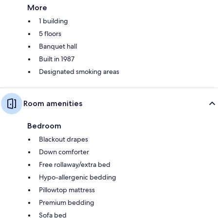
More
1 building
5 floors
Banquet hall
Built in 1987
Designated smoking areas
Room amenities
Bedroom
Blackout drapes
Down comforter
Free rollaway/extra bed
Hypo-allergenic bedding
Pillowtop mattress
Premium bedding
Sofa bed