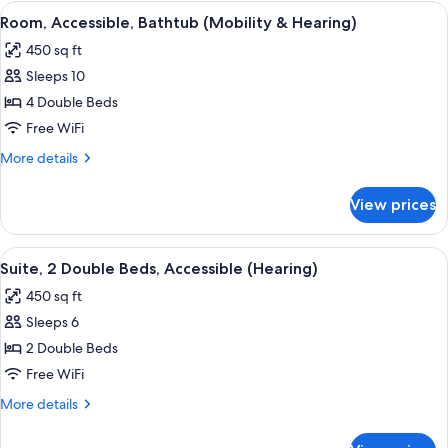
Bathtub
View
A bathroom with a white bathtub, gra
8
Room, Accessible, Bathtub (Mobility & Hearing)
all
450 sq ft
photos
Sleeps 10
for
Room,
4 Double Beds
Accessible,
Free WiFi
Bathtub
More
More details
(Mobility
details
&
for
View prices
Room,
Hearing)
Accessible,
Bathtub
View
A hotel room with a TV, a desk, a gree
8
(Mobility
Suite, 2 Double Beds, Accessible (Hearing)
all
&
450 sq ft
Hearing)
photos
Sleeps 6
for
Suite,
2 Double Beds
2
Free WiFi
Double
More
More details
Beds,
details
Accessible
for