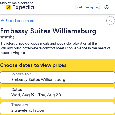
Skip to main content
Get the app
See all properties
Embassy Suites Williamsburg
3.5
star
Travelers enjoy delicious meals and poolside relaxation at this
property
Williamsburg hotel where comfort meets convenience in the heart of
historic Virginia
Choose dates to view prices
Where to?
Dates
Travelers