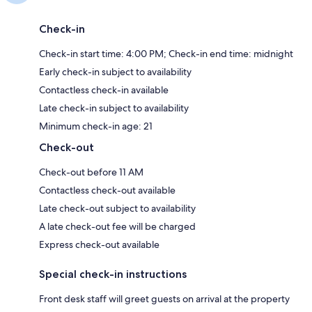
Check-in
Check-in start time: 4:00 PM; Check-in end time: midnight
Early check-in subject to availability
Contactless check-in available
Late check-in subject to availability
Minimum check-in age: 21
Check-out
Check-out before 11 AM
Contactless check-out available
Late check-out subject to availability
A late check-out fee will be charged
Express check-out available
Special check-in instructions
Front desk staff will greet guests on arrival at the property