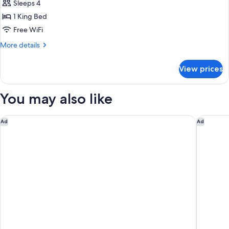
Sleeps 4
for
King
1 King Bed
Suite
Free WiFi
More
More details
details
for
View prices
King
Suite
You may also like
Hilton Garden Inn Williamsburg
Vacation
Ad
Ad