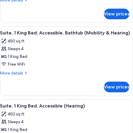
More details
Bed,
details
Accessible
for
View prices
Suite,
(Larger
1
Suite,
King
View
A bathroom with a white bathtub, gra
Hearing)
8
Bed,
Suite, 1 King Bed, Accessible, Bathtub (Mobility & Hearing)
all
Accessible
450 sq ft
(Larger
photos
Suite,
Sleeps 4
for
Hearing)
Suite,
1 King Bed
1
Free WiFi
King
More
More details
Bed,
details
Accessible,
for
View prices
Suite,
Bathtub
1
(Mobility
King
View
A bathroom with a white bathtub, gra
&
8
Bed,
Suite, 1 King Bed, Accessible (Hearing)
all
Accessible,
Hearing)
450 sq ft
Bathtub
photos
(Mobility
Sleeps 4
for
&
Suite,
1 King Bed
Hearing)