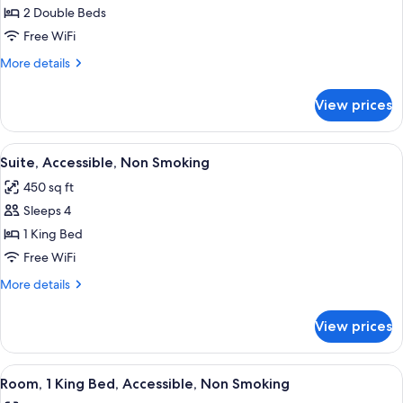
Suite,
2 Double Beds
Accessible,
Free WiFi
Non
More
More details
Smoking
details
for
View prices
Suite,
Accessible,
Non
View
A bathroom with a white bathtub, gra
10
Smoking
Suite, Accessible, Non Smoking
all
450 sq ft
photos
Sleeps 4
for
Suite,
1 King Bed
Accessible,
Free WiFi
Non
More
More details
Smoking
details
for
View prices
Suite,
Accessible,
Non
View
A bathroom with a white bathtub, gra
8
Smoking
Room, 1 King Bed, Accessible, Non Smoking
all