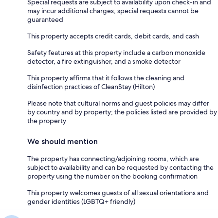
Special requests are subject to availability upon check-in and
may incur additional charges; special requests cannot be
guaranteed
This property accepts credit cards, debit cards, and cash
Safety features at this property include a carbon monoxide
detector, a fire extinguisher, and a smoke detector
This property affirms that it follows the cleaning and
disinfection practices of CleanStay (Hilton)
Please note that cultural norms and guest policies may differ
by country and by property; the policies listed are provided by
the property
We should mention
The property has connecting/adjoining rooms, which are
subject to availability and can be requested by contacting the
property using the number on the booking confirmation
This property welcomes guests of all sexual orientations and
gender identities (LGBTQ+ friendly)