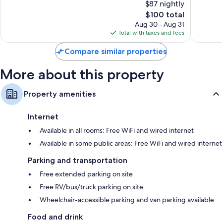
$87 nightly
Wonderful,
Wardrobes/closets, separate sitting areas, and separate dining
10,
1,471
The
$100 total
areas
Wonderf
reviews
price
1,010
Aug 30 - Aug 31
is
reviews
Total with taxes and fees
$100
Compare similar properties
More about this property
Property amenities
Internet
Available in all rooms: Free WiFi and wired internet
Available in some public areas: Free WiFi and wired internet
Parking and transportation
Free extended parking on site
Free RV/bus/truck parking on site
Wheelchair-accessible parking and van parking available
Food and drink