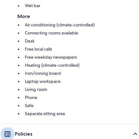
Wet bar
More
Air conditioning (climate-controlled)
Connecting rooms available
Desk
Free local calls
Free weekday newspapers
Heating (climate-controlled)
Iron/ironing board
Laptop workspace
Living room
Phone
Safe
Separate sitting area
Policies