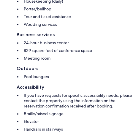
Housekeeping (daily)
Porter/bellhop
Tour and ticket assistance
Wedding services
Business services
24-hour business center
829 square feet of conference space
Meeting room
Outdoors
Pool loungers
Accessibility
If you have requests for specific accessibility needs, please
contact the property using the information on the
reservation confirmation received after booking.
Braille/raised signage
Elevator
Handrails in stairways