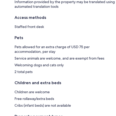
Information provided by the property may be translated using
automated translation tools
Access methods
Staffed front desk
Pets
Pets allowed for an extra charge of USD 75 per
accommodation, per stay
Service animals are welcome, and are exempt from fees
Welcoming dogs and cats only
2 total pets
Children and extra beds
Children are welcome
Free rollaway/extra beds
Cribs (infant beds) are not available