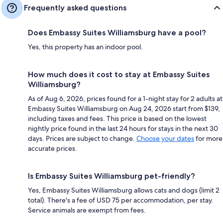
Frequently asked questions
Does Embassy Suites Williamsburg have a pool?
Yes, this property has an indoor pool.
How much does it cost to stay at Embassy Suites
Williamsburg?
As of Aug 6, 2026, prices found for a 1-night stay for 2 adults at
Embassy Suites Williamsburg on Aug 24, 2026 start from $139,
including taxes and fees. This price is based on the lowest
nightly price found in the last 24 hours for stays in the next 30
days. Prices are subject to change.
Choose your dates
for more
accurate prices.
Is Embassy Suites Williamsburg pet-friendly?
Yes, Embassy Suites Williamsburg allows cats and dogs (limit 2
total). There's a fee of USD 75 per accommodation, per stay.
Service animals are exempt from fees.