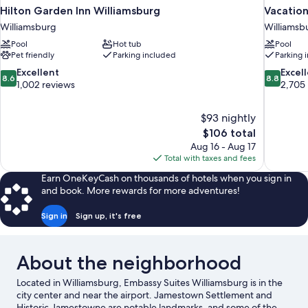
Hilton Garden Inn Williamsburg
Vacation
Williamsburg
Williamsb
Pool
Hot tub
Pool
Pet friendly
Parking included
Parking 
8.6
8.8
Excellent
Excel
8.6
8.8
out
out
1,002 reviews
2,705
of
of
10,
10,
$93 nightly
Excellent,
Excellent,
The
$106 total
1,002
2,705
price
reviews
reviews
Aug 16 - Aug 17
is
Total with taxes and fees
$106
Earn OneKeyCash on thousands of hotels when you sign in
and book. More rewards for more adventures!
Sign in
Sign up, it's free
About the neighborhood
Located in Williamsburg, Embassy Suites Williamsburg is in the
city center and near the airport. Jamestown Settlement and
Historic Jamestowne are notable landmarks, and some of the