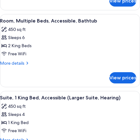
View prices
Suite,
(Hearing)
2
Double
View
A bathroom with a white bathtub, gra
5
Beds,
Room, Multiple Beds, Accessible, Bathtub
all
Accessible
450 sq ft
(Hearing)
photos
Sleeps 6
for
Room,
2 King Beds
Multiple
Free WiFi
Beds,
More
More details
Accessible,
details
Bathtub
for
View prices
Room,
Multiple
Beds,
View
A bathroom with a white bathtub, gra
8
Accessible,
Suite, 1 King Bed, Accessible (Larger Suite, Hearing)
all
Bathtub
450 sq ft
photos
Sleeps 4
for
Suite,
1 King Bed
1
Free WiFi
King
More