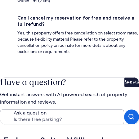
within 1 mi (2 km).
Can I cancel my reservation for free and receive a
full refund?
Yes, this property offers free cancellation on select room rates,
because flexibility matters! Please refer to the property
cancellation policy on our site for more details about any
exclusions or requirements.
Have a question?
Beta
Bet
Get instant answers with AI powered search of property
information and reviews.
Ask a question