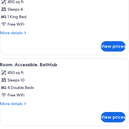
450 sq ft
photos
Sleeps 4
for
Room,
1 King Bed
1
Free WiFi
King
More
More details
Bed,
details
Accessible,
for
View prices
Room,
Non
1
Smoking
King
View
A bathroom with a white bathtub, gra
8
Bed,
Room, Accessible, Bathtub
all
Accessible,
450 sq ft
Non
photos
Smoking
Sleeps 10
for
Room,
4 Double Beds
Accessible,
Free WiFi
Bathtub
More
More details
details
for
View prices
Room,
Accessible,