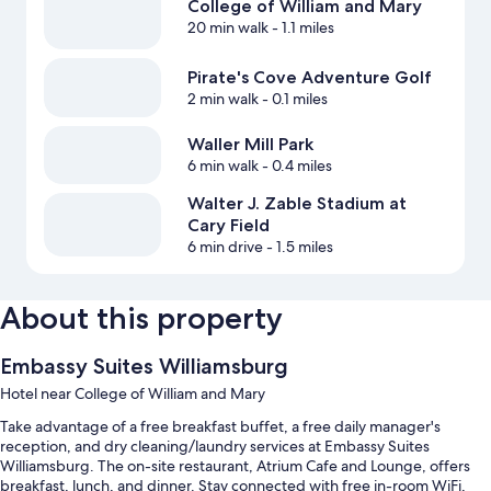
College of William and Mary
20 min walk
- 1.1 miles
Pirate's Cove Adventure Golf
2 min walk
- 0.1 miles
Waller Mill Park
6 min walk
- 0.4 miles
Walter J. Zable Stadium at
Cary Field
6 min drive
- 1.5 miles
About this property
Embassy Suites Williamsburg
Hotel near College of William and Mary
Take advantage of a free breakfast buffet, a free daily manager's
reception, and dry cleaning/laundry services at Embassy Suites
Williamsburg. The on-site restaurant, Atrium Cafe and Lounge, offers
breakfast, lunch, and dinner. Stay connected with free in-room WiFi,