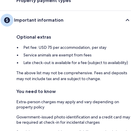
Property payment types
Important information
Optional extras
Pet fee: USD 75 per accommodation, per stay
Service animals are exempt from fees
Late check-out is available for a fee (subject to availability)
The above list may not be comprehensive. Fees and deposits
may not include tax and are subject to change.
You need to know
Extra-person charges may apply and vary depending on
property policy
Government-issued photo identification and a credit card may
be required at check-in for incidental charges