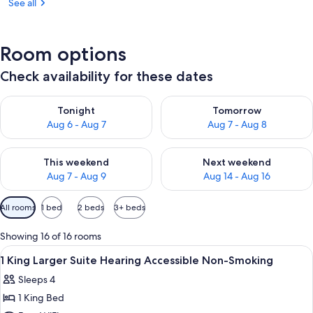
See all
Room options
Check availability for these dates
Check availability for tonight Aug 6 - Aug 7
Check availability for tomorr
Tonight
Tomorrow
Aug 6 - Aug 7
Aug 7 - Aug 8
Check availability for this weekend Aug 7 - Aug 9
Check availability for next we
This weekend
Next weekend
Aug 7 - Aug 9
Aug 14 - Aug 16
Available
All rooms
1 bed
2 beds
3+ beds
filters
for
Showing 16 of 16 rooms
rooms
View
A hotel room with a large bed, a flat-
7
1 King Larger Suite Hearing Accessible Non-Smoking
all
Sleeps 4
photos
1 King Bed
for