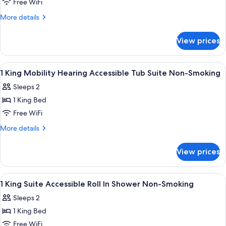
1
Free WiFi
King
More
More details
Larger
details
for
Suite
View prices
1
Hearing
King
Accessible
Larger
View
A hotel room with a large bed, a flat-
9
Non-
Suite
1 King Mobility Hearing Accessible Tub Suite Non-Smoking
all
Hearing
Smoking
Sleeps 2
Accessible
photos
Non-
1 King Bed
for
Smoking
1
Free WiFi
King
More
More details
Mobility
details
for
Hearing
View prices
1
Accessible
King
Tub
Mobility
View
A hotel room with a large bed, a flat-
11
Suite
Hearing
1 King Suite Accessible Roll In Shower Non-Smoking
all
Accessible
Non-
Sleeps 2
Tub
photos
Smoking
Suite
1 King Bed
for
Non-
1
Free WiFi