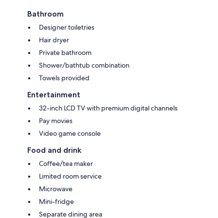
Bathroom
Designer toiletries
Hair dryer
Private bathroom
Shower/bathtub combination
Towels provided
Entertainment
32-inch LCD TV with premium digital channels
Pay movies
Video game console
Food and drink
Coffee/tea maker
Limited room service
Microwave
Mini-fridge
Separate dining area