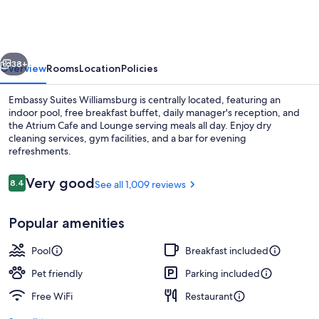
Williamsburg
vious
Next
38+
Overview
Rooms
Location
Policies
Embassy Suites Williamsburg is centrally located, featuring an
indoor pool, free breakfast buffet, daily manager's reception, and
the Atrium Cafe and Lounge serving meals all day. Enjoy dry
cleaning services, gym facilities, and a bar for evening
refreshments.
Reviews
Very good
8.4
See all 1,009 reviews
8.4 out of 10
Bar (on property)
Popular amenities
Pool
Breakfast included
Pet friendly
Parking included
Free WiFi
Restaurant