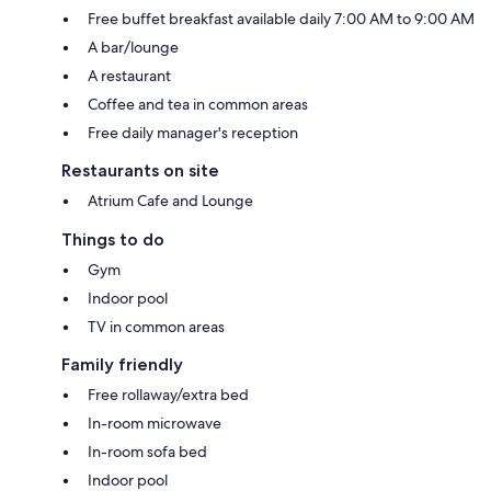
Free buffet breakfast available daily 7:00 AM to 9:00 AM
A bar/lounge
A restaurant
Coffee and tea in common areas
Free daily manager's reception
Restaurants on site
Atrium Cafe and Lounge
Things to do
Gym
Indoor pool
TV in common areas
Family friendly
Free rollaway/extra bed
In-room microwave
In-room sofa bed
Indoor pool