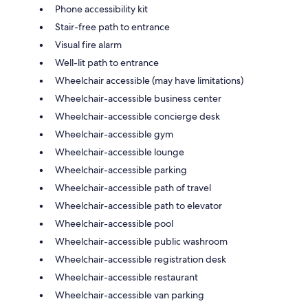
Phone accessibility kit
Stair-free path to entrance
Visual fire alarm
Well-lit path to entrance
Wheelchair accessible (may have limitations)
Wheelchair-accessible business center
Wheelchair-accessible concierge desk
Wheelchair-accessible gym
Wheelchair-accessible lounge
Wheelchair-accessible parking
Wheelchair-accessible path of travel
Wheelchair-accessible path to elevator
Wheelchair-accessible pool
Wheelchair-accessible public washroom
Wheelchair-accessible registration desk
Wheelchair-accessible restaurant
Wheelchair-accessible van parking