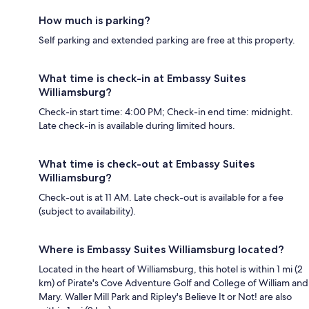
How much is parking?
Self parking and extended parking are free at this property.
What time is check-in at Embassy Suites
Williamsburg?
Check-in start time: 4:00 PM; Check-in end time: midnight.
Late check-in is available during limited hours.
What time is check-out at Embassy Suites
Williamsburg?
Check-out is at 11 AM. Late check-out is available for a fee
(subject to availability).
Where is Embassy Suites Williamsburg located?
Located in the heart of Williamsburg, this hotel is within 1 mi (2
km) of Pirate's Cove Adventure Golf and College of William and
Mary. Waller Mill Park and Ripley's Believe It or Not! are also