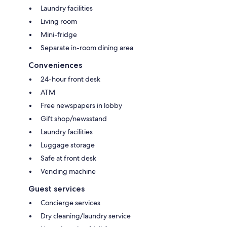
Laundry facilities
Living room
Mini-fridge
Separate in-room dining area
Conveniences
24-hour front desk
ATM
Free newspapers in lobby
Gift shop/newsstand
Laundry facilities
Luggage storage
Safe at front desk
Vending machine
Guest services
Concierge services
Dry cleaning/laundry service