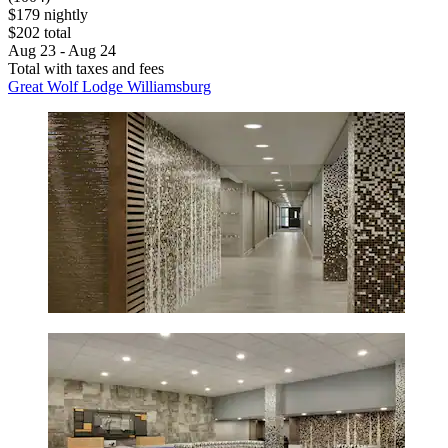
$179 nightly
$202 total
Aug 23 - Aug 24
Total with taxes and fees
Great Wolf Lodge Williamsburg