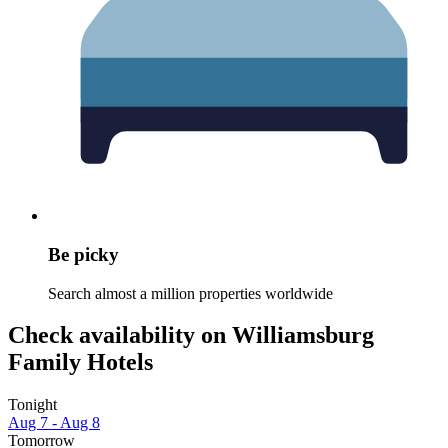
Be picky
Search almost a million properties worldwide
Check availability on Williamsburg
Family Hotels
Tonight
Aug 7 - Aug 8
Tomorrow