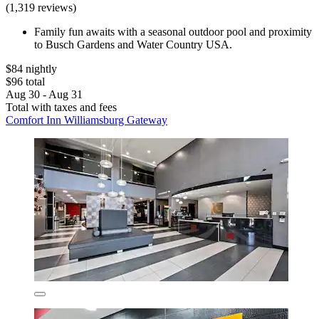
(1,319 reviews)
Family fun awaits with a seasonal outdoor pool and proximity
to Busch Gardens and Water Country USA.
$84 nightly
$96 total
Aug 30 - Aug 31
Total with taxes and fees
Comfort Inn Williamsburg Gateway