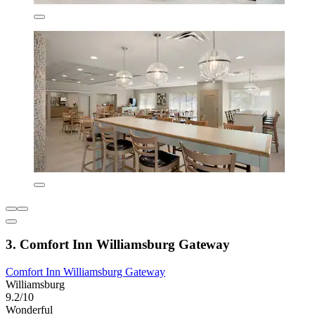
3. Comfort Inn Williamsburg Gateway
Comfort Inn Williamsburg Gateway
Williamsburg
9.2/10
Wonderful