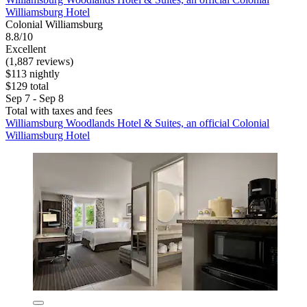
Williamsburg Hotel
Colonial Williamsburg
8.8/10
Excellent
(1,887 reviews)
$113 nightly
$129 total
Sep 7 - Sep 8
Total with taxes and fees
Williamsburg Woodlands Hotel & Suites, an official Colonial
Williamsburg Hotel