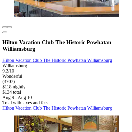
Hilton Vacation Club The Historic Powhatan
Williamsburg
Hilton Vacation Club The Historic Powhatan Williamsburg
Williamsburg
9.2/10
Wonderful
(3707)
$118 nightly
$134 total
Aug 9 - Aug 10
Total with taxes and fees
Hilton Vacation Club The Historic Powhatan Williamsburg