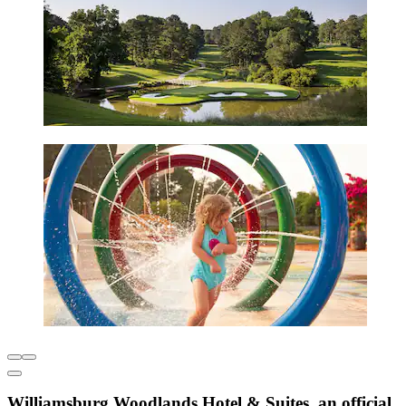
Williamsburg Woodlands Hotel & Suites, an official