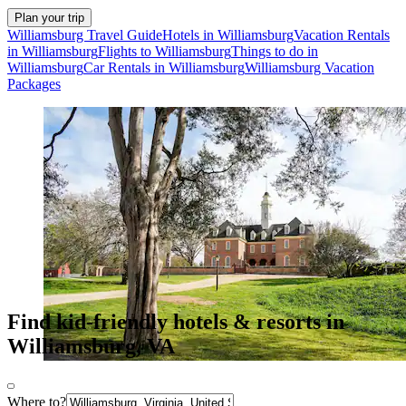
Plan your trip
Williamsburg Travel Guide
Hotels in Williamsburg
Vacation Rentals
in Williamsburg
Flights to Williamsburg
Things to do in
Williamsburg
Car Rentals in Williamsburg
Williamsburg Vacation
Packages
Find kid-friendly hotels & resorts in
Williamsburg, VA
Where to?