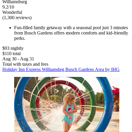
Williamsburg
9.2/10
Wonderful
(1,300 reviews)
Fun-filled family getaway with a seasonal pool just 3 minutes
from Busch Gardens offers modern comforts and kid-friendly
perks.
$93 nightly
$110 total
Aug 30 - Aug 31
Total with taxes and fees
Holiday Inn Express Williamsbrg Busch Gardens Area by IHG