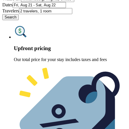
Dates
Travelers
Search
Upfront pricing
Our total price for your stay includes taxes and fees