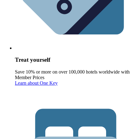
Treat yourself
Save 10% or more on over 100,000 hotels worldwide with
Member Prices
Learn about One Key