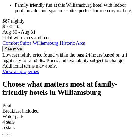
Family-friendly fun at this Williamsburg hotel with indoor
pool, arcade, and spacious suites perfect for memory making.
$87 nightly
$100 total
Aug 30 - Aug 31
Total with taxes and fees
Comfort Suites Williamsburg Historic Area
See more
Lowest nightly price found within the past 24 hours based on a 1
night stay for 2 adults. Prices and availability subject to change.
Additional terms may apply.
View all properties
Choose what matters most at family-
friendly hotels in Williamsburg
Pool
Breakfast included
Water park
4 stars
5 stars