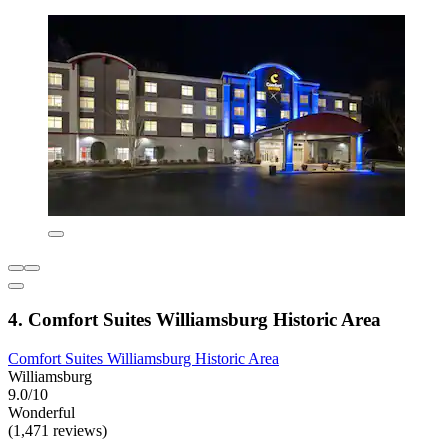
4. Comfort Suites Williamsburg Historic Area
Comfort Suites Williamsburg Historic Area
Williamsburg
9.0/10
Wonderful
(1,471 reviews)