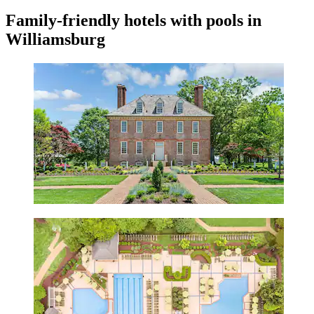
Family-friendly hotels with pools in
Williamsburg