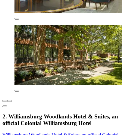
2. Williamsburg Woodlands Hotel & Suites, an
official Colonial Williamsburg Hotel
Williamsburg Woodlands Hotel & Suites, an official Colonial