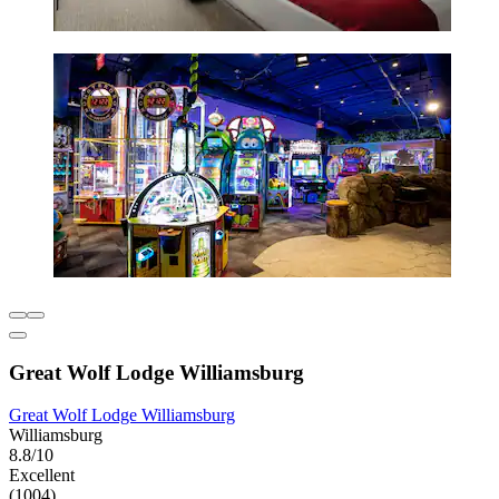
Great Wolf Lodge Williamsburg
Great Wolf Lodge Williamsburg
Williamsburg
8.8/10
Excellent
(1004)