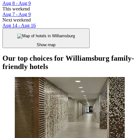
Aug 8 - Aug 9
This weekend
Aug 7 - Aug 9
Next weekend
Aug 14 - Aug 16
Show map
Our top choices for Williamsburg family-
friendly hotels