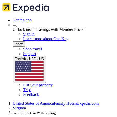
Get the app
Unlock instant savings with Member Prices
Sign in
Learn more about One Key
Inbox
Shop travel
Support
English · USD · US
List your property
Trips
Feedback
United States of America
Family Hotels
Expedia.com
Virginia
Family Hotels in Williamsburg