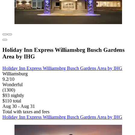
Holiday Inn Express Williamsbrg Busch Gardens
Area by IHG
Holiday Inn Express Williamsbrg Busch Gardens Area by IHG
Williamsburg
9.2/10
Wonderful
(1300)
$93 nightly
$110 total
Aug 30 - Aug 31
Total with taxes and fees
Holiday Inn Express Williamsbrg Busch Gardens Area by IHG