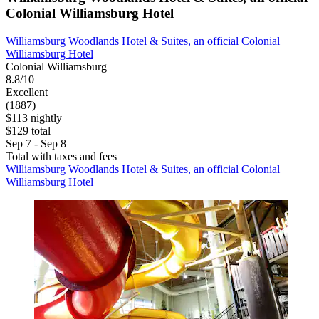
Colonial Williamsburg Hotel
Williamsburg Woodlands Hotel & Suites, an official Colonial
Williamsburg Hotel
Colonial Williamsburg
8.8/10
Excellent
(1887)
$113 nightly
$129 total
Sep 7 - Sep 8
Total with taxes and fees
Williamsburg Woodlands Hotel & Suites, an official Colonial
Williamsburg Hotel