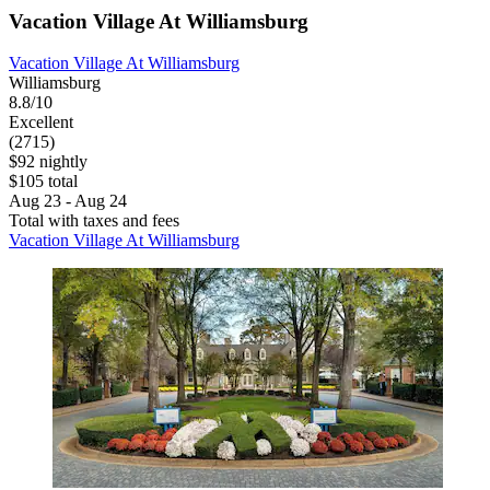
Vacation Village At Williamsburg
Vacation Village At Williamsburg
Williamsburg
8.8/10
Excellent
(2715)
$92 nightly
$105 total
Aug 23 - Aug 24
Total with taxes and fees
Vacation Village At Williamsburg