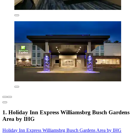
1. Holiday Inn Express Williamsbrg Busch Gardens
Area by IHG
Holiday Inn Express Williamsbrg Busch Gardens Area by IHG