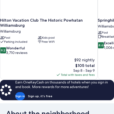
Hilton Vacation Club The Historic Powhatan
Springhi
Williamsburg
Williamsb
Williamsburg
Pool
Breakfas
Pool
Kids pool
Parking included
Free WiFi
8.6
Excel
8.6
out
1,006 
9.2
Wonderful
9.2
of
out
3,710 reviews
10,
of
$92 nightly
Excellent,
10,
The
$105 total
1,006
Wonderful,
price
reviews
Sep 8 - Sep 9
3,710
is
Total with taxes and fees
reviews
$105
Earn OneKeyCash on thousands of hotels when you sign in
and book. More rewards for more adventures!
Sign in
Sign up, it's free
About the neighborhood