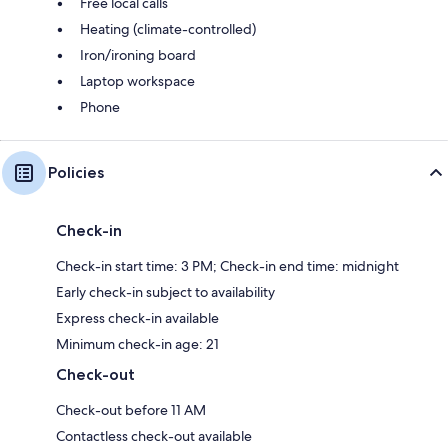
Free local calls
Heating (climate-controlled)
Iron/ironing board
Laptop workspace
Phone
Policies
Check-in
Check-in start time: 3 PM; Check-in end time: midnight
Early check-in subject to availability
Express check-in available
Minimum check-in age: 21
Check-out
Check-out before 11 AM
Contactless check-out available