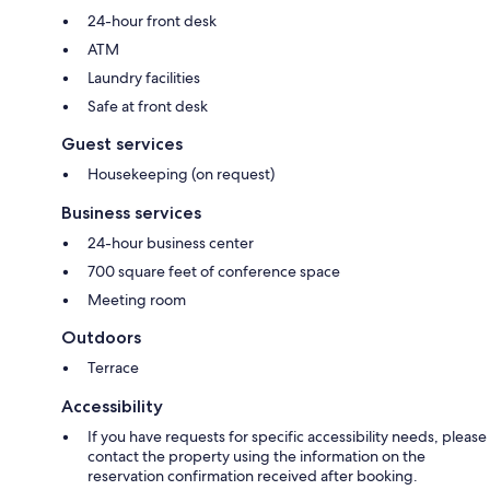
24-hour front desk
ATM
Laundry facilities
Safe at front desk
Guest services
Housekeeping (on request)
Business services
24-hour business center
700 square feet of conference space
Meeting room
Outdoors
Terrace
Accessibility
If you have requests for specific accessibility needs, please
contact the property using the information on the
reservation confirmation received after booking.