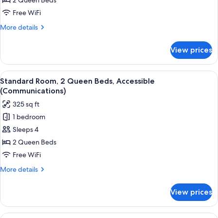
2
2 Queen Beds
Queen
Free WiFi
Beds,
More
More details
Accessible
details
(Communications)
for
View prices
Standard
Room,
2
View
A hotel room with two beds, a desk wi
6
Queen
Standard Room, 2 Queen Beds, Accessible
all
Beds,
(Communications)
Accessible
photos
325 sq ft
(Communications)
for
1 bedroom
Standard
Sleeps 4
Room,
2
2 Queen Beds
Queen
Free WiFi
Beds,
More
More details
Accessible
details
(Communications)
for
View prices
Standard
Room,
2
View
A hotel room with a bed, a television,