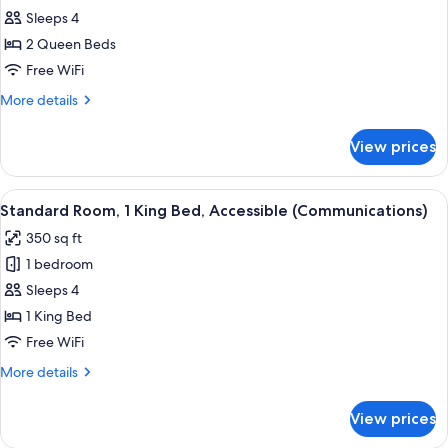
Standard
Sleeps 4
Room,
2 Queen Beds
2
Free WiFi
Queen
More
More details
Beds
details
(Extra
for
View prices
Standard
Floor
Room,
Space)
2
View
A hotel room with a bed, a television,
6
Queen
Standard Room, 1 King Bed, Accessible (Communications)
all
Beds
350 sq ft
(Extra
photos
Floor
1 bedroom
for
Space)
Standard
Sleeps 4
Room,
1 King Bed
1
Free WiFi
King
More
More details
Bed,
details
Accessible
for
View prices
Standard
(Communications)
Room,