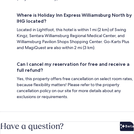
Where is Holiday Inn Express Williamsburg North by
IHG located?
Located in Lightfoot, this hotel is within 1 mi (2 km) of Swing
Kingz, Sentara Williamsburg Regional Medical Center, and
Williamsburg Pavilion Shops Shopping Center. Go-Karts Plus
and MagiQuest are also within 2 mi (3 km).
Can I cancel my reservation for free and receive a
full refund?
Yes, this property offers free cancellation on select room rates,
because flexibility matters! Please refer to the property
cancellation policy on our site for more details about any
exclusions or requirements.
Have a question?
Beta
Bet