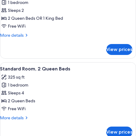
1 bedroom
for
Standard
Sleeps 2
Room
2 Queen Beds OR 1 King Bed
(Bed
Free WiFi
Type
More
More details
Assigned
details
at
for
View prices
Standard
Check-
Room
In)
(Bed
View
A hotel room with two beds, a desk wi
6
Type
Standard Room, 2 Queen Beds
all
Assigned
325 sq ft
at
photos
Check-
1 bedroom
for
In)
Standard
Sleeps 4
Room,
2 Queen Beds
2
Free WiFi
Queen
More
More details
Beds
details
for
View prices
Standard