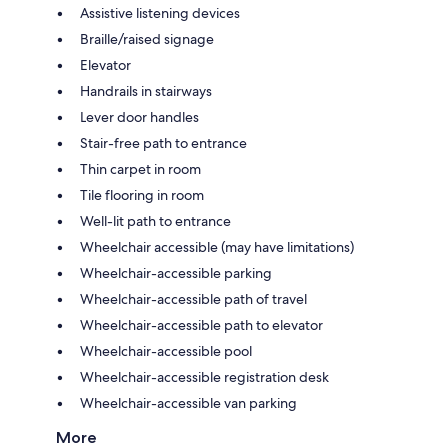
Assistive listening devices
Braille/raised signage
Elevator
Handrails in stairways
Lever door handles
Stair-free path to entrance
Thin carpet in room
Tile flooring in room
Well-lit path to entrance
Wheelchair accessible (may have limitations)
Wheelchair-accessible parking
Wheelchair-accessible path of travel
Wheelchair-accessible path to elevator
Wheelchair-accessible pool
Wheelchair-accessible registration desk
Wheelchair-accessible van parking
More