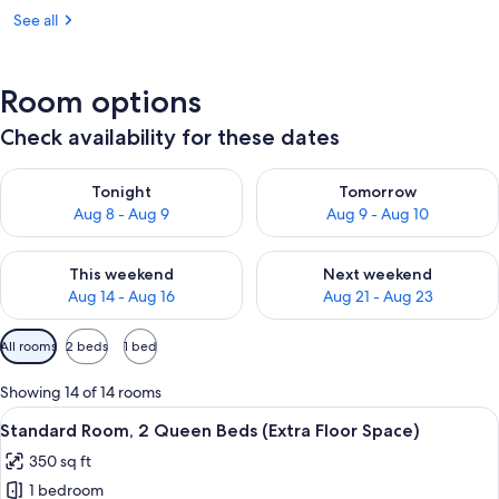
See all
Room options
Check availability for these dates
Check availability for tonight Aug 8 - Aug 9
Check availability for tomorr
Tonight
Tomorrow
Aug 8 - Aug 9
Aug 9 - Aug 10
Check availability for this weekend Aug 14 - Aug 16
Check availability for next w
This weekend
Next weekend
Aug 14 - Aug 16
Aug 21 - Aug 23
Available
All rooms
2 beds
1 bed
filters
for
Showing 14 of 14 rooms
rooms
View
A hotel room with two beds, a desk wit
6
Standard Room, 2 Queen Beds (Extra Floor Space)
all
350 sq ft
photos
1 bedroom
for