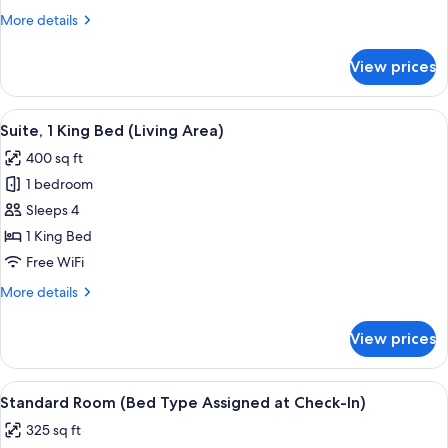
King
More
More details
Bed
details
for
View prices
Standard
Room,
1
View
A hotel room with a bed, a desk, a chai
6
King
Suite, 1 King Bed (Living Area)
all
Bed
400 sq ft
photos
1 bedroom
for
Suite,
Sleeps 4
1
1 King Bed
King
Free WiFi
Bed
More
More details
(Living
details
Area)
for
View prices
Suite,
1
King
View
A neatly made bed with white linens 
6
Bed
Standard Room (Bed Type Assigned at Check-In)
all
(Living
325 sq ft
Area)
photos