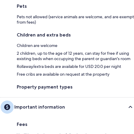
Pets
Pets not allowed (service animals are welcome, and are exempt
from fees)
Children and extra beds
Children are welcome
2 children, up to the age of 12 years, can stay for free if using
existing beds when occupying the parent or guardian's room
Rollaway/extra beds are available for USD 20.0 per night
Free cribs are available on request at the property
Property payment types
Important information
Fees