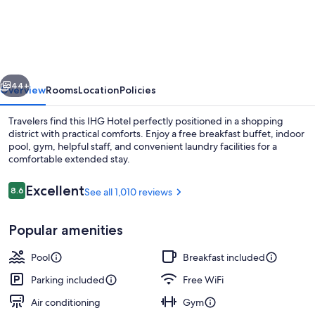
Inn
Express
Williamsburg
North
vious
Next
by
44+
Overview
Rooms
Location
Policies
IHG
Travelers find this IHG Hotel perfectly positioned in a shopping
district with practical comforts. Enjoy a free breakfast buffet, indoor
pool, gym, helpful staff, and convenient laundry facilities for a
comfortable extended stay.
Reviews
Excellent
8.6
See all 1,010 reviews
8.6 out of 10
Popular amenities
Exterior
Pool
Breakfast included
Parking included
Free WiFi
Air conditioning
Gym