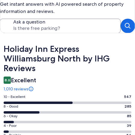
Get instant answers with AI powered search of property
information and reviews.
Ask a question
Reviews
Holiday Inn Express
Williamsburg North by IHG
Reviews
Excellent
8.6
1,010 reviews
Rating
10 - Excellent
547
10
Rating
8 - Good
285
-
8
Excellent.
Rating
6 - Okay
85
-
547
6
Good.
Rating
4 - Poor
39
out
-
285
4