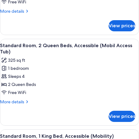
Queen
Free WiFi
Beds,
More
More details
Accessible
details
(Comm,
for
View prices
Standard
Access
Room,
Tub)
2
View
A hotel room with two beds, a desk wi
6
Queen
Standard Room, 2 Queen Beds, Accessible (Mobil Access
all
Beds,
Tub)
Accessible
photos
325 sq ft
(Comm,
for
Access
1 bedroom
Standard
Tub)
Sleeps 4
Room,
2
2 Queen Beds
Queen
Free WiFi
Beds,
More
More details
Accessible
details
(Mobil
for
View prices
Standard
Access
Room,
Tub)
2
View
A hotel room with a bed, a television,
5
Queen
Standard Room, 1 King Bed, Accessible (Mobility)