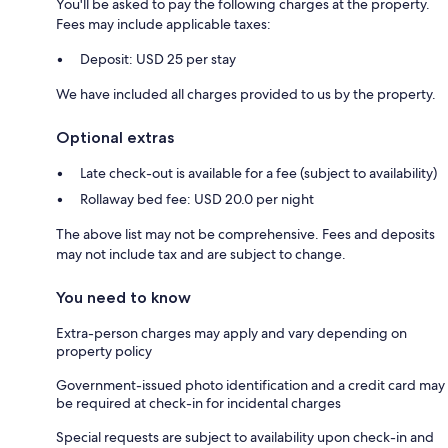
You'll be asked to pay the following charges at the property.
Fees may include applicable taxes:
Deposit: USD 25 per stay
We have included all charges provided to us by the property.
Optional extras
Late check-out is available for a fee (subject to availability)
Rollaway bed fee: USD 20.0 per night
The above list may not be comprehensive. Fees and deposits
may not include tax and are subject to change.
You need to know
Extra-person charges may apply and vary depending on
property policy
Government-issued photo identification and a credit card may
be required at check-in for incidental charges
Special requests are subject to availability upon check-in and