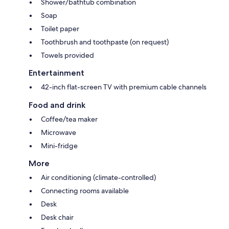
Shower/bathtub combination
Soap
Toilet paper
Toothbrush and toothpaste (on request)
Towels provided
Entertainment
42-inch flat-screen TV with premium cable channels
Food and drink
Coffee/tea maker
Microwave
Mini-fridge
More
Air conditioning (climate-controlled)
Connecting rooms available
Desk
Desk chair