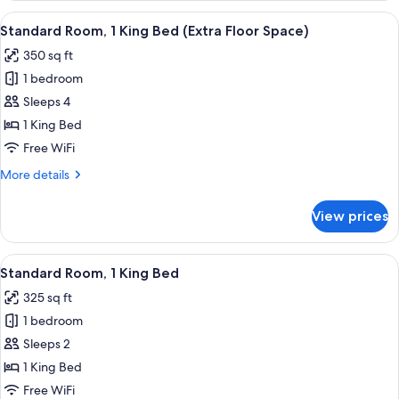
1
View
A hotel room with a large bed, two bed
6
King
Standard Room, 1 King Bed (Extra Floor Space)
all
Bed,
350 sq ft
Accessible
photos
(Communications)
1 bedroom
for
Standard
Sleeps 4
Room,
1 King Bed
1
Free WiFi
King
More
More details
Bed
details
(Extra
for
View prices
Standard
Floor
Room,
Space)
1
View
A hotel room with a bed, a television,
5
King
Standard Room, 1 King Bed
all
Bed
325 sq ft
(Extra
photos
Floor
1 bedroom
for
Space)
Standard
Sleeps 2
Room,
1 King Bed
1
Free WiFi