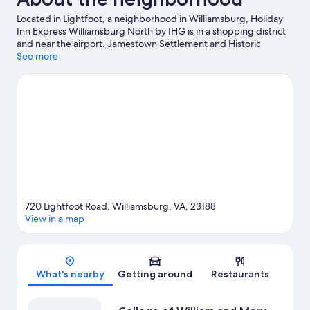
Located in Lightfoot, a neighborhood in Williamsburg, Holiday
Inn Express Williamsburg North by IHG is in a shopping district
and near the airport. Jamestown Settlement and Historic
Jamestowne are notable landmarks, and some of the area's
See more
popular attractions include Water Country USA and Busch
Gardens Williamsburg. Looking to enjoy an event or a game
while in town? See what's happening at Swing Kingz or Kaplan
Arena.
Visit our Williamsburg travel guide
720 Lightfoot Road, Williamsburg, VA, 23188
View in a map
Map
What's nearby
Getting around
Restaurants