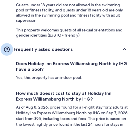
Guests under 18 years old are not allowed in the swimming
pool or fitness facility, and guests under 18 years old are only
allowed in the swimming pool and fitness facility with adult
supervision
This property welcomes guests of all sexual orientations and
gender identities (LGBTQ+ friendly)
Frequently asked questions
Does Holiday Inn Express Williamsburg North by IHG
have a pool?
Yes, this property has an indoor pool.
How much does it cost to stay at Holiday Inn
Express Williamsburg North by IHG?
As of Aug 8, 2026, prices found for a 1-night stay for 2 adults at
Holiday Inn Express Williamsburg North by IHG on Sep 7, 2026
start from $95, including taxes and fees. This price is based on
the lowest nightly price found in the last 24 hours for stays in