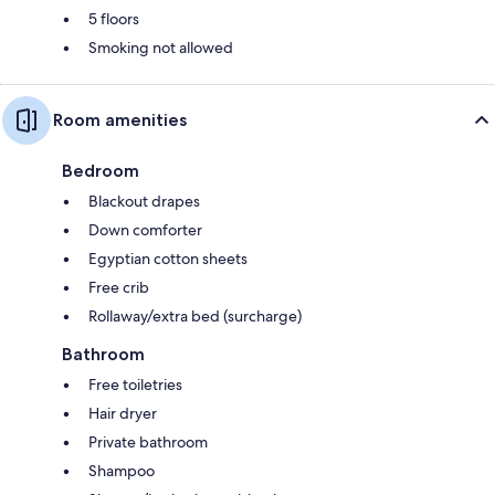
5 floors
Smoking not allowed
Room amenities
Bedroom
Blackout drapes
Down comforter
Egyptian cotton sheets
Free crib
Rollaway/extra bed (surcharge)
Bathroom
Free toiletries
Hair dryer
Private bathroom
Shampoo