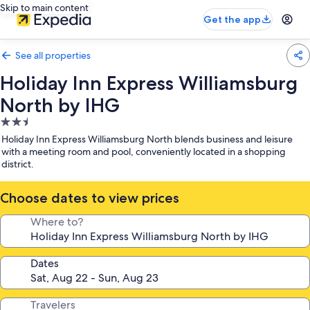
Skip to main content
Get the app
See all properties
Holiday Inn Express Williamsburg
North by IHG
2.5
star
Holiday Inn Express Williamsburg North blends business and leisure
property
with a meeting room and pool, conveniently located in a shopping
district.
Choose dates to view prices
Where to?
Dates
Travelers