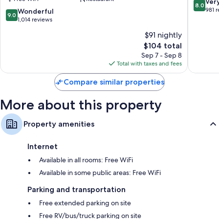
Williamsburg-
8.0
Ver
8.0
42-inch flat-screen TVs with premium channels
Historic
out
981 
9.0
Wonderful
9.0
Gateway
of
Wardrobes/closets, mini fridges, and microwaves
out
1,014 reviews
by
10,
of
$91 nightly
IHG
Very
10,
Williamsburg
The
Good,
$104 total
Wonderful,
price
981
1,014
Sep 7 - Sep 8
is
reviews
reviews
Total with taxes and fees
$104
Compare similar properties
More about this property
Property amenities
Internet
Available in all rooms: Free WiFi
Available in some public areas: Free WiFi
Parking and transportation
Free extended parking on site
Free RV/bus/truck parking on site