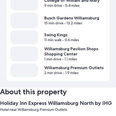
College of William and Mary
9 min drive
- 5.4 miles
Busch Gardens Williamsburg
15 min drive
- 13.2 miles
Swing Kingz
11 min walk
- 0.6 miles
Williamsburg Pavilion Shops
Shopping Center
1 min drive
- 1.1 miles
Williamsburg Premium Outlets
2 min drive
- 1.9 miles
About this property
Holiday Inn Express Williamsburg North by IHG
Hotel near Williamsburg Premium Outlets