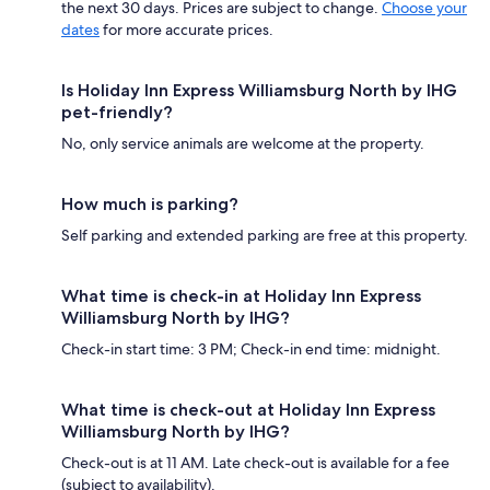
the next 30 days. Prices are subject to change.
Choose your
dates
for more accurate prices.
Is Holiday Inn Express Williamsburg North by IHG
pet-friendly?
No, only service animals are welcome at the property.
How much is parking?
Self parking and extended parking are free at this property.
What time is check-in at Holiday Inn Express
Williamsburg North by IHG?
Check-in start time: 3 PM; Check-in end time: midnight.
What time is check-out at Holiday Inn Express
Williamsburg North by IHG?
Check-out is at 11 AM. Late check-out is available for a fee
(subject to availability).