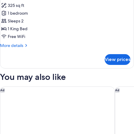
all
Beds,
325 sq ft
Accessible
photos
(Mobil
1 bedroom
for
Access
Standard
Sleeps 2
Tub)
Room,
1 King Bed
1
Free WiFi
King
More
More details
Bed,
details
Accessible
for
View prices
Standard
(Mobility)
Room,
1
You may also like
King
Bed,
Accessible
Hilton Vacation Club The Historic Powhatan Williamsburg
Springhi
Ad
Ad
(Mobility)