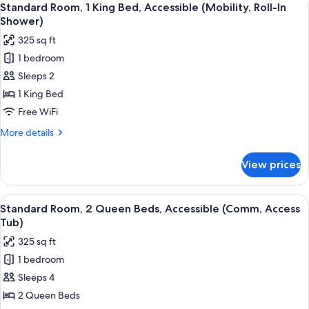
4
Queen
Standard Room, 1 King Bed, Accessible (Mobility, Roll-In
all
Beds,
Shower)
Accessible
photos
325 sq ft
(Communications)
for
1 bedroom
Standard
Sleeps 2
Room,
1
1 King Bed
King
Free WiFi
Bed,
More
More details
Accessible
details
(Mobility,
for
View prices
Standard
Roll-
Room,
In
1
View
A hotel room with two beds, a desk wi
Shower)
6
King
Standard Room, 2 Queen Beds, Accessible (Comm, Access
all
Bed,
Tub)
Accessible
photos
325 sq ft
(Mobility,
for
Roll-
1 bedroom
Standard
In
Sleeps 4
Room,
Shower)
2
2 Queen Beds