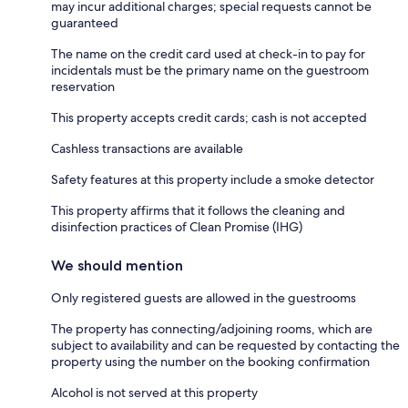
may incur additional charges; special requests cannot be
guaranteed
The name on the credit card used at check-in to pay for
incidentals must be the primary name on the guestroom
reservation
This property accepts credit cards; cash is not accepted
Cashless transactions are available
Safety features at this property include a smoke detector
This property affirms that it follows the cleaning and
disinfection practices of Clean Promise (IHG)
We should mention
Only registered guests are allowed in the guestrooms
The property has connecting/adjoining rooms, which are
subject to availability and can be requested by contacting the
property using the number on the booking confirmation
Alcohol is not served at this property