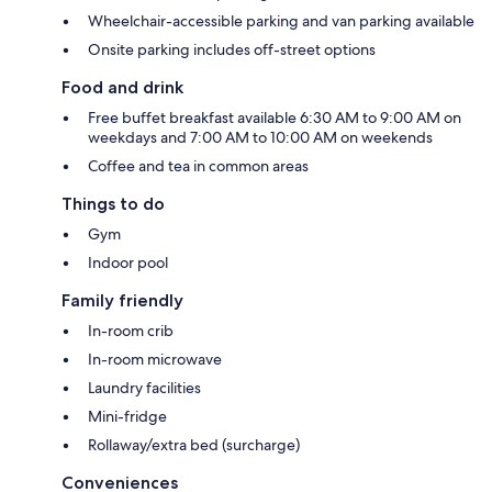
Wheelchair-accessible parking and van parking available
Onsite parking includes off-street options
Food and drink
Free buffet breakfast available 6:30 AM to 9:00 AM on
weekdays and 7:00 AM to 10:00 AM on weekends
Coffee and tea in common areas
Things to do
Gym
Indoor pool
Family friendly
In-room crib
In-room microwave
Laundry facilities
Mini-fridge
Rollaway/extra bed (surcharge)
Conveniences