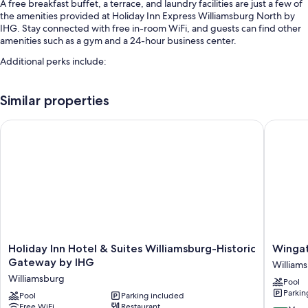
A free breakfast buffet, a terrace, and laundry facilities are just a few of
the amenities provided at Holiday Inn Express Williamsburg North by
IHG. Stay connected with free in-room WiFi, and guests can find other
amenities such as a gym and a 24-hour business center.
Additional perks include:
An indoor pool
Similar properties
Free self parking and extended parking
Express check-out, express check-in, and ATM/banking services
Holiday Inn Hotel & Suites Williamsburg-Historic Gateway by
Wingate
An elevator, a front-desk safe, and a 24-hour front desk
Guest reviews give top marks for the helpful staff
Room features
All 118 rooms include comforts such as premium bedding and laptop-
friendly workspaces, as well as perks like free WiFi and desk chairs.
Guest reviews say good things about the clean rooms at the property.
Holiday
Wingat
More amenities include:
Holiday Inn Hotel & Suites Williamsburg-Historic
Winga
Inn
by
Gateway by IHG
William
Egyptian cotton sheets, down comforters, and rollaway/extra beds
Hotel
Wyndh
Williamsburg
(surcharge)
Pool
&
William
Parkin
Suites
Pool
Parking included
William
Bathrooms with shower/tub combinations and free toiletries
Free WiFi
Restaurant