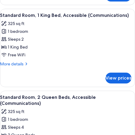
Room,
2
View
A hotel room with a bed, a television,
4
Queen
Standard Room, 1 King Bed, Accessible (Communications)
all
Beds
325 sq ft
photos
1 bedroom
for
Standard
Sleeps 2
Room,
1 King Bed
1
Free WiFi
King
More
More details
Bed,
details
Accessible
for
View prices
Standard
(Communications)
Room,
1
View
A hotel room with two beds, a desk wi
6
King
Standard Room, 2 Queen Beds, Accessible
all
Bed,
(Communications)
Accessible
photos
325 sq ft
(Communications)
for
1 bedroom
Standard
Sleeps 4
Room,