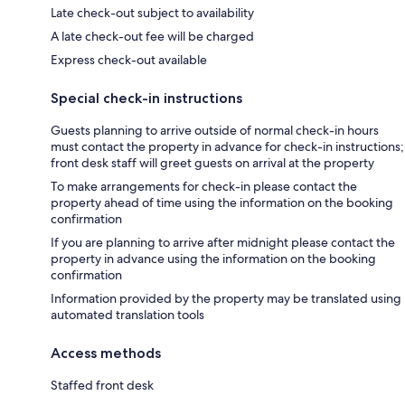
Late check-out subject to availability
A late check-out fee will be charged
Express check-out available
Special check-in instructions
Guests planning to arrive outside of normal check-in hours
must contact the property in advance for check-in instructions;
front desk staff will greet guests on arrival at the property
To make arrangements for check-in please contact the
property ahead of time using the information on the booking
confirmation
If you are planning to arrive after midnight please contact the
property in advance using the information on the booking
confirmation
Information provided by the property may be translated using
automated translation tools
Access methods
Staffed front desk