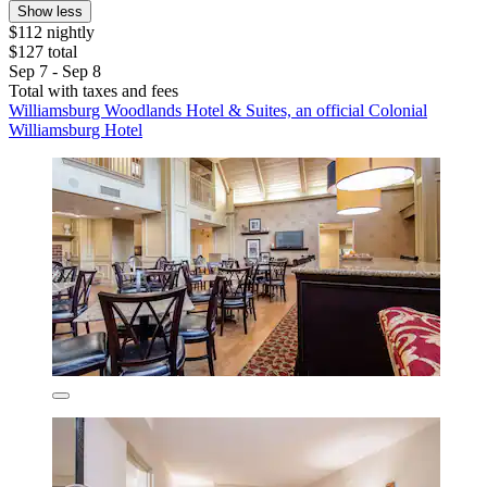
Show less
$112 nightly
$127 total
Sep 7 - Sep 8
Total with taxes and fees
Williamsburg Woodlands Hotel & Suites, an official Colonial
Williamsburg Hotel