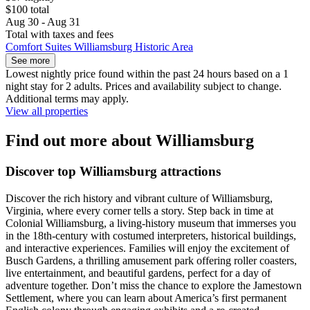
$100 total
Aug 30 - Aug 31
Total with taxes and fees
Comfort Suites Williamsburg Historic Area
See more
Lowest nightly price found within the past 24 hours based on a 1
night stay for 2 adults. Prices and availability subject to change.
Additional terms may apply.
View all properties
Find out more about Williamsburg
Discover top Williamsburg attractions
Discover the rich history and vibrant culture of Williamsburg,
Virginia, where every corner tells a story. Step back in time at
Colonial Williamsburg, a living-history museum that immerses you
in the 18th-century with costumed interpreters, historical buildings,
and interactive experiences. Families will enjoy the excitement of
Busch Gardens, a thrilling amusement park offering roller coasters,
live entertainment, and beautiful gardens, perfect for a day of
adventure together. Don’t miss the chance to explore the Jamestown
Settlement, where you can learn about America’s first permanent