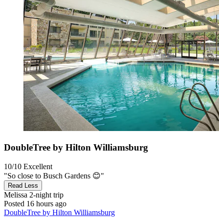
DoubleTree by Hilton Williamsburg
10/10
Excellent
"So close to Busch Gardens 😊"
Read Less
Melissa
2-night trip
Posted 16 hours ago
DoubleTree by Hilton Williamsburg