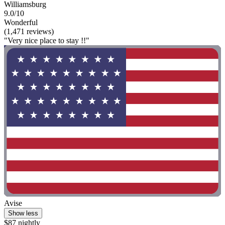
Williamsburg
9.0/10
Wonderful
(1,471 reviews)
"Very nice place to stay !!"
Avise
Show less
$87 nightly