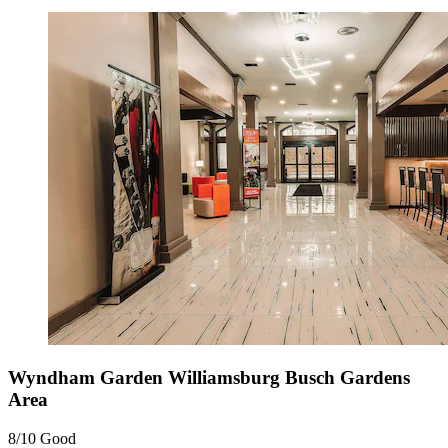
Wyndham Garden Williamsburg Busch Gardens
Area
8/10
Good