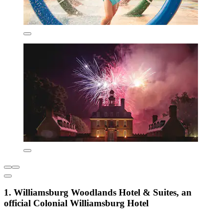
1. Williamsburg Woodlands Hotel & Suites, an
official Colonial Williamsburg Hotel