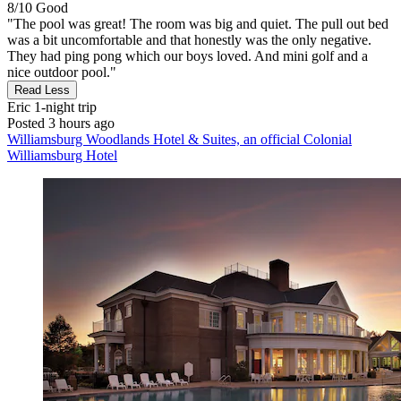
8/10
Good
"The pool was great! The room was big and quiet. The pull out bed
was a bit uncomfortable and that honestly was the only negative.
They had ping pong which our boys loved. And mini golf and a
nice outdoor pool."
Read Less
Eric
1-night trip
Posted 3 hours ago
Williamsburg Woodlands Hotel & Suites, an official Colonial
Williamsburg Hotel