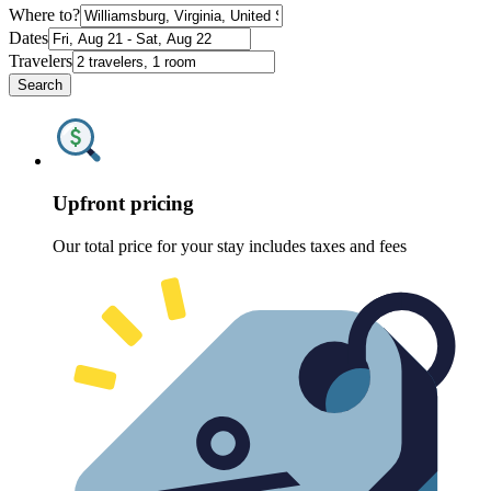
Where to?
Dates
Travelers
Search
Upfront pricing
Our total price for your stay includes taxes and fees