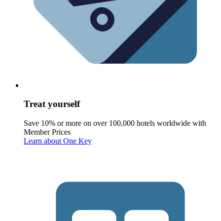
Treat yourself
Save 10% or more on over 100,000 hotels worldwide with
Member Prices
Learn about One Key