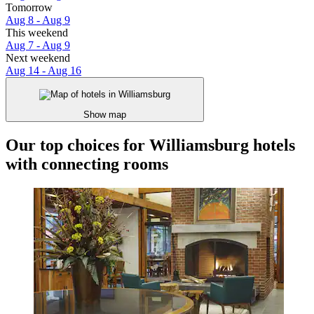
Tomorrow
Aug 8 - Aug 9
This weekend
Aug 7 - Aug 9
Next weekend
Aug 14 - Aug 16
Show map
Our top choices for Williamsburg hotels
with connecting rooms