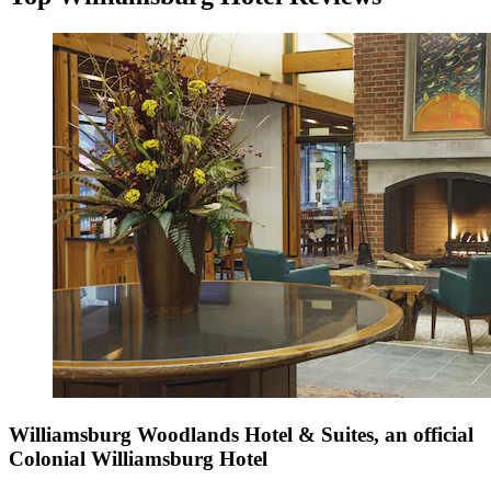
Williamsburg Woodlands Hotel & Suites, an official
Colonial Williamsburg Hotel