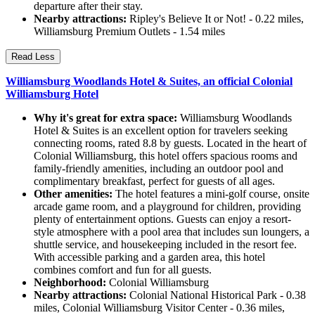
departure after their stay.
Nearby attractions:
Ripley's Believe It or Not! - 0.22 miles,
Williamsburg Premium Outlets - 1.54 miles
Read Less
Williamsburg Woodlands Hotel & Suites, an official Colonial
Williamsburg Hotel
Why it's great for extra space:
Williamsburg Woodlands
Hotel & Suites is an excellent option for travelers seeking
connecting rooms, rated 8.8 by guests. Located in the heart of
Colonial Williamsburg, this hotel offers spacious rooms and
family-friendly amenities, including an outdoor pool and
complimentary breakfast, perfect for guests of all ages.
Other amenities:
The hotel features a mini-golf course, onsite
arcade game room, and a playground for children, providing
plenty of entertainment options. Guests can enjoy a resort-
style atmosphere with a pool area that includes sun loungers, a
shuttle service, and housekeeping included in the resort fee.
With accessible parking and a garden area, this hotel
combines comfort and fun for all guests.
Neighborhood:
Colonial Williamsburg
Nearby attractions:
Colonial National Historical Park - 0.38
miles, Colonial Williamsburg Visitor Center - 0.36 miles,