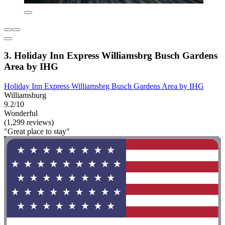
3. Holiday Inn Express Williamsbrg Busch Gardens
Area by IHG
Holiday Inn Express Williamsbrg Busch Gardens Area by IHG
Williamsburg
9.2/10
Wonderful
(1,299 reviews)
"Great place to stay"