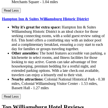
Merchants Square - 1.04 miles
Read Less
Hampton Inn & Suites Williamsburg Historic District
Why it's great for extra space:
Hampton Inn & Suites
Williamsburg Historic District is an ideal choice for those
seeking connecting rooms, with a solid guest review rating of
8.6. This hotel offers a comforting stay with an indoor pool
and a complimentary breakfast, ensuring a cozy start to each
day for families or groups traveling together.
Other amenities:
The hotel features accessible van parking, a
kitchenette in select rooms, and fitness facilities for those
looking to stay active. Guests can take advantage of free
housekeeping, premium bedding for a restful night, and
extended parking options. With a late check-out available,
travelers can enjoy a leisurely end to their visit.
Nearby attractions:
Colonial National Historical Park - 0.38
miles, Colonial Williamsburg Visitor Center - 1.53 miles,
Bassett Hall - 1.27 miles
Read Less
Top Williamsburg Hotel Reviews