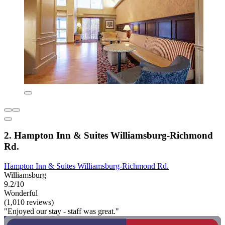
2. Hampton Inn & Suites Williamsburg-Richmond
Rd.
Hampton Inn & Suites Williamsburg-Richmond Rd.
Williamsburg
9.2/10
Wonderful
(1,010 reviews)
"Enjoyed our stay - staff was great."