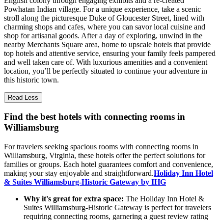
English colony through engaging exhibits and a re-created
Powhatan Indian village. For a unique experience, take a scenic
stroll along the picturesque Duke of Gloucester Street, lined with
charming shops and cafes, where you can savor local cuisine and
shop for artisanal goods. After a day of exploring, unwind in the
nearby Merchants Square area, home to upscale hotels that provide
top hotels and attentive service, ensuring your family feels pampered
and well taken care of. With luxurious amenities and a convenient
location, you’ll be perfectly situated to continue your adventure in
this historic town.
Read Less
Find the best hotels with connecting rooms in
Williamsburg
For travelers seeking spacious rooms with connecting rooms in
Williamsburg, Virginia, these hotels offer the perfect solutions for
families or groups. Each hotel guarantees comfort and convenience,
making your stay enjoyable and straightforward.
Holiday Inn Hotel
& Suites Williamsburg-Historic Gateway by IHG
Why it's great for extra space:
The Holiday Inn Hotel &
Suites Williamsburg-Historic Gateway is perfect for travelers
requiring connecting rooms, garnering a guest review rating