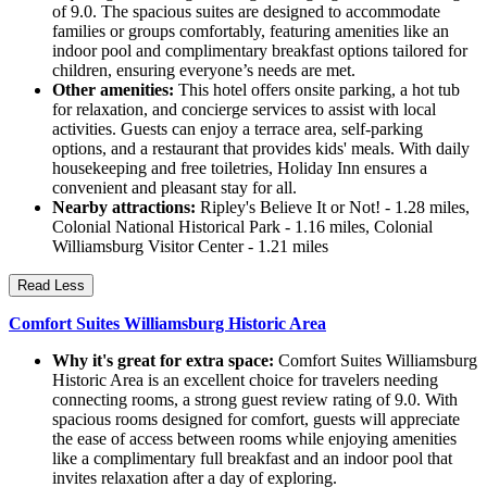
of 9.0. The spacious suites are designed to accommodate
families or groups comfortably, featuring amenities like an
indoor pool and complimentary breakfast options tailored for
children, ensuring everyone’s needs are met.
Other amenities:
This hotel offers onsite parking, a hot tub
for relaxation, and concierge services to assist with local
activities. Guests can enjoy a terrace area, self-parking
options, and a restaurant that provides kids' meals. With daily
housekeeping and free toiletries, Holiday Inn ensures a
convenient and pleasant stay for all.
Nearby attractions:
Ripley's Believe It or Not! - 1.28 miles,
Colonial National Historical Park - 1.16 miles, Colonial
Williamsburg Visitor Center - 1.21 miles
Read Less
Comfort Suites Williamsburg Historic Area
Why it's great for extra space:
Comfort Suites Williamsburg
Historic Area is an excellent choice for travelers needing
connecting rooms, a strong guest review rating of 9.0. With
spacious rooms designed for comfort, guests will appreciate
the ease of access between rooms while enjoying amenities
like a complimentary full breakfast and an indoor pool that
invites relaxation after a day of exploring.