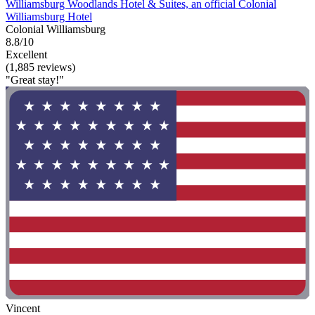
Williamsburg Woodlands Hotel & Suites, an official Colonial
Williamsburg Hotel
Colonial Williamsburg
8.8/10
Excellent
(1,885 reviews)
"Great stay!"
Vincent