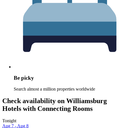
Be picky
Search almost a million properties worldwide
Check availability on Williamsburg
Hotels with Connecting Rooms
Tonight
Aug 7 - Aug 8