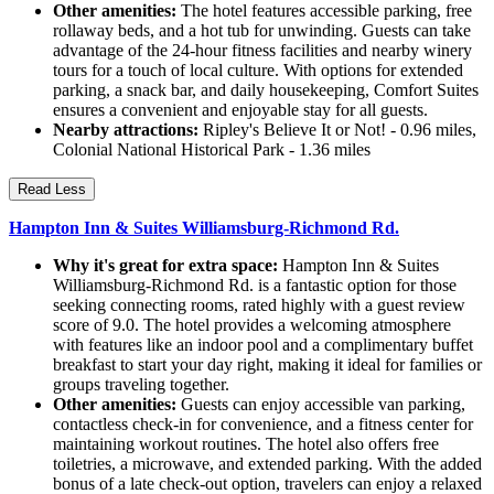
Other amenities:
The hotel features accessible parking, free
rollaway beds, and a hot tub for unwinding. Guests can take
advantage of the 24-hour fitness facilities and nearby winery
tours for a touch of local culture. With options for extended
parking, a snack bar, and daily housekeeping, Comfort Suites
ensures a convenient and enjoyable stay for all guests.
Nearby attractions:
Ripley's Believe It or Not! - 0.96 miles,
Colonial National Historical Park - 1.36 miles
Read Less
Hampton Inn & Suites Williamsburg-Richmond Rd.
Why it's great for extra space:
Hampton Inn & Suites
Williamsburg-Richmond Rd. is a fantastic option for those
seeking connecting rooms, rated highly with a guest review
score of 9.0. The hotel provides a welcoming atmosphere
with features like an indoor pool and a complimentary buffet
breakfast to start your day right, making it ideal for families or
groups traveling together.
Other amenities:
Guests can enjoy accessible van parking,
contactless check-in for convenience, and a fitness center for
maintaining workout routines. The hotel also offers free
toiletries, a microwave, and extended parking. With the added
bonus of a late check-out option, travelers can enjoy a relaxed