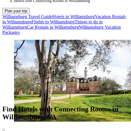
Hotels with Connecting Rooms in Williamsburg
Plan your trip
Williamsburg Travel Guide
Hotels in Williamsburg
Vacation Rentals
in Williamsburg
Flights to Williamsburg
Things to do in
Williamsburg
Car Rentals in Williamsburg
Williamsburg Vacation
Packages
Find Hotels with Connecting Rooms in
Williamsburg, VA