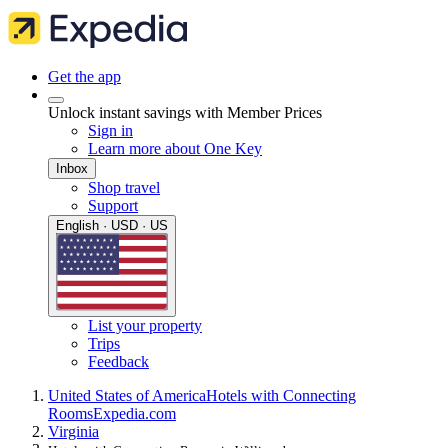
Get the app
Unlock instant savings with Member Prices
Sign in
Learn more about One Key
Inbox
Shop travel
Support
English · USD · US
List your property
Trips
Feedback
United States of America
Hotels with Connecting
Rooms
Expedia.com
Virginia