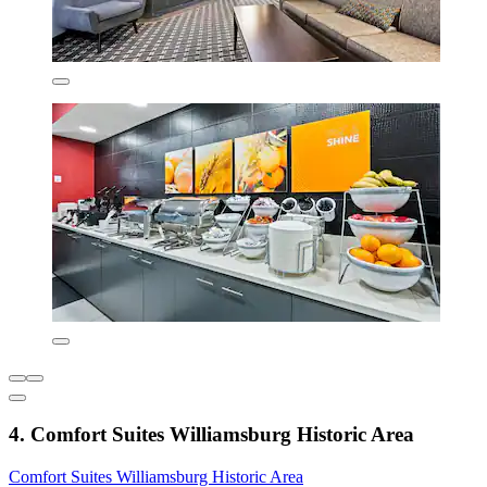
4. Comfort Suites Williamsburg Historic Area
Comfort Suites Williamsburg Historic Area