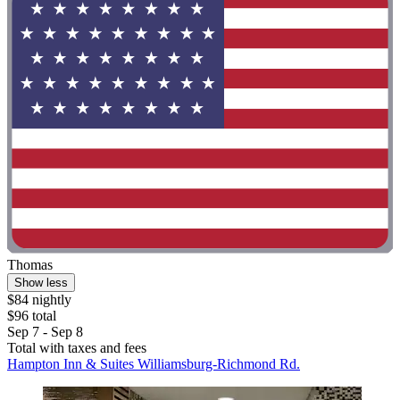
Thomas
Show less
$84 nightly
$96 total
Sep 7 - Sep 8
Total with taxes and fees
Hampton Inn & Suites Williamsburg-Richmond Rd.