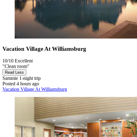
Vacation Village At Williamsburg
10/10
Excellent
"Clean room"
Read Less
Sammie
1-night trip
Posted 4 hours ago
Vacation Village At Williamsburg