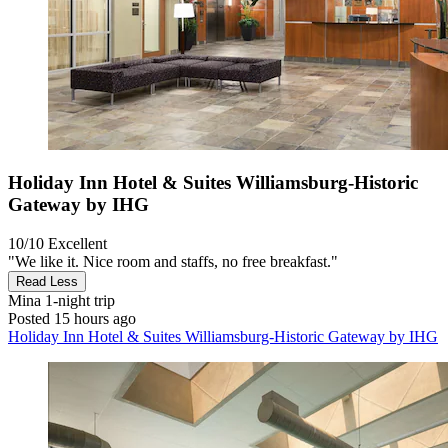
Holiday Inn Hotel & Suites Williamsburg-Historic
Gateway by IHG
10/10
Excellent
"We like it. Nice room and staffs, no free breakfast."
Read Less
Mina
1-night trip
Posted 15 hours ago
Holiday Inn Hotel & Suites Williamsburg-Historic Gateway by IHG