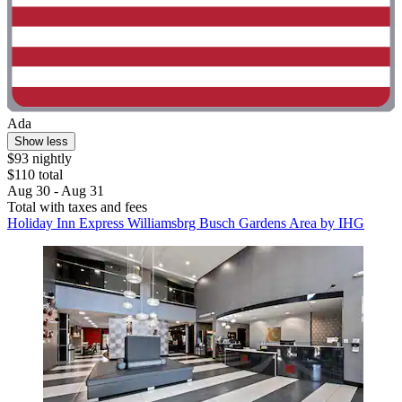
Ada
Show less
$93 nightly
$110 total
Aug 30 - Aug 31
Total with taxes and fees
Holiday Inn Express Williamsbrg Busch Gardens Area by IHG