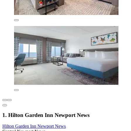
1. Hilton Garden Inn Newport News
Hilton Garden Inn Newport News