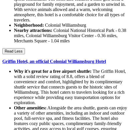
playground for family enjoyment, and a garden to unwind in.
With service animals allowed and a warm, welcoming
atmosphere, this hotel is a comfortable choice for all types of
travelers.
Neighborhood:
Colonial Williamsburg
Nearby attractions:
Colonial National Historical Park - 0.38
miles, Colonial Williamsburg Visitor Center - 0.36 miles,
Merchants Square - 1.04 miles
Read Less
Griffin Hotel, an official Colonial Williamsburg Hotel
Why it's great for a free airport shuttle:
The Griffin Hotel,
with a solid review rating of 8.8, offers a blend of
convenience and comfort, highlighted by its complimentary
shuttle service that connects guests to the historic sites of
Williamsburg. This hotel caters to travelers looking for a rich
experience while providing easy transportation options for
exploration.
Other amenities:
Alongside the area shuttle, guests can enjoy
a variety of other amenities, including an indoor and outdoor
pool, full-service spa, and fitness facilities. The hotel also
features cozy public spaces, complimentary family-friendly
activities, and easy access to local golf courses, ensuring