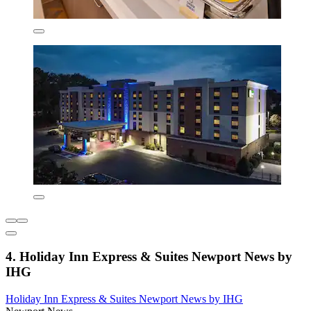
4. Holiday Inn Express & Suites Newport News by
IHG
Holiday Inn Express & Suites Newport News by IHG