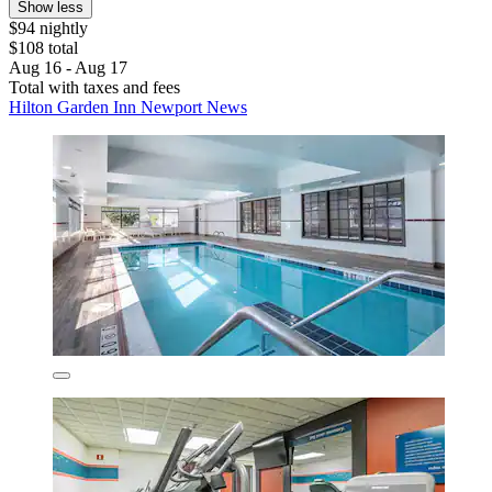
Show less
$94 nightly
$108 total
Aug 16 - Aug 17
Total with taxes and fees
Hilton Garden Inn Newport News