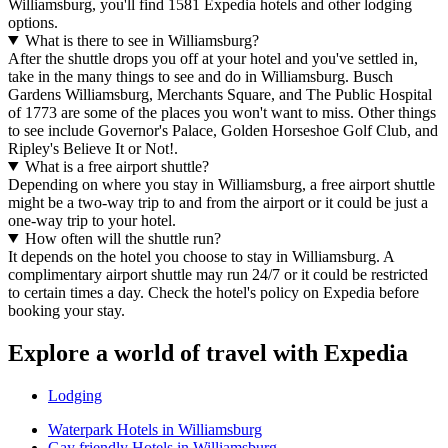
Williamsburg, you'll find 1581 Expedia hotels and other lodging
options.
What is there to see in Williamsburg?
After the shuttle drops you off at your hotel and you've settled in,
take in the many things to see and do in Williamsburg. Busch
Gardens Williamsburg, Merchants Square, and The Public Hospital
of 1773 are some of the places you won't want to miss. Other things
to see include Governor's Palace, Golden Horseshoe Golf Club, and
Ripley's Believe It or Not!.
What is a free airport shuttle?
Depending on where you stay in Williamsburg, a free airport shuttle
might be a two-way trip to and from the airport or it could be just a
one-way trip to your hotel.
How often will the shuttle run?
It depends on the hotel you choose to stay in Williamsburg. A
complimentary airport shuttle may run 24/7 or it could be restricted
to certain times a day. Check the hotel's policy on Expedia before
booking your stay.
Explore a world of travel with Expedia
Lodging
Waterpark Hotels in Williamsburg
Gay friendly Hotels in Williamsburg