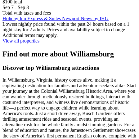
$100 total
Sep 7 - Sep 8
Total with taxes and fees
Holiday Inn Express & Suites Newport News by IHG
Lowest nightly price found within the past 24 hours based on a 1
night stay for 2 adults. Prices and availability subject to change.
Additional terms may apply.
View all properties
Find out more about Williamsburg
Discover top Williamsburg attractions
In Williamsburg, Virginia, history comes alive, making it a
captivating destination for families and adventure seekers alike. Start
your journey at the Colonial Williamsburg Historic Area, where you
can wander through meticulously restored buildings, interact with
costumed interpreters, and witness live demonstrations of historic
life—a perfect way to engage children while learning about
America's roots. Just a short drive away, Busch Gardens offers
thrilling amusement rides and seasonal events, providing an
adrenaline rush for the whole family amidst stunning gardens. For a
blend of education and nature, the Jamestown Settlement showcases
the story of America’s first permanent English colony, complete with