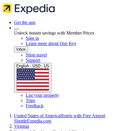
Get the app
Unlock instant savings with Member Prices
Sign in
Learn more about One Key
Inbox
Shop travel
Support
English · USD · US
List your property
Trips
Feedback
United States of America
Hotels with Free Airport
Shuttle
Expedia.com
Virginia