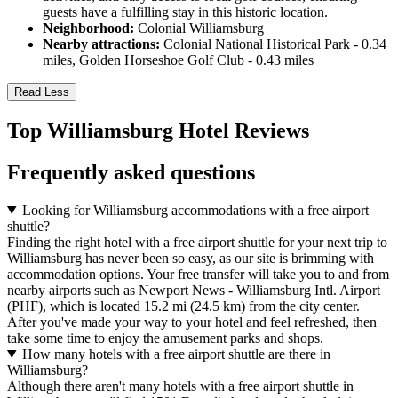
guests have a fulfilling stay in this historic location.
Neighborhood:
Colonial Williamsburg
Nearby attractions:
Colonial National Historical Park - 0.34
miles, Golden Horseshoe Golf Club - 0.43 miles
Read Less
Top Williamsburg Hotel Reviews
Frequently asked questions
Looking for Williamsburg accommodations with a free airport
shuttle?
Finding the right hotel with a free airport shuttle for your next trip to
Williamsburg has never been so easy, as our site is brimming with
accommodation options. Your free transfer will take you to and from
nearby airports such as Newport News - Williamsburg Intl. Airport
(PHF), which is located 15.2 mi (24.5 km) from the city center.
After you've made your way to your hotel and feel refreshed, then
take some time to enjoy the amusement parks and shops.
How many hotels with a free airport shuttle are there in
Williamsburg?
Although there aren't many hotels with a free airport shuttle in