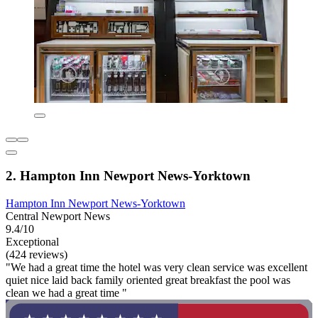
2. Hampton Inn Newport News-Yorktown
Hampton Inn Newport News-Yorktown
Central Newport News
9.4/10
Exceptional
(424 reviews)
"We had a great time the hotel was very clean service was excellent
quiet nice laid back family oriented great breakfast the pool was
clean we had a great time "