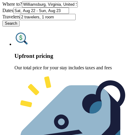
Where to?
Dates
Travelers
Search
Upfront pricing
Our total price for your stay includes taxes and fees