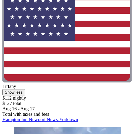
Tiffany
Show less
$112 nightly
$127 total
Aug 16 - Aug 17
Total with taxes and fees
Hampton Inn Newport News-Yorktown