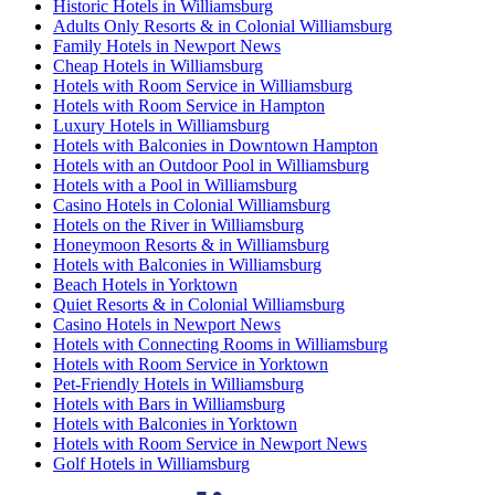
Historic Hotels in Williamsburg
Adults Only Resorts & in Colonial Williamsburg
Family Hotels in Newport News
Cheap Hotels in Williamsburg
Hotels with Room Service in Williamsburg
Hotels with Room Service in Hampton
Luxury Hotels in Williamsburg
Hotels with Balconies in Downtown Hampton
Hotels with an Outdoor Pool in Williamsburg
Hotels with a Pool in Williamsburg
Casino Hotels in Colonial Williamsburg
Hotels on the River in Williamsburg
Honeymoon Resorts & in Williamsburg
Hotels with Balconies in Williamsburg
Beach Hotels in Yorktown
Quiet Resorts & in Colonial Williamsburg
Casino Hotels in Newport News
Hotels with Connecting Rooms in Williamsburg
Hotels with Room Service in Yorktown
Pet-Friendly Hotels in Williamsburg
Hotels with Bars in Williamsburg
Hotels with Balconies in Yorktown
Hotels with Room Service in Newport News
Golf Hotels in Williamsburg