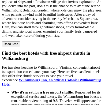
replicas of ships and a Powhatan village that invites exploration. As
you delve into the past, don’t miss the chance to relax at the serene
Williamsburg Botanical Garden, where kids can enjoy the play area
while parents unwind amid beautiful landscapes. After a day of
adventure, consider staying in the nearby Merchants Square area,
where boutique hotels and charming inns offer a convenient base.
Here, you can stroll through vibrant shops, enjoy farm-to-table
dining, and sip local wines, ensuring your family feels pampered
and well taken care of during your stay.
Read Less
Find the best hotels with free airport shuttle in
Williamsburg
For travelers heading to Williamsburg, Virginia, convenient airport
transportation can enhance your stay. Here are five excellent hotels
that offer free shuttle services to ease your travel
experience.
Williamsburg Inn, an official Colonial Williamsburg
Hotel
Why it's great for a free airport shuttle:
Renowned for its
exceptional service and luxury, the Williamsburg Inn boasts a
remarkable review rating of 9.8. Travelers will appreciate the
complimentary area shuttle that facilitates easy access to the