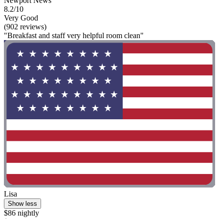
Newport News
8.2/10
Very Good
(902 reviews)
"Breakfast and staff very helpful room clean"
Lisa
Show less
$86 nightly