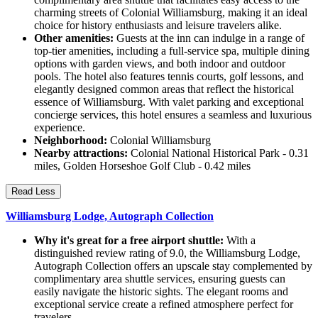
charming streets of Colonial Williamsburg, making it an ideal
choice for history enthusiasts and leisure travelers alike.
Other amenities:
Guests at the inn can indulge in a range of
top-tier amenities, including a full-service spa, multiple dining
options with garden views, and both indoor and outdoor
pools. The hotel also features tennis courts, golf lessons, and
elegantly designed common areas that reflect the historical
essence of Williamsburg. With valet parking and exceptional
concierge services, this hotel ensures a seamless and luxurious
experience.
Neighborhood:
Colonial Williamsburg
Nearby attractions:
Colonial National Historical Park - 0.31
miles, Golden Horseshoe Golf Club - 0.42 miles
Read Less
Williamsburg Lodge, Autograph Collection
Why it's great for a free airport shuttle:
With a
distinguished review rating of 9.0, the Williamsburg Lodge,
Autograph Collection offers an upscale stay complemented by
complimentary area shuttle services, ensuring guests can
easily navigate the historic sights. The elegant rooms and
exceptional service create a refined atmosphere perfect for
travelers.