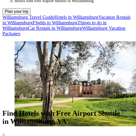
Hotels with Free Airport Shuttle in Williamsburg
Plan your trip
Williamsburg Travel Guide
Hotels in Williamsburg
Vacation Rentals
in Williamsburg
Flights to Williamsburg
Things to do in
Williamsburg
Car Rentals in Williamsburg
Williamsburg Vacation
Packages
Find Hotels with Free Airport Shuttle
in Williamsburg, VA