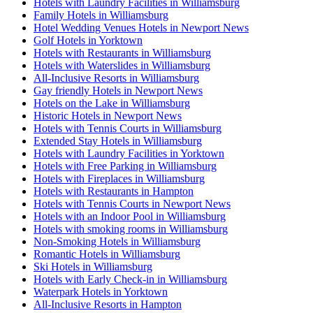
Hotels with Laundry Facilities in Williamsburg
Family Hotels in Williamsburg
Hotel Wedding Venues Hotels in Newport News
Golf Hotels in Yorktown
Hotels with Restaurants in Williamsburg
Hotels with Waterslides in Williamsburg
All-Inclusive Resorts in Williamsburg
Gay friendly Hotels in Newport News
Hotels on the Lake in Williamsburg
Historic Hotels in Newport News
Hotels with Tennis Courts in Williamsburg
Extended Stay Hotels in Williamsburg
Hotels with Laundry Facilities in Yorktown
Hotels with Free Parking in Williamsburg
Hotels with Fireplaces in Williamsburg
Hotels with Restaurants in Hampton
Hotels with Tennis Courts in Newport News
Hotels with an Indoor Pool in Williamsburg
Hotels with smoking rooms in Williamsburg
Non-Smoking Hotels in Williamsburg
Romantic Hotels in Williamsburg
Ski Hotels in Williamsburg
Hotels with Early Check-in in Williamsburg
Waterpark Hotels in Yorktown
All-Inclusive Resorts in Hampton