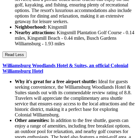
golf, kayaking, and fishing, ensuring plenty of recreational
options. The resort's luxurious accommodations also include
options for dining and relaxation, making it an extensive
getaway for leisure seekers.
Neighborhood:
Kingsmill
Nearby attractions:
Kingsmill Plantation Golf Course - 0.14
miles, Kingsmill Beach - 0.44 miles, Busch Gardens
Williamsburg - 1.93 miles
Read Less
Williamsburg Woodlands Hotel & Suites, an official Colonial
Williamsburg Hotel
Why it's great for a free airport shuttle:
Ideal for guests
seeking convenience, the Williamsburg Woodlands Hotel &
Suites stands out with its commendable review rating of 8.8.
Travelers will appreciate the complimentary area shuttle
service that ensures easy access to the local attractions and the
historic district, making it a perfect base for exploring
Colonial Williamsburg.
Other amenities:
In addition to the free shuttle, guests can
enjoy a range of amenities, including free breakfast options,
an outdoor pool for relaxation, and nearby golf courses for
sports enthusiasts. The hotel also features a mini-golf area, a