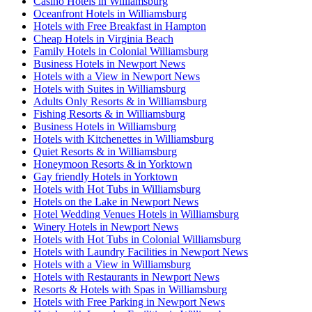
Casino Hotels in Williamsburg
Oceanfront Hotels in Williamsburg
Hotels with Free Breakfast in Hampton
Cheap Hotels in Virginia Beach
Family Hotels in Colonial Williamsburg
Business Hotels in Newport News
Hotels with a View in Newport News
Hotels with Suites in Williamsburg
Adults Only Resorts & in Williamsburg
Fishing Resorts & in Williamsburg
Business Hotels in Williamsburg
Hotels with Kitchenettes in Williamsburg
Quiet Resorts & in Williamsburg
Honeymoon Resorts & in Yorktown
Gay friendly Hotels in Yorktown
Hotels with Hot Tubs in Williamsburg
Hotels on the Lake in Newport News
Hotel Wedding Venues Hotels in Williamsburg
Winery Hotels in Newport News
Hotels with Hot Tubs in Colonial Williamsburg
Hotels with Laundry Facilities in Newport News
Hotels with a View in Williamsburg
Hotels with Restaurants in Newport News
Resorts & Hotels with Spas in Williamsburg
Hotels with Free Parking in Newport News