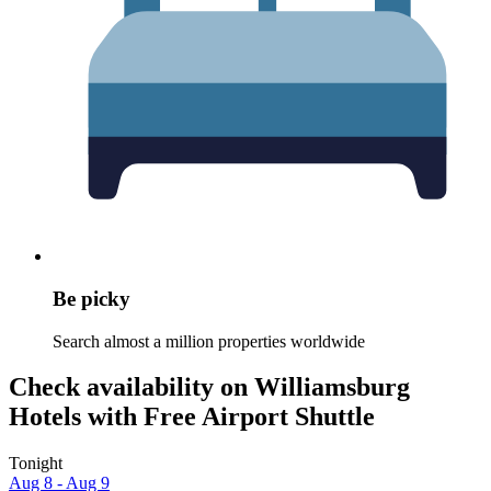
Be picky
Search almost a million properties worldwide
Check availability on Williamsburg
Hotels with Free Airport Shuttle
Tonight
Aug 8 - Aug 9