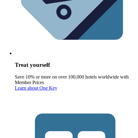
Treat yourself
Save 10% or more on over 100,000 hotels worldwide with
Member Prices
Learn about One Key