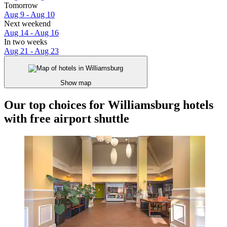
Tomorrow
Aug 9 - Aug 10
Next weekend
Aug 14 - Aug 16
In two weeks
Aug 21 - Aug 23
Show map
Our top choices for Williamsburg hotels
with free airport shuttle