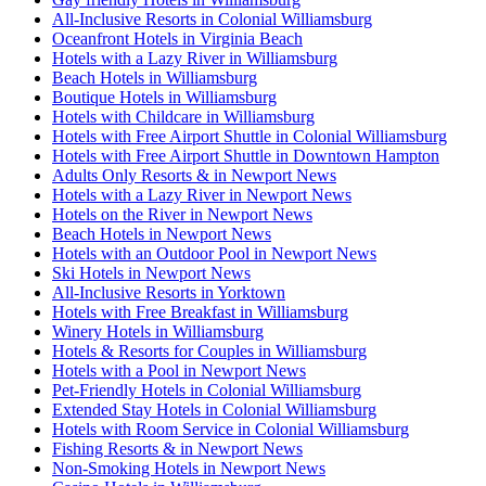
All-Inclusive Resorts in Colonial Williamsburg
Oceanfront Hotels in Virginia Beach
Hotels with a Lazy River in Williamsburg
Beach Hotels in Williamsburg
Boutique Hotels in Williamsburg
Hotels with Childcare in Williamsburg
Hotels with Free Airport Shuttle in Colonial Williamsburg
Hotels with Free Airport Shuttle in Downtown Hampton
Adults Only Resorts & in Newport News
Hotels with a Lazy River in Newport News
Hotels on the River in Newport News
Beach Hotels in Newport News
Hotels with an Outdoor Pool in Newport News
Ski Hotels in Newport News
All-Inclusive Resorts in Yorktown
Hotels with Free Breakfast in Williamsburg
Winery Hotels in Williamsburg
Hotels & Resorts for Couples in Williamsburg
Hotels with a Pool in Newport News
Pet-Friendly Hotels in Colonial Williamsburg
Extended Stay Hotels in Colonial Williamsburg
Hotels with Room Service in Colonial Williamsburg
Fishing Resorts & in Newport News
Non-Smoking Hotels in Newport News