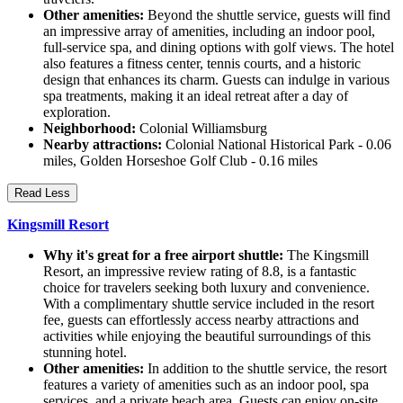
Other amenities:
Beyond the shuttle service, guests will find
an impressive array of amenities, including an indoor pool,
full-service spa, and dining options with golf views. The hotel
also features a fitness center, tennis courts, and a historic
design that enhances its charm. Guests can indulge in various
spa treatments, making it an ideal retreat after a day of
exploration.
Neighborhood:
Colonial Williamsburg
Nearby attractions:
Colonial National Historical Park - 0.06
miles, Golden Horseshoe Golf Club - 0.16 miles
Read Less
Kingsmill Resort
Why it's great for a free airport shuttle:
The Kingsmill
Resort, an impressive review rating of 8.8, is a fantastic
choice for travelers seeking both luxury and convenience.
With a complimentary shuttle service included in the resort
fee, guests can effortlessly access nearby attractions and
activities while enjoying the beautiful surroundings of this
stunning hotel.
Other amenities:
In addition to the shuttle service, the resort
features a variety of amenities such as an indoor pool, spa
services, and a private beach area. Guests can enjoy on-site