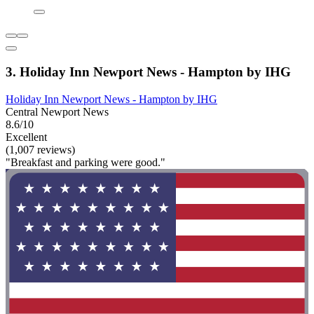
3. Holiday Inn Newport News - Hampton by IHG
Holiday Inn Newport News - Hampton by IHG
Central Newport News
8.6/10
Excellent
(1,007 reviews)
"Breakfast and parking were good."