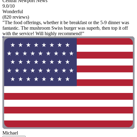
Central Newport News
9.0/10
Wonderful
(820 reviews)
"The food offerings, whether it be breakfast or the 5-9 dinner was
fantastic. The mushroom Swiss burger was superb, then top it off
with the service! Will highly recommend!"
Michael