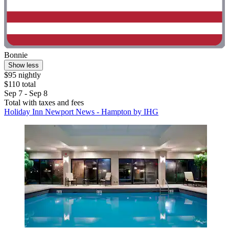
Bonnie
Show less
$95 nightly
$110 total
Sep 7 - Sep 8
Total with taxes and fees
Holiday Inn Newport News - Hampton by IHG