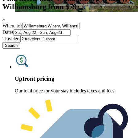
Williamsburg from $79
Where to?
Dates
Travelers
Search
Upfront pricing
Our total price for your stay includes taxes and fees