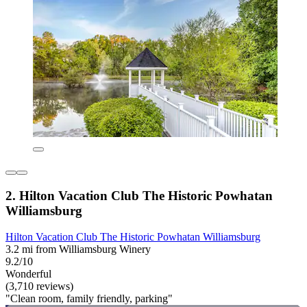
2. Hilton Vacation Club The Historic Powhatan
Williamsburg
Hilton Vacation Club The Historic Powhatan Williamsburg
3.2 mi from Williamsburg Winery
9.2/10
Wonderful
(3,710 reviews)
"Clean room, family friendly, parking"