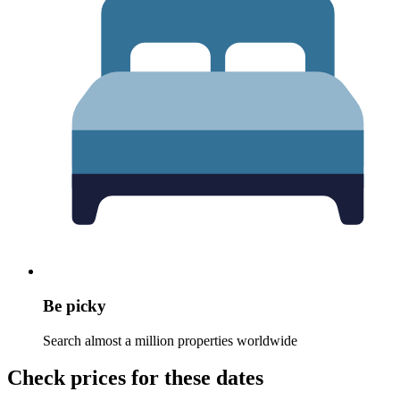
Be picky
Search almost a million properties worldwide
Check prices for these dates