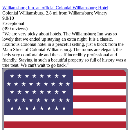
Williamsburg Inn, an official Colonial Williamsburg Hotel
Colonial Williamsburg, 2.8 mi from Williamsburg Winery
9.8/10
Exceptional
(390 reviews)
"We are very picky about hotels. The Williamsburg Inn was so
lovely that we ended up staying an extra night. It is a classic,
luxurious Colonial hotel in a peaceful setting, just a block from the
Main Street of Colonial Williamsburg. The rooms are elegant, the
beds very comfortable and the staff incredibly professional and
friendly. Staying in such a beautiful property so full of history was a
true treat. We can't wait to go back."