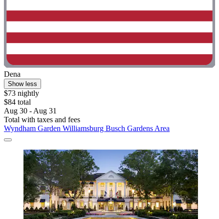
Dena
Show less
$73 nightly
$84 total
Aug 30 - Aug 31
Total with taxes and fees
Wyndham Garden Williamsburg Busch Gardens Area