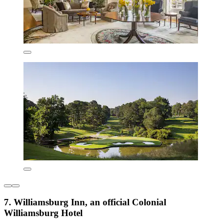
7. Williamsburg Inn, an official Colonial
Williamsburg Hotel