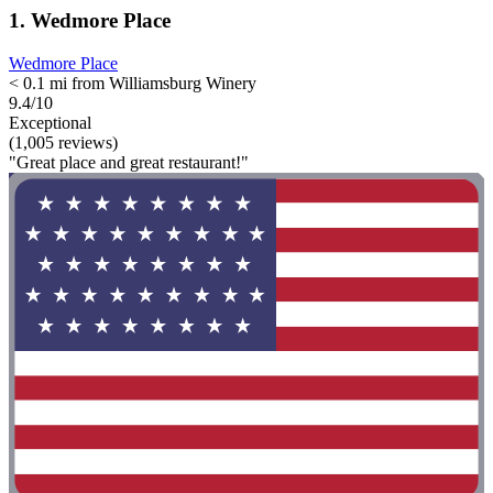
1. Wedmore Place
Wedmore Place
< 0.1 mi from Williamsburg Winery
9.4/10
Exceptional
(1,005 reviews)
"Great place and great restaurant!"