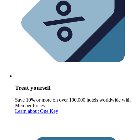
Treat yourself
Save 10% or more on over 100,000 hotels worldwide with
Member Prices
Learn about One Key