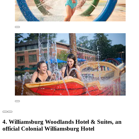
4. Williamsburg Woodlands Hotel & Suites, an
official Colonial Williamsburg Hotel