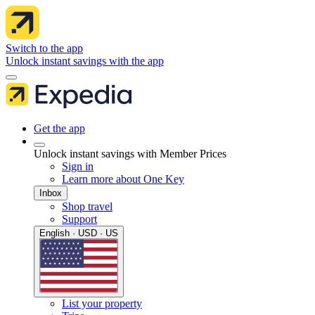
Switch to the app
Unlock instant savings with the app
Get the app
Unlock instant savings with Member Prices
Sign in
Learn more about One Key
Inbox
Shop travel
Support
English · USD · US
List your property