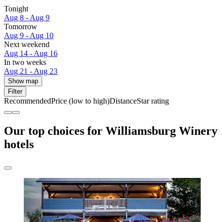
Tonight
Aug 8 - Aug 9
Tomorrow
Aug 9 - Aug 10
Next weekend
Aug 14 - Aug 16
In two weeks
Aug 21 - Aug 23
Show map
Filter
Recommended
Price (low to high)
Distance
Star rating
Our top choices for Williamsburg Winery
hotels