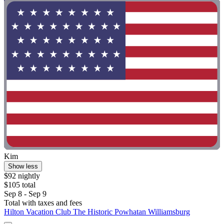
Kim
Show less
$92 nightly
$105 total
Sep 8 - Sep 9
Total with taxes and fees
Hilton Vacation Club The Historic Powhatan Williamsburg