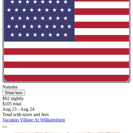
Natasha
Show less
$92 nightly
$105 total
Aug 23 - Aug 24
Total with taxes and fees
Vacation Village At Williamsburg