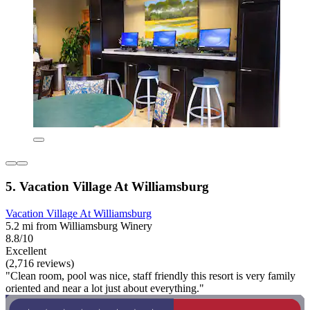
5. Vacation Village At Williamsburg
Vacation Village At Williamsburg
5.2 mi from Williamsburg Winery
8.8/10
Excellent
(2,716 reviews)
"Clean room, pool was nice, staff friendly this resort is very family
oriented and near a lot just about everything."