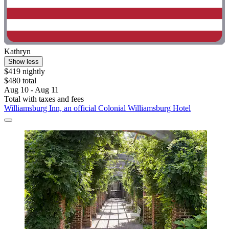
Kathryn
Show less
$419 nightly
$480 total
Aug 10 - Aug 11
Total with taxes and fees
Williamsburg Inn, an official Colonial Williamsburg Hotel