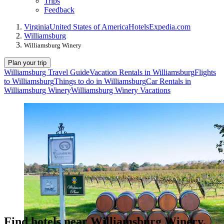
Trips
Feedback
Virginia
United States of America
Hotels
Expedia.com
Williamsburg
Williamsburg Winery
Plan your trip
Williamsburg Travel Guide
Vacation Rentals in Williamsburg
Flights
to Williamsburg
Things to do in Williamsburg
Car Rentals in
Williamsburg Winery
Williamsburg Winery Vacations
Find hotels near Williamsburg Winery,