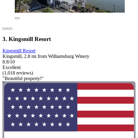
3. Kingsmill Resort
Kingsmill Resort
Kingsmill, 2.8 mi from Williamsburg Winery
8.8/10
Excellent
(1,018 reviews)
"Beautiful property!"