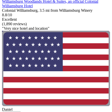
Williamsburg Woodlands Hotel & Suites, an official Colonial
Williamsburg Hotel
Colonial Williamsburg, 3.5 mi from Williamsburg Winery
8.8/10
Excellent
(1,890 reviews)
"Very nice hotel and location"
Daniel