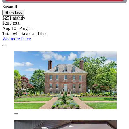
Susan R
Show less
$251 nightly
$283 total
Aug 10 - Aug 11
Total with taxes and fees
Wedmore Place