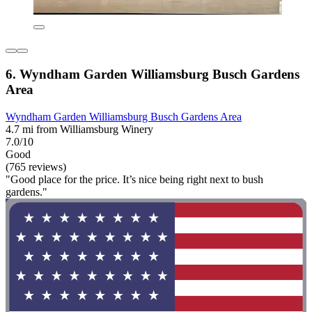
6. Wyndham Garden Williamsburg Busch Gardens
Area
Wyndham Garden Williamsburg Busch Gardens Area
4.7 mi from Williamsburg Winery
7.0/10
Good
(765 reviews)
"Good place for the price. It’s nice being right next to bush
gardens."