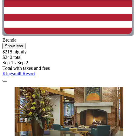
Brenda
Show less
$218 nightly
$240 total
Sep 1 - Sep 2
Total with taxes and fees
Kingsmill Resort