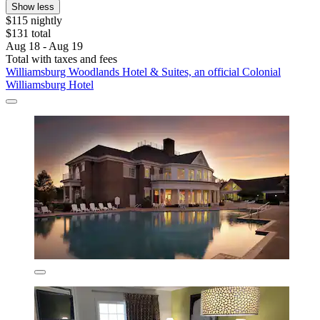
Show less
$115 nightly
$131 total
Aug 18 - Aug 19
Total with taxes and fees
Williamsburg Woodlands Hotel & Suites, an official Colonial
Williamsburg Hotel