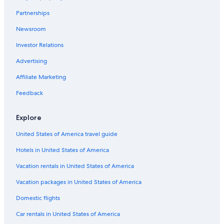
Cheap Hotels in Virginia Beach
Partnerships
Apartments in Williamsburg
Newsroom
All-Inclusive Resorts in Williamsburg
Investor Relations
Winery Hotels in Williamsburg
Advertising
5 Star Hotels in Williamsburg
Affiliate Marketing
Beach Hotels in Yorktown
Feedback
Oceanfront Hotels in Virginia Beach
Hotels near Busch Gardens Williamsburg
Explore
Resorts in Williamsburg
United States of America travel guide
Newport News Hotels
Hotels in United States of America
Hotels with Suites in Williamsburg
Vacation rentals in United States of America
Norfolk Hotels
Vacation packages in United States of America
Motels in Williamsburg
Domestic flights
Cheap Hotels in Williamsburg
Car rentals in United States of America
Richmond Hotels