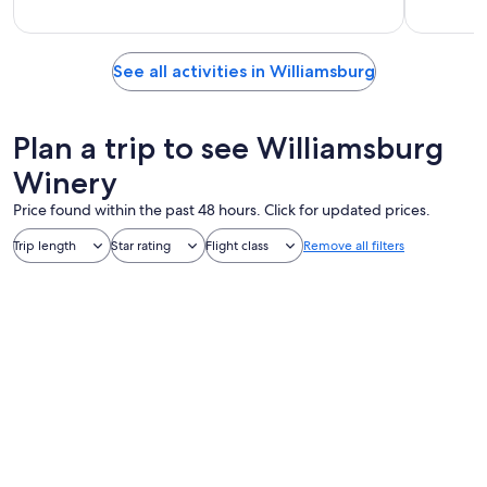
See all activities in Williamsburg
Plan a trip to see Williamsburg
Winery
Price found within the past 48 hours. Click for updated prices.
Trip length
Star rating
Flight class
Remove all filters