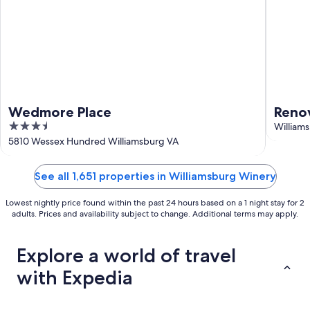
Wedmore Place
Reno
3.5
Willi
William
out
5810 Wessex Hundred Williamsburg VA
outdo
of
5
See all 1,651 properties in Williamsburg Winery
Lowest nightly price found within the past 24 hours based on a 1 night stay for 2
adults. Prices and availability subject to change. Additional terms may apply.
Explore a world of travel
with Expedia