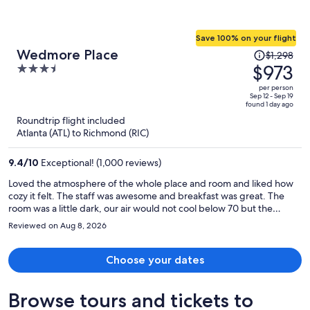
Save 100% on your flight
Price
Wedmore Place
$1,298
was
$973
3.5
$1,298,
out
per person
price
of
Sep 12 - Sep 19
found 1 day ago
is
5
Roundtrip flight included
now
Atlanta (ATL) to Richmond (RIC)
$973
per
9.4
/
10
Exceptional! (1,000 reviews)
person
Loved the atmosphere of the whole place and room and liked how
cozy it felt. The staff was awesome and breakfast was great. The
room was a little dark, our air would not cool below 70 but the
bathroom was amazing Had great light for hair and makeup and had
Reviewed on Aug 8, 2026
a big magnifying makeup mirror. The Inn was easy to get to from
anywhere in Williamsburg. Loved the drive up to the Inn, very
quaint.
Choose your dates
Browse tours and tickets to