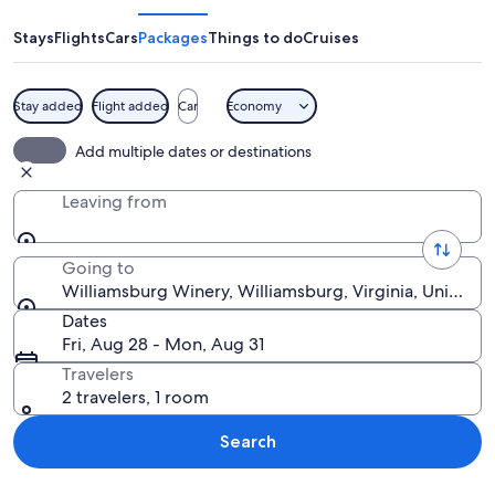
Stays
Flights
Cars
Packages
Things to do
Cruises
Stay added
Flight added
Car
Economy
Barrels stacked on a wooden platform 
Add multiple dates or destinations
Leaving from
Going to
Williamsburg Winery, Williamsburg, Virginia, United S
Dates
Fri, Aug 28 - Mon, Aug 31
Travelers
2 travelers, 1 room
Search
Explore map