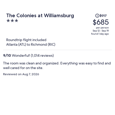
Price
The Colonies at Williamsburg
$917
was
$685
3
$917,
out
per person
price
of
Sep 12 - Sep 19
found 1 day ago
is
5
Roundtrip flight included
now
Atlanta (ATL) to Richmond (RIC)
$685
per
9
/
10
Wonderful! (1,014 reviews)
person
The room was clean and organized. Everything was easy to find and
well cared for on the site.
Reviewed on Aug 7, 2026