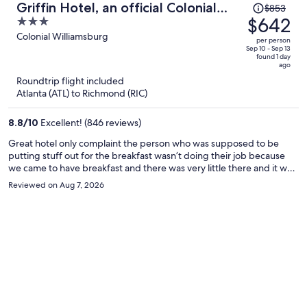
Price
Griffin Hotel, an official Colonial
$853
was
$642
3
Williamsburg Hotel
$853,
out
Colonial Williamsburg
per person
price
of
Sep 10 - Sep 13
found 1 day
is
5
ago
now
Roundtrip flight included
$642
Atlanta (ATL) to Richmond (RIC)
per
person
8.8
/
10
Excellent! (846 reviews)
Great hotel only complaint the person who was supposed to be
putting stuff out for the breakfast wasn’t doing their job because
we came to have breakfast and there was very little there and it was
supposed to be open for another hour and a half
Reviewed on Aug 7, 2026