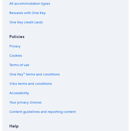
All accommodation types
Hotels with an Indoor Pool in Williamsburg
Rewards with One Key
Pet-Friendly Hotels in Williamsburg
One Key credit cards
Cabin Rentals in Williamsburg
Hotels near Williamsburg Premium Outlets
Policies
Yorktown Hotels
Privacy
Great Wolf Lodge Hotels in Williamsburg
Cookies
Cabin Rentals in Virginia
Terms of use
Hampton Hotels
One Key™ terms and conditions
Vrbo terms and conditions
Accessibility
Your privacy choices
Content guidelines and reporting content
Help