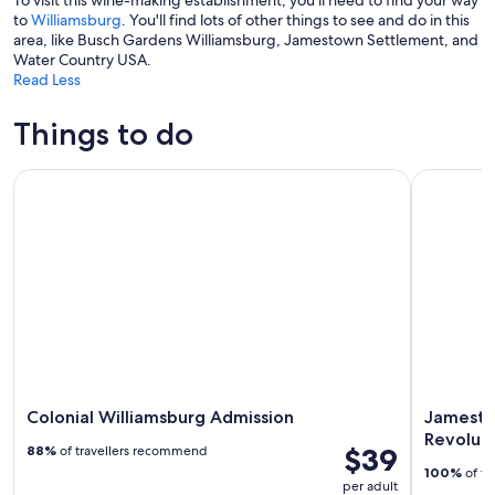
To visit this wine-making establishment, you'll need to find your way
to
Williamsburg
. You'll find lots of other things to see and do in this
area, like Busch Gardens Williamsburg, Jamestown Settlement, and
Water Country USA.
Read Less
Things to do
Colonial Williamsburg Admission
Jamestown
Colonial Williamsburg Admission
Jamesto
Revolut
$39
88%
of travellers recommend
100%
of tr
per adult