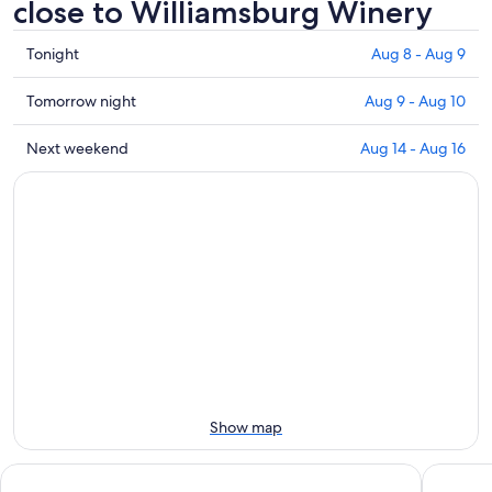
close to Williamsburg Winery
Check
Tonight
Aug 8 - Aug 9
prices
close
Check
Tomorrow night
Aug 9 - Aug 10
to
prices
Williamsburg
close
Check
Next weekend
Aug 14 - Aug 16
Winery
to
prices
for
Williamsburg
close
tonight,
Winery
to
Aug
for
Williamsburg
8
tomorrow
Winery
-
night,
for
Aug
Aug
next
9
9
weekend,
-
Aug
Aug
14
10
-
Aug
Show map
16
Wedmore Place
Renovate