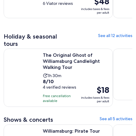
$48
out
6 Viator reviews
is
is
of
includes taxes & fees
3
$48
per adult
10
hours
per
with
adult
6
reviews
Holiday & seasonal
See all 12 activities
tours
The Original Ghost of Williamsburg Candlelight Walking To
Williamsbu
The Original Ghost of
Williamsburg Candlelight
Walking Tour
Activity
1h 30m
8.0
8/10
duration
out
4 verified reviews
Price
$18
is
of
is
1
Free cancellation
includes taxes & fees
10
$18
hour
available
per adult
with
per
and
4
adult
30
Shows & concerts
See all 5 activities
reviews
minutes
Opens in new tab
Williamsburg: Pirate Tour
Magic Hap
Williamsburg: Pirate Tour