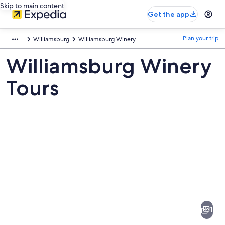
Skip to main content
Get the app
Plan your trip
Williamsburg
Williamsburg Winery
Williamsburg Winery
Tours
Pictures
of
Williamsburg
1
Winery