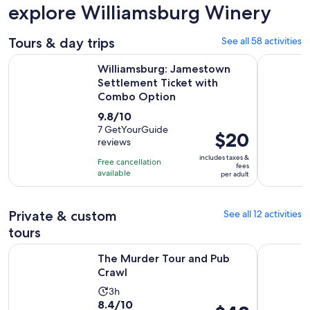
explore Williamsburg Winery
Tours & day trips
See all 58 activities
Williamsburg: Jamestown Settlement Ticket with Combo O
The Origin
Williamsburg: Jamestown
Settlement Ticket with
Combo Option
9.8
9.8/10
out
7 GetYourGuide
Price
$20
reviews
of
is
10
includes taxes &
Free cancellation
$20
fees
with
available
per adult
per
7
adult
reviews
Private & custom
See all 12 activities
tours
Opens in new tab
The Murder Tour and Pub Crawl
Colonial C
The Murder Tour and Pub
Crawl
Activity
3h
8.4
8.4/10
duration
Price