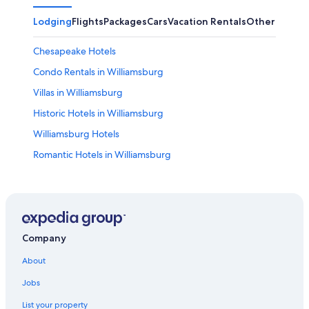
Lodging
Flights
Packages
Cars
Vacation Rentals
Other
Chesapeake Hotels
Condo Rentals in Williamsburg
Villas in Williamsburg
Historic Hotels in Williamsburg
Williamsburg Hotels
Romantic Hotels in Williamsburg
Hotels near Water Country USA
Hotels with Hot Tubs in Williamsburg
B&B in Williamsburg
Hotels near College of William and Mary
Company
Resorts & Hotels with Spas in Williamsburg
About
Virginia Beach Hotels
Jobs
Family Hotels in Williamsburg
List your property