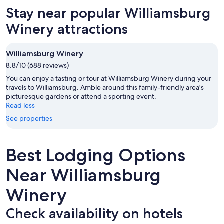
new
Stay near popular Williamsburg
tab
Winery attractions
Williamsburg Winery
8.8/10 (688 reviews)
You can enjoy a tasting or tour at Williamsburg Winery during your
travels to Williamsburg. Amble around this family-friendly area's
picturesque gardens or attend a sporting event.
Read less
See properties
Best Lodging Options
Near Williamsburg
Winery
Check availability on hotels