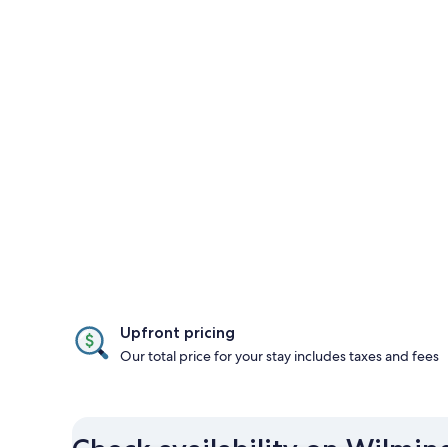
Upfront pricing
Our total price for your stay includes taxes and fees