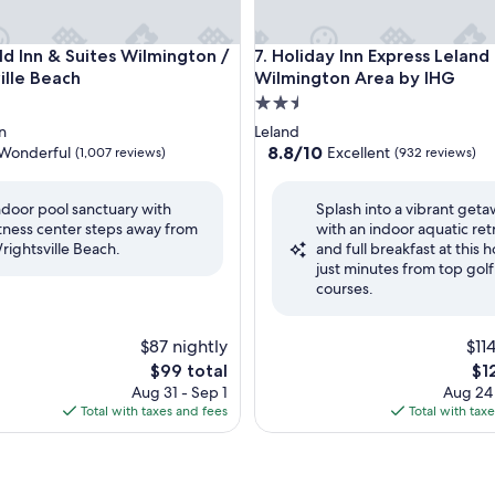
 Inn & Suites Wilmington / Wrightsville Beach
Holiday Inn Express Leland -
eld Inn & Suites Wilmington /
7. Holiday Inn Express Leland 
ille Beach
Wilmington Area by IHG
2.5
star
n
Leland
property
8.8
8.8/10
Wonderful
Excellent
(1,007 reviews)
(932 reviews)
out
of
ndoor pool sanctuary with
Splash into a vibrant get
10,
itness center steps away from
with an indoor aquatic ret
ul,
Excellent,
rightsville Beach.
and full breakfast at this h
(932
just minutes from top golf
reviews)
courses.
$87 nightly
$11
The
Th
$99 total
$1
price
pri
Aug 31 - Sep 1
Aug 24
is
is
Total with taxes and fees
Total with tax
$99
$12