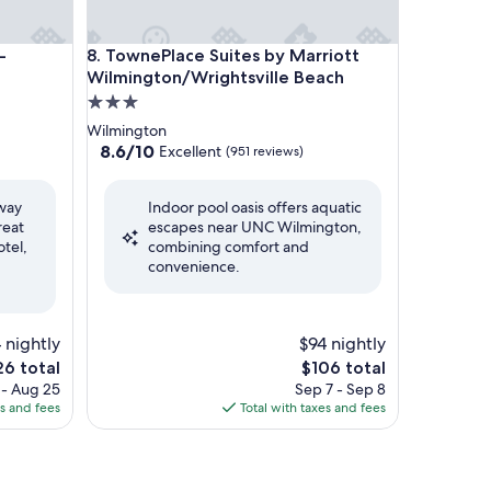
 Wilmington Area by IHG
TownePlace Suites by Marriott Wilmington/Wrights
-
8. TownePlace Suites by Marriott
Wilmington/Wrightsville Beach
3.0
star
Wilmington
property
8.6
8.6/10
Excellent
(951 reviews)
out
of
away
Indoor pool oasis offers aquatic
10,
reat
escapes near UNC Wilmington,
Excellent,
otel,
combining comfort and
(951
convenience.
reviews)
4 nightly
$94 nightly
e
The
26 total
$106 total
ce
price
 - Aug 25
Sep 7 - Sep 8
is
es and fees
Total with taxes and fees
6
$106