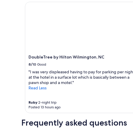
terms
DoubleTree by Hilton Wilmington, NC
may
apply.
DoubleTree by Hilton Wilmington, NC
8/10
Good
"I was very displeased having to pay for parking per nigh
at the hotel in a surface lot which is basically between a
pawn shop and a motel."
Read Less
Ruby
2-night trip
Posted 13 hours ago
Frequently asked questions