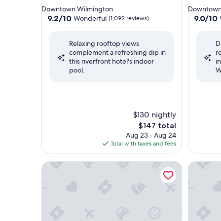
star
star
Downtown Wilmington
Downtown
property
property
9.2
9.0
9.2/10
9.0/10
Wonderful
(1,092 reviews)
out
out
of
of
Relaxing rooftop views
D
10,
10,
complement a refreshing dip in
r
Wonderful,
Wonderf
this riverfront hotel's indoor
i
(1,092
(960
pool.
W
reviews)
reviews)
$130 nightly
The
$147 total
price
Aug 23 - Aug 24
is
Total with taxes and fees
$147
DoubleTree by Hilton Wilmington, NC
Fairfield