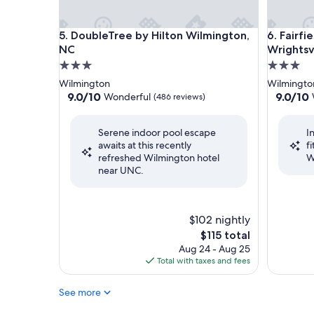
DoubleTree by Hilton Wilmington, NC
Fairfield
5. DoubleTree by Hilton Wilmington,
6. Fairfi
NC
Wrightsv
3.0
3.0
star
star
Wilmington
Wilmingto
property
property
9.0
9.0
9.0/10
9.0/10
Wonderful
(486 reviews)
out
out
of
of
Serene indoor pool escape
I
10,
10,
awaits at this recently
f
Wonderful,
Wonderf
refreshed Wilmington hotel
W
(486
(1,007
near UNC.
reviews)
reviews)
$102 nightly
The
$115 total
price
Aug 24 - Aug 25
is
Total with taxes and fees
$115
See more