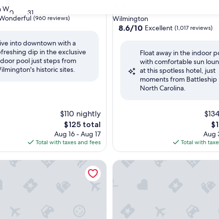
2.5
 Wilmington
30
31
star
Wonderful
(960 reviews)
Wilmington
property
8.6
8.6/10
Excellent
(1,017 reviews)
out
ive into downtown with a
of
efreshing dip in the exclusive
ul,
Float away in the indoor p
10,
ndoor pool just steps from
with comfortable sun lou
Excellent,
ilmington's historic sites.
at this spotless hotel, just
(1,017
moments from Battleship
reviews)
North Carolina.
$110 nightly
$134
The
Th
$125 total
$1
price
pr
Aug 16 - Aug 17
Aug 3
is
is
Total with taxes and fees
Total with tax
$125
$1
 Inn & Suites Wilmington / Wrightsville Beach
Holiday Inn Express Leland -