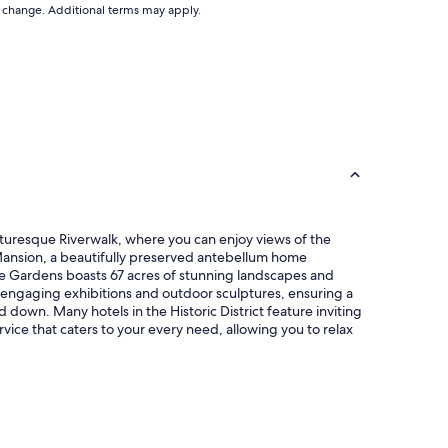
to change. Additional terms may apply.
 picturesque Riverwalk, where you can enjoy views of the
y Mansion, a beautifully preserved antebellum home
lie Gardens boasts 67 acres of stunning landscapes and
s engaging exhibitions and outdoor sculptures, ensuring a
d down. Many hotels in the Historic District feature inviting
ice that caters to your every need, allowing you to relax