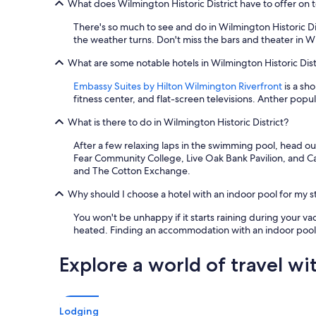
What does Wilmington Historic District have to offer on t
There's so much to see and do in Wilmington Historic Dis
the weather turns. Don't miss the bars and theater in W
What are some notable hotels in Wilmington Historic Distr
Embassy Suites by Hilton Wilmington Riverfront
is a sh
fitness center, and flat-screen televisions. Anther popul
What is there to do in Wilmington Historic District?
After a few relaxing laps in the swimming pool, head ou
Fear Community College, Live Oak Bank Pavilion, and Ca
and The Cotton Exchange.
Why should I choose a hotel with an indoor pool for my st
You won't be unhappy if it starts raining during your vac
heated. Finding an accommodation with an indoor pool is
Explore a world of travel wi
Lodging