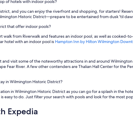
op of hotels with indoor pools?
trict, and you can enjoy the riverfront and shopping, for starters! Reser
ilmington Historic District—prepare to be entertained from dusk 'til daw
ict that offer indoor pools?
ort walk from Riverwalk and features an indoor pool, as well as cooked-t
ar hotel with an indoor pool is
Hampton Inn by Hilton Wilmington Down
t and visit some of the noteworthy attractions in and around Wilmington H
pe Fear River. A few other contenders are Thalian Hall Center for the P
ay in Wilmington Historic District?
ation in Wilmington Historic District as you can go for a splash in the hote
 easy to do. Just filter your search with pools and look for the most pop
th Expedia