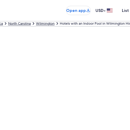
•
Open app
USD
List
ca
North Carolina
Wilmington
Hotels with an Indoor Pool in Wilmington Hist