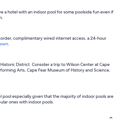
ve a hotel with an indoor pool for some poolside fun even if
n.
o-order, complimentary wired internet access, a 24-hour
town
.
istoric District. Consider a trip to Wilson Center at Cape
erforming Arts, Cape Fear Museum of History and Science,
l pool especially given that the majority of indoor pools are
ular ones with indoor pools.