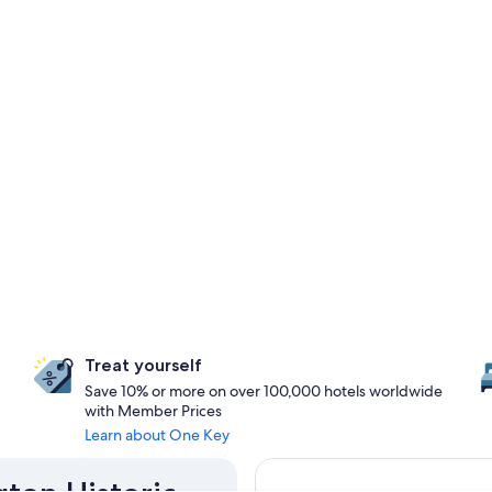
Treat yourself
Save 10% or more on over 100,000 hotels worldwide
with Member Prices
Learn about One Key