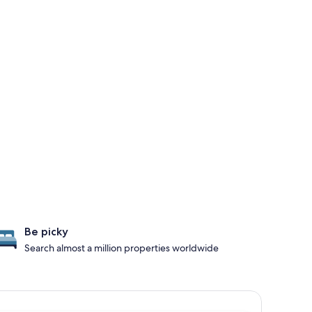
Be picky
Search almost a million properties worldwide