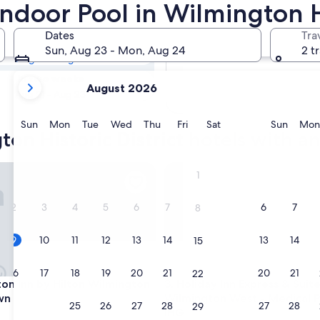
gton Historic
Indoor Pool in Wilmington Hi
r Pool
Dates
Tra
Tomorrow
Sun, Aug 23 - Mon, Aug 24
2 t
Aug 10 - Aug 11
your
In two weeks
August 2026
current
Aug 21 - Aug 23
months
are
Sunday
Monday
Tuesday
Wednesday
Thursday
Friday
Saturday
Sunda
Sun
Mon
Tue
Wed
Thu
Fri
Sat
Sun
Mon
on Historic District hotels with a
August,
2026
and
Inn by Hilton Wilmington Downtown
Holiday Inn Express & Suites
1
September,
2026.
2
3
4
5
6
7
6
7
8
9
10
11
12
13
14
13
14
15
16
17
18
19
20
21
20
21
22
Inn by Hilton Wilmington Downtown
Holiday Inn Express & Suites
on Inn by Hilton Wilmington
3. Holiday Inn Express & Suit
wn
Wilmington West - Medical P
23
24
25
26
27
28
27
28
29
IHG