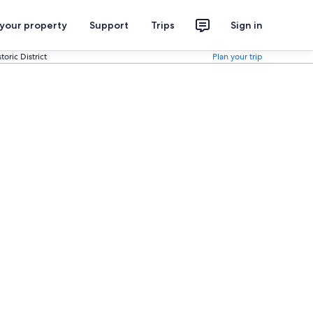
 your property
Support
Trips
Sign in
oric District
Plan your trip