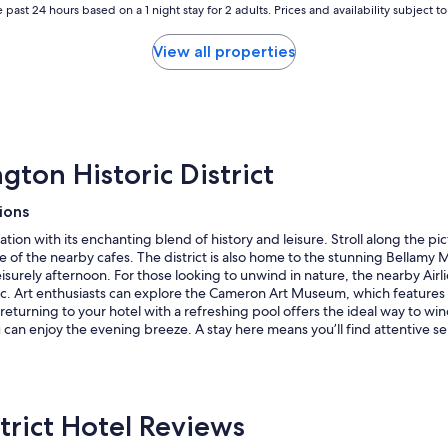
 past 24 hours based on a 1 night stay for 2 adults. Prices and availability subject 
View all properties
ton Historic District
ions
axation with its enchanting blend of history and leisure. Stroll along the
ne of the nearby cafes. The district is also home to the stunning Bellam
eisurely afternoon. For those looking to unwind in nature, the nearby Air
cnic. Art enthusiasts can explore the Cameron Art Museum, which feature
 returning to your hotel with a refreshing pool offers the ideal way to win
n enjoy the evening breeze. A stay here means you’ll find attentive serv
trict Hotel Reviews