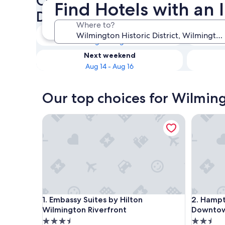
Check availability on Wilmin
Find Hotels with an 
District Hotels with an Indoo
Where to?
Tonight
Aug 9 - Aug 10
Next weekend
Aug 14 - Aug 16
Our top choices for Wilmingt
Embassy Suites by Hilton Wilmington Riverfront
Hampton 
Embassy Suites by Hilton Wilmington Riverfront
Hampton 
1. Embassy Suites by Hilton
2. Hampt
Wilmington Riverfront
Downto
3.5
2.5