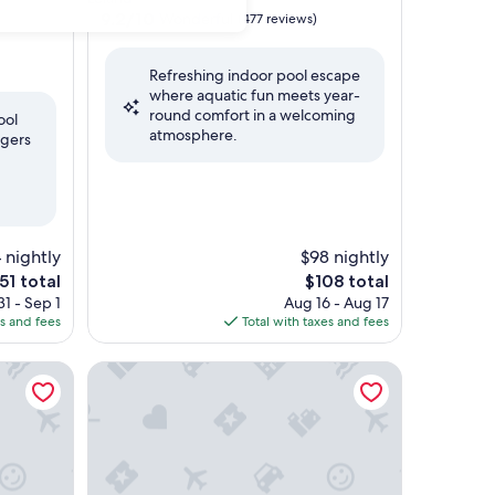
property
9.2
9.2/10
Wonderful
(477 reviews)
out
of
Refreshing indoor pool escape
10,
where aquatic fun meets year-
Wonderful,
round comfort in a welcoming
(477
ool
atmosphere.
reviews)
ngers
 nightly
$98 nightly
e
The
51 total
$108 total
ice
price
1 - Sep 1
Aug 16 - Aug 17
is
es and fees
Total with taxes and fees
51
$108
 Wilmington Area by IHG
TownePlace Suites by Marriott Wilmington/Wrights