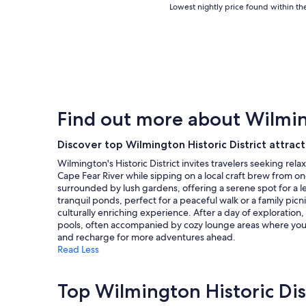
Lowest
Lowest nightly price found within the
nightly
price
found
within
the
past
24
hours
Find out more about Wilming
based
on
a
Discover top Wilmington Historic District attract
1
Wilmington's Historic District invites travelers seeking rel
night
Cape Fear River while sipping on a local craft brew from o
stay
surrounded by lush gardens, offering a serene spot for a l
for
tranquil ponds, perfect for a peaceful walk or a family pi
2
culturally enriching experience. After a day of exploration,
adults.
pools, often accompanied by cozy lounge areas where you ca
Prices
and recharge for more adventures ahead.
and
Read Less
availability
subject
to
Top Wilmington Historic Dis
change.
Additional