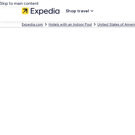
Skip to main content
Shop travel
Expedia.com
Hotels with an Indoor Pool
United States of Ameri