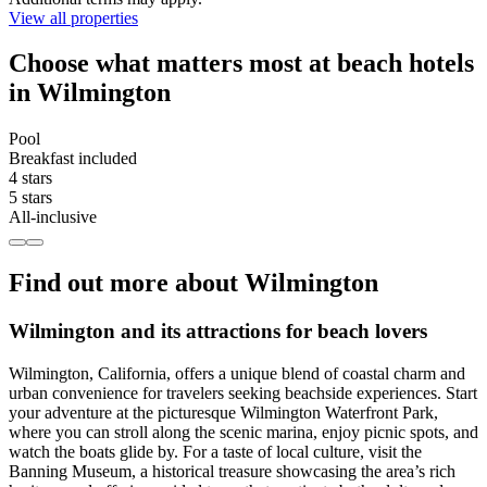
View all properties
Choose what matters most at beach hotels
in Wilmington
Pool
Breakfast included
4 stars
5 stars
All-inclusive
Find out more about Wilmington
Wilmington and its attractions for beach lovers
Wilmington, California, offers a unique blend of coastal charm and
urban convenience for travelers seeking beachside experiences. Start
your adventure at the picturesque Wilmington Waterfront Park,
where you can stroll along the scenic marina, enjoy picnic spots, and
watch the boats glide by. For a taste of local culture, visit the
Banning Museum, a historical treasure showcasing the area’s rich