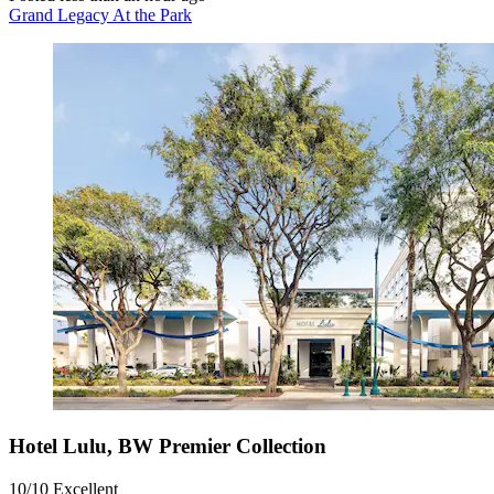
Grand Legacy At the Park
Hotel Lulu, BW Premier Collection
10/10
Excellent