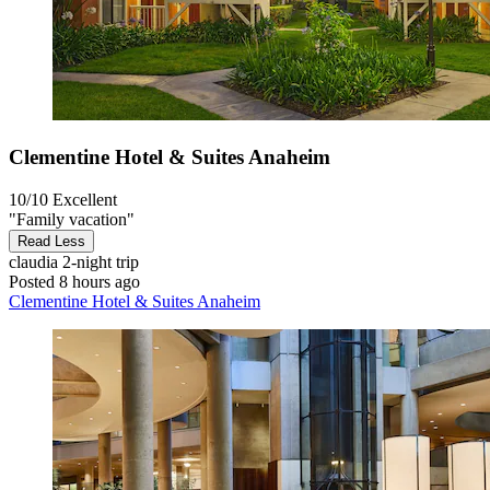
Clementine Hotel & Suites Anaheim
10/10
Excellent
"Family vacation"
Read Less
claudia
2-night trip
Posted 8 hours ago
Clementine Hotel & Suites Anaheim