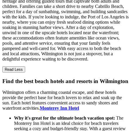
heritage and offering guided tours that captivate both adults and
children. Families can take a short drive to nearby Cabrillo Beach,
perfect for a day of sunbathing, swimming, and building sandcastles
with the kids. If you're looking to indulge, the Port of Los Angeles is
nearby, where you can enjoy fresh seafood dining options while
soaking in stunning harbor views. After a day of exploration,
unwind in one of the upscale hotels located near the waterfront;
these accommodations often feature amenities like ocean views,
pools, and attentive service, ensuring that your family feels
pampered and well-cared for. With easy access to both the beach
and local attractions, Wilmington is not just a stopover, but a
delightful experience waiting to be discovered.
Read Less
Find the best beach hotels and resorts in Wilmington
Wilmington offers a charming coastal escape, and these hotels
provide the perfect base for beach lovers to relax and soak up the
sun. Each hotel features convenient access to sandy shores and
waterfront activities.
Monterey Inn Hotel
Why it's great for the ultimate beach vacation spot:
The
Monterey Inn Hotel is an ideal choice for beach travelers
seeking a cozy and budget-friendly stay. With a guest review