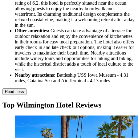
rating of 6.2, this hotel is perfectly situated near the ocean,
allowing guests to enjoy the nearby boardwalk and
waterfront. Its charming traditional design complements the
relaxed coastal vibe, making it a welcoming retreat after a day
in the sun.
Other amenities:
Guests can take advantage of a terrace for
outdoor relaxation and enjoy the convenience of kitchenettes
in their rooms for easy meal preparation. The hotel also offers
early check-in and late check-out options, making it easier for
travelers to maximize their beach time. Nearby attractions
include winery tours and opportunities for hiking and biking,
while the historical district adds a touch of local culture to the
visit.
Nearby attractions:
Battleship USS Iowa Museum - 4.31
miles, Catalina Sea and Air Terminal - 4.13 miles
Read Less
Top Wilmington Hotel Reviews