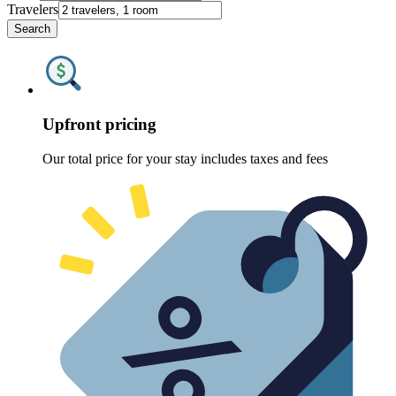
Travelers
Search
Upfront pricing
Our total price for your stay includes taxes and fees