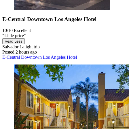
E-Central Downtown Los Angeles Hotel
10/10
Excellent
"Little price"
Read Less
Salvador
1-night trip
Posted 2 hours ago
E-Central Downtown Los Angeles Hotel