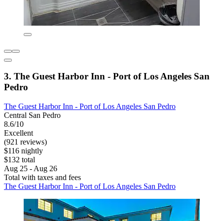
3. The Guest Harbor Inn - Port of Los Angeles San
Pedro
The Guest Harbor Inn - Port of Los Angeles San Pedro
Central San Pedro
8.6/10
Excellent
(921 reviews)
$116 nightly
$132 total
Aug 25 - Aug 26
Total with taxes and fees
The Guest Harbor Inn - Port of Los Angeles San Pedro