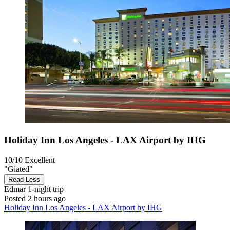
Holiday Inn Los Angeles - LAX Airport by IHG
10/10
Excellent
"Giated"
Read Less
Edmar
1-night trip
Posted 2 hours ago
Holiday Inn Los Angeles - LAX Airport by IHG