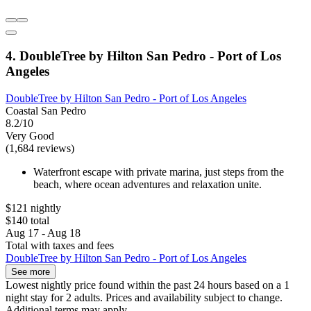
4. DoubleTree by Hilton San Pedro - Port of Los
Angeles
DoubleTree by Hilton San Pedro - Port of Los Angeles
Coastal San Pedro
8.2/10
Very Good
(1,684 reviews)
Waterfront escape with private marina, just steps from the
beach, where ocean adventures and relaxation unite.
$121 nightly
$140 total
Aug 17 - Aug 18
Total with taxes and fees
DoubleTree by Hilton San Pedro - Port of Los Angeles
See more
Lowest nightly price found within the past 24 hours based on a 1
night stay for 2 adults. Prices and availability subject to change.
Additional terms may apply.