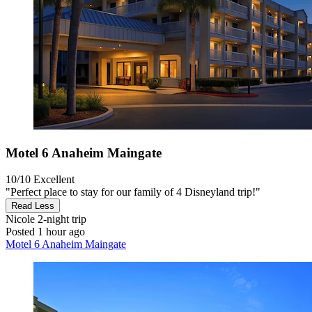
Motel 6 Anaheim Maingate
10/10
Excellent
"Perfect place to stay for our family of 4 Disneyland trip!"
Read Less
Nicole
2-night trip
Posted 1 hour ago
Motel 6 Anaheim Maingate