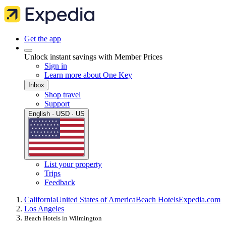
Get the app
Unlock instant savings with Member Prices
Sign in
Learn more about One Key
Inbox
Shop travel
Support
English · USD · US
List your property
Trips
Feedback
California
United States of America
Beach Hotels
Expedia.com
Los Angeles
Beach Hotels in Wilmington