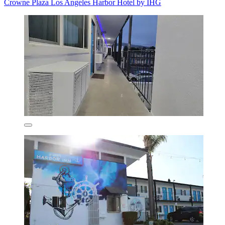
Crowne Plaza Los Angeles Harbor Hotel by IHG