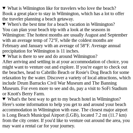
What is Wilmington like for travelers who love the beach?
Book a great place to stay in Wilmington, which has a lot to offer
the traveler planning a beach getaway.
When's the best time for a beach vacation in Wilmington?
You can plan your beach trip with a look at the seasons in
Wilmington: The hottest months are usually August and September
with an average temp of 72°F, while the coldest months are
February and January with an average of 58°F. Average annual
precipitation for Wilmington is 11 inches.
What is there to see and do around Wilmington?
After arriving and settling in at your accommodation of choice, you
might want to venture out and explore. If you're eager to check out
the beaches, head to Cabrillo Beach or Rosie's Dog Beach for some
relaxation by the water. Discover a variety of local attractions, which
include Drum Barracks Civil War Museum and The Banning
Museum. For even more to see and do, pay a visit to SoFi Stadium
or Knott's Berry Farm.
What's the best way to get to my beach hotel in Wilmington?
Here's some information to help you get to and around your beach
accommodation in Wilmington with ease. The closest major airport
is Long Beach Municipal Airport (LGB), located 7.2 mi (11.7 km)
from the city center. If you'd like to venture out around the area, you
may want a rental car for your journey.