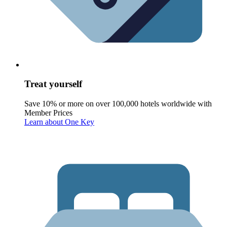
Treat yourself
Save 10% or more on over 100,000 hotels worldwide with
Member Prices
Learn about One Key