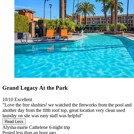
Grand Legacy At the Park
10/10
Excellent
"Love the free slushies! we watched the fireworks from the pool and
another day from the fifth roof top. great location very clean used
laundry on site was easy staff was helpful"
Read Less
Alysha-marie Cathelene
6-night trip
Posted less than an hour ago