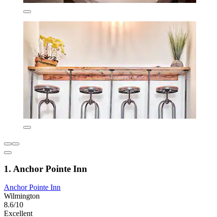
1. Anchor Pointe Inn
Anchor Pointe Inn
Wilmington
8.6/10
Excellent