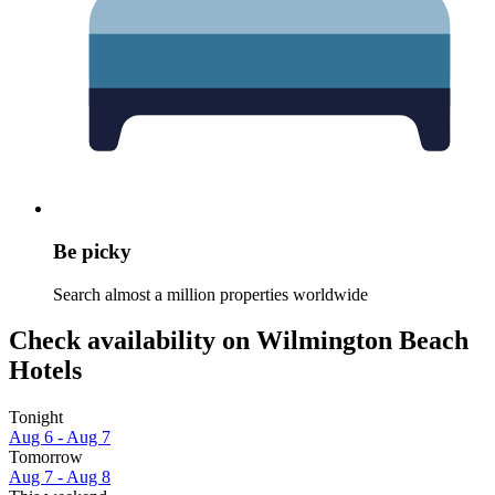
Be picky
Search almost a million properties worldwide
Check availability on Wilmington Beach
Hotels
Tonight
Aug 6 - Aug 7
Tomorrow
Aug 7 - Aug 8