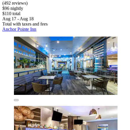
(492 reviews)
$96 nightly
$110 total
Aug 17 - Aug 18
Total with taxes and fees
Anchor Pointe Inn