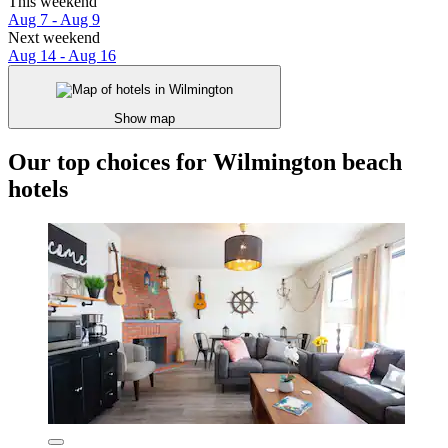
This weekend
Aug 7 - Aug 9
Next weekend
Aug 14 - Aug 16
Show map
Our top choices for Wilmington beach
hotels