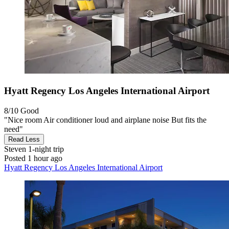
Hyatt Regency Los Angeles International Airport
8/10
Good
"Nice room Air conditioner loud and airplane noise But fits the
need"
Read Less
Steven
1-night trip
Posted 1 hour ago
Hyatt Regency Los Angeles International Airport