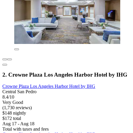
2. Crowne Plaza Los Angeles Harbor Hotel by IHG
Crowne Plaza Los Angeles Harbor Hotel by IHG
Central San Pedro
8.4/10
Very Good
(1,730 reviews)
$148 nightly
$172 total
Aug 17 - Aug 18
Total with taxes and fees