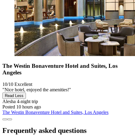
The Westin Bonaventure Hotel and Suites, Los
Angeles
10/10
Excellent
"Nice hotel, enjoyed the amenities!"
Read Less
Alesha
4-night trip
Posted 10 hours ago
The Westin Bonaventure Hotel and Suites, Los Angeles
Frequently asked questions