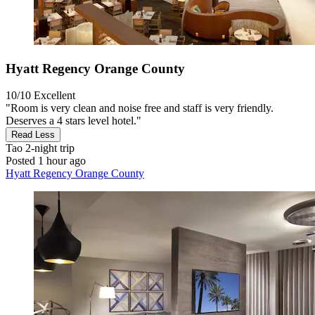
Hyatt Regency Orange County
10/10
Excellent
"Room is very clean and noise free and staff is very friendly.
Deserves a 4 stars level hotel."
Read Less
Tao
2-night trip
Posted 1 hour ago
Hyatt Regency Orange County