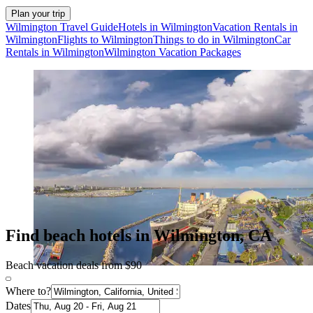
Plan your trip
Wilmington Travel Guide
Hotels in Wilmington
Vacation Rentals in
Wilmington
Flights to Wilmington
Things to do in Wilmington
Car
Rentals in Wilmington
Wilmington Vacation Packages
Find beach hotels in Wilmington, CA
Beach vacation deals from $90
Where to?
Dates