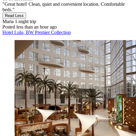
"Great hotel! Clean, quiet and convenient location. Comfortable
beds."
Read Less
Maria
1-night trip
Posted less than an hour ago
Hotel Lulu, BW Premier Collection