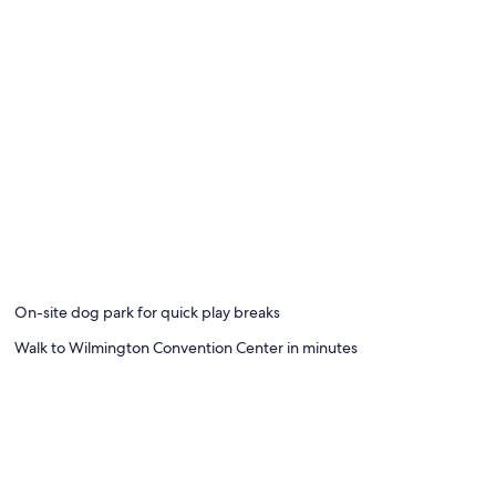
On-site dog park for quick play breaks
Walk to Wilmington Convention Center in minutes