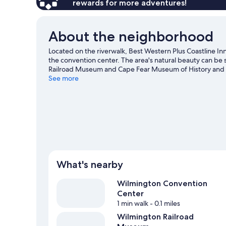
rewards for more adventures!
About the neighborhood
Located on the riverwalk, Best Western Plus Coastline 
the convention center. The area's natural beauty can be 
Railroad Museum and Cape Fear Museum of History and Scie
Hall Center for the Performing Arts. Snorkeling and wind
See more
or you can seek out an adventure with ecotours and sky
What's nearby
Wilmington Convention
Center
1 min walk
- 0.1 miles
Wilmington Railroad