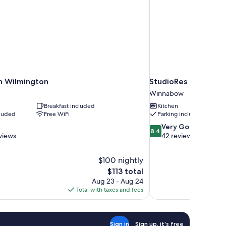
nn Wilmington
StudioRes by Marrio
Winnabow
Breakfast included
Kitchen
cluded
Free WiFi
Parking included
8.4
Very Good
8.4
out
views
42 reviews
of
10,
$100 nightly
Very
The
$113 total
Good,
price
42
Aug 23 - Aug 24
is
reviews
Total with taxes and fees
$113
Sign in
Sign up, it's free