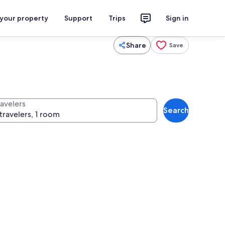
 your property
Support
Trips
Sign in
Share
Save
ravelers
Search