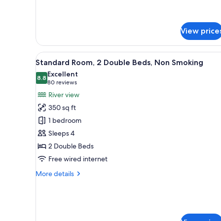
Queen.
Communication
Mobility
Assistance.View.
Accessible.
Non-
Communication
View price
Assistance.View.
Smoking.
Non-
Smoking.
View
A hotel room with two beds, a 
4
Standard Room, 2 Double Beds, Non Smoking
all
Excellent
photos
8.8
8.8 out of 10
(80
80 reviews
for
reviews)
River view
Standard
350 sq ft
Room,
1 bedroom
2
Sleeps 4
Double
2 Double Beds
Beds,
Non
Free wired internet
Smoking
More
More details
details
for
Standard
Room,
2