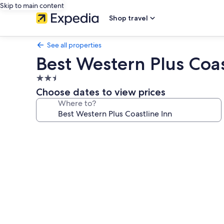
Skip to main content
Shop travel
See all properties
Best Western Plus Coas
2.5
star
Choose dates to view prices
property
Where to?
Photo
gallery
for
Best
Western
Plus
Coastline