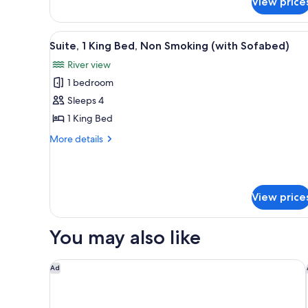
View price
Double
Beds,
Non
View
A hotel room with a large bed, a
4
Smoking
Suite, 1 King Bed, Non Smoking (with Sofabed)
all
River view
photos
1 bedroom
for
Suite,
Sleeps 4
1
1 King Bed
King
More
More details
Bed,
details
Non
for
Suite,
Smoking
1
(with
View price
King
Sofabed)
Bed,
Non
You may also like
Smoking
(with
Sofabed)
DoubleTree by Hilton Wilmington, NC
Ad