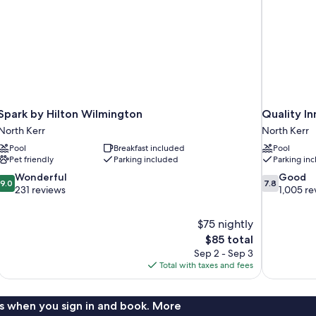
Spark by Hilton Wilmington
Quality I
North Kerr
North Kerr
Pool
Breakfast included
Pool
Pet friendly
Parking included
Parking in
9.0
7.8
Wonderful
Good
9.0
7.8
out
out
231 reviews
1,005 re
of
of
10,
10,
$75 nightly
Wonderful,
Good,
The
$85 total
231
1,005
price
reviews
reviews
Sep 2 - Sep 3
is
Total with taxes and fees
$85
s when you sign in and book. More