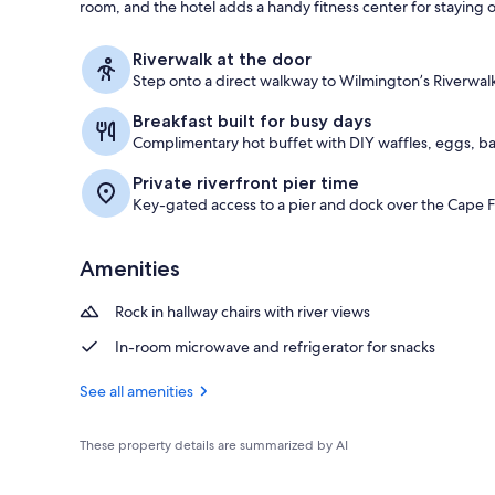
room, and the hotel adds a handy fitness center for staying o
Desk, laptop
Riverwalk at the door
Step onto a direct walkway to Wilmington’s Riverwa
Breakfast built for busy days
Complimentary hot buffet with DIY waffles, eggs, b
Private riverfront pier time
Key-gated access to a pier and dock over the Cape F
Amenities
Rock in hallway chairs with river views
In-room microwave and refrigerator for snacks
See all amenities
These property details are summarized by AI