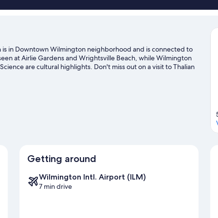
Inn is in Downtown Wilmington neighborhood and is connected to
seen at Airlie Gardens and Wrightsville Beach, while Wilmington
nce are cultural highlights. Don't miss out on a visit to Thalian
surfing offer great chances to get out on the surrounding water,
diving nearby.
Visit our Wilmington travel guide
Getting around
Wilmington Intl. Airport (ILM)
7 min drive