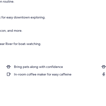
n routine.
 workspace, blackout drapes, iron/ironing board
lk for easy downtown exploring.
acon, and more.
ear River for boat-watching.
Bring pets along with confidence
In-room coffee maker for easy caffeine