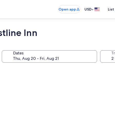
•
Open app
USD
List
tline Inn
Dates
T