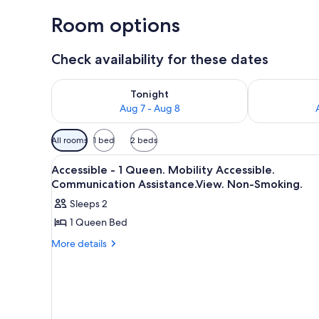
Room options
Check availability for these dates
Check availability for tonight Aug 7 - Aug 8
Check availab
Tonight
Aug 7 - Aug 8
Available
All rooms
1 bed
2 beds
filters
View
A hotel room with a large bed, 
for
11
Accessible - 1 Queen. Mobility Accessible.
all
rooms
Communication Assistance.View. Non-Smoking.
photos
Sleeps 2
for
1 Queen Bed
Accessible
-
More
More details
details
1
for
Queen.
Accessible
Mobility
-
1
Accessible.