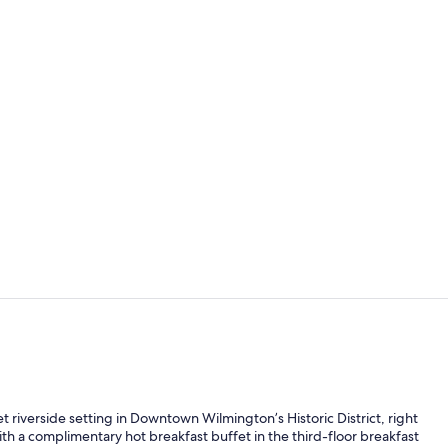
Fitness facili
Reception
t riverside setting in Downtown Wilmington’s Historic District, right
th a complimentary hot breakfast buffet in the third-floor breakfast