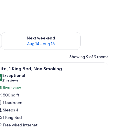
ug 7 - Aug 9
Check availability for next weekend Aug 14 - Aug 16
Next weekend
Aug 14 - Aug 16
Showing 9 of 9 rooms
urtains.
es, iron/ironing board
iew
A hotel room with a large bed, bedside tables
2
ite, 1 King Bed, Non Smoking
l
Exceptional
hotos
6
9.6 out of 10
(21
21 reviews
or
reviews)
River view
ite,
500 sq ft
1 bedroom
ing
Sleeps 4
ed,
1 King Bed
on
moking
Free wired internet