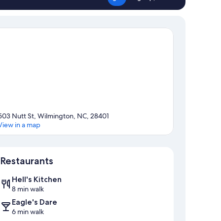
503 Nutt St, Wilmington, NC, 28401
View in a map
Map
Restaurants
Hell's Kitchen
8 min walk
Eagle's Dare
6 min walk