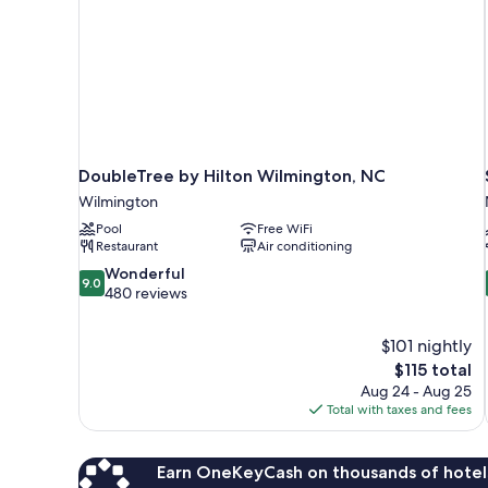
DoubleTree by Hilton Wilmington, NC
Wilmington
Pool
Free WiFi
Restaurant
Air conditioning
9.0
Wonderful
9.0
out
480 reviews
of
10,
$101 nightly
Wonderful,
The
$115 total
480
price
reviews
Aug 24 - Aug 25
is
Total with taxes and fees
$115
Earn OneKeyCash on thousands of hotel