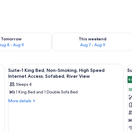
ility for tomorrow Aug 8 - Aug 9
Check availability for this weekend A
Tomorrow
This weekend
Aug 8 - Aug 9
Aug 7 - Aug 9
two bedside tables with lamps, a desk with a chair, and a large window with c
View
Desk, laptop workspace, blackout drap
V
2
Suite-1 King Bed, Non-Smoking, High Speed
Su
all
al
Internet Access, Sofabed, River View
photos
p
9.
Sleeps 4
for
f
1 King Bed and 1 Double Sofa Bed
Suite-
Su
1
1
More
More details
details
King
K
for
Bed,
B
Suite-
Non-
N
1
King
Smoking,
S