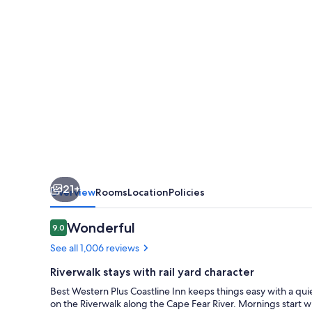
Inn
21+
Overview
Rooms
Location
Policies
Reviews
Wonderful
9.0
9.0 out of 10
See all 1,006 reviews
Riverwalk stays with rail yard character
Best Western Plus Coastline Inn keeps things easy with a quie
on the Riverwalk along the Cape Fear River. Mornings start wi