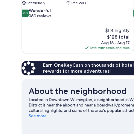
Pet friendly
Free WiFi
9.0
Wonderful
9.0
out
960 reviews
of
10,
$114 nightly
Wonderful,
The
$128 total
960
price
reviews
Aug 16 - Aug 17
is
Total with taxes and fees
$128
Earn OneKeyCash on thousands of hotel
rewards for more adventures!
About the neighborhood
Located in Downtown Wilmington, a neighborhood in Wi
District is near the airport and near a boardwalk/promen
cultural highlights, and some of the area's popular attr
Rapids Family Fun Park. Cape Fear Community College and
See more
recommended. Discover the area's water adventures with 
great outdoors with hiking/biking trails.
Visit our Wilmin