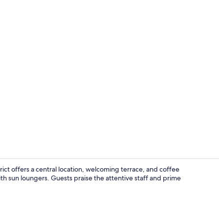
View from p
ct offers a central location, welcoming terrace, and coffee
h sun loungers. Guests praise the attentive staff and prime
Bar (on prop