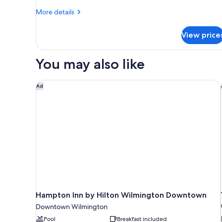
Shower)
1
More
More details
Bedroom
details
for
View price
Suite,
1
Bedroom
You may also like
Hampton Inn by Hilton Wilmington Downtown
Ad
Hampton Inn by Hilton Wilmington Downtown
Downtown Wilmington
Pool
Breakfast included