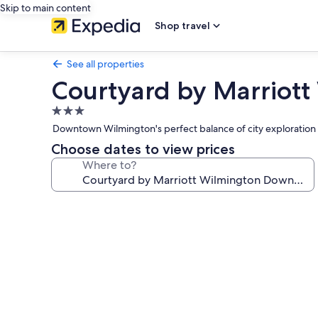
Skip to main content
Shop travel
See all properties
Courtyard by Marriott
3.0
star
Downtown Wilmington's perfect balance of city exploration a
property
Choose dates to view prices
Where to?
Photo
gallery
for
Courtyard
by
Marriott