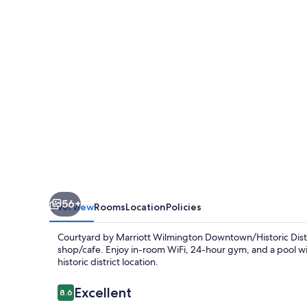
Wilmington
Downtown/Historic
District
56+
Overview
Rooms
Location
Policies
Courtyard by Marriott Wilmington Downtown/Historic Distri
shop/cafe. Enjoy in-room WiFi, 24-hour gym, and a pool wit
historic district location.
Reviews
Excellent
8.6
8.6 out of 10