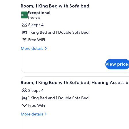
View
Desk, laptop workspace, black
for
6
Room, 1 King Bed with Sofa bed
all
rooms
Exceptional
photos
10.0
10.0 out of 10
(1
1 review
for
review)
Sleeps 4
Room,
1 King Bed and 1 Double Sofa Bed
1
Free WiFi
King
More
Bed
More details
details
with
for
Sofa
Room,
View price
bed
1
King
View
Desk, laptop workspace, black
Bed
6
Room, 1 King Bed with Sofa bed, Hearing Accessib
with
all
Sofa
Sleeps 4
photos
bed
1 King Bed and 1 Double Sofa Bed
for
Room,
Free WiFi
1
More
More details
King
details
for
Bed