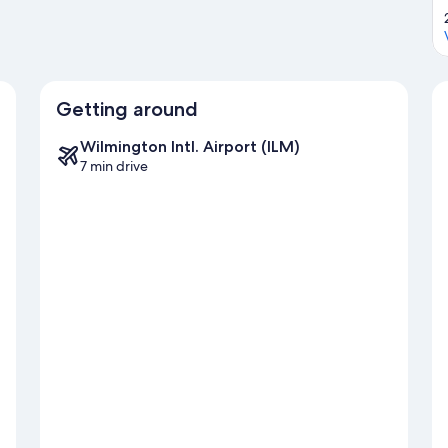
Getting around
Wilmington Intl. Airport (ILM)
7 min drive