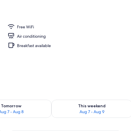
Free WiFi
Air conditioning
Breakfast available
ility for tomorrow Aug 7 - Aug 8
Check availability for this weekend A
Tomorrow
This weekend
Aug 7 - Aug 8
Aug 7 - Aug 9