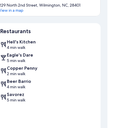
229 North 2nd Street, Wilmington, NC, 28401
View in a map
Map
Restaurants
Hell's Kitchen
4 min walk
Eagle's Dare
5 min walk
Copper Penny
2 min walk
Beer Barrio
4 min walk
Savorez
5 min walk