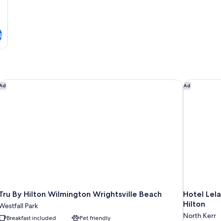
s
Tru By Hilton Wilmington Wrightsville Beach
Hotel Lela
Ad
Ad
Tru By Hilton Wilmington Wrightsville Beach
Hotel Lela
Hilton
Westfall Park
North Kerr
Breakfast included
Pet friendly