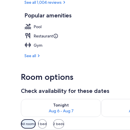
See all 1,004 reviews
Popular amenities
Restaurant
Pool
Restaurant
Gym
See all
Room options
Check availability for these dates
Check availability for tonight Aug 6 - Aug 7
Check availab
Tonight
Aug 6 - Aug 7
Available
All rooms
1 bed
2 beds
filters