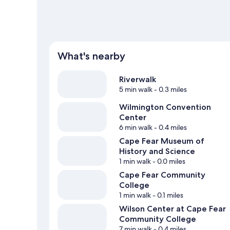
What's nearby
Riverwalk
5 min walk
- 0.3 miles
Wilmington Convention
Center
6 min walk
- 0.4 miles
Cape Fear Museum of
History and Science
1 min walk
- 0.0 miles
Cape Fear Community
College
1 min walk
- 0.1 miles
Wilson Center at Cape Fear
Community College
7 min walk
- 0.4 miles