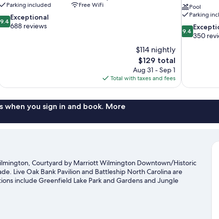
Parking included
Free WiFi
Pool
Parking in
9.4
Exceptional
9.4
out
688 reviews
9.4
Excepti
9.4
of
out
350 rev
10,
of
$114 nightly
Exceptional,
10,
The
$129 total
688
Exceptional,
price
reviews
Aug 31 - Sep 1
350
is
Total with taxes and fees
reviews
$129
s when you sign in and book. More
lmington, Courtyard by Marriott Wilmington Downtown/Historic
ade. Live Oak Bank Pavilion and Battleship North Carolina are
actions include Greenfield Lake Park and Gardens and Jungle
 Riverwalk are two other places to visit that come
kayaking, scuba diving, and water skiing nearby, or enjoy the
gton travel guide