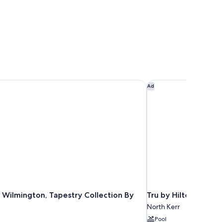
 Wilmington, Tapestry Collection By Hilton
Tru by Hilton Wilmi
Ad
 Wilmington, Tapestry Collection By
Tru by Hilton Wilmi
North Kerr
Pool