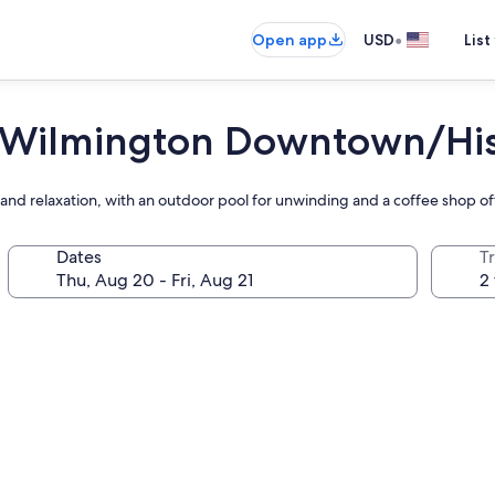
•
Open app
USD
List
 Wilmington Downtown/Histo
nd relaxation, with an outdoor pool for unwinding and a coffee shop off
Dates
T