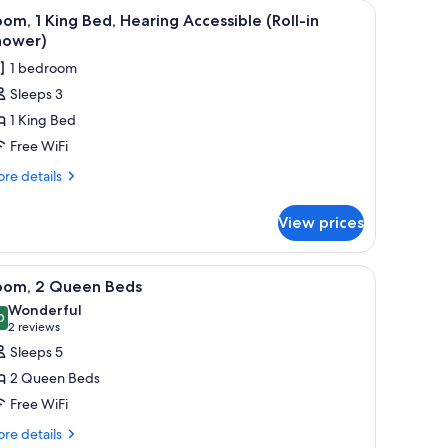
es, iron/ironing board
iew
Desk, laptop workspace, blackout drapes, iro
6
om, 1 King Bed, Hearing Accessible (Roll-in
l
hower)
hotos
1 bedroom
or
Sleeps 3
oom,
1 King Bed
ing
Free WiFi
ed,
re
re details
earing
tails
r
ccessible
View prices
om,
oll-
ng
es, iron/ironing board
iew
Desk, laptop workspace, blackout drapes, iro
7
hower)
d,
oom, 2 Queen Beds
l
aring
Wonderful
cessible
hotos
0
9.0 out of 10
(2
2 reviews
ll-
or
reviews)
Sleeps 5
oom,
ower)
2 Queen Beds
Free WiFi
ueen
re
eds
re details