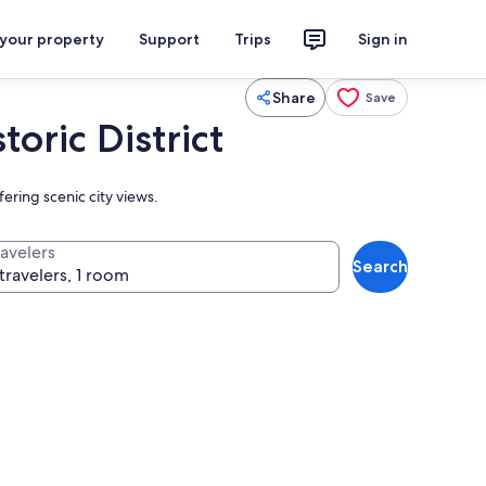
 your property
Support
Trips
Sign in
Share
Save
ric District
ering scenic city views.
ravelers
Search