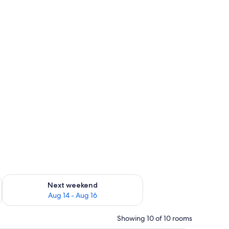
ug 7 - Aug 9
Check availability for next weekend Aug 14 - Aug 16
Next weekend
Aug 14 - Aug 16
Showing 10 of 10 rooms