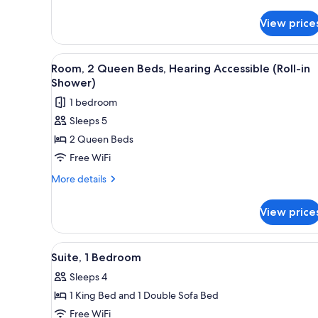
Room,
with
1
Sofa
View price
King
bed,
Bed
with
Hearing
View
Desk, laptop workspace, black
Sofa
7
Room, 2 Queen Beds, Hearing Accessible (Roll-in
Accessible
all
bed,
Shower)
Hearing
photos
1 bedroom
Accessible
for
Sleeps 5
Room,
2 Queen Beds
2
Queen
Free WiFi
Beds,
More
More details
Hearing
details
for
Accessible
View price
Room,
(Roll-
2
in
Queen
View
A hotel room with a desk, telev
6
Shower)
Beds,
Suite, 1 Bedroom
all
Hearing
Sleeps 4
Accessible
photos
(Roll-
1 King Bed and 1 Double Sofa Bed
for
in
Suite,
Free WiFi