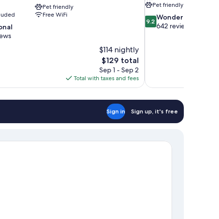
Pet friendly
Pet friendly
cluded
Free WiFi
9.2
Wonderful
9.2
out
642 reviews
onal
of
iews
10,
$114 nightly
Wonderful,
The
$129 total
642
price
reviews
Sep 1 - Sep 2
is
Total with taxes and fees
$129
Sign in
Sign up, it's free