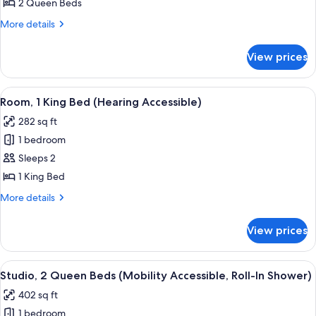
2
2 Queen Beds
Queen
More
More details
Beds
details
for
View prices
Studio,
2
Queen
View
A modern hotel room with a wooden cab
5
Beds
Room, 1 King Bed (Hearing Accessible)
all
282 sq ft
photos
1 bedroom
for
Room,
Sleeps 2
1
1 King Bed
King
More
More details
Bed
details
(Hearing
for
View prices
Room,
Accessible)
1
King
View
A hotel room with two beds, a desk, a c
4
Bed
Studio, 2 Queen Beds (Mobility Accessible, Roll-In Shower)
all
(Hearing
402 sq ft
Accessible)
photos
1 bedroom