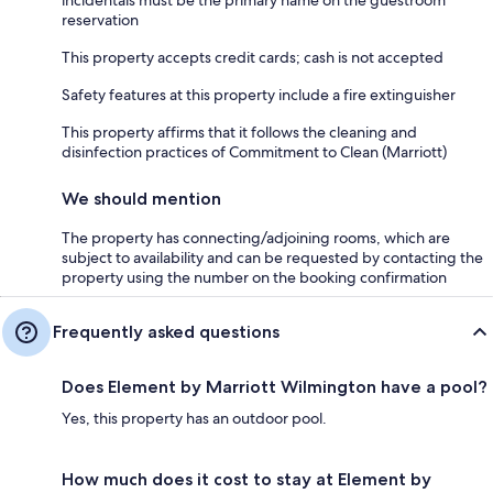
incidentals must be the primary name on the guestroom
reservation
This property accepts credit cards; cash is not accepted
Safety features at this property include a fire extinguisher
This property affirms that it follows the cleaning and
disinfection practices of Commitment to Clean (Marriott)
We should mention
The property has connecting/adjoining rooms, which are
subject to availability and can be requested by contacting the
property using the number on the booking confirmation
Frequently asked questions
Does Element by Marriott Wilmington have a pool?
Yes, this property has an outdoor pool.
How much does it cost to stay at Element by