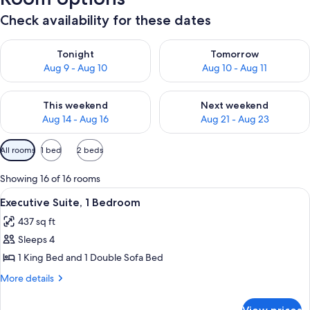
Check availability for these dates
Check availability for tonight Aug 9 - Aug 10
Check availability for tomorro
Tonight
Tomorrow
Aug 9 - Aug 10
Aug 10 - Aug 11
Check availability for this weekend Aug 14 - Aug 16
Check availability for next w
This weekend
Next weekend
Aug 14 - Aug 16
Aug 21 - Aug 23
Available
All rooms
1 bed
2 beds
filters
for
Showing 16 of 16 rooms
rooms
View
A modern kitchen with stainless steel 
7
Executive Suite, 1 Bedroom
all
437 sq ft
photos
Sleeps 4
for
Executive
1 King Bed and 1 Double Sofa Bed
Suite,
More
More details
1
details
for
Bedroom