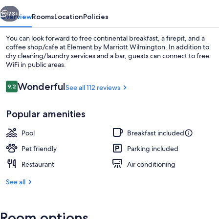
vious
Next
73+
Overview
Rooms
Location
Policies
You can look forward to free continental breakfast, a firepit, and a
coffee shop/cafe at Element by Marriott Wilmington. In addition to
dry cleaning/laundry services and a bar, guests can connect to free
WiFi in public areas.
Reviews
Wonderful
9.2
See all 112 reviews
9.2 out of 10
Popular amenities
BBQ/picnic area
Pool
Breakfast included
Pet friendly
Parking included
Restaurant
Air conditioning
See all
Room options