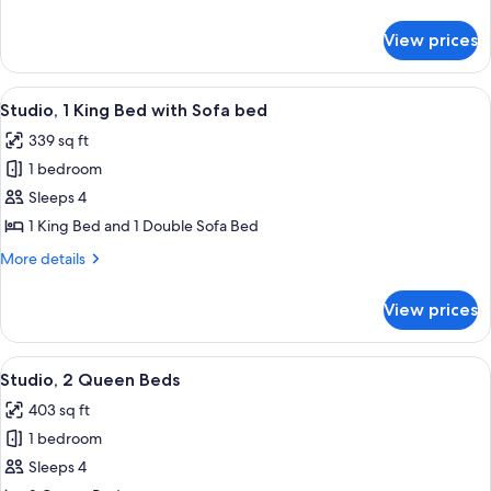
Beds
details
for
View prices
Studio,
2
Queen
View
A modern hotel room with a wooden des
5
Beds
Studio, 1 King Bed with Sofa bed
all
339 sq ft
photos
1 bedroom
for
Studio,
Sleeps 4
1
1 King Bed and 1 Double Sofa Bed
King
More
More details
Bed
details
with
for
View prices
Studio,
Sofa
1
bed
King
View
A modern hotel room with a large windo
5
Bed
Studio, 2 Queen Beds
all
with
403 sq ft
Sofa
photos
bed
1 bedroom
for
Studio,
Sleeps 4