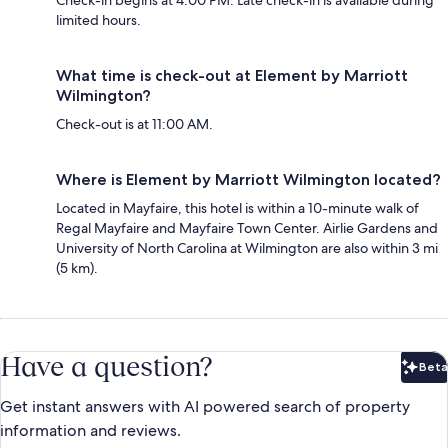
Check-in begins at 4:00 PM. Late check-in is available during
limited hours.
What time is check-out at Element by Marriott
Wilmington?
Check-out is at 11:00 AM.
Where is Element by Marriott Wilmington located?
Located in Mayfaire, this hotel is within a 10-minute walk of
Regal Mayfaire and Mayfaire Town Center. Airlie Gardens and
University of North Carolina at Wilmington are also within 3 mi
(5 km).
Have a question?
Beta
Bet
Get instant answers with AI powered search of property
information and reviews.