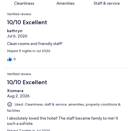
of
Cleanliness
Amenities
Staff & service
reviews
out
112
Reviews
of
Verified review
reviews
112
10/10 Excellent
reviews
kathryn
Jul 6, 2026
Clean rooms and friendly staff!
Stayed 5 nights in Jul 2026
0
Verified review
10/10 Excellent
Xiomara
Aug 2, 2026
Liked: Cleanliness, staff & service, amenities, property conditions &
facilities
I absolutely loved this hotel! The staff became family to me! It
such a sufriste
Stayed 7 nights in Jul 2026