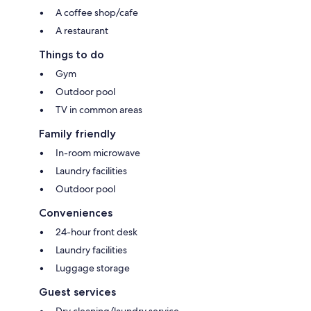
A coffee shop/cafe
A restaurant
Things to do
Gym
Outdoor pool
TV in common areas
Family friendly
In-room microwave
Laundry facilities
Outdoor pool
Conveniences
24-hour front desk
Laundry facilities
Luggage storage
Guest services