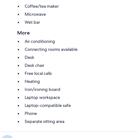
Coffee/tea maker
Microwave
Wet bar
More
Air conditioning
Connecting rooms available
Desk
Desk chair
Free local calls
Heating
Iron/ironing board
Laptop workspace
Laptop-compatible safe
Phone
Separate sitting area