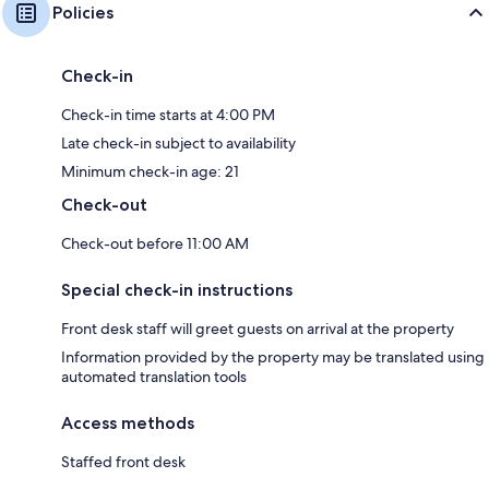
Policies
Check-in
Check-in time starts at 4:00 PM
Late check-in subject to availability
Minimum check-in age: 21
Check-out
Check-out before 11:00 AM
Special check-in instructions
Front desk staff will greet guests on arrival at the property
Information provided by the property may be translated using
automated translation tools
Access methods
Staffed front desk