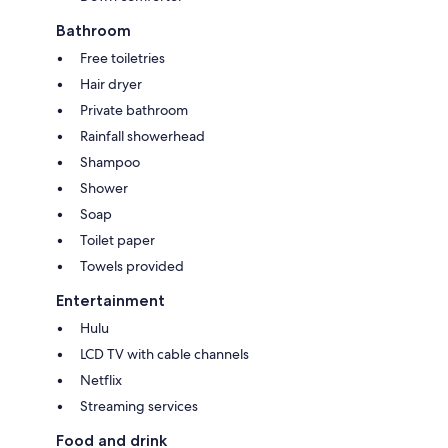
Bathroom
Free toiletries
Hair dryer
Private bathroom
Rainfall showerhead
Shampoo
Shower
Soap
Toilet paper
Towels provided
Entertainment
Hulu
LCD TV with cable channels
Netflix
Streaming services
Food and drink