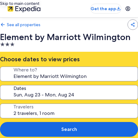
Skip to main content
Get the app
See all properties
Element by Marriott Wilmington
3.0
star
property
Choose dates to view prices
Where to?
Dates
Travelers
Search