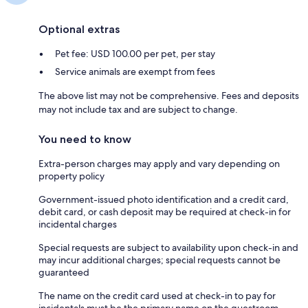
Optional extras
Pet fee: USD 100.00 per pet, per stay
Service animals are exempt from fees
The above list may not be comprehensive. Fees and deposits
may not include tax and are subject to change.
You need to know
Extra-person charges may apply and vary depending on
property policy
Government-issued photo identification and a credit card,
debit card, or cash deposit may be required at check-in for
incidental charges
Special requests are subject to availability upon check-in and
may incur additional charges; special requests cannot be
guaranteed
The name on the credit card used at check-in to pay for