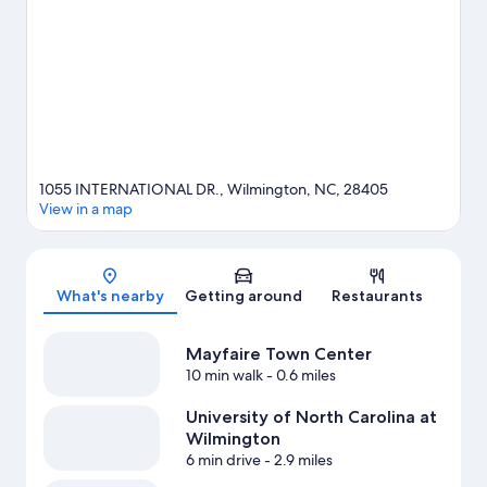
UNCW Soccer Stadium, or consider a night out at Fermental
Beer & Wine.
Visit our Wilmington travel guide
1055 INTERNATIONAL DR., Wilmington, NC, 28405
View in a map
Map
What's nearby
Getting around
Restaurants
Mayfaire Town Center
10 min walk
- 0.6 miles
University of North Carolina at
Wilmington
6 min drive
- 2.9 miles