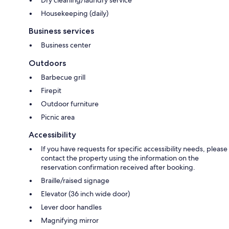
Dry cleaning/laundry service
Housekeeping (daily)
Business services
Business center
Outdoors
Barbecue grill
Firepit
Outdoor furniture
Picnic area
Accessibility
If you have requests for specific accessibility needs, please
contact the property using the information on the
reservation confirmation received after booking.
Braille/raised signage
Elevator (36 inch wide door)
Lever door handles
Magnifying mirror