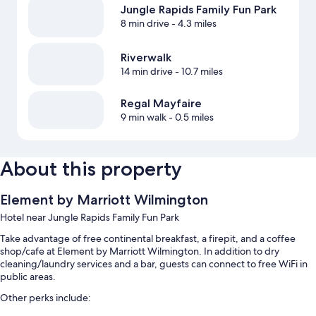
Jungle Rapids Family Fun Park
8 min drive
- 4.3 miles
Riverwalk
14 min drive
- 10.7 miles
Regal Mayfaire
9 min walk
- 0.5 miles
About this property
Element by Marriott Wilmington
Hotel near Jungle Rapids Family Fun Park
Take advantage of free continental breakfast, a firepit, and a coffee
shop/cafe at Element by Marriott Wilmington. In addition to dry
cleaning/laundry services and a bar, guests can connect to free WiFi in
public areas.
Other perks include: