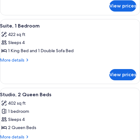
for
Bed
View prices
Studio,
with
1
Sofa
King
View
A modern hotel room with a bed, a small
5
bed
Bed
Suite, 1 Bedroom
all
with
422 sq ft
Sofa
photos
bed
Sleeps 4
for
Suite,
1 King Bed and 1 Double Sofa Bed
1
More
More details
Bedroom
details
for
View prices
Suite,
1
Bedroom
View
A hotel room with two beds, a desk, a c
5
Studio, 2 Queen Beds
all
402 sq ft
photos
1 bedroom
for
Studio,
Sleeps 4
2
2 Queen Beds
Queen
More
More details