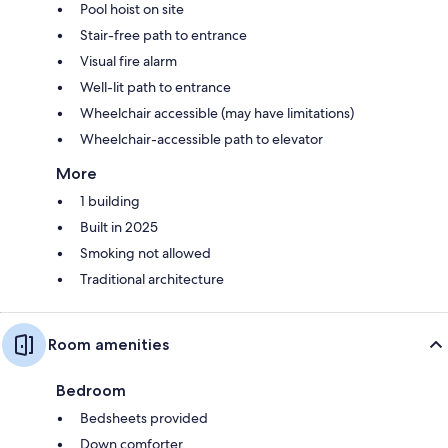
Pool hoist on site
Stair-free path to entrance
Visual fire alarm
Well-lit path to entrance
Wheelchair accessible (may have limitations)
Wheelchair-accessible path to elevator
More
1 building
Built in 2025
Smoking not allowed
Traditional architecture
Room amenities
Bedroom
Bedsheets provided
Down comforter