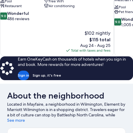
Pool
Free WiFi
Restaurant
Air conditioning
Pool
Pet frien
9.0
Wonderful
9.0
out
486 reviews
9.0
Wond
9.0
of
out
1,005 
10,
of
$102 nightly
Wonderful,
10,
The
$115 total
486
Wonderful
price
reviews
Aug 24 - Aug 25
1,005
is
Total with taxes and fees
reviews
$115
Earn OneKeyCash on thousands of hotels when you sign in
and book. More rewards for more adventures!
Sign in
Sign up, it's free
About the neighborhood
Located in Mayfaire, a neighborhood in Wilmington, Element by
Marriott Wilmington is in a shopping district. Travelers eager for
a bit of culture can stop by Battleship North Carolina, while
those wishing to experience the area's natural beauty can
See more
explore Wrightsville Beach and Surf City Beach. Looking to
enjoy an event or a game while in town? See what's going on at