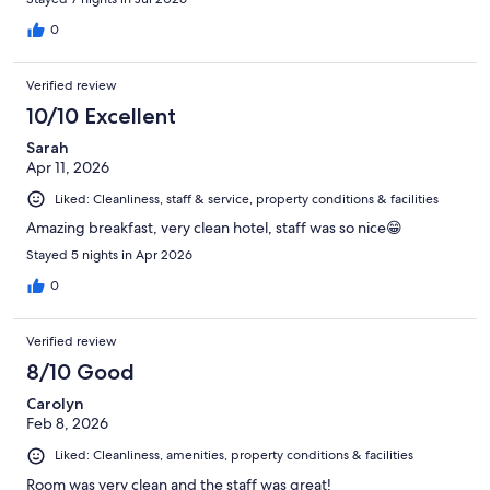
0
Verified review
10/10 Excellent
Sarah
Apr 11, 2026
Liked: Cleanliness, staff & service, property conditions & facilities
Amazing breakfast, very clean hotel, staff was so nice😁
Stayed 5 nights in Apr 2026
0
Verified review
8/10 Good
Carolyn
Feb 8, 2026
Liked: Cleanliness, amenities, property conditions & facilities
Room was very clean and the staff was great!