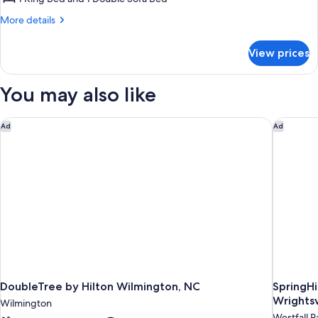
Bedroom
More
More details
(Mobility
details
for
Accessible,
View prices
Executive
Roll-
Suite,
In
1
You may also like
Shower)
Bedroom
(Mobility
Accessible,
DoubleTree by Hilton Wilmington, NC
SpringHi
Ad
Ad
Roll-
In
Shower)
DoubleTree by Hilton Wilmington, NC
SpringHi
Wrightsv
Wilmington
Westfall P