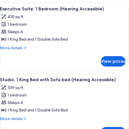
Shower)
Bedroom
View
A modern living room with a sofa, a sm
6
(Mobility
Executive Suite, 1 Bedroom (Hearing Accessible)
all
Accessible,
435 sq ft
Transfer
photos
Shower)
1 bedroom
for
Executive
Sleeps 4
Suite,
1 King Bed and 1 Double Sofa Bed
1
More
More details
Bedroom
details
(Hearing
for
View prices
Executive
Accessible)
Suite,
1
View
A modern, compact living space with a 
4
Bedroom
Studio, 1 King Bed with Sofa bed (Hearing Accessible)
all
(Hearing
339 sq ft
Accessible)
photos
1 bedroom
for
Studio,
Sleeps 4
1
1 King Bed and 1 Double Sofa Bed
King
More
More details
Bed
details
for