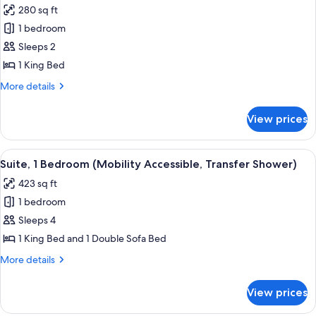
(Mobility/Hearing
280 sq ft
Access,
photos
Transf
1 bedroom
for
Shwr)
Room,
Sleeps 2
1
1 King Bed
King
More
More details
Bed
details
(Mobility
for
View prices
Room,
Accessible,
1
Transfer
King
View
A hotel room with a large bed, a view
Shower)
5
Bed
Suite, 1 Bedroom (Mobility Accessible, Transfer Shower)
all
(Mobility
423 sq ft
Accessible,
photos
Transfer
1 bedroom
for
Shower)
Suite,
Sleeps 4
1
1 King Bed and 1 Double Sofa Bed
Bedroom
More
More details
(Mobility
details
Accessible,
for
View prices
Suite,
Transfer
1