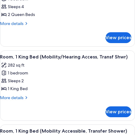
for
Studio,
Sleeps 4
2
2 Queen Beds
Queen
More
More details
Beds
details
(Mobility
for
View prices
Studio,
Accessible,
2
Roll-
Queen
View
A compact kitchen with wooden cabine
In
5
Beds
Room, 1 King Bed (Mobility/Hearing Access, Transf Shwr)
all
(Mobility
Shower)
282 sq ft
Accessible,
photos
Roll-
1 bedroom
for
In
Room,
Sleeps 2
Shower)
1
1 King Bed
King
More
More details
Bed
details
(Mobility/Hearing
for
View prices
Room,
Access,
1
Transf
King
View
A modern hotel room with a large bed, 
Shwr)
5
Bed
Room, 1 King Bed (Mobility Accessible, Transfer Shower)
all