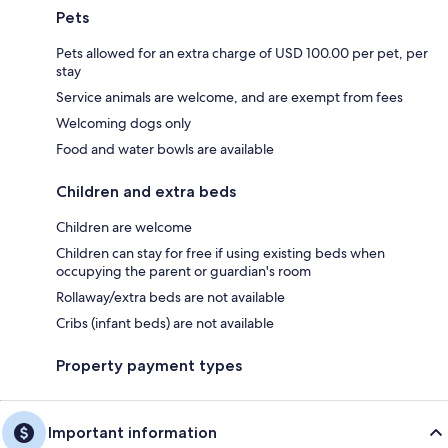
Pets
Pets allowed for an extra charge of USD 100.00 per pet, per
stay
Service animals are welcome, and are exempt from fees
Welcoming dogs only
Food and water bowls are available
Children and extra beds
Children are welcome
Children can stay for free if using existing beds when
occupying the parent or guardian's room
Rollaway/extra beds are not available
Cribs (infant beds) are not available
Property payment types
Important information