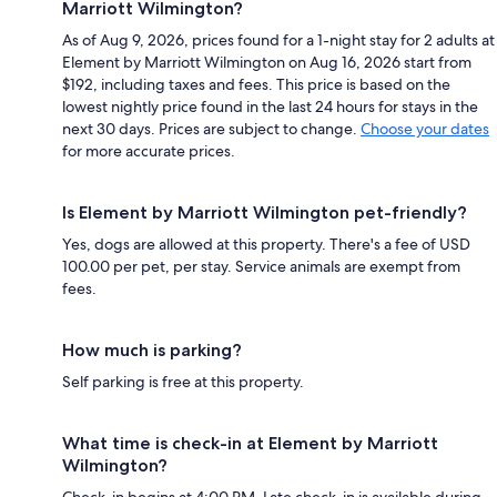
Marriott Wilmington?
As of Aug 9, 2026, prices found for a 1-night stay for 2 adults at
Element by Marriott Wilmington on Aug 16, 2026 start from
$192, including taxes and fees. This price is based on the
lowest nightly price found in the last 24 hours for stays in the
next 30 days. Prices are subject to change.
Choose your dates
for more accurate prices.
Is Element by Marriott Wilmington pet-friendly?
Yes, dogs are allowed at this property. There's a fee of USD
100.00 per pet, per stay. Service animals are exempt from
fees.
How much is parking?
Self parking is free at this property.
What time is check-in at Element by Marriott
Wilmington?