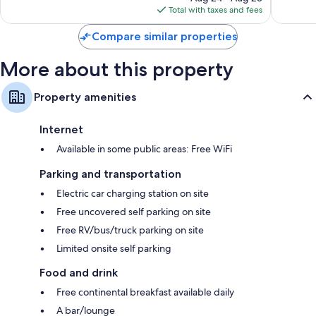
is
Total with taxes and fees
$115
Compare similar properties
More about this property
Property amenities
Internet
Available in some public areas: Free WiFi
Parking and transportation
Electric car charging station on site
Free uncovered self parking on site
Free RV/bus/truck parking on site
Limited onsite self parking
Food and drink
Free continental breakfast available daily
A bar/lounge