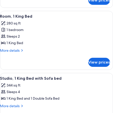
View prices
Executive
Suite,
1
View
A modern hotel room with a large bed,
7
Bedroom
Room, 1 King Bed
all
280 sq ft
photos
1 bedroom
for
Room,
Sleeps 2
1
1 King Bed
King
More
More details
Bed
details
for
View prices
Room,
1
King
View
A modern kitchen with stainless steel
5
Bed
Studio, 1 King Bed with Sofa bed
all
344 sq ft
photos
Sleeps 4
for
Studio,
1 King Bed and 1 Double Sofa Bed
1
More
More details
King
details