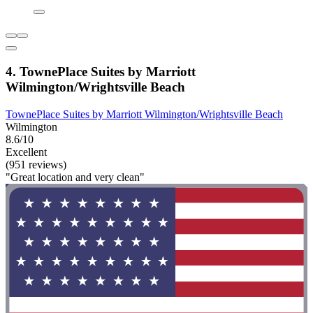
4. TownePlace Suites by Marriott
Wilmington/Wrightsville Beach
TownePlace Suites by Marriott Wilmington/Wrightsville Beach
Wilmington
8.6/10
Excellent
(951 reviews)
"Great location and very clean"