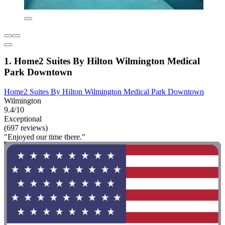
1. Home2 Suites By Hilton Wilmington Medical
Park Downtown
Home2 Suites By Hilton Wilmington Medical Park Downtown
Wilmington
9.4/10
Exceptional
(697 reviews)
"Enjoyed our time there."