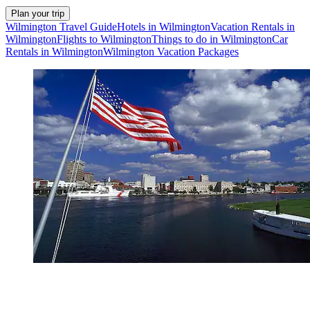
Plan your trip
Wilmington Travel Guide
Hotels in Wilmington
Vacation Rentals in
Wilmington
Flights to Wilmington
Things to do in Wilmington
Car
Rentals in Wilmington
Wilmington Vacation Packages