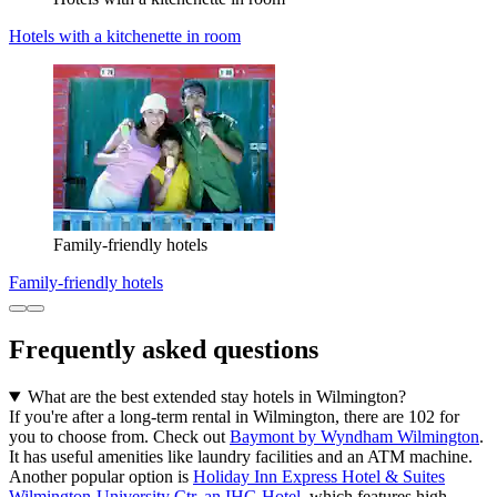
Hotels with a kitchenette in room
Family-friendly hotels
Family-friendly hotels
Frequently asked questions
What are the best extended stay hotels in Wilmington?
If you're after a long-term rental in Wilmington, there are 102 for
you to choose from. Check out
Baymont by Wyndham Wilmington
.
It has useful amenities like laundry facilities and an ATM machine.
Another popular option is
Holiday Inn Express Hotel & Suites
Wilmington-University Ctr, an IHG Hotel
, which features high-