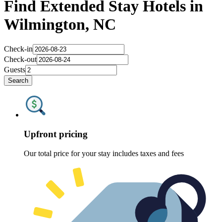
Find Extended Stay Hotels in
Wilmington, NC
Check-in
Check-out
Guests
Search
Upfront pricing
Our total price for your stay includes taxes and fees