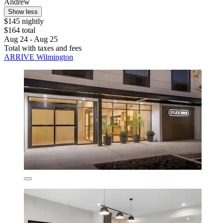
Andrew
Show less
$145 nightly
$164 total
Aug 24 - Aug 25
Total with taxes and fees
ARRIVE Wilmington