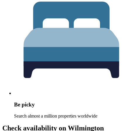
Be picky
Search almost a million properties worldwide
Check availability on Wilmington