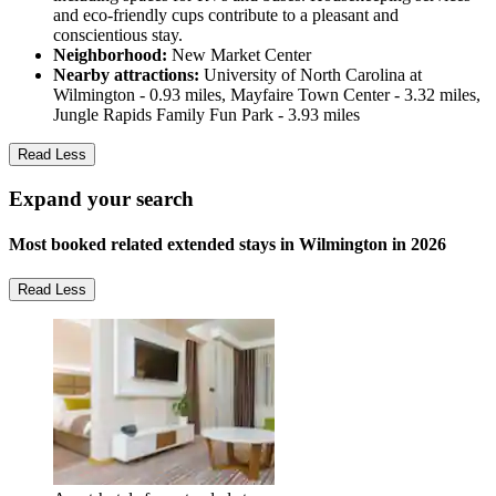
and eco-friendly cups contribute to a pleasant and
conscientious stay.
Neighborhood:
New Market Center
Nearby attractions:
University of North Carolina at
Wilmington - 0.93 miles, Mayfaire Town Center - 3.32 miles,
Jungle Rapids Family Fun Park - 3.93 miles
Read Less
Expand your search
Most booked related extended stays in Wilmington in 2026
Read Less