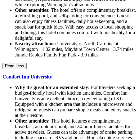
while exploring Wilmington's attractions.
Other amenities:
The hotel offers a complimentary breakfast,
a refreshing pool, and self-parking for convenience. Guests
can also enjoy fitness facilities, daily housekeeping, and a
snack bar for quick bites. With easy access to local shopping
and dining, this hotel combines comfort with practicality for a
delightful stay.
Nearby attractions:
University of North Carolina at
Wilmington - 1.02 miles, Mayfaire Town Center - 3.74 miles,
Jungle Rapids Family Fun Park - 3.9 miles
Read Less
Comfort Inn University
Why it's great for an extended stay:
For travelers seeking a
budget-friendly hotel with kitchen amenities, Comfort Inn
University is an excellent choice, a review rating of 8.6.
Equipped with a kitchen area that includes a microwave and
refrigerator, guests can prepare simple meals and enjoy snacks
at their leisure.
Other amenities:
This hotel features a complimentary
breakfast, an outdoor pool, and 24-hour fitness facilities for
active travelers. Guests can take advantage of onsite parking,
including spaces for RVs and buses. Housekeeping services