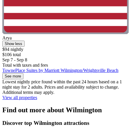
Arya
Show less
$94 nightly
$106 total
Sep 7 - Sep 8
Total with taxes and fees
TownePlace Suites by Marriott Wilmington/Wrightsville Beach
See more
Lowest nightly price found within the past 24 hours based on a 1
night stay for 2 adults. Prices and availability subject to change.
Additional terms may apply.
View all properties
Find out more about Wilmington
Discover top Wilmington attractions