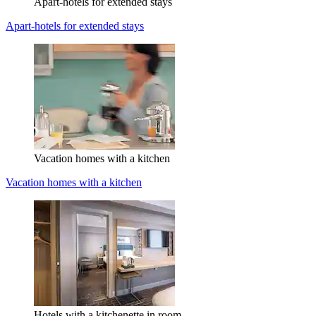
Apart-hotels for extended stays
Apart-hotels for extended stays
Vacation homes with a kitchen
Vacation homes with a kitchen
Hotels with a kitchenette in room