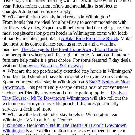
past 7 days, for a hotel booking with a check-in date within the next
year. Prices reflect current offers and availability is subject to
change. Additional terms may apply.
What are the best weekly hotel rentals in Wilmington?
From hotels that are ideal for a brief stay to accommodations with
terrific weekly rates, Expedia will help you find the right place. Our
most sought-after long-term hotels in Wilmington come with loads
of handy amenities, just like at
A Bike Ride From The Beach
. Make
the most of its conveniences such as an oven and a washing
machine.
The Cottage Is The Ideal Home Away From Home
is
another option where you'll feel right at home. A patio and outdoor
furniture help make it a great choice. For some featured 7-day deals,
visit our
One-week Vacations & Getaways
.
What are the top pet-friendly extended stay hotels in Wilmington?
Your best bud shouldn't have to miss out when you're on vacation.
Spend your extended stay in Wilmington at
5 Star 2 Bedroom Near
Downtown
. This pet-friendly escape offers a host of conveniences
such as pet-friendly services and on-site parking options.
Evolve |
Tiny House: 4 Mi To Downtown Wilmington
will also roll out the
welcome mat for your loveable pooch. It features pet-friendly
services, a deck and more.
What are the best extended stay hotels in Wilmington near
Wilmington VA Health Care Center?
Luxurious 2 Bedroom Suite In The Heart Of Historic Downtown
Wilmington
is an excellent option for guests who need to be near