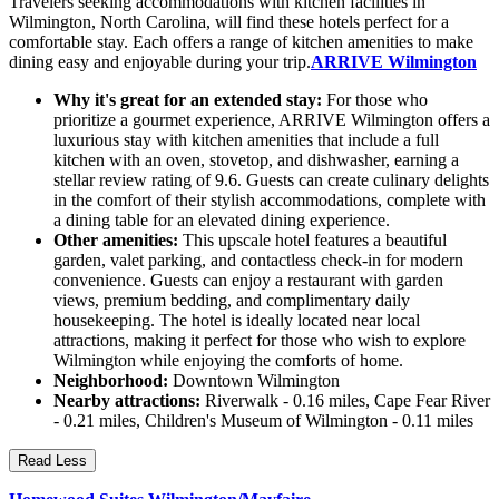
Travelers seeking accommodations with kitchen facilities in
Wilmington, North Carolina, will find these hotels perfect for a
comfortable stay. Each offers a range of kitchen amenities to make
dining easy and enjoyable during your trip.
ARRIVE Wilmington
Why it's great for an extended stay:
For those who
prioritize a gourmet experience, ARRIVE Wilmington offers a
luxurious stay with kitchen amenities that include a full
kitchen with an oven, stovetop, and dishwasher, earning a
stellar review rating of 9.6. Guests can create culinary delights
in the comfort of their stylish accommodations, complete with
a dining table for an elevated dining experience.
Other amenities:
This upscale hotel features a beautiful
garden, valet parking, and contactless check-in for modern
convenience. Guests can enjoy a restaurant with garden
views, premium bedding, and complimentary daily
housekeeping. The hotel is ideally located near local
attractions, making it perfect for those who wish to explore
Wilmington while enjoying the comforts of home.
Neighborhood:
Downtown Wilmington
Nearby attractions:
Riverwalk - 0.16 miles, Cape Fear River
- 0.21 miles, Children's Museum of Wilmington - 0.11 miles
Read Less