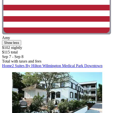
Amy
Show less
$102 nightly
$115 total
Sep 7 - Sep 8
Total with taxes and fees
Home2 Suites By Hilton Wilmington Medical Park Downtown