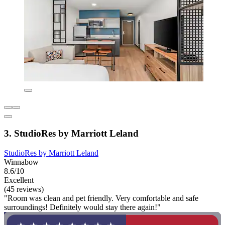
3. StudioRes by Marriott Leland
StudioRes by Marriott Leland
Winnabow
8.6/10
Excellent
(45 reviews)
"Room was clean and pet friendly. Very comfortable and safe
surroundings! Definitely would stay there again!"