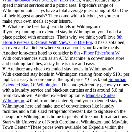
speed internet services and a picnic area. Expedia's range of
Wilmington hotel stays have a total average guest rating of 8.6. One
of their biggest appeals? They come with a kitchen, so you can
make your own meals at your leisure.
What are the best long-term hotels in Wilmington?
If you're planning an extended stay in Wilmington, you'll need a
place packed with amenities. That's why we think you'll love
8th
Floor Riverwalk Retreat With Views To Die For
. It has a sofa bed,
an oven and a kitchen where you can cook your favorite meals.
Another long-term hotel to consider is
8th - Floor Riverfront W
.
With conveniences such as an ATM machine, a convenience store
and cooking facilities, a stay here is nice and easy.
Are there any cheap extended stay hotels in Wilmington?
With extended stay hotels in Wilmington starting from only $101 per
night, it's easy to score one at the right price.* Check out
Suburban
Extended Stay Of Wilmington
. This budget-friendly getaway comes
with a laundry service and blackout curtains and is around 5.0 mi
from downtown. Another excellent option is
Mainstay Suites
Wilmington
, 4.0 mi from the center. Spend your extended stay in
Wilmington here and make use of conveniences like laundry
facilities and a full-sized refrigerator/freezer.
Like to sightsee on the
cheap too? Wilmington is home to plenty of free and fun attractions.
Start with University of North Carolina at Wilmington and Mayfaire
Town Center.
*These prices were available on Expedia within the