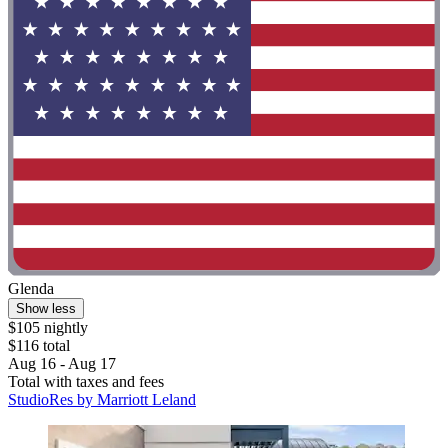
Glenda
Show less
$105 nightly
$116 total
Aug 16 - Aug 17
Total with taxes and fees
StudioRes by Marriott Leland