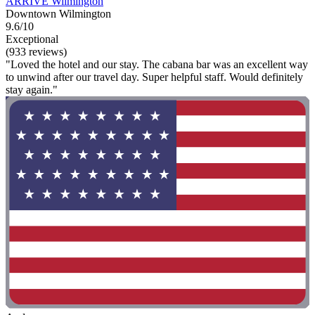
ARRIVE Wilmington
Downtown Wilmington
9.6/10
Exceptional
(933 reviews)
"Loved the hotel and our stay. The cabana bar was an excellent way
to unwind after our travel day. Super helpful staff. Would definitely
stay again."