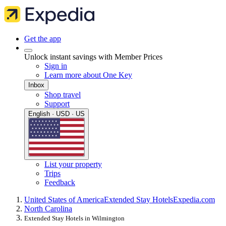
Get the app
Unlock instant savings with Member Prices
Sign in
Learn more about One Key
Inbox
Shop travel
Support
English · USD · US
List your property
Trips
Feedback
United States of America
Extended Stay Hotels
Expedia.com
North Carolina
Extended Stay Hotels in Wilmington