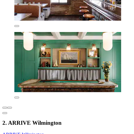
2. ARRIVE Wilmington