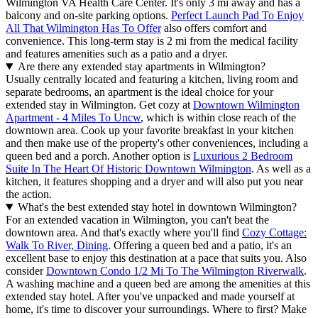
Wilmington VA Health Care Center. It's only 3 mi away and has a
balcony and on-site parking options.
Perfect Launch Pad To Enjoy
All That Wilmington Has To Offer
also offers comfort and
convenience. This long-term stay is 2 mi from the medical facility
and features amenities such as a patio and a dryer.
Are there any extended stay apartments in Wilmington?
Usually centrally located and featuring a kitchen, living room and
separate bedrooms, an apartment is the ideal choice for your
extended stay in Wilmington. Get cozy at
Downtown Wilmington
Apartment - 4 Miles To Uncw
, which is within close reach of the
downtown area. Cook up your favorite breakfast in your kitchen
and then make use of the property's other conveniences, including a
queen bed and a porch. Another option is
Luxurious 2 Bedroom
Suite In The Heart Of Historic Downtown Wilmington
. As well as a
kitchen, it features shopping and a dryer and will also put you near
the action.
What's the best extended stay hotel in downtown Wilmington?
For an extended vacation in Wilmington, you can't beat the
downtown area. And that's exactly where you'll find
Cozy Cottage:
Walk To River, Dining
. Offering a queen bed and a patio, it's an
excellent base to enjoy this destination at a pace that suits you. Also
consider
Downtown Condo 1/2 Mi To The Wilmington Riverwalk
.
A washing machine and a queen bed are among the amenities at this
extended stay hotel. After you've unpacked and made yourself at
home, it's time to discover your surroundings. Where to first? Make