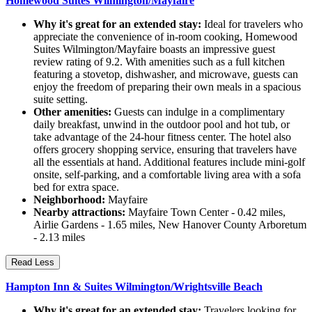
Homewood Suites Wilmington/Mayfaire
Why it's great for an extended stay:
Ideal for travelers who
appreciate the convenience of in-room cooking, Homewood
Suites Wilmington/Mayfaire boasts an impressive guest
review rating of 9.2. With amenities such as a full kitchen
featuring a stovetop, dishwasher, and microwave, guests can
enjoy the freedom of preparing their own meals in a spacious
suite setting.
Other amenities:
Guests can indulge in a complimentary
daily breakfast, unwind in the outdoor pool and hot tub, or
take advantage of the 24-hour fitness center. The hotel also
offers grocery shopping service, ensuring that travelers have
all the essentials at hand. Additional features include mini-golf
onsite, self-parking, and a comfortable living area with a sofa
bed for extra space.
Neighborhood:
Mayfaire
Nearby attractions:
Mayfaire Town Center - 0.42 miles,
Airlie Gardens - 1.65 miles, New Hanover County Arboretum
- 2.13 miles
Read Less
Hampton Inn & Suites Wilmington/Wrightsville Beach
Why it's great for an extended stay:
Travelers looking for