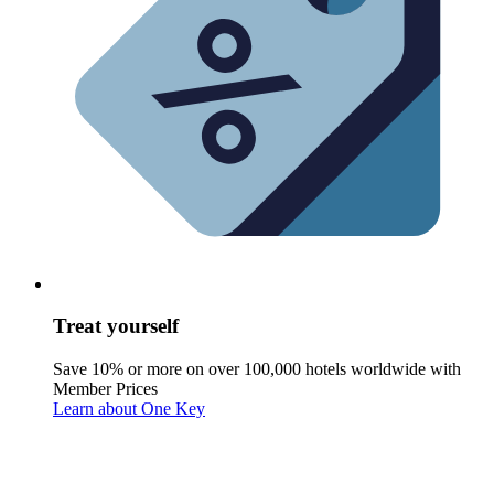
Treat yourself
Save 10% or more on over 100,000 hotels worldwide with
Member Prices
Learn about One Key