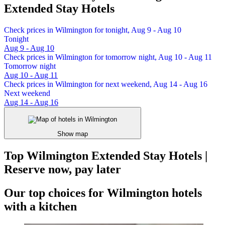
Extended Stay Hotels
Check prices in Wilmington for tonight, Aug 9 - Aug 10
Tonight
Aug 9 - Aug 10
Check prices in Wilmington for tomorrow night, Aug 10 - Aug 11
Tomorrow night
Aug 10 - Aug 11
Check prices in Wilmington for next weekend, Aug 14 - Aug 16
Next weekend
Aug 14 - Aug 16
Show map
Top Wilmington Extended Stay Hotels |
Reserve now, pay later
Our top choices for Wilmington hotels
with a kitchen