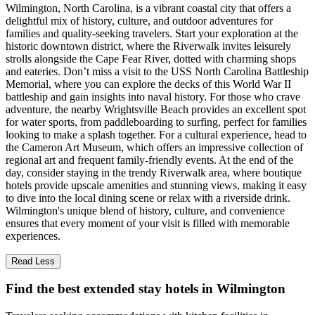
Wilmington, North Carolina, is a vibrant coastal city that offers a
delightful mix of history, culture, and outdoor adventures for
families and quality-seeking travelers. Start your exploration at the
historic downtown district, where the Riverwalk invites leisurely
strolls alongside the Cape Fear River, dotted with charming shops
and eateries. Don’t miss a visit to the USS North Carolina Battleship
Memorial, where you can explore the decks of this World War II
battleship and gain insights into naval history. For those who crave
adventure, the nearby Wrightsville Beach provides an excellent spot
for water sports, from paddleboarding to surfing, perfect for families
looking to make a splash together. For a cultural experience, head to
the Cameron Art Museum, which offers an impressive collection of
regional art and frequent family-friendly events. At the end of the
day, consider staying in the trendy Riverwalk area, where boutique
hotels provide upscale amenities and stunning views, making it easy
to dive into the local dining scene or relax with a riverside drink.
Wilmington's unique blend of history, culture, and convenience
ensures that every moment of your visit is filled with memorable
experiences.
Read Less
Find the best extended stay hotels in Wilmington