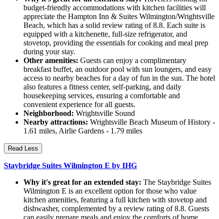
budget-friendly accommodations with kitchen facilities will
appreciate the Hampton Inn & Suites Wilmington/Wrightsville
Beach, which has a solid review rating of 8.8. Each suite is
equipped with a kitchenette, full-size refrigerator, and
stovetop, providing the essentials for cooking and meal prep
during your stay.
Other amenities:
Guests can enjoy a complimentary
breakfast buffet, an outdoor pool with sun loungers, and easy
access to nearby beaches for a day of fun in the sun. The hotel
also features a fitness center, self-parking, and daily
housekeeping services, ensuring a comfortable and
convenient experience for all guests.
Neighborhood:
Wrightsville Sound
Nearby attractions:
Wrightsville Beach Museum of History -
1.61 miles, Airlie Gardens - 1.79 miles
Read Less
Staybridge Suites Wilmington E by IHG
Why it's great for an extended stay:
The Staybridge Suites
Wilmington E is an excellent option for those who value
kitchen amenities, featuring a full kitchen with stovetop and
dishwasher, complemented by a review rating of 8.8. Guests
can easily prepare meals and enjoy the comforts of home