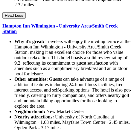
2.32 miles
Read Less
Hampton Inn Wilmington - University Area/Smith Creek
Station
Why it's great:
Travelers will enjoy the inviting terrace at the
Hampton Inn Wilmington - University Area/Smith Creek
Station, making it an excellent choice for those who value
outdoor relaxation. This hotel boasts a solid review rating of
9.2, reflecting its commitment to guest satisfaction with
amenities such as a complimentary breakfast and an outdoor
pool for leisure.
Other amenities:
Guests can take advantage of a range of
additional features including 24-hour fitness facilities, free
internet access, and self-parking options. The hotel is also pet-
friendly, catering to furry companions, and offers nearby golf
and mountain biking opportunities for those looking to
explore the area.
Neighborhood:
New Market Center
Nearby attractions:
University of North Carolina at
Wilmington - 1.68 miles, Mayfaire Town Center - 2.45 miles,
Ogden Park - 3.17 miles