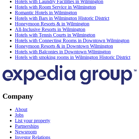
Hotels with Laundry Facilities in Wilmington
Hotels with Room Service in Wilmington
Romantic Hotels in Wilmington
Hotels with Bars in Wilmington Historic District
Honeymoon Resorts & in Wilmington
All-Inclusive Resorts in Wilmington
Hotels with Tennis Courts in Wilmington
Hotels with Connecting Rooms in Downtown Wilmington
Honeymoon Resorts & in Downtown Wilmington
Hotels with Balconies in Downtown Wilmington
Hotels with smoking rooms in Wilmington Historic District
Company
About
Jobs
List your property
Partnerships
Newsroom
Investor Relations