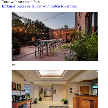
Total with taxes and fees
Embassy Suites by Hilton Wilmington Riverfront