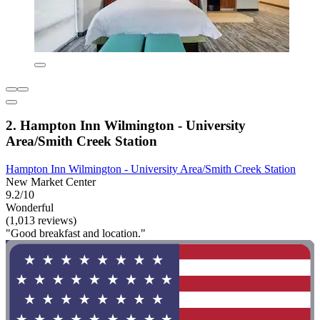
2. Hampton Inn Wilmington - University
Area/Smith Creek Station
Hampton Inn Wilmington - University Area/Smith Creek Station
New Market Center
9.2/10
Wonderful
(1,013 reviews)
"Good breakfast and location."