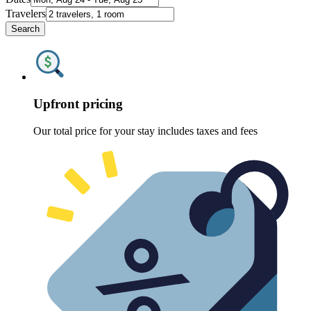
Travelers
Search
Upfront pricing
Our total price for your stay includes taxes and fees