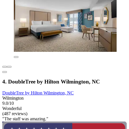
4. DoubleTree by Hilton Wilmington, NC
DoubleTree by Hilton Wilmington, NC
Wilmington
9.0/10
Wonderful
(487 reviews)
"The staff was amazing."