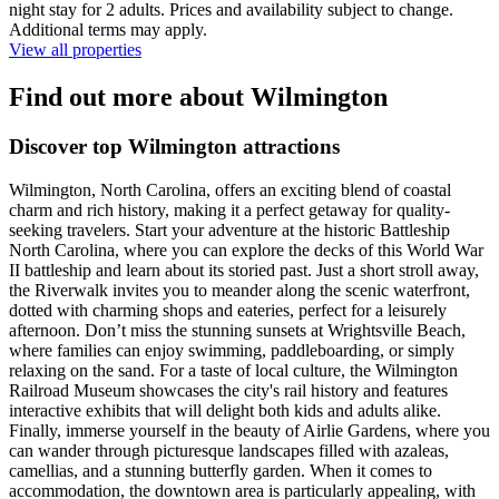
night stay for 2 adults. Prices and availability subject to change.
Additional terms may apply.
View all properties
Find out more about Wilmington
Discover top Wilmington attractions
Wilmington, North Carolina, offers an exciting blend of coastal
charm and rich history, making it a perfect getaway for quality-
seeking travelers. Start your adventure at the historic Battleship
North Carolina, where you can explore the decks of this World War
II battleship and learn about its storied past. Just a short stroll away,
the Riverwalk invites you to meander along the scenic waterfront,
dotted with charming shops and eateries, perfect for a leisurely
afternoon. Don’t miss the stunning sunsets at Wrightsville Beach,
where families can enjoy swimming, paddleboarding, or simply
relaxing on the sand. For a taste of local culture, the Wilmington
Railroad Museum showcases the city's rail history and features
interactive exhibits that will delight both kids and adults alike.
Finally, immerse yourself in the beauty of Airlie Gardens, where you
can wander through picturesque landscapes filled with azaleas,
camellias, and a stunning butterfly garden. When it comes to
accommodation, the downtown area is particularly appealing, with