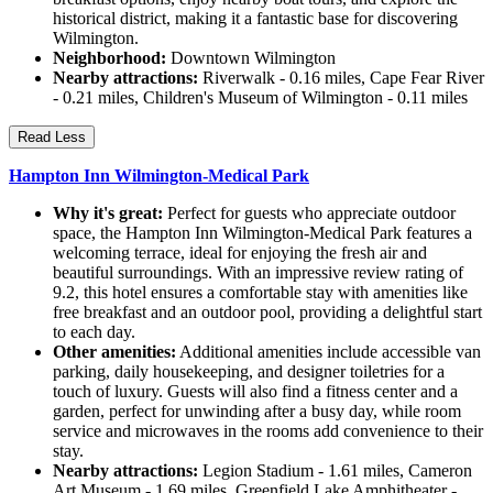
historical district, making it a fantastic base for discovering
Wilmington.
Neighborhood:
Downtown Wilmington
Nearby attractions:
Riverwalk - 0.16 miles, Cape Fear River
- 0.21 miles, Children's Museum of Wilmington - 0.11 miles
Read Less
Hampton Inn Wilmington-Medical Park
Why it's great:
Perfect for guests who appreciate outdoor
space, the Hampton Inn Wilmington-Medical Park features a
welcoming terrace, ideal for enjoying the fresh air and
beautiful surroundings. With an impressive review rating of
9.2, this hotel ensures a comfortable stay with amenities like
free breakfast and an outdoor pool, providing a delightful start
to each day.
Other amenities:
Additional amenities include accessible van
parking, daily housekeeping, and designer toiletries for a
touch of luxury. Guests will also find a fitness center and a
garden, perfect for unwinding after a busy day, while room
service and microwaves in the rooms add convenience to their
stay.
Nearby attractions:
Legion Stadium - 1.61 miles, Cameron
Art Museum - 1.69 miles, Greenfield Lake Amphitheater -