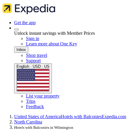
Get the app
Unlock instant savings with Member Prices
Sign in
Learn more about One Key
Inbox
Shop travel
Support
English · USD · US
List your property
Trips
Feedback
United States of America
Hotels with Balconies
Expedia.com
North Carolina
Hotels with Balconies in Wilmington