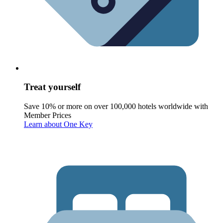
Treat yourself
Save 10% or more on over 100,000 hotels worldwide with
Member Prices
Learn about One Key