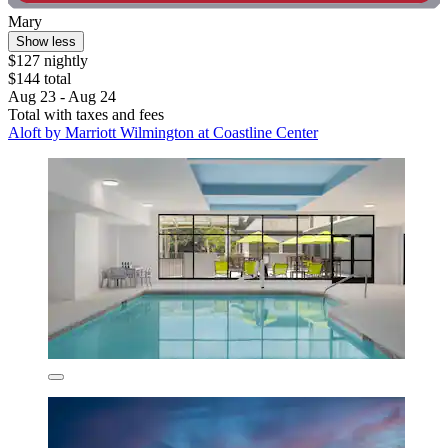
Mary
Show less
$127 nightly
$144 total
Aug 23 - Aug 24
Total with taxes and fees
Aloft by Marriott Wilmington at Coastline Center