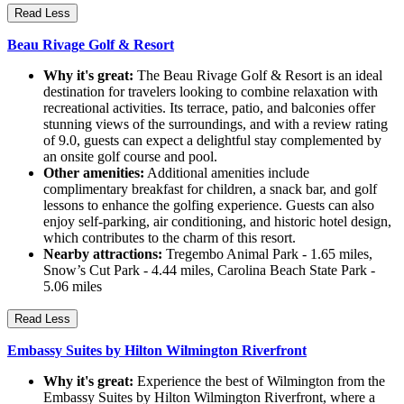
Read Less
Beau Rivage Golf & Resort
Why it's great:
The Beau Rivage Golf & Resort is an ideal
destination for travelers looking to combine relaxation with
recreational activities. Its terrace, patio, and balconies offer
stunning views of the surroundings, and with a review rating
of 9.0, guests can expect a delightful stay complemented by
an onsite golf course and pool.
Other amenities:
Additional amenities include
complimentary breakfast for children, a snack bar, and golf
lessons to enhance the golfing experience. Guests can also
enjoy self-parking, air conditioning, and historic hotel design,
which contributes to the charm of this resort.
Nearby attractions:
Tregembo Animal Park - 1.65 miles,
Snow’s Cut Park - 4.44 miles, Carolina Beach State Park -
5.06 miles
Read Less
Embassy Suites by Hilton Wilmington Riverfront
Why it's great:
Experience the best of Wilmington from the
Embassy Suites by Hilton Wilmington Riverfront, where a