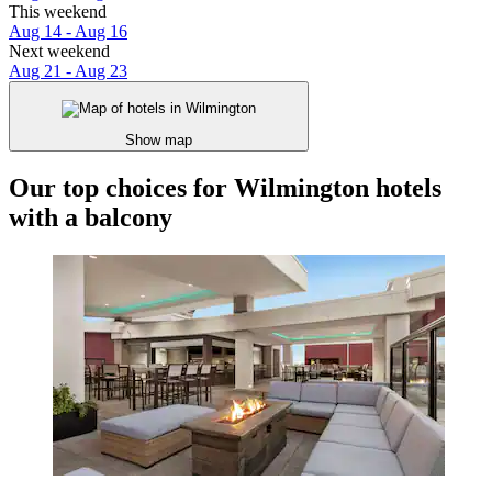
This weekend
Aug 14 - Aug 16
Next weekend
Aug 21 - Aug 23
Show map
Our top choices for Wilmington hotels
with a balcony