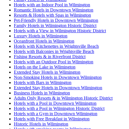
Hotels with an Indoor Pool in Wilmington
Romantic Hotels in Downtown Wilmington
Resorts & Hotels with Spas in Wilmington
Pet-Friendly Hotels in Downtown Wilmington
Family Hotels in Wilmington Historic District
Hotels with a View in Wilmington Historic District
Luxury Hotels in Wilmington
Oceanfront Hotels in Wilmington
Hotels with Kitchenettes in Wrightsville Beach
Hotels with Balconies in Wrightsville Beach
Fishing Resorts & in Riverfront District
Hotels with an Outdoor Pool in Wilmington
Hotels on the Lake in Wilmington
Extended Stay Hotels in Wilmington
Non-Smoking Hotels in Downtown Wilmington
Hotels with Bars in Wilmington
Extended Stay Hotels in Downtown Wilmington
Business Hotels in Wilmington
Adults Only Resorts & in Wilmington Historic District
Hotels with a Pool in Downtown Wilmington
Hotels with a Pool in Wilmington Historic District
Hotels with a Gym in Downtown Wilmington
Hotels with Free Breakfast in Wilmington
Historic Hotels in Wilmington