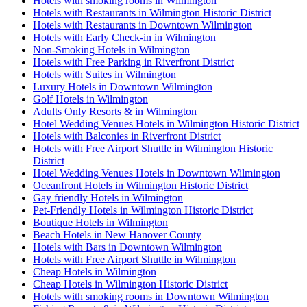
Hotels with smoking rooms in Wilmington
Hotels with Restaurants in Wilmington Historic District
Hotels with Restaurants in Downtown Wilmington
Hotels with Early Check-in in Wilmington
Non-Smoking Hotels in Wilmington
Hotels with Free Parking in Riverfront District
Hotels with Suites in Wilmington
Luxury Hotels in Downtown Wilmington
Golf Hotels in Wilmington
Adults Only Resorts & in Wilmington
Hotel Wedding Venues Hotels in Wilmington Historic District
Hotels with Balconies in Riverfront District
Hotels with Free Airport Shuttle in Wilmington Historic
District
Hotel Wedding Venues Hotels in Downtown Wilmington
Oceanfront Hotels in Wilmington Historic District
Gay friendly Hotels in Wilmington
Pet-Friendly Hotels in Wilmington Historic District
Boutique Hotels in Wilmington
Beach Hotels in New Hanover County
Hotels with Bars in Downtown Wilmington
Hotels with Free Airport Shuttle in Wilmington
Cheap Hotels in Wilmington
Cheap Hotels in Wilmington Historic District
Hotels with smoking rooms in Downtown Wilmington