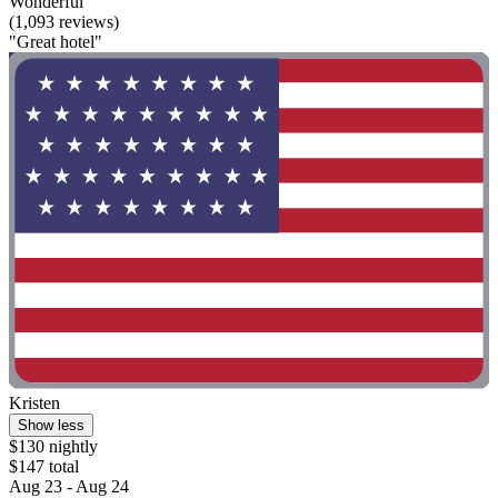
Wonderful
(1,093 reviews)
"Great hotel"
Kristen
Show less
$130 nightly
$147 total
Aug 23 - Aug 24