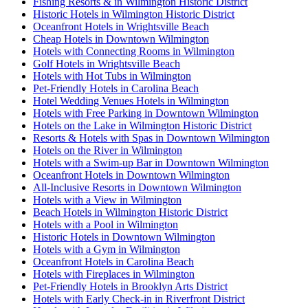
Fishing Resorts & in Wilmington Historic District
Historic Hotels in Wilmington Historic District
Oceanfront Hotels in Wrightsville Beach
Cheap Hotels in Downtown Wilmington
Hotels with Connecting Rooms in Wilmington
Golf Hotels in Wrightsville Beach
Hotels with Hot Tubs in Wilmington
Pet-Friendly Hotels in Carolina Beach
Hotel Wedding Venues Hotels in Wilmington
Hotels with Free Parking in Downtown Wilmington
Hotels on the Lake in Wilmington Historic District
Resorts & Hotels with Spas in Downtown Wilmington
Hotels on the River in Wilmington
Hotels with a Swim-up Bar in Downtown Wilmington
Oceanfront Hotels in Downtown Wilmington
All-Inclusive Resorts in Downtown Wilmington
Hotels with a View in Wilmington
Beach Hotels in Wilmington Historic District
Hotels with a Pool in Wilmington
Historic Hotels in Downtown Wilmington
Hotels with a Gym in Wilmington
Oceanfront Hotels in Carolina Beach
Hotels with Fireplaces in Wilmington
Pet-Friendly Hotels in Brooklyn Arts District
Hotels with Early Check-in in Riverfront District