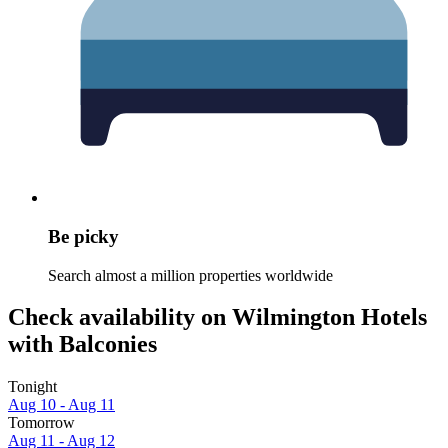
Be picky
Search almost a million properties worldwide
Check availability on Wilmington Hotels
with Balconies
Tonight
Aug 10 - Aug 11
Tomorrow
Aug 11 - Aug 12