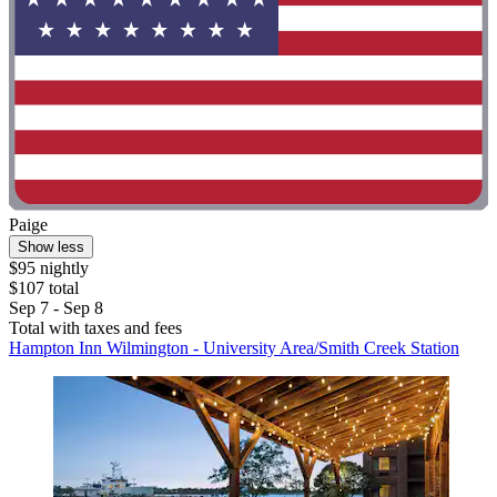
Paige
Show less
$95 nightly
$107 total
Sep 7 - Sep 8
Total with taxes and fees
Hampton Inn Wilmington - University Area/Smith Creek Station