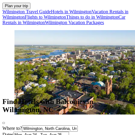
Plan your trip
Wilmington Travel Guide
Hotels in Wilmington
Vacation Rentals in
Wilmington
Flights to Wilmington
Things to do in Wilmington
Car
Rentals in Wilmington
Wilmington Vacation Packages
Find Hotels with Balconies in
Wilmington, NC
Where to?
Dates