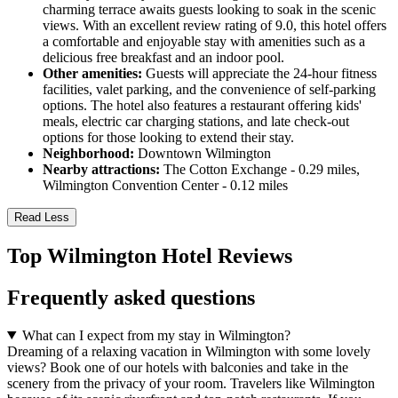
charming terrace awaits guests looking to soak in the scenic
views. With an excellent review rating of 9.0, this hotel offers
a comfortable and enjoyable stay with amenities such as a
delicious free breakfast and an indoor pool.
Other amenities:
Guests will appreciate the 24-hour fitness
facilities, valet parking, and the convenience of self-parking
options. The hotel also features a restaurant offering kids'
meals, electric car charging stations, and late check-out
options for those looking to extend their stay.
Neighborhood:
Downtown Wilmington
Nearby attractions:
The Cotton Exchange - 0.29 miles,
Wilmington Convention Center - 0.12 miles
Read Less
Top Wilmington Hotel Reviews
Frequently asked questions
What can I expect from my stay in Wilmington?
Dreaming of a relaxing vacation in Wilmington with some lovely
views? Book one of our hotels with balconies and take in the
scenery from the privacy of your room. Travelers like Wilmington