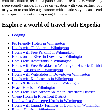
with the children, relax in a patio chair on the balcony while they
sleep soundly inside. If you're on vacation with your partner, you
may want to consider a guestroom with a patio so you can spend
some quiet time outside enjoying the view.
Explore a world of travel with Expedia
Lodging
Pet-Friendly Hotels in Wilmington
Hotels with Childcare in Wilmington
Hotels with Free Parking in Wilmington
Hotels on the River in Downtown Wilmington
Hotels with Restaurants in Wilmington
Hotels with Free Breakfast in Wilmington Historic District
Fishing Resorts & in Wilmington
Hotels with Waterslides in Downtown Wilmington
Hotels with Kitchenettes in Wilmington
Hotels & Resorts for Couples in Wilmington
Beach Hotels in Wilmington
Hotels with Free Airport Shuttle in Riverfront District
Cheap Hotels in Riverfront District
Hotel with a Concierge Hotels in Wilmington
Hotels with Laundry Facilities in Downtown Wilmington
Family Hotels in Wilmington