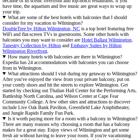
because of its scenic riverfront and top-notch restaurants. If you
have time, the aquarium and live music are great ways to wrap up
your trip.
What are some of the best hotels with balconies that I should
consider for my vacation to Wilmington?
DoubleTree by Hilton Wilmington, NC
is a top hotel featuring free
WiFi and flat-screen TVs in guestrooms. Some other hotels with
balconies you may want to consider are
Hotel Ballast Wilmington,
Tapestry Collection by Hilton
and
Embassy Suites by Hilton
Wilmington Riverfront
.
How many hotels with balconies are there in Wilmington?
Expedia has 24 accommodations with balconies you can choose
from in Wilmington.
What attractions should I visit during my getaway to Wilmington?
After you've enjoyed the view from your private balcony, put on
your comfy shoes and hit the streets to explore Wilmington. Get
started by checking out Thalian Hall Center for the Performing Arts,
Battleship North Carolina, and Wilson Center at Cape Fear
Community College. A few other sites and attractions to discover
include Live Oak Bank Pavilion, Greenfield Lake Amphitheater,
and Jungle Rapids Family Fun Park.
Is it worth paying more for a room with a balcony in Wilmington?
There are many reasons why choosing a room that has a balcony
makes for a great stay. Enjoy views of Wilmington and get some
fresh air without having to leave your room. If you're vacationing