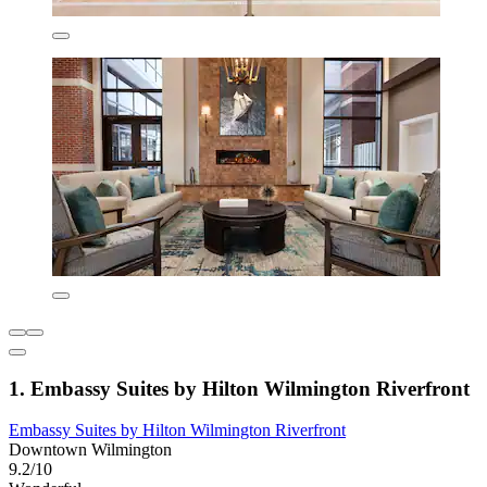
1. Embassy Suites by Hilton Wilmington Riverfront
Embassy Suites by Hilton Wilmington Riverfront
Downtown Wilmington
9.2/10