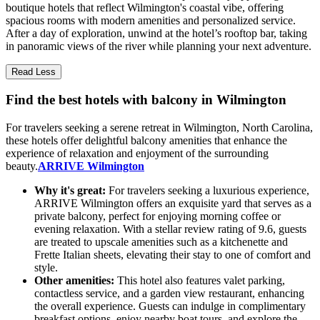
boutique hotels that reflect Wilmington's coastal vibe, offering
spacious rooms with modern amenities and personalized service.
After a day of exploration, unwind at the hotel’s rooftop bar, taking
in panoramic views of the river while planning your next adventure.
Read Less
Find the best hotels with balcony in Wilmington
For travelers seeking a serene retreat in Wilmington, North Carolina,
these hotels offer delightful balcony amenities that enhance the
experience of relaxation and enjoyment of the surrounding
beauty.
ARRIVE Wilmington
Why it's great:
For travelers seeking a luxurious experience,
ARRIVE Wilmington offers an exquisite yard that serves as a
private balcony, perfect for enjoying morning coffee or
evening relaxation. With a stellar review rating of 9.6, guests
are treated to upscale amenities such as a kitchenette and
Frette Italian sheets, elevating their stay to one of comfort and
style.
Other amenities:
This hotel also features valet parking,
contactless service, and a garden view restaurant, enhancing
the overall experience. Guests can indulge in complimentary
breakfast options, enjoy nearby boat tours, and explore the