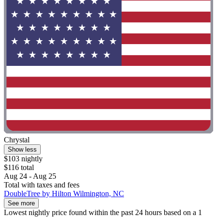
Chrystal
Show less
$103 nightly
$116 total
Aug 24 - Aug 25
Total with taxes and fees
DoubleTree by Hilton Wilmington, NC
See more
Lowest nightly price found within the past 24 hours based on a 1