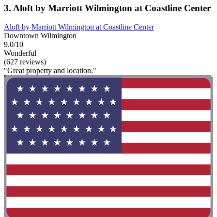
3. Aloft by Marriott Wilmington at Coastline Center
Aloft by Marriott Wilmington at Coastline Center
Downtown Wilmington
9.0/10
Wonderful
(627 reviews)
"Great property and location."