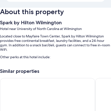
About this property
Spark by Hilton Wilmington
Hotel near University of North Carolina at Wilmington
Located close to Mayfaire Town Center, Spark by Hilton Wilmington
provides free continental breakfast, laundry facilities, and a 24-hour
gym. In addition to a snack bar/deli, guests can connect to free in-room
WiFi.
Other perks at this hotel include:
A seasonal outdoor pool along with sun loungers and pool umbrellas
Similar properties
Free self parking and extended parking
Express check-out, express check-in, and a gift shop
Comfort Inn University
Tru By H
A banquet hall, an elevator, and a computer station
Guest reviews speak highly of the helpful staff
Room features
All 73 rooms boast comforts such as premium bedding and laptop-