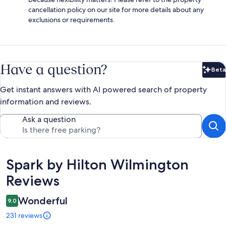
cancellation policy on our site for more details about any
exclusions or requirements.
Have a question?
Beta
Bet
Get instant answers with AI powered search of property
information and reviews.
Ask a question
Reviews
Spark by Hilton Wilmington
Reviews
Wonderful
9.0
231 reviews