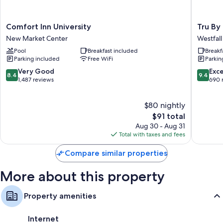
friendly workspaces, as well as thoughtful touches like air conditioning
and separate sitting areas.
Comfort
Tru
Extra amenities include:
Comfort Inn University
Tru By
Inn
By
New Market Center
Westfall
Hypo-allergenic bedding, pillowtop mattresses, and down
University
Hilton
comforters
Pool
Breakfast included
Breakf
New
Wilming
Parking included
Free WiFi
Parkin
Market
Wrightsv
Bathrooms with hydromassage showers and shower/tub
Center
Beach
8.4
9.4
Very Good
Exc
combinations
8.4
9.4
Westfall
out
out
1,487 reviews
690 
LCD TVs with premium channels
Park
of
of
10,
10,
Wardrobes/closets, separate sitting areas, and refrigerators
$80 nightly
Very
Exceptio
Good,
The
690
$91 total
1,487
price
reviews
Aug 30 - Aug 31
reviews
is
Total with taxes and fees
$91
Compare similar properties
More about this property
Property amenities
Internet