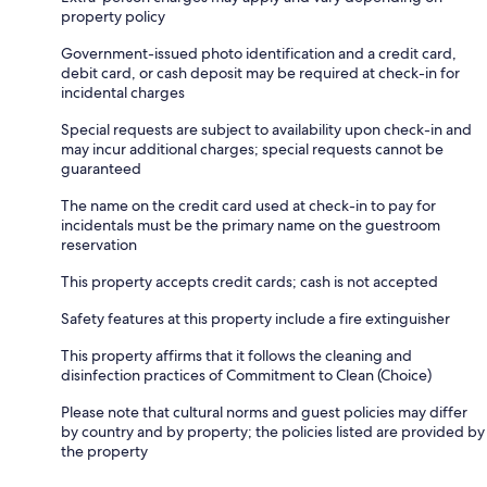
property policy
Government-issued photo identification and a credit card,
debit card, or cash deposit may be required at check-in for
incidental charges
Special requests are subject to availability upon check-in and
may incur additional charges; special requests cannot be
guaranteed
The name on the credit card used at check-in to pay for
incidentals must be the primary name on the guestroom
reservation
This property accepts credit cards; cash is not accepted
Safety features at this property include a fire extinguisher
This property affirms that it follows the cleaning and
disinfection practices of Commitment to Clean (Choice)
Please note that cultural norms and guest policies may differ
by country and by property; the policies listed are provided by
the property