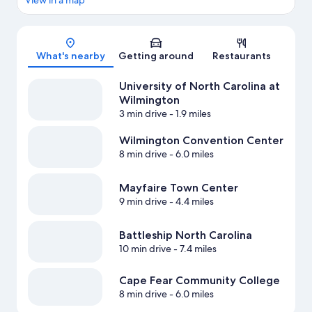
View in a map
Map
What's nearby
Getting around
Restaurants
University of North Carolina at
Wilmington
3 min drive
- 1.9 miles
Wilmington Convention Center
8 min drive
- 6.0 miles
Mayfaire Town Center
9 min drive
- 4.4 miles
Battleship North Carolina
10 min drive
- 7.4 miles
Cape Fear Community College
8 min drive
- 6.0 miles