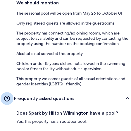
We should mention
The seasonal pool will be open from May 26 to October 01
Only registered guests are allowed in the guestrooms
The property has connecting/adjoining rooms, which are
subject to availability and can be requested by contacting the
property using the number on the booking confirmation
Alcohol is not served at this property
Children under 15 years old are not allowed in the swimming
pool or fitness facility without adult supervision
This property welcomes guests of all sexual orientations and
gender identities (LGBTQ+ friendly)
Frequently asked questions
Does Spark by Hilton Wilmington have a pool?
Yes, this property has an outdoor pool.