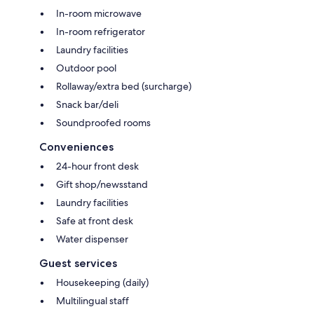
In-room microwave
In-room refrigerator
Laundry facilities
Outdoor pool
Rollaway/extra bed (surcharge)
Snack bar/deli
Soundproofed rooms
Conveniences
24-hour front desk
Gift shop/newsstand
Laundry facilities
Safe at front desk
Water dispenser
Guest services
Housekeeping (daily)
Multilingual staff