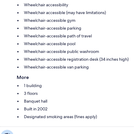
Wheelchair accessibility
Wheelchair accessible (may have limitations)
Wheelchair-accessible gym
Wheelchair-accessible parking
Wheelchair-accessible path of travel
Wheelchair-accessible pool
Wheelchair-accessible public washroom
Wheelchair-accessible registration desk (34 inches high)
Wheelchair-accessible van parking
More
1 building
3 floors
Banquet hall
Built in 2002
Designated smoking areas (fines apply)