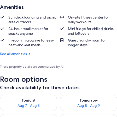
Amenities
Sun deck lounging and picnic
On-site fitness center for
area outdoors
daily workouts
24-hour retail market for
Mini fridge for chilled drinks
snacks anytime
and leftovers
In-room microwave for easy
Guest laundry room for
heat-and-eat meals
longer stays
See all amenities
These property details are summarized by AI
Room options
Check availability for these dates
Check availability for tonight Aug 7 - Aug 8
Check availability for tomorr
Tonight
Tomorrow
Aug 7 - Aug 8
Aug 8 - Aug 9
Check availability for this weekend Aug 7 - Aug 9
Check availability for next we