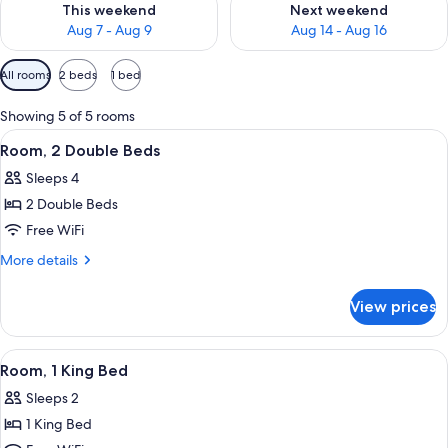
This weekend
Next weekend
Aug 7 - Aug 9
Aug 14 - Aug 16
Available
All rooms
2 beds
1 bed
filters
for
Showing 5 of 5 rooms
rooms
View
A hotel room with two beds, a desk wit
9
Room, 2 Double Beds
all
Sleeps 4
photos
2 Double Beds
for
Room,
Free WiFi
2
More
More details
Double
details
for
Beds
View prices
Room,
2
Double
View
A modern hotel room with a large bed,
7
Beds
Room, 1 King Bed
all
Sleeps 2
photos
1 King Bed
for