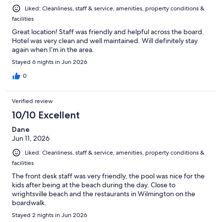
Liked: Cleanliness, staff & service, amenities, property conditions &
facilities
Great location! Staff was friendly and helpful across the board.
Hotel was very clean and well maintained. Will definitely stay
again when I’m in the area.
Stayed 6 nights in Jun 2026
0
Verified review
10/10 Excellent
Dane
Jun 11, 2026
Liked: Cleanliness, staff & service, amenities, property conditions &
facilities
The front desk staff was very friendly, the pool was nice for the
kids after being at the beach during the day. Close to
wrightsville beach and the restaurants in Wilmington on the
boardwalk.
Stayed 2 nights in Jun 2026