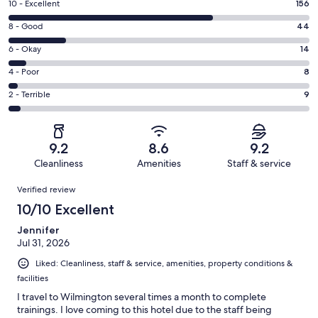
Rating
10 - Excellent
156
10
Rating
8 - Good
44
-
8
Excellent.
Rating
6 - Okay
14
-
156
6
Good.
Rating
4 - Poor
8
out
-
44
4
of
Okay.
Rating
2 - Terrible
9
out
-
231
14
2
of
Poor.
reviews
out
-
231
8
of
Terrible.
reviews
out
9.2
8.6
9.2
231
9
of
Cleanliness
Amenities
Staff & service
reviews
out
231
Reviews
of
Verified review
reviews
231
10/10 Excellent
reviews
Jennifer
Jul 31, 2026
Liked: Cleanliness, staff & service, amenities, property conditions &
facilities
I travel to Wilmington several times a month to complete
trainings. I love coming to this hotel due to the staff being