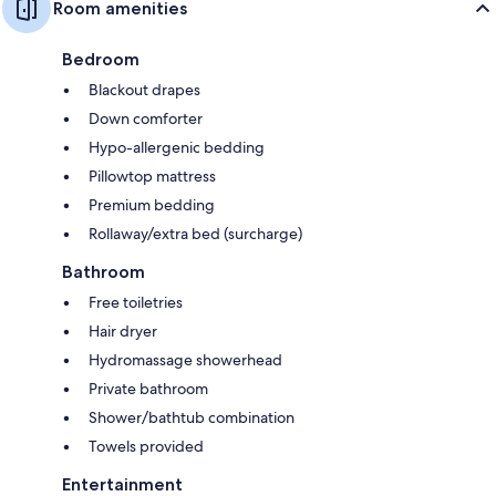
Room amenities
Bedroom
Blackout drapes
Down comforter
Hypo-allergenic bedding
Pillowtop mattress
Premium bedding
Rollaway/extra bed (surcharge)
Bathroom
Free toiletries
Hair dryer
Hydromassage showerhead
Private bathroom
Shower/bathtub combination
Towels provided
Entertainment