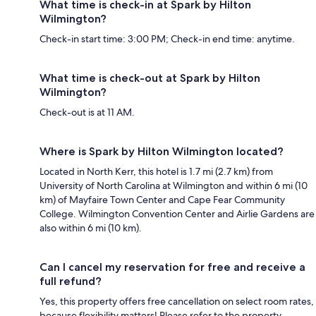
What time is check-in at Spark by Hilton
Wilmington?
Check-in start time: 3:00 PM; Check-in end time: anytime.
What time is check-out at Spark by Hilton
Wilmington?
Check-out is at 11 AM.
Where is Spark by Hilton Wilmington located?
Located in North Kerr, this hotel is 1.7 mi (2.7 km) from
University of North Carolina at Wilmington and within 6 mi (10
km) of Mayfaire Town Center and Cape Fear Community
College. Wilmington Convention Center and Airlie Gardens are
also within 6 mi (10 km).
Can I cancel my reservation for free and receive a
full refund?
Yes, this property offers free cancellation on select room rates,
because flexibility matters! Please refer to the property