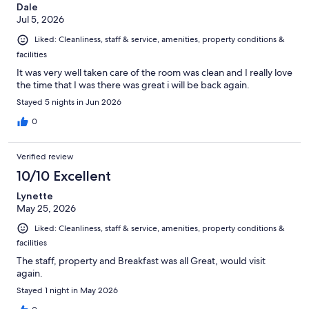
Dale
Jul 5, 2026
Liked: Cleanliness, staff & service, amenities, property conditions &
facilities
It was very well taken care of the room was clean and I really love
the time that I was there was great i will be back again.
Stayed 5 nights in Jun 2026
0
Verified review
10/10 Excellent
Lynette
May 25, 2026
Liked: Cleanliness, staff & service, amenities, property conditions &
facilities
The staff, property and Breakfast was all Great, would visit
again.
Stayed 1 night in May 2026