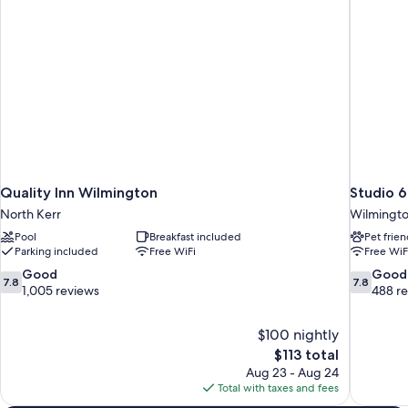
Shower)
Hearing,
Roll-
in
Shower)
Quality Inn Wilmington
Studio 
North Kerr
Wilmingt
Pool
Breakfast included
Pet frien
Parking included
Free WiFi
Free WiF
7.8
7.8
Good
Good
7.8
7.8
out
out
1,005 reviews
488 r
of
of
10,
10,
$100 nightly
Good,
Good,
The
$113 total
1,005
488
price
reviews
reviews
Aug 23 - Aug 24
is
Total with taxes and fees
$113