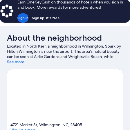
Earn OneKeyCash on thousands of hotels when you sign in
and book. More rewards for more adventures!
Sign in
Sign up, it's free
About the neighborhood
Located in North Kerr, a neighborhood in Wilmington, Spark by
Hilton Wilmington is near the airport. The area's natural beauty
can be seen at Airlie Gardens and Wrightsville Beach, while
Carolina Beach Boardwalk and North Carolina Aquarium at Fort
See more
Fisher are popular area attractions. University of North Carolina
at Wilmington and Mayfaire Town Center are two other places
to visit that come recommended. Take an opportunity to
explore the area for water adventures such as surfing/body
boarding.
Visit our Wilmington travel guide
4721 Market St, Wilmington, NC, 28405