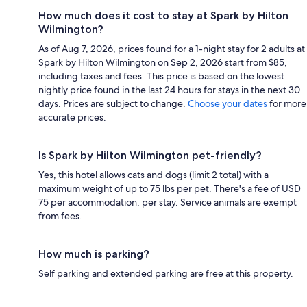
How much does it cost to stay at Spark by Hilton
Wilmington?
As of Aug 7, 2026, prices found for a 1-night stay for 2 adults at
Spark by Hilton Wilmington on Sep 2, 2026 start from $85,
including taxes and fees. This price is based on the lowest
nightly price found in the last 24 hours for stays in the next 30
days. Prices are subject to change.
Choose your dates
for more
accurate prices.
Is Spark by Hilton Wilmington pet-friendly?
Yes, this hotel allows cats and dogs (limit 2 total) with a
maximum weight of up to 75 lbs per pet. There's a fee of USD
75 per accommodation, per stay. Service animals are exempt
from fees.
How much is parking?
Self parking and extended parking are free at this property.