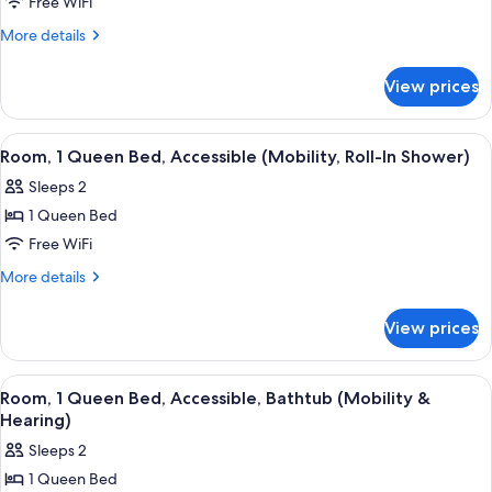
Room,
Free WiFi
1
More
More details
King
details
for
Bed
View prices
Room,
1
King
View
A hotel room with a wooden desk, a chai
6
Bed
Room, 1 Queen Bed, Accessible (Mobility, Roll-In Shower)
all
Sleeps 2
photos
1 Queen Bed
for
Room,
Free WiFi
1
More
More details
Queen
details
for
Bed,
View prices
Room,
Accessible
1
(Mobility,
Queen
View
A hotel room with a wooden desk, a chai
6
Roll-
Bed,
Room, 1 Queen Bed, Accessible, Bathtub (Mobility &
all
Accessible
In
Hearing)
(Mobility,
photos
Shower)
Sleeps 2
Roll-
for
In
1 Queen Bed
Room,