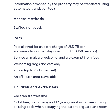
Information provided by the property may be translated using
automated translation tools
Access methods
Staffed front desk
Pets
Pets allowed for an extra charge of USD 75 per
accommodation, per stay (maximum USD 150 per stay)
Service animals are welcome, and are exempt from fees
Welcoming dogs and cats only
2 total (up to 75 lbs per pet)
An off-leash area is available
Children and extra beds
Children are welcome
4 children, up to the age of 17 years, can stay for free if using
existing beds when occupying the parent or guardian's room