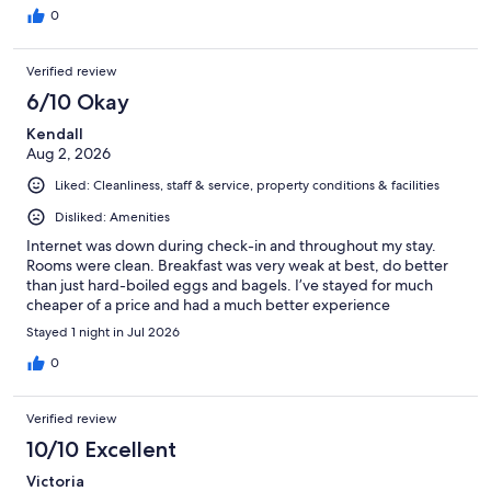
0
Verified review
6/10 Okay
Kendall
Aug 2, 2026
Liked: Cleanliness, staff & service, property conditions & facilities
Disliked: Amenities
Internet was down during check-in and throughout my stay.
Rooms were clean. Breakfast was very weak at best, do better
than just hard-boiled eggs and bagels. I’ve stayed for much
cheaper of a price and had a much better experience
Stayed 1 night in Jul 2026
0
Verified review
10/10 Excellent
Victoria