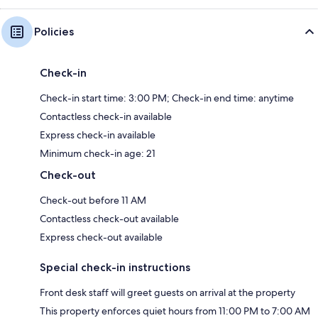
Policies
Check-in
Check-in start time: 3:00 PM; Check-in end time: anytime
Contactless check-in available
Express check-in available
Minimum check-in age: 21
Check-out
Check-out before 11 AM
Contactless check-out available
Express check-out available
Special check-in instructions
Front desk staff will greet guests on arrival at the property
This property enforces quiet hours from 11:00 PM to 7:00 AM