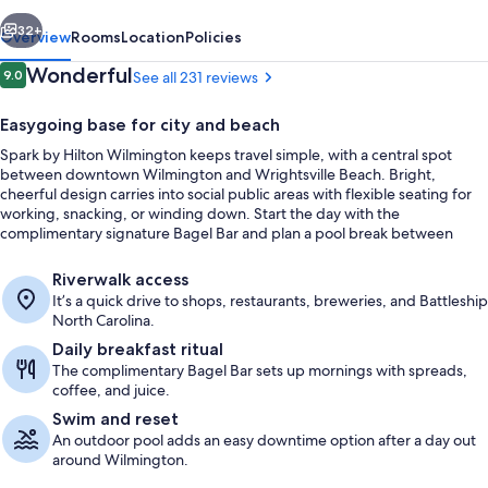
vious
Next
32+
Overview
Rooms
Location
Policies
Reviews
Wonderful
9.0
See all 231 reviews
9.0 out of 10
Easygoing base for city and beach
Spark by Hilton Wilmington keeps travel simple, with a central spot
between downtown Wilmington and Wrightsville Beach. Bright,
cheerful design carries into social public areas with flexible seating for
working, snacking, or winding down. Start the day with the
complimentary signature Bagel Bar and plan a pool break between
outings.
Free daily continental breakfast
Riverwalk access
It’s a quick drive to shops, restaurants, breweries, and Battleship
North Carolina.
Daily breakfast ritual
The complimentary Bagel Bar sets up mornings with spreads,
coffee, and juice.
Swim and reset
An outdoor pool adds an easy downtime option after a day out
around Wilmington.