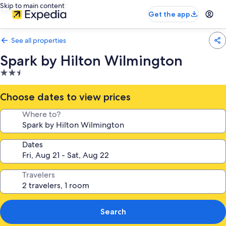
Skip to main content
Get the app
See all properties
Spark by Hilton Wilmington
2.5
star
property
Choose dates to view prices
Where to?
Dates
Travelers
Search