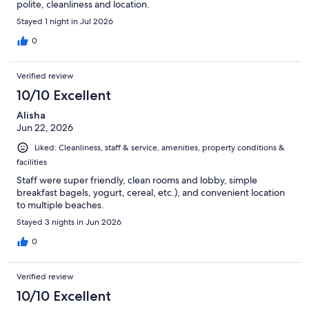
polite, cleanliness and location.
Stayed 1 night in Jul 2026
0
Verified review
10/10 Excellent
Alisha
Jun 22, 2026
Liked: Cleanliness, staff & service, amenities, property conditions &
facilities
Staff were super friendly, clean rooms and lobby, simple
breakfast bagels, yogurt, cereal, etc.), and convenient location
to multiple beaches.
Stayed 3 nights in Jun 2026
0
Verified review
10/10 Excellent