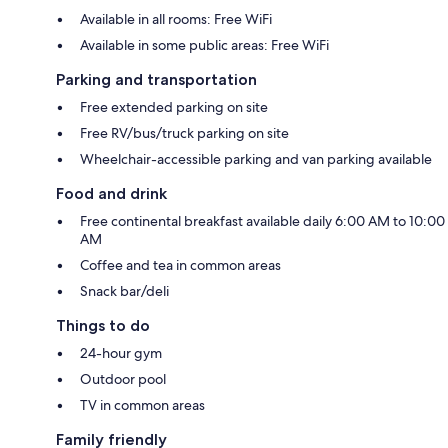
Available in all rooms: Free WiFi
Available in some public areas: Free WiFi
Parking and transportation
Free extended parking on site
Free RV/bus/truck parking on site
Wheelchair-accessible parking and van parking available
Food and drink
Free continental breakfast available daily 6:00 AM to 10:00
AM
Coffee and tea in common areas
Snack bar/deli
Things to do
24-hour gym
Outdoor pool
TV in common areas
Family friendly