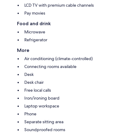
LCD TV with premium cable channels
Pay movies
Food and drink
Microwave
Refrigerator
More
Air conditioning (climate-controlled)
Connecting rooms available
Desk
Desk chair
Free local calls
Iron/ironing board
Laptop workspace
Phone
Separate sitting area
Soundproofed rooms