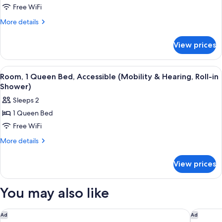
Shower)
Free WiFi
1
Queen
More
More details
details
Bed,
for
Accessible,
View prices
Room,
Bathtub
1
(Mobility
Queen
View
A hotel room with a wooden desk, a chai
6
Bed,
&
Room, 1 Queen Bed, Accessible (Mobility & Hearing, Roll-in
all
Accessible,
Shower)
Hearing)
Bathtub
photos
Sleeps 2
(Mobility
for
&
1 Queen Bed
Room,
Hearing)
Free WiFi
1
Queen
More
More details
details
Bed,
for
Accessible
View prices
Room,
(Mobility
1
&
Queen
You may also like
Bed,
Hearing,
Accessible
Roll-
(Mobility
Quality Inn Wilmington
Studio 6
Ad
Ad
in
&