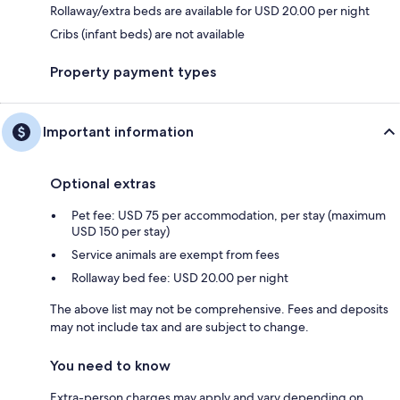
Rollaway/extra beds are available for USD 20.00 per night
Cribs (infant beds) are not available
Property payment types
Important information
Optional extras
Pet fee: USD 75 per accommodation, per stay (maximum
USD 150 per stay)
Service animals are exempt from fees
Rollaway bed fee: USD 20.00 per night
The above list may not be comprehensive. Fees and deposits
may not include tax and are subject to change.
You need to know
Extra-person charges may apply and vary depending on