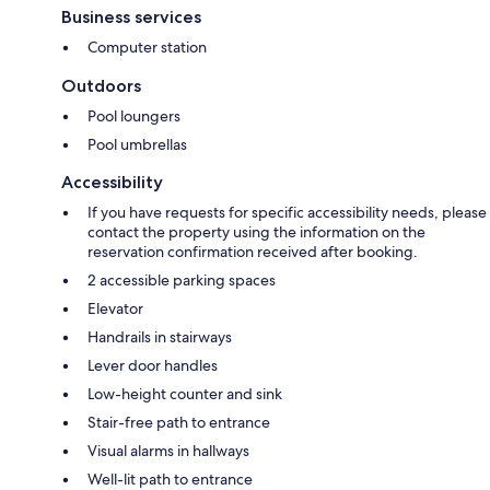
Business services
Computer station
Outdoors
Pool loungers
Pool umbrellas
Accessibility
If you have requests for specific accessibility needs, please
contact the property using the information on the
reservation confirmation received after booking.
2 accessible parking spaces
Elevator
Handrails in stairways
Lever door handles
Low-height counter and sink
Stair-free path to entrance
Visual alarms in hallways
Well-lit path to entrance