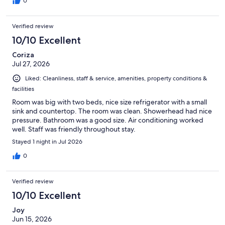
0
Verified review
10/10 Excellent
Coriza
Jul 27, 2026
Liked: Cleanliness, staff & service, amenities, property conditions &
facilities
Room was big with two beds, nice size refrigerator with a small
sink and countertop. The room was clean. Showerhead had nice
pressure. Bathroom was a good size. Air conditioning worked
well. Staff was friendly throughout stay.
Stayed 1 night in Jul 2026
0
Verified review
10/10 Excellent
Joy
Jun 15, 2026