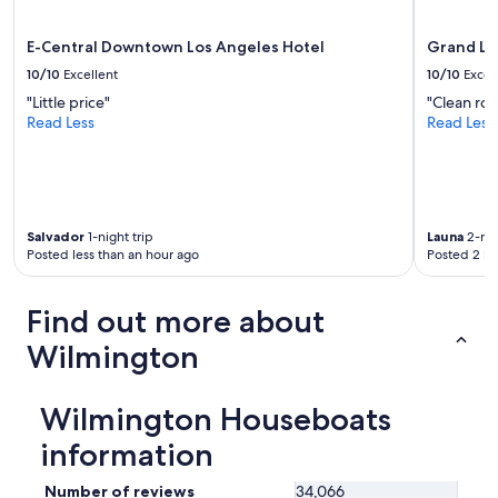
E-Central Downtown Los Angeles Hotel
Grand Le
10/10
Excellent
10/10
Excel
"Little price"
"Clean ro
Read Less
Read Less
Salvador
1-night trip
Launa
2-nig
Posted less than an hour ago
Posted 2 ho
Find out more about
Wilmington
Wilmington Houseboats
information
Number of reviews
34,066