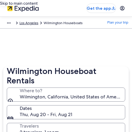
Skip to main content
Get the app
Plan your trip
Los Angeles
Wilmington Houseboats
Wilmington Houseboat
Rentals
Where to?
Wilmington, California, United States of America
Dates
Thu, Aug 20 - Fri, Aug 21
Travelers