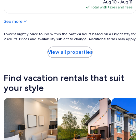
reviews)
e
price
Aug 10 - Aug 11
y
c
is
Total with taxes and fees
c
t
$101
l
e
See more
e
d
a
f
n
Lowest
Lowest nightly price found within the past 24 hours based on a 1 night stay for
o
a
2 adults. Prices and availability subject to change. Additional terms may apply.
nightly
r
n
price
t
d
found
h
View all properties
n
within
e
i
the
c
c
past
o
e
24
s
Find vacation rentals that suit
s
hours
t
t
based
o
your style
a
on
f
f
a
t
f
search for apart-hotels
search for private vacation homes
search for c
1
h
"
night
e
stay
r
for
o
2
o
adults.
m
Prices
.