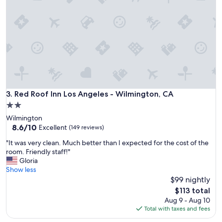
f
a
f
f
,
f
c
.
l
"
e
a
n
r
o
o
Red Roof Inn Los Angeles - Wilmington, CA
3. Red Roof Inn Los Angeles - Wilmington, CA
m
2.0
,
star
Wilmington
w
property
8.6
8.6/10
e
Excellent
(149 reviews)
out
l
"
"It was very clean. Much better than I expected for the cost of the
of
l
I
room. Friendly staff!"
10,
-
t
Gloria
Excellent,
m
w
Show less
(149
a
a
$99 nightly
reviews)
i
s
n
The
$113 total
v
t
price
Aug 9 - Aug 10
e
a
is
Total with taxes and fees
r
i
$113