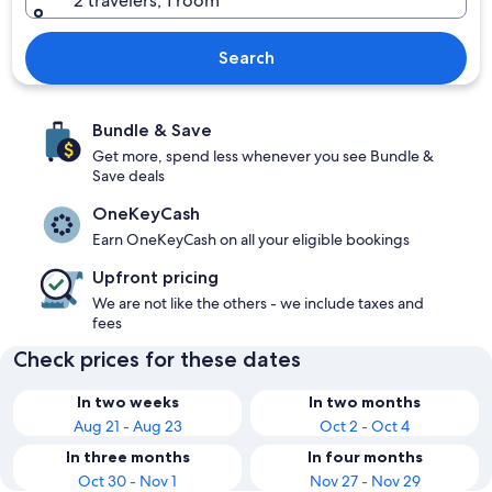
2 travelers, 1 room
Search
Bundle & Save
Get more, spend less whenever you see Bundle &
Save deals
OneKeyCash
Earn OneKeyCash on all your eligible bookings
Upfront pricing
We are not like the others - we include taxes and
fees
Check prices for these dates
In two weeks
In two months
Aug 21 - Aug 23
Oct 2 - Oct 4
In three months
In four months
Oct 30 - Nov 1
Nov 27 - Nov 29