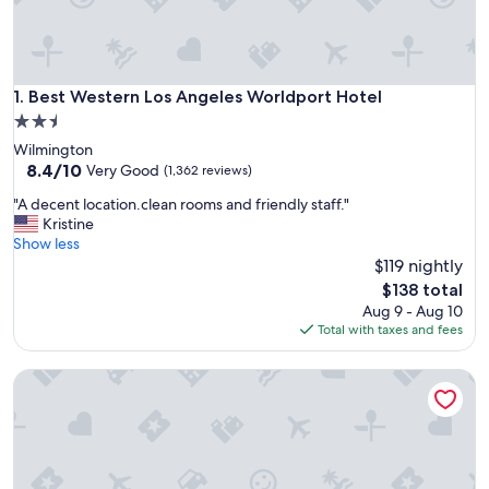
Best Western Los Angeles Worldport Hotel
1. Best Western Los Angeles Worldport Hotel
2.5
star
Wilmington
property
8.4
8.4/10
Very Good
(1,362 reviews)
out
"
"A decent location.clean rooms and friendly staff."
of
A
Kristine
10,
d
Show less
Very
e
$119 nightly
Good,
c
(1,362
The
$138 total
e
reviews)
price
Aug 9 - Aug 10
n
is
Total with taxes and fees
t
$138
l
Anchor Pointe Inn
o
c
a
t
i
o