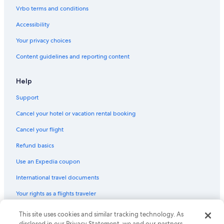
Hostels in Harbor City
Vrbo terms and conditions
Vacation Homes in Inglewood
Accessibility
Rv Parks in Hawthorne
Your privacy choices
Vacation Homes in Westwood/Rancho Park Station
Content guidelines and reporting content
Aparthotels in Wilshire - Normandie Station
Cabin Rentals in LAX Area
Help
Aparthotels in Los Angeles County
Support
Condo Rentals in Los Angeles Union Station
Cancel your hotel or vacation rental booking
Castles in Venice
Cancel your flight
Condo Resorts in Los Angeles
Refund basics
Houseboats in Inglewood
Use an Expedia coupon
Houseboats in Playa Del Rey
International travel documents
Motels in Playa Del Rey
Your rights as a flights traveler
Rv Parks in Culver City
Capsule Hotels in Hawthorne
© 2026 Expedia, Inc., an Expedia Group company. All rights reserved.
This site uses cookies and similar tracking technology. As
Expedia and the Expedia Logo are trademarks or registered trademarks
disclosed in our Privacy Statement, we and our partners