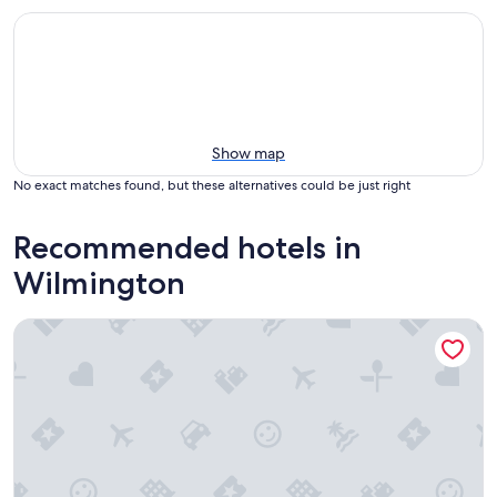
Show map
No exact matches found, but these alternatives could be just right
Recommended hotels in
Wilmington
Best Western Los Angeles Worldport Hotel