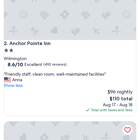
n
.
c
l
e
a
n
r
Anchor Pointe Inn
2. Anchor Pointe Inn
o
2.0
o
star
Wilmington
m
property
8.6
8.6/10
s
Excellent
(492 reviews)
out
a
"
"Friendly staff, clean room, well-maintained facilities"
of
n
F
Anna
10,
d
r
Show less
Excellent,
f
i
$96 nightly
(492
r
e
reviews)
i
The
$110 total
n
e
price
Aug 17 - Aug 18
d
n
is
Total with taxes and fees
l
d
$110
y
l
Red Roof Inn Los Angeles - Wilmington, CA
s
y
t
s
a
t