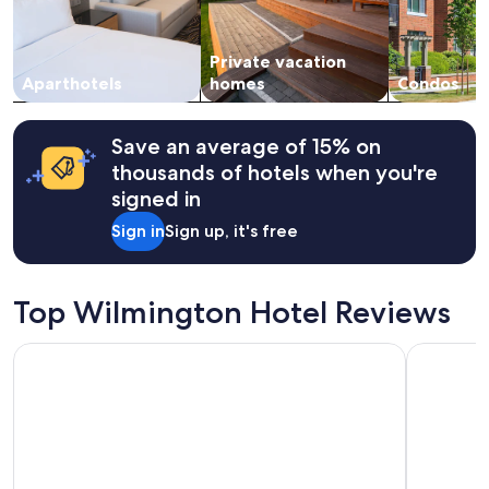
and
F
availability
r
subject
i
Private vacation
to
e
change.
Aparthotels
homes
Condos
n
Additional
d
terms
l
may
y
Save an average of 15% on
apply.
s
thousands of hotels when you're
t
signed in
a
f
Sign in
Sign up, it's free
f
!
"
Top Wilmington Hotel Reviews
E-Central Downtown Los Angeles Hotel
Grand Lega