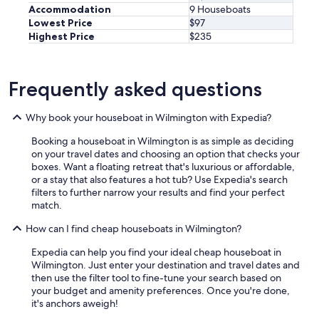
Accommodation
9 Houseboats
Lowest Price
$97
Highest Price
$235
Frequently asked questions
Why book your houseboat in Wilmington with Expedia?
Booking a houseboat in Wilmington is as simple as deciding
on your travel dates and choosing an option that checks your
boxes. Want a floating retreat that's luxurious or affordable,
or a stay that also features a hot tub? Use Expedia's search
filters to further narrow your results and find your perfect
match.
How can I find cheap houseboats in Wilmington?
Expedia can help you find your ideal cheap houseboat in
Wilmington. Just enter your destination and travel dates and
then use the filter tool to fine-tune your search based on
your budget and amenity preferences. Once you're done,
it's anchors aweigh!