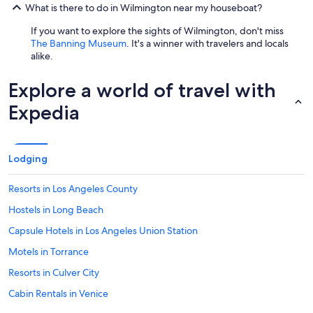
What is there to do in Wilmington near my houseboat?
If you want to explore the sights of Wilmington, don't miss
The Banning Museum
. It's a winner with travelers and locals
alike.
Explore a world of travel with
Expedia
Lodging
Resorts in Los Angeles County
Hostels in Long Beach
Capsule Hotels in Los Angeles Union Station
Motels in Torrance
Resorts in Culver City
Cabin Rentals in Venice