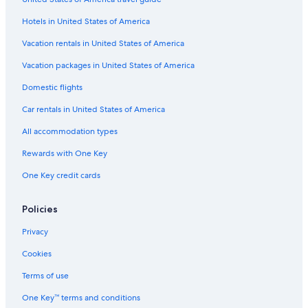
Apartments in Long Beach
Hotels in United States of America
Houseboats in San Pedro
Guest Houses in Playa Vista
Vacation rentals in United States of America
Aparthotels in Los Angeles
Vacation packages in United States of America
Treehouses in Los Angeles
Domestic flights
Hostels in Wilmington
Car rentals in United States of America
Cabin Rentals in Los Angeles County
All accommodation types
Capsule Hotels in LAX Area
Rewards with One Key
Motels in San Pedro
One Key credit cards
Ranches in Los Angeles
B&B in Los Angeles Union Station
Policies
Cottages in Lomita
Privacy
Inns in Los Angeles
Cookies
Castles in El Segundo
Terms of use
Houseboats in Hawthorne
One Key™ terms and conditions