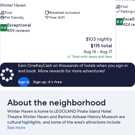
Winter Haven
Pool
Parking 
Pool
Breakfast included
Pet friendly
Free WiFi
8.6
Excel
8.6
out
424 r
9.8
Exceptional
9.8
of
out
859 reviews
10,
of
$103 nightly
Excellent,
10,
The
$115 total
424
Exceptional,
price
reviews
Aug 16 - Aug 17
859
is
Total with taxes and fees
reviews
$115
Earn OneKeyCash on thousands of hotels when you sign in
and book. More rewards for more adventures!
Sign in
Sign up, it's free
About the neighborhood
Winter Haven is home to LEGOLAND Pirate Island Hotel.
Theatre Winter Haven and Bartow Airbase History Museum are
cultural highlights, and some of the area's attractions include
LEGOLAND® Florida and Peppa Pig Theme Park Florida. Chain
See more
Of Wakes and Indigo's Family Fun Center are also worth visiting.