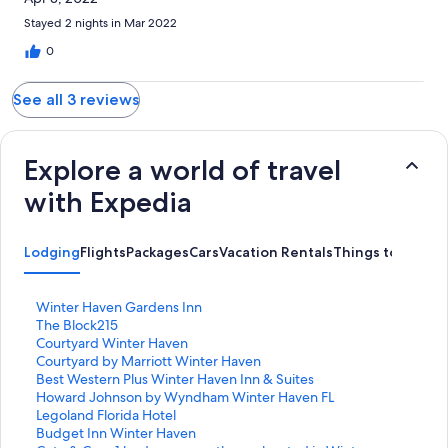
Stayed 2 nights in Mar 2022
0
See all 3 reviews
Explore a world of travel
with Expedia
Lodging
Flights
Packages
Cars
Vacation Rentals
Things to Do
S
Winter Haven Gardens Inn
t
S
The Block215
a
t
S
Courtyard Winter Haven
n
a
t
S
Courtyard by Marriott Winter Haven
d
n
a
t
S
Best Western Plus Winter Haven Inn & Suites
a
d
n
a
t
S
Howard Johnson by Wyndham Winter Haven FL
r
a
d
n
a
t
S
Legoland Florida Hotel
d
r
a
d
n
a
t
S
Budget Inn Winter Haven