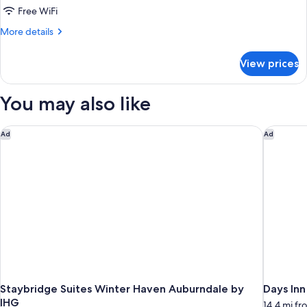
Theme
Free WiFi
More
More details
details
for
View prices
Pirate
Island
Theme
You may also like
Staybridge Suites Winter Haven Auburndale by IHG
Days Inn
Ad
Ad
Staybridge Suites Winter Haven Auburndale by
Days In
IHG
14.4 mi f