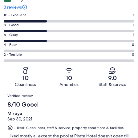
3 reviews
Rating
10 - Excellent
1
10
Rating
8 - Good
1
-
8
Excellent.
Rating
6 - Okay
1
-
1
6
Good.
Rating
4 - Poor
0
out
-
1
4
of
Okay.
Rating
2 - Terrible
0
out
-
3
1
2
of
Poor.
reviews
out
-
3
0
of
Terrible.
reviews
out
10
10
9.0
3
0
of
Cleanliness
Amenities
Staff & service
reviews
out
3
Reviews
of
Verified review
reviews
3
8/10 Good
reviews
Mireya
Sep 30, 2021
Liked: Cleanliness, staff & service, property conditions & facilities
I liked mostly all except the pool at Pirate Hotel doesn’t open till