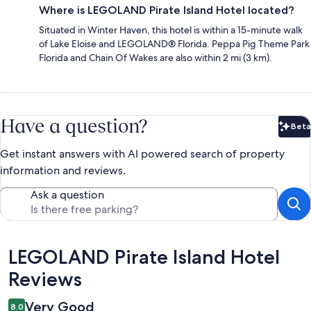
Where is LEGOLAND Pirate Island Hotel located?
Situated in Winter Haven, this hotel is within a 15-minute walk
of Lake Eloise and LEGOLAND® Florida. Peppa Pig Theme Park
Florida and Chain Of Wakes are also within 2 mi (3 km).
Have a question?
Beta
Bet
Get instant answers with AI powered search of property
information and reviews.
Ask a question
Reviews
LEGOLAND Pirate Island Hotel
Reviews
Very Good
8.0