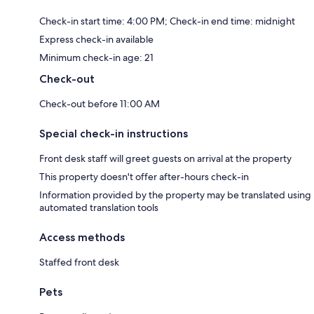
Check-in start time: 4:00 PM; Check-in end time: midnight
Express check-in available
Minimum check-in age: 21
Check-out
Check-out before 11:00 AM
Special check-in instructions
Front desk staff will greet guests on arrival at the property
This property doesn't offer after-hours check-in
Information provided by the property may be translated using
automated translation tools
Access methods
Staffed front desk
Pets