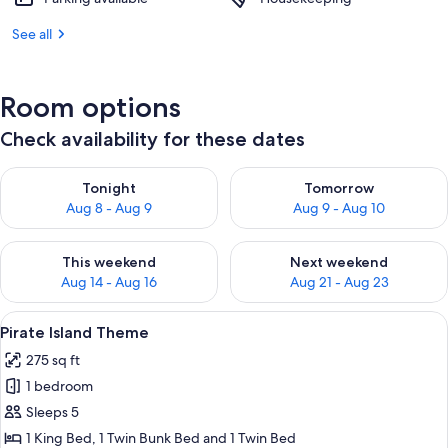
See all
Room options
Check availability for these dates
Check availability for tonight Aug 8 - Aug 9
Check availability for tomorr
Tonight
Tomorrow
Aug 8 - Aug 9
Aug 9 - Aug 10
Check availability for this weekend Aug 14 - Aug 16
Check availability for next w
This weekend
Next weekend
Aug 14 - Aug 16
Aug 21 - Aug 23
View
Pirate Island Theme | Desk, laptop wor
7
Pirate Island Theme
all
275 sq ft
photos
1 bedroom
for
Pirate
Sleeps 5
Island
1 King Bed, 1 Twin Bunk Bed and 1 Twin Bed