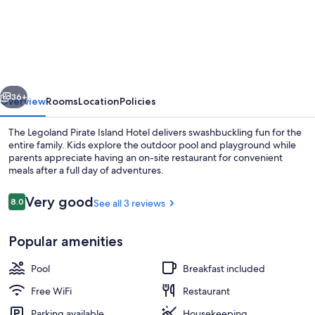
Pirate
Island
Hotel
vious
Next
36+
Overview
Rooms
Location
Policies
The Legoland Pirate Island Hotel delivers swashbuckling fun for the
entire family. Kids explore the outdoor pool and playground while
parents appreciate having an on-site restaurant for convenient
meals after a full day of adventures.
Reviews
Very good
8.0
See all 3 reviews
8.0 out of 10
Popular amenities
Outdoor pool
Pool
Breakfast included
Free WiFi
Restaurant
Parking available
Housekeeping