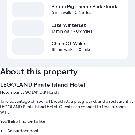
Peppa Pig Theme Park Florida
6 min walk
- 0.4 miles
Lake Winterset
17 min walk
- 0.9 miles
Chain Of Wakes
18 min walk
- 1.0 mile
About this property
LEGOLAND Pirate Island Hotel
Hotel near LEGOLAND® Florida
Take advantage of free full breakfast, a playground, and a restaurant at
LEGOLAND Pirate Island Hotel. Guests can connect to free in-room
WiFi.
You'll also find perks like:
An outdoor pool