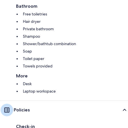
Bathroom
Free toiletries
Hair dryer
Private bathroom
Shampoo
Shower/bathtub combination
Soap
Toilet paper
Towels provided
More
Desk
Laptop workspace
Policies
Check-in