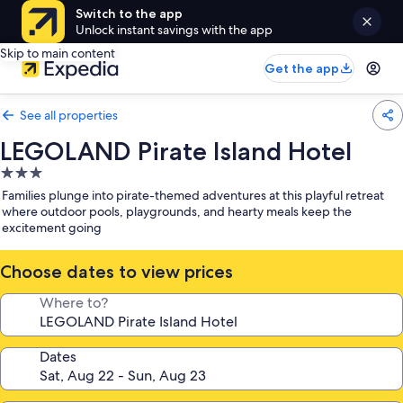
Switch to the app
Unlock instant savings with the app
Skip to main content
Get the app
See all properties
LEGOLAND Pirate Island Hotel
3.0
star
Families plunge into pirate-themed adventures at this playful retreat
property
where outdoor pools, playgrounds, and hearty meals keep the
excitement going
Choose dates to view prices
Where to?
Dates