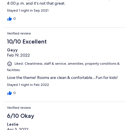
4:00 p.m. and it’s not that great.
Stayed 1 night in Sep 2021
0
Verified review
10/10 Excellent
Geyy
Feb 19, 2022
Liked: Cleanliness, staff & service, amenities, property conditions &
facilities
Love the theme! Rooms are clean & confortable…Fun for kids!
Stayed 1 night in Feb 2022
0
Verified review
6/10 Okay
Leslie
Apr 3, 2022