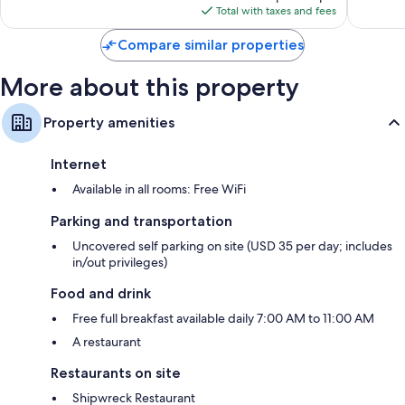
is
1,514
Total with taxes and fees
$86
reviews
Compare similar properties
More about this property
Property amenities
Internet
Available in all rooms: Free WiFi
Parking and transportation
Uncovered self parking on site (USD 35 per day; includes
in/out privileges)
Food and drink
Free full breakfast available daily 7:00 AM to 11:00 AM
A restaurant
Restaurants on site
Shipwreck Restaurant