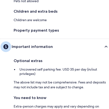
Pets not allowed
Children and extra beds
Children are welcome
Property payment types
Important information
Optional extras
Uncovered self parking fee: USD 35 per day (in/out
privileges)
The above list may not be comprehensive. Fees and deposits
may not include tax and are subject to change.
You need to know
Extra-person charges may apply and vary depending on