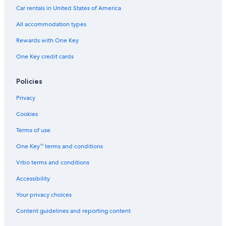
n
a
b
v
k
&
Car rentals in United States of America
W
i
u
e
e
S
i
n
r
n
u
All accommodation types
n
O
n
i
t
f
d
t
Rewards with One Key
e
L
a
e
One Key credit cards
r
a
l
s
H
k
e
a
e
b
Policies
v
s
y
e
I
Privacy
n
H
F
G
Cookies
L
Terms of use
One Key™ terms and conditions
Vrbo terms and conditions
Accessibility
Your privacy choices
Content guidelines and reporting content