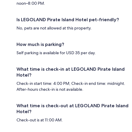
noon–8:00 PM.
Is LEGOLAND Pirate Island Hotel pet-friendly?
No, pets are not allowed at this property.
How much is parking?
Self parking is available for USD 35 per day.
What time is check-in at LEGOLAND Pirate Island
Hotel?
Check-in start time: 4:00 PM; Check-in end time: midnight.
After-hours check-in is not available.
What time is check-out at LEGOLAND Pirate Island
Hotel?
Check-out is at 11:00 AM.