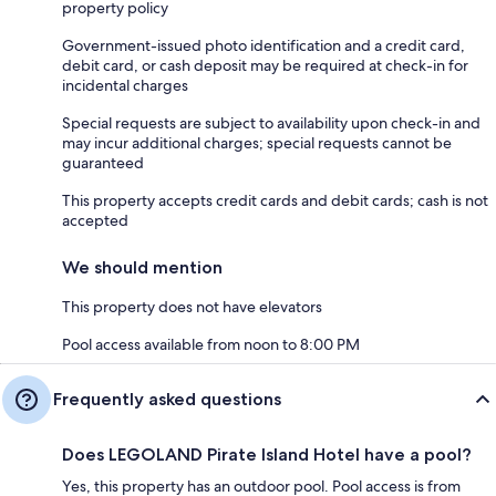
property policy
Government-issued photo identification and a credit card,
debit card, or cash deposit may be required at check-in for
incidental charges
Special requests are subject to availability upon check-in and
may incur additional charges; special requests cannot be
guaranteed
This property accepts credit cards and debit cards; cash is not
accepted
We should mention
This property does not have elevators
Pool access available from noon to 8:00 PM
Frequently asked questions
Does LEGOLAND Pirate Island Hotel have a pool?
Yes, this property has an outdoor pool. Pool access is from