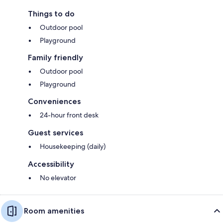
Things to do
Outdoor pool
Playground
Family friendly
Outdoor pool
Playground
Conveniences
24-hour front desk
Guest services
Housekeeping (daily)
Accessibility
No elevator
Room amenities