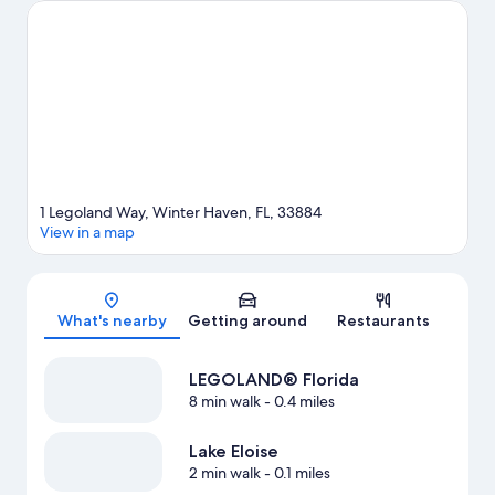
Visit our Winter Haven travel guide
1 Legoland Way, Winter Haven, FL, 33884
View in a map
Map
What's nearby
Getting around
Restaurants
LEGOLAND® Florida
8 min walk
- 0.4 miles
Lake Eloise
2 min walk
- 0.1 miles