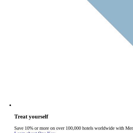
Treat yourself
Save 10% or more on over 100,000 hotels worldwide with Me