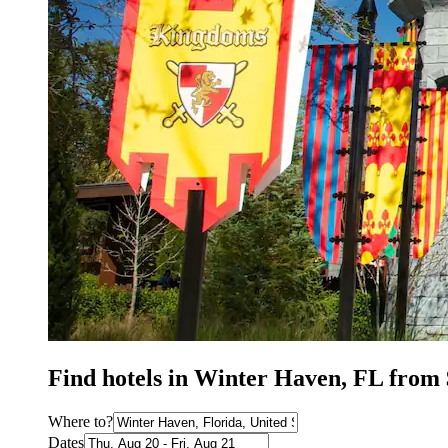
Find hotels in Winter Haven, FL from
Where to?
Dates