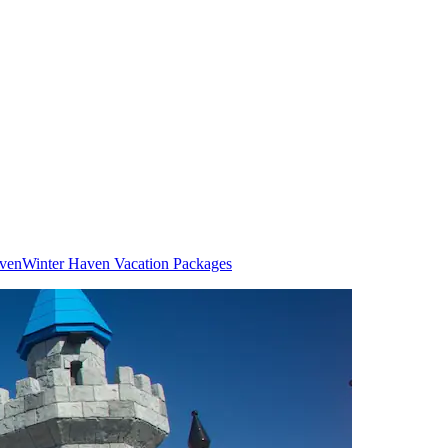
aven
Winter Haven Vacation Packages