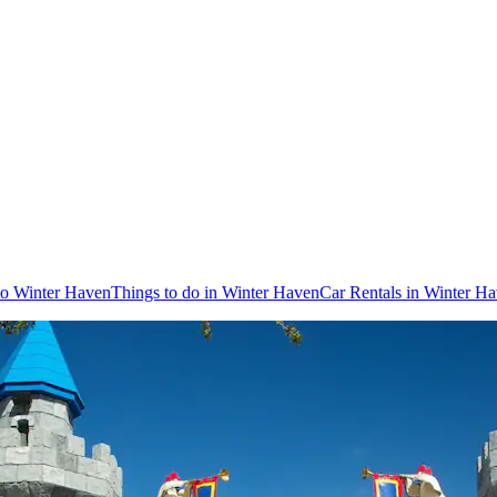
 to Winter Haven
Things to do in Winter Haven
Car Rentals in Winter H