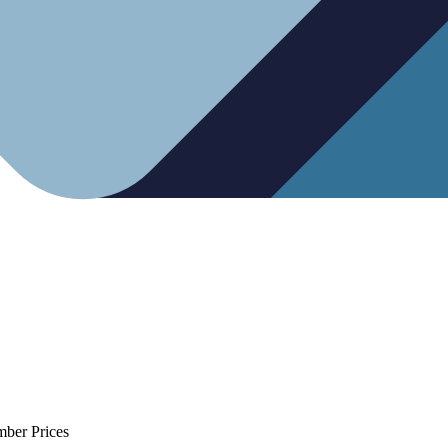
mber Prices