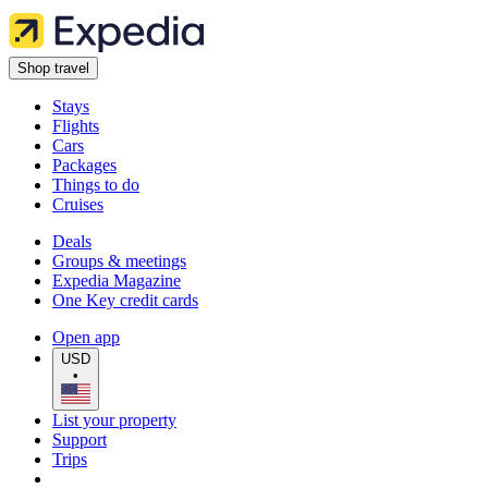
Shop travel
Stays
Flights
Cars
Packages
Things to do
Cruises
Deals
Groups & meetings
Expedia Magazine
One Key credit cards
Open app
USD
•
List your property
Support
Trips