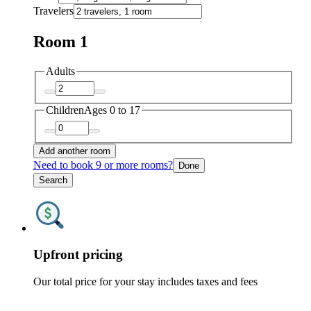
Travelers
Room 1
Adults
Children
Ages 0 to 17
Add another room
Need to book 9 or more rooms?
Done
Search
Upfront pricing
Our total price for your stay includes taxes and fees