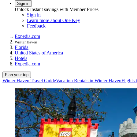
Sign in
Unlock instant savings with Member Prices
Sign in
Learn more about One Key
Feedback
Expedia.com
Winter Haven
Florida
United States of America
Hotels
Expedia.com
Plan your trip
Winter Haven Travel Guide
Vacation Rentals in Winter Haven
Flights