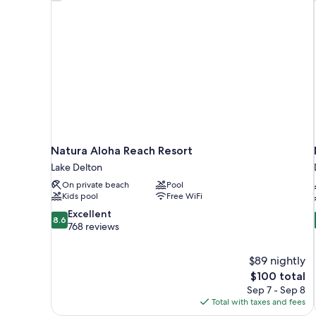
Natura Aloha Reach Resort
Lake Delton
On private beach
Pool
Kids pool
Free WiFi
8.6
Excellent
8.6
out
768 reviews
of
10,
$89 nightly
Excellent,
The
$100 total
768
price
reviews
Sep 7 - Sep 8
is
Total with taxes and fees
$100