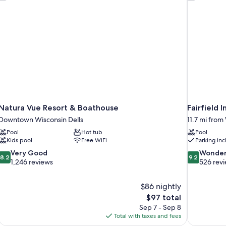
Natura Vue Resort & Boathouse
Fairfield 
Downtown Wisconsin Dells
11.7 mi from
Pool
Hot tub
Pool
Kids pool
Free WiFi
Parking in
8.2
9.2
Very Good
Wonder
8.2
9.2
out
out
1,246 reviews
526 rev
of
of
10,
10,
$86 nightly
Very
Wonderful,
The
$97 total
Good,
526
price
1,246
reviews
Sep 7 - Sep 8
is
reviews
Total with taxes and fees
$97