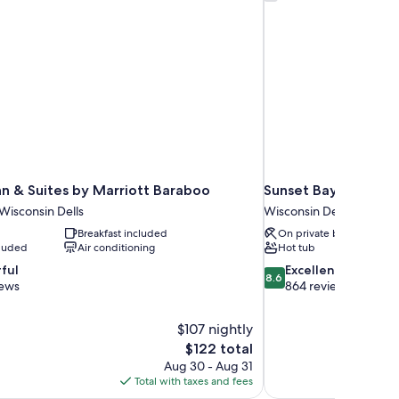
Inn & Suites by Marriott Baraboo
Sunset Bay Resort &
 Wisconsin Dells
Wisconsin Dells
Breakfast included
On private beach
cluded
Air conditioning
Hot tub
8.6
ful
Excellent
8.6
out
iews
864 reviews
of
10,
$107 nightly
Excellent,
The
$122 total
864
price
reviews
Aug 30 - Aug 31
is
Total with taxes and fees
$122