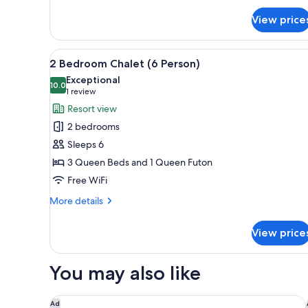
Riverview
View price
Deluxe
Lodge
room
View
A log cabin with a stone foun
(4
26
2 Bedroom Chalet (6 Person)
all
person)
Exceptional
photos
10.0
10.0 out of 10
(1
1 review
for
review)
Resort view
2
2 bedrooms
Bedroom
Sleeps 6
Chalet
3 Queen Beds and 1 Queen Futon
(6
Free WiFi
Person)
More
More details
details
for
View price
2
Bedroom
Chalet
You may also like
(6
Person)
Natura Aloha Reach Resort
Ad