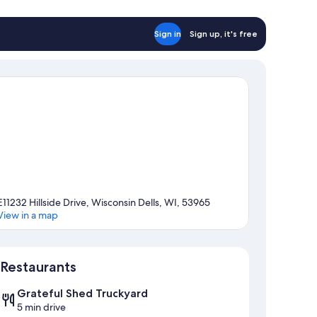
Sign in
Sign up, it's free
E11232 Hillside Drive, Wisconsin Dells, WI, 53965
View in a map
Map
Restaurants
Grateful Shed Truckyard
5 min drive