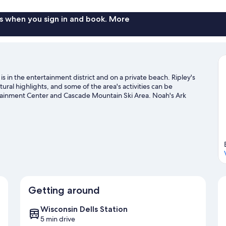
s when you sign in and book. More
 in the entertainment district and on a private beach. Ripley's
ural highlights, and some of the area's activities can be
ainment Center and Cascade Mountain Ski Area. Noah's Ark
 the nearby slopes with cross-country skiing and downhill skiing,
ing and snowmobiling.
Visit our Wisconsin Dells travel guide
Getting around
Wisconsin Dells Station
5 min drive