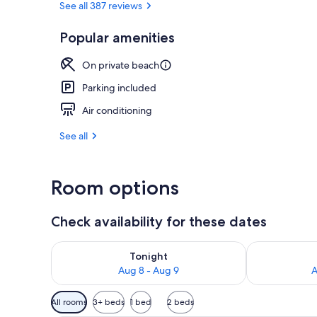
See all 387 reviews
Popular amenities
Front of pro
On private beach
Parking included
Air conditioning
See all
Room options
Check availability for these dates
Check availability for tonight Aug 8 - Aug 9
Check availab
Tonight
Aug 8 - Aug 9
A
Available
All rooms
3+ beds
1 bed
2 beds
filters