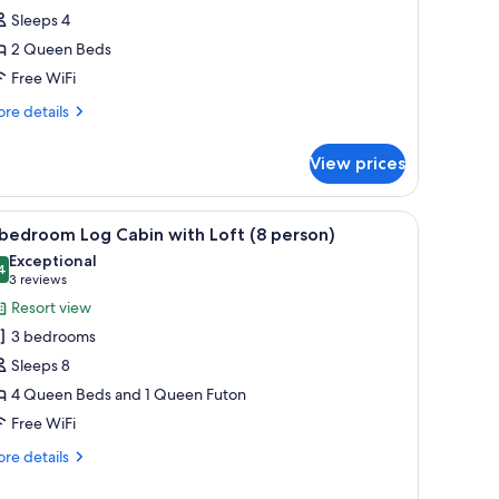
odge
Sleeps 4
oom
2 Queen Beds
4
Free WiFi
erson)
re
re details
tails
r
View prices
verview
dge
oom
 bed with a patterned blanket, a desk with a chair, and a television mounted 
iew
A snow-covered street with colorful holiday-li
36
bedroom Log Cabin with Loft (8 person)
l
rson)
Exceptional
hotos
4
9.4 out of 10
(3
3 reviews
or
reviews)
Resort view
3 bedrooms
edroom
Sleeps 8
og
4 Queen Beds and 1 Queen Futon
abin
Free WiFi
ith
oft
re
re details
tails
r