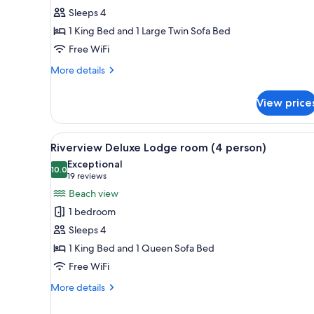
Fireplace
Sleeps 4
Suite
1 King Bed and 1 Large Twin Sofa Bed
(4
Free WiFi
person)
More
More details
details
for
View price
Riverview
Fireplace
Suite
View
A log cabin room with a bed, a d
18
(4
Riverview Deluxe Lodge room (4 person)
all
person)
Exceptional
photos
10.0
10.0 out of 10
(19
19 reviews
for
reviews)
Beach view
Riverview
1 bedroom
Deluxe
Sleeps 4
Lodge
1 King Bed and 1 Queen Sofa Bed
room
Free WiFi
(4
person)
More
More details
details
for