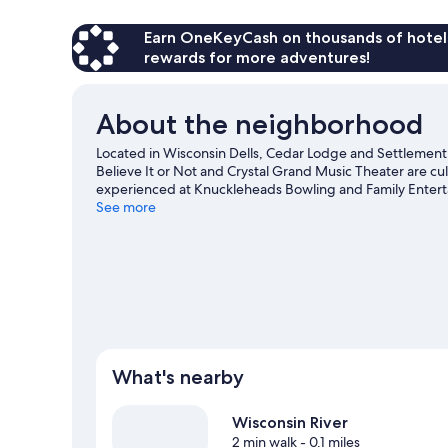
Earn OneKeyCash on thousands of hotel
rewards for more adventures!
About the neighborhood
Located in Wisconsin Dells, Cedar Lodge and Settlement is
Believe It or Not and Crystal Grand Music Theater are cult
experienced at Knuckleheads Bowling and Family Entert
Waterpark and Wizard Quest are not to be missed. Take in
See more
or check out other outdoor activities such as snowshoe
What's nearby
Wisconsin River
2 min walk
- 0.1 miles