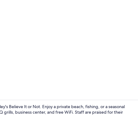
Property vi
s Believe It or Not. Enjoy a private beach, fishing, or a seasonal
rills, business center, and free WiFi. Staff are praised for their
Private beac