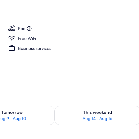
perty
Pool
Free WiFi
Business services
ility for tomorrow Aug 9 - Aug 10
Check availability for this weekend Au
Tomorrow
This weekend
ug 9 - Aug 10
Aug 14 - Aug 16