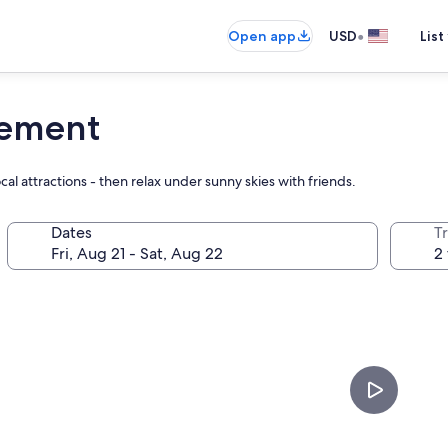
•
Open app
USD
List
lement
al attractions - then relax under sunny skies with friends.
Dates
T