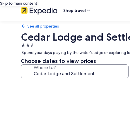
Skip to main content
Shop travel
See all properties
Cedar Lodge and Sett
2.5
star
Spend your days playing by the water’s edge or exploring loc
property
Choose dates to view prices
Where to?
Photo
gallery
for
Cedar
Lodge
and