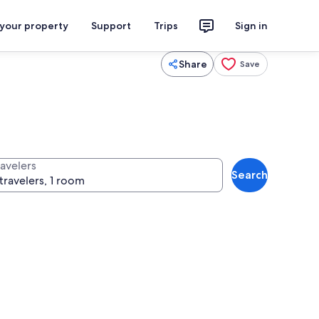
 your property
Support
Trips
Sign in
Share
Save
ravelers
Search