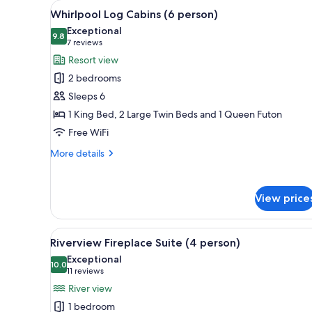
View
A log cabin with a porch, snow-
for
33
Whirlpool Log Cabins (6 person)
all
rooms
Exceptional
photos
9.8
9.8 out of 10
(7
7 reviews
for
reviews)
Resort view
Whirlpool
2 bedrooms
Log
Sleeps 6
Cabins
1 King Bed, 2 Large Twin Beds and 1 Queen Futon
(6
Free WiFi
person)
More
More details
details
for
Whirlpool
View price
Log
Cabins
(6
View
A cozy kitchen with wooden cab
21
person)
Riverview Fireplace Suite (4 person)
all
Exceptional
photos
10.0
10.0 out of 10
(11
11 reviews
for
reviews)
River view
Riverview
1 bedroom