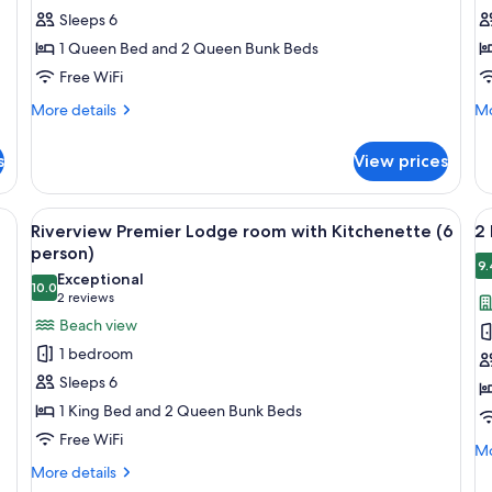
Premier
L
Sleeps 6
lodge
R
1 Queen Bed and 2 Queen Bunk Beds
room
(
Free WiFi
(6
p
person)
More
Mo
More details
Mo
details
de
for
fo
s
View prices
Riverview
Ri
Premier
Lo
lodge
R
ining table, chairs, a TV, and a fireplace.
View
A cozy cabin with a wooden interior, a
V
17
room
(4
Riverview Premier Lodge room with Kitchenette (6
2 
all
al
(6
pe
person)
person)
photos
p
9.
Exceptional
10.0
for
f
10.0 out of 10
(2
2 reviews
Riverview
2
reviews)
Beach view
Premier
b
1 bedroom
Lodge
L
Sleeps 6
room
C
1 King Bed and 2 Queen Bunk Beds
with
w
Free WiFi
Kitchenette
L
Mo
Mo
(6
(8
de
More
More details
fo
details