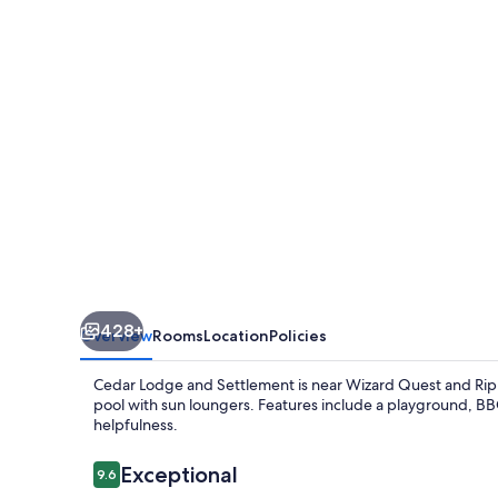
Settlement
428+
Overview
Rooms
Location
Policies
Cedar Lodge and Settlement is near Wizard Quest and Ripley'
pool with sun loungers. Features include a playground, BBQ g
helpfulness.
Reviews
Exceptional
9.6
9.6 out of 10