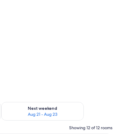
g 14 - Aug 16
Check availability for next weekend Aug 21 - Aug 23
Next weekend
Aug 21 - Aug 23
Showing 12 of 12 rooms