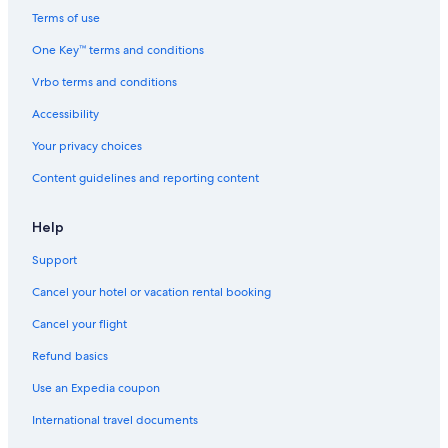
Terms of use
One Key™ terms and conditions
Vrbo terms and conditions
Accessibility
Your privacy choices
Content guidelines and reporting content
Help
Support
Cancel your hotel or vacation rental booking
Cancel your flight
Refund basics
Use an Expedia coupon
International travel documents