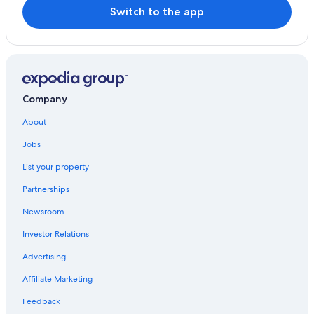
Switch to the app
Company
About
Jobs
List your property
Partnerships
Newsroom
Investor Relations
Advertising
Affiliate Marketing
Feedback