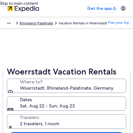
Skip to main content
Get the app
Plan your trip
Rhineland-Palatinate
Vacation Rentals in Woerrstadt
Woerrstadt Vacation Rentals
Where to?
Woerrstadt, Rhineland-Palatinate, Germany
Dates
Sat, Aug 22 - Sun, Aug 23
Travelers
2 travelers, 1 room