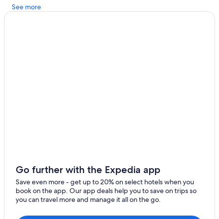
See more
Apartments in Schwabenheim an der Selz
Hotels near Wörrstadt Station
Zornheim Hotels
Go further with the Expedia app
Save even more - get up to 20% on select hotels when you
book on the app. Our app deals help you to save on trips so
you can travel more and manage it all on the go.