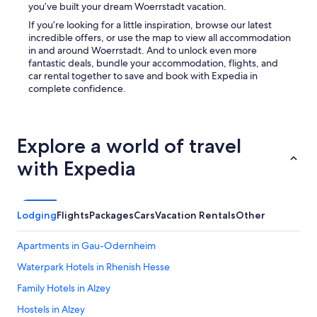
you’ve built your dream Woerrstadt vacation.
If you’re looking for a little inspiration, browse our latest
incredible offers, or use the map to view all accommodation
in and around Woerrstadt. And to unlock even more
fantastic deals, bundle your accommodation, flights, and
car rental together to save and book with Expedia in
complete confidence.
Explore a world of travel
with Expedia
Lodging
Flights
Packages
Cars
Vacation Rentals
Other
Apartments in Gau-Odernheim
Waterpark Hotels in Rhenish Hesse
Family Hotels in Alzey
Hostels in Alzey