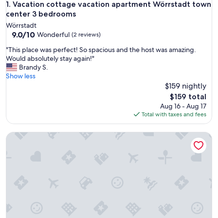
Vacation cottage vacation apartment Wörrstadt town cent
1. Vacation cottage vacation apartment Wörrstadt town
center 3 bedrooms
Wörrstadt
9.0
9.0/10
Wonderful
(2 reviews)
out
"
"This place was perfect! So spacious and the host was amazing.
of
T
Would absolutely stay again!"
10,
h
Brandy S.
Wonderful,
i
Show less
(2
s
$159 nightly
reviews)
p
The
$159 total
l
price
Aug 16 - Aug 17
a
is
Total with taxes and fees
c
$159
e
Aparthotel Am Pfaffenstein
w
a
s
p
e
r
f
e
c
t