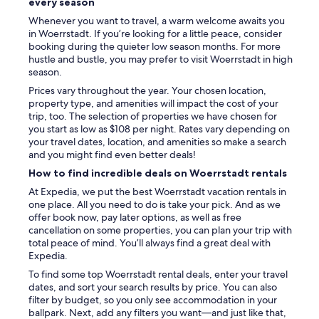
every season
d
Whenever you want to travel, a warm welcome awaits you
i
in Woerrstadt. If you’re looking for a little peace, consider
n
booking during the quieter low season months. For more
g
hustle and bustle, you may prefer to visit Woerrstadt in high
t
season.
h
e
Prices vary throughout the year. Your chosen location,
s
property type, and amenities will impact the cost of your
e
trip, too. The selection of properties we have chosen for
l
you start as low as $108 per night. Rates vary depending on
f
your travel dates, location, and amenities so make a search
c
and you might find even better deals!
h
How to find incredible deals on Woerrstadt rentals
e
c
At Expedia, we put the best Woerrstadt vacation rentals in
k
one place. All you need to do is take your pick. And as we
i
offer book now, pay later options, as well as free
n
cancellation on some properties, you can plan your trip with
"
total peace of mind. You’ll always find a great deal with
Expedia.
To find some top Woerrstadt rental deals, enter your travel
dates, and sort your search results by price. You can also
filter by budget, so you only see accommodation in your
ballpark. Next, add any filters you want—and just like that,