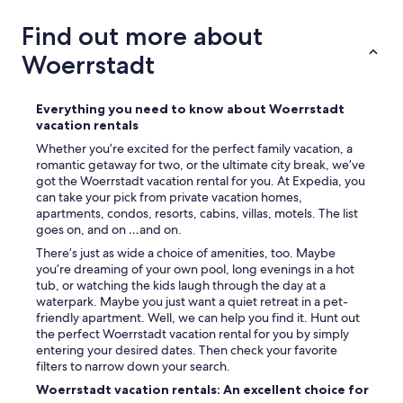
s
t
Find out more about
s
o
Woerrstadt
o
v
e
Everything you need to know about Woerrstadt
r
vacation rentals
a
Whether you’re excited for the perfect family vacation, a
l
romantic getaway for two, or the ultimate city break, we’ve
l
got the Woerrstadt vacation rental for you. At Expedia, you
i
can take your pick from private vacation homes,
t
apartments, condos, resorts, cabins, villas, motels. The list
i
goes on, and on …and on.
s
g
There’s just as wide a choice of amenities, too. Maybe
r
you’re dreaming of your own pool, long evenings in a hot
e
tub, or watching the kids laugh through the day at a
a
waterpark. Maybe you just want a quiet retreat in a pet-
t
friendly apartment. Well, we can help you find it. Hunt out
i
the perfect Woerrstadt vacation rental for you by simply
n
entering your desired dates. Then check your favorite
c
filters to narrow down your search.
l
Woerrstadt vacation rentals: An excellent choice for
u