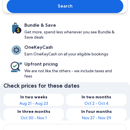
Search
Bundle & Save
Get more, spend less whenever you see Bundle &
Save deals
OneKeyCash
Earn OneKeyCash on all your eligible bookings
Upfront pricing
We are not like the others - we include taxes and
fees
Check prices for these dates
In two weeks
In two months
Aug 21 - Aug 23
Oct 2 - Oct 4
In three months
In four months
Oct 30 - Nov 1
Nov 27 - Nov 29