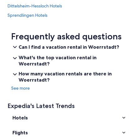
Dittelsheim-Hessloch Hotels
Sprendlingen Hotels
Castles in Blödesheim
B&B Hotels in Wallertheim
Frequently asked questions
3 Star Hotels in Pleitersheim
Can I find a vacation rental in Woerrstadt?
Hyatt Hotels in Alzey
What's the top vacation rental in
Saulheim Hotels
Woerrstadt?
5 Star Hotels in Stadecken-Elsheim
How many vacation rentals are there in
Woerrstadt?
Town Houses in Nieder-Olm
See more
Alzey Hotels
Apartments in Alzey
Expedia's Latest Trends
Hotels near Mainz Finthen
Hotels
Gay friendly Hotels in Rhenish Hesse
Town Houses in Saulheim
Flights
Aparthotels in Klein-Winternheim