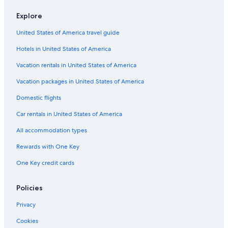
Explore
United States of America travel guide
Hotels in United States of America
Vacation rentals in United States of America
Vacation packages in United States of America
Domestic flights
Car rentals in United States of America
All accommodation types
Rewards with One Key
One Key credit cards
Policies
Privacy
Cookies