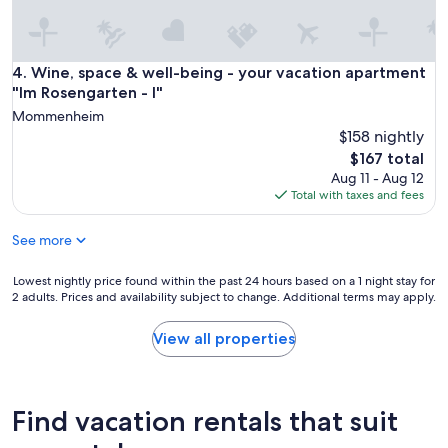
o
y
o
a
d
g
i
a
Wine, space & well-being - your vacation apartment "Im Ros
4. Wine, space & well-being - your vacation apartment
f
i
"Im Rosengarten - I"
r
n
e
Mommenheim
!
s
$158 nightly
"
e
The
$167 total
r
price
Aug 11 - Aug 12
v
is
Total with taxes and fees
a
$167
t
i
See more
o
n
Lowest
Lowest nightly price found within the past 24 hours based on a 1 night stay for
n
2 adults. Prices and availability subject to change. Additional terms may apply.
nightly
u
price
m
found
View all properties
b
within
e
the
r
past
c
24
Find vacation rentals that suit
a
hours
n
based