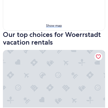
Show map
Our top choices for Woerrstadt
vacation rentals
Vacation cottage vacation apartment Wörrstadt town cent