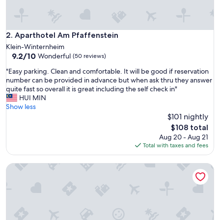
!
S
o
s
Aparthotel Am Pfaffenstein
2. Aparthotel Am Pfaffenstein
p
Klein-Winternheim
a
9.2
9.2/10
Wonderful
(50 reviews)
c
out
i
"
"Easy parking. Clean and comfortable. It will be good if reservation
of
o
E
number can be provided in advance but when ask thru they answer
10,
u
a
quite fast so overall it is great including the self check in"
Wonderful,
s
s
HUI MIN
(50
a
y
Show less
reviews)
n
p
$101 nightly
d
a
The
$108 total
t
r
price
Aug 20 - Aug 21
h
k
is
Total with taxes and fees
e
i
$108
h
n
o
Tinkerhof Stahlhut by Interhome
g
s
.
t
C
w
l
a
e
s
a
a