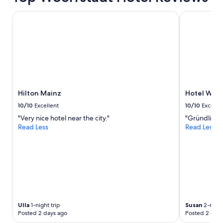
n
a
Hilton Mainz
Hotel Wein
s
k
t
h
r
u
t
h
Hilton Mainz
Hotel Wei
e
y
10/10
Excellent
10/10
Excelle
a
"Very nice hotel near the city."
"Gründlich s
n
Read Less
Read Less
s
w
e
r
q
u
i
t
e
Ulla
1-night trip
Susan
2-night
f
Posted 2 days ago
Posted 2 days
a