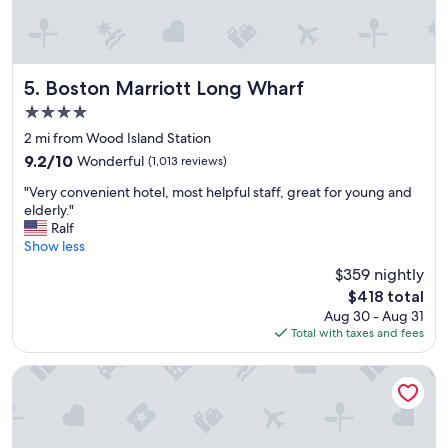
B
n
o
d
s
f
t
o
o
r
Boston Marriott Long Wharf
5. Boston Marriott Long Wharf
n
f
4.0
t
o
h
o
star
2 mi from Wood Island Station
r
d
property
9.2
9.2/10
Wonderful
(1,013 reviews)
o
a
out
u
n
"
"Very convenient hotel, most helpful staff, great for young and
of
g
d
V
elderly."
10,
h
t
e
Ralf
Wonderful,
t
h
r
Show less
(1,013
h
e
y
reviews)
$359 nightly
e
h
c
W
i
The
$418 total
o
a
s
price
Aug 30 - Aug 31
n
t
t
is
Total with taxes and fees
v
e
o
$418
e
r
r
n
Hampton Inn Boston Logan Airport Chelsea
T
i
i
a
c
e
x
t
n
i
o
t