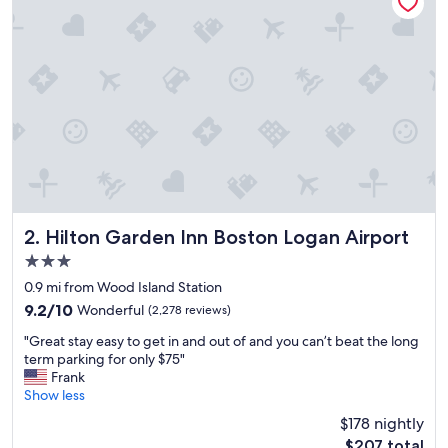
t
i
o
n
a
l
e
x
p
e
r
i
e
Hilton Garden Inn Boston Logan Airport
2. Hilton Garden Inn Boston Logan Airport
n
3.0
c
star
e
0.9 mi from Wood Island Station
property
h
9.2
9.2/10
Wonderful
(2,278 reviews)
e
out
"
r
"Great stay easy to get in and out of and you can’t beat the long
of
G
e
term parking for only $75"
10,
r
!
Frank
Wonderful,
e
O
Show less
(2,278
a
u
reviews)
$178 nightly
t
r
The
$207 total