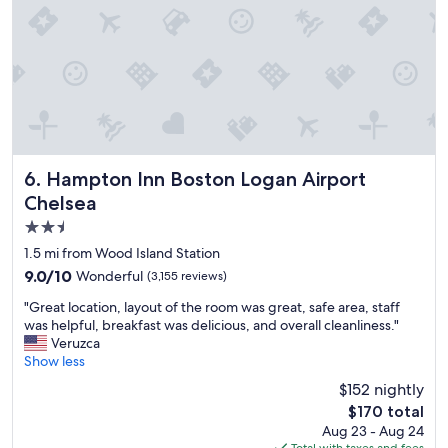
s
u
h
a
r
o
n
s
t
d
.
e
t
C
l
h
o
,
e
m
m
F
f
o
e
o
s
r
r
t
Hampton Inn Boston Logan Airport Chelsea
6. Hampton Inn Boston Logan Airport
r
t
h
Chelsea
y
a
e
.
b
2.5
l
F
l
p
star
1.5 mi from Wood Island Station
u
e
f
property
9.0
9.0/10
Wonderful
(3,155 reviews)
n
b
u
out
p
e
l
"
"Great location, layout of the room was great, safe area, staff
of
l
d
s
G
was helpful, breakfast was delicious, and overall cleanliness."
10,
a
s
t
r
Veruzca
Wonderful,
c
,
a
e
Show less
(3,155
e
p
f
a
reviews)
t
r
$152 nightly
f
t
o
i
,
The
$170 total
l
s
s
g
price
Aug 23 - Aug 24
o
t
t
r
is