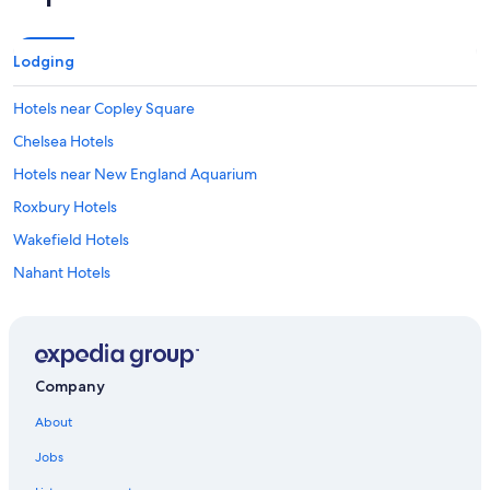
Lodging
Hotels near Copley Square
Chelsea Hotels
Hotels near New England Aquarium
Roxbury Hotels
Wakefield Hotels
Nahant Hotels
Winthrop Hotels
South End Hotels
Hotels near Orpheum Theater
Company
Hotels near Harvard University
About
Hotels near Logan Intl.
Jobs
West End Hotels