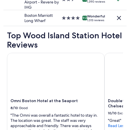
n
terms
,
Airport - Revere by
1,390 reviews
star
i
may
b
IHG
property
e
apply.
r
Boston Marriott
n
Wonderful
e
4.0
9.2
Long Wharf
1,013 reviews
t
a
star
t
k
property
o
f
Top Wood Island Station Hotel
t
a
h
Reviews
s
e
t
a
w
Omni Boston Hotel at the Seaport
Doubletree 
i
a
r
s
p
v
o
e
r
r
t
y
a
g
n
o
d
Omni Boston Hotel at the Seaport
Doubletree
o
r
Chelsea
d
8/10
Good
e
a
10/10
Excelle
n
"The Omni was overall a fantastic hotel to stay in.
l
t
The location was great. The staff was very
"Great"
o
a
approachable and friendly. There was always
Read Less
t