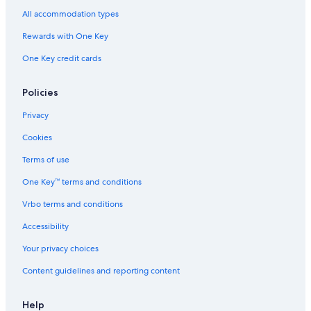
Arlington Hotels
All accommodation types
Hotels near Hynes Convention Center
Rewards with One Key
Hotels near Boston Marathon Finish Line
One Key credit cards
Waltham Hotels
Worcester Hotels
Policies
Hotels near Beth Israel Deaconess Medical Center
Privacy
Hotels near The Freedom Trail
Cookies
Hotels near Museum of Science
Terms of use
Hotels near Leader Bank Pavilion
One Key™ terms and conditions
Hotels near MCPHS University - Boston
Vrbo terms and conditions
Allston Hotels
Accessibility
Hotels near Colonial Theatre
Your privacy choices
Hotels near South Station
Content guidelines and reporting content
Hotels near TD Garden
Hotels near Boch Center
Help