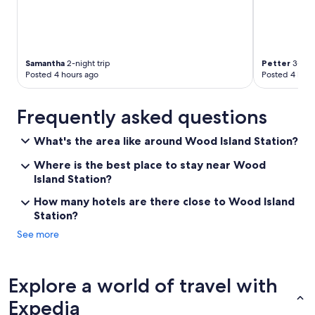
Samantha
2-night trip
Petter
3-nigh
Posted 4 hours ago
Posted 4 hour
Frequently asked questions
What's the area like around Wood Island Station?
Where is the best place to stay near Wood
Island Station?
How many hotels are there close to Wood Island
Station?
See more
Explore a world of travel with
Expedia