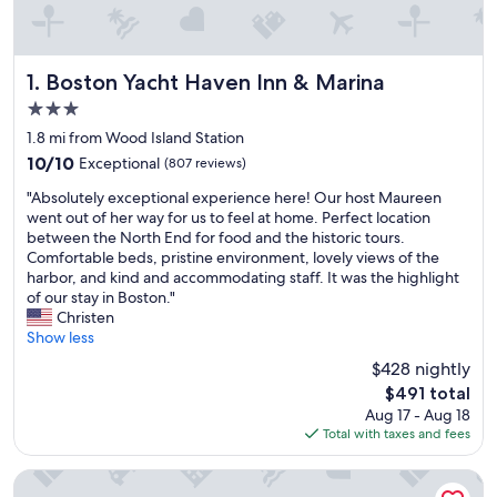
Boston Yacht Haven Inn & Marina
1. Boston Yacht Haven Inn & Marina
3.0
star
1.8 mi from Wood Island Station
property
10.0
10/10
Exceptional
(807 reviews)
out
"
"Absolutely exceptional experience here! Our host Maureen
of
A
went out of her way for us to feel at home. Perfect location
10,
b
between the North End for food and the historic tours.
Exceptional,
s
Comfortable beds, pristine environment, lovely views of the
(807
o
harbor, and kind and accommodating staff. It was the highlight
reviews)
l
of our stay in Boston."
u
Christen
t
Show less
e
$428 nightly
l
The
$491 total
y
price
Aug 17 - Aug 18
e
is
Total with taxes and fees
x
$491
c
e
Hilton Garden Inn Boston Logan Airport
p