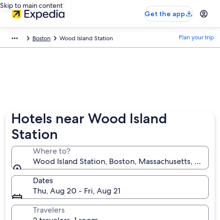
Skip to main content
Get the app
Plan your trip
Boston
Wood Island Station
Hotels near Wood Island
Station
Where to?
Wood Island Station, Boston, Massachusetts, United
Dates
Thu, Aug 20 - Fri, Aug 21
Travelers