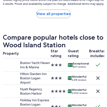
Lowest
Lowest nightly price found within the past 24 hours based on a 1 night stay for
e
,
2 adults. Prices and availability subject to change. Additional terms may apply.
nightly
a
a
price
n
l
found
View all properties
,
o
within
g
n
the
r
g
past
e
w
24
a
i
hours
Compare popular hotels close to
t
t
based
s
h
on
Wood Island Station
t
b
a
a
Star
Guest
Breakfast
e
1
f
Property
i
rating
rating
included
night
f
n
stay
v
Boston Yacht Haven
Exceptional
g
for
3.0
e
10.0
Inn & Marina
807 reviews
v
2
star
r
e
adults.
property
Hilton Garden Inn
y
Wonderful
r
Prices
Boston Logan
3.0
h
9.2
2,278 reviews
y
and
Airport
star
e
c
availability
property
l
Hyatt Regency
o
Wonderful
subject
p
4.0
9.2
Boston Harbor
2,000 reviews
n
to
f
star
v
change.
u
property
Holiday Inn Express
e
Additional
l
Boston Logan
Wonderful
2.5
9.2