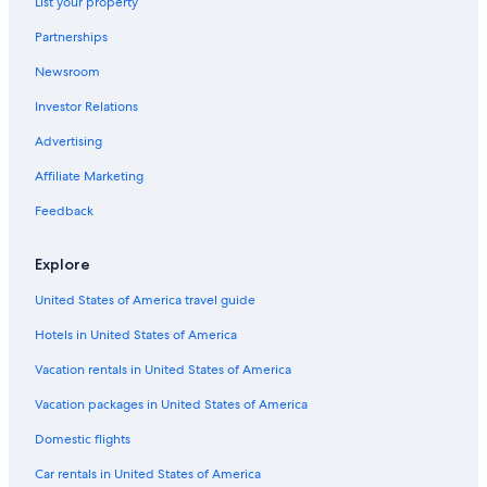
List your property
Hotels near Emerson College
Partnerships
Hotels near Boston Athenaeum
Newsroom
Hotels near Faneuil Hall Marketplace
Investor Relations
Milton Hotels
Hotels near Gillette Stadium
Advertising
Hotels near Suffolk Downs Station
Affiliate Marketing
Hotels near Tufts Medical Center
Feedback
Back Bay Hotels
Explore
Quincy Hotels
United States of America travel guide
Revere Hotels
Hotels in United States of America
Hotels near Brigham and Women's Hospital
Hotels near Suffolk University
Vacation rentals in United States of America
Hotels near Boston Museum of Fine Arts
Vacation packages in United States of America
Cambridge Hotels
Domestic flights
Saugus Hotels
Car rentals in United States of America