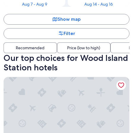
Aug 7 - Aug 9
Aug 14 - Aug 16
Show map
Filter
Recommended
Price (low to high)
Di
Our top choices for Wood Island
Station hotels
Boston Yacht Haven Inn & Marina