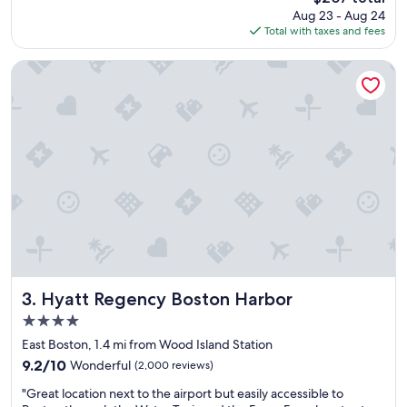
s
h
price
Aug 23 - Aug 24
t
o
is
Total with taxes and fees
a
s
$207
y
t
e
M
Hyatt Regency Boston Harbor
a
a
s
u
y
r
t
e
o
e
g
n
e
w
t
e
i
n
n
t
a
o
n
u
d
t
o
o
Hyatt Regency Boston Harbor
3. Hyatt Regency Boston Harbor
u
f
4.0
t
h
star
o
e
East Boston, 1.4 mi from Wood Island Station
property
f
r
9.2
9.2/10
Wonderful
(2,000 reviews)
a
w
out
"
n
a
"Great location next to the airport but easily accessible to
of