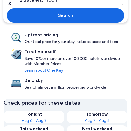
2 travelers, 1 room
Search
Upfront pricing
Our total price for your stay includes taxes and fees
Treat yourself
Save 10% or more on over 100,000 hotels worldwide
with Member Prices
Learn about One Key
Be picky
Search almost a million properties worldwide
Check prices for these dates
Tonight
Tomorrow
Aug 6 - Aug 7
Aug 7 - Aug 8
This weekend
Next weekend