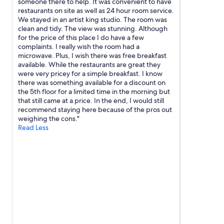
l
someone there to help. It was convenient to have
o
c
restaurants on site as well as 24 hour room service.
p
a
We stayed in an artist king studio. The room was
t
r
clean and tidy. The view was stunning. Although
i
s
for the price of this place I do have a few
o
.
complaints. I really wish the room had a
n
"
microwave. Plus, I wish there was free breakfast
.
available. While the restaurants are great they
"
were very pricey for a simple breakfast. I know
there was something available for a discount on
the 5th floor for a limited time in the morning but
that still came at a price. In the end, I would still
recommend staying here because of the pros out
weighing the cons."
Read Less