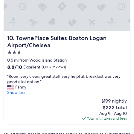
o
r
"
t
n
p
,
.
o
f
"
r
r
t
i
.
e
"
n
TownePlace Suites Boston Logan Airport/Chelsea
10. TownePlace Suites Boston Logan
d
Airport/Chelsea
l
3.0
y
a
star
0.5 mi from Wood Island Station
n
property
8.8
8.8/10
Excellent
(1,007 reviews)
d
out
h
"
"Room very clean, great staff very helpful, breakfast was very
of
e
R
good a lot option."
10,
l
o
Fanny
Excellent,
p
o
Show less
(1,007
f
m
reviews)
$199 nightly
u
v
l
The
$222 total
e
s
price
Aug 9 - Aug 10
r
t
is
Total with taxes and fees
y
a
$222
c
f
l
f