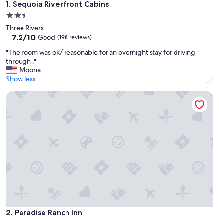
Sequoia Riverfront Cabins
1. Sequoia Riverfront Cabins
2.5
star
Three Rivers
property
7.2
7.2/10
Good
(198 reviews)
out
"
"The room was ok/ reasonable for an overnight stay for driving
of
T
through ."
10,
h
Moona
Good,
e
Show less
(198
r
reviews)
Paradise Ranch Inn
o
o
m
w
a
s
o
k
/
r
e
a
s
o
Paradise Ranch Inn
2. Paradise Ranch Inn
n