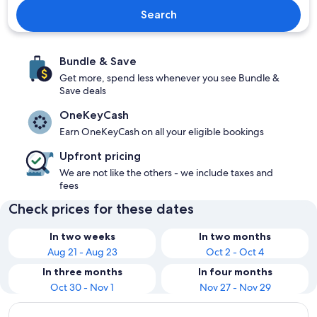
Search
Bundle & Save
Get more, spend less whenever you see Bundle &
Save deals
OneKeyCash
Earn OneKeyCash on all your eligible bookings
Upfront pricing
We are not like the others - we include taxes and
fees
Check prices for these dates
In two weeks
In two months
Aug 21 - Aug 23
Oct 2 - Oct 4
In three months
In four months
Oct 30 - Nov 1
Nov 27 - Nov 29