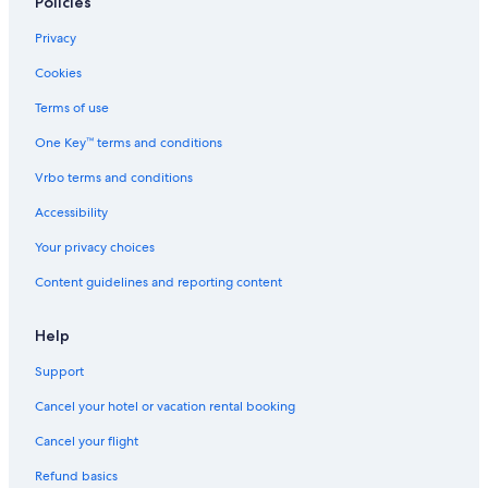
Policies
Privacy
Cookies
Terms of use
One Key™ terms and conditions
Vrbo terms and conditions
Accessibility
Your privacy choices
Content guidelines and reporting content
Help
Support
Cancel your hotel or vacation rental booking
Cancel your flight
Refund basics