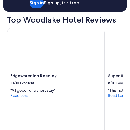
Sign in
Sign up, it's free
n
i
c
Top Woodlake Hotel Reviews
e
a
n
Edgewater Inn Reedley
Super 8 by 
d
o
r
g
a
n
i
z
Edgewater Inn Reedley
Super 8 by
e
d
10/10
Excellent
8/10
Good
.
"All good for a short stay"
"This hotel
T
Read Less
Read Less
h
e
c
h
e
c
k