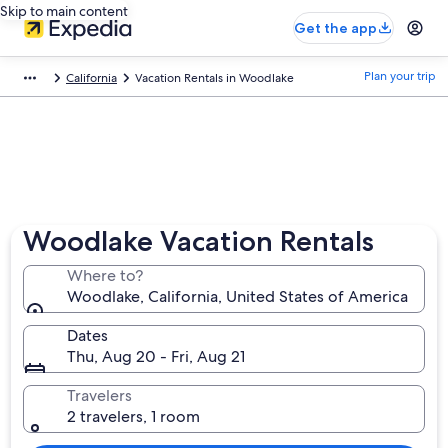
Skip to main content
Get the app
Plan your trip
California
Vacation Rentals in Woodlake
Woodlake Vacation Rentals
Where to?
Woodlake, California, United States of America
Dates
Thu, Aug 20 - Fri, Aug 21
Travelers
2 travelers, 1 room