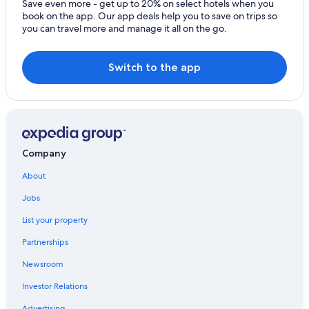
Save even more - get up to 20% on select hotels when you
book on the app. Our app deals help you to save on trips so
you can travel more and manage it all on the go.
Switch to the app
Company
About
Jobs
List your property
Partnerships
Newsroom
Investor Relations
Advertising