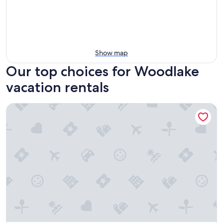
Show map
Our top choices for Woodlake
vacation rentals
Sequoia Riverfront Cabins