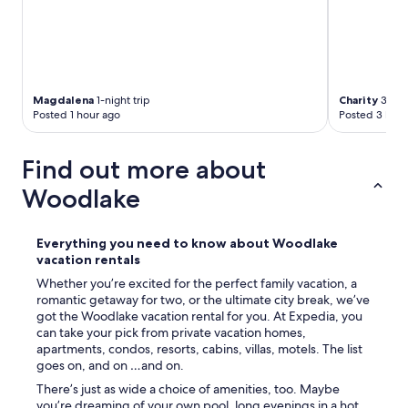
i
n
p
r
o
g
Magdalena
1-night trip
Charity
3-nigh
r
Posted 1 hour ago
Posted 3 hour
e
s
s
Find out more about
w
Woodlake
a
s
v
e
Everything you need to know about Woodlake
r
vacation rentals
y
Whether you’re excited for the perfect family vacation, a
e
romantic getaway for two, or the ultimate city break, we’ve
a
got the Woodlake vacation rental for you. At Expedia, you
s
can take your pick from private vacation homes,
y
apartments, condos, resorts, cabins, villas, motels. The list
,
goes on, and on …and on.
a
There’s just as wide a choice of amenities, too. Maybe
n
you’re dreaming of your own pool, long evenings in a hot
d