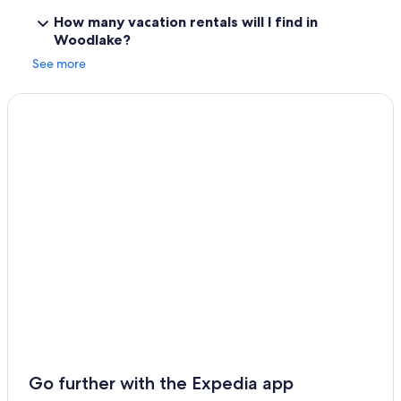
How many vacation rentals will I find in
Woodlake?
See more
Go further with the Expedia app