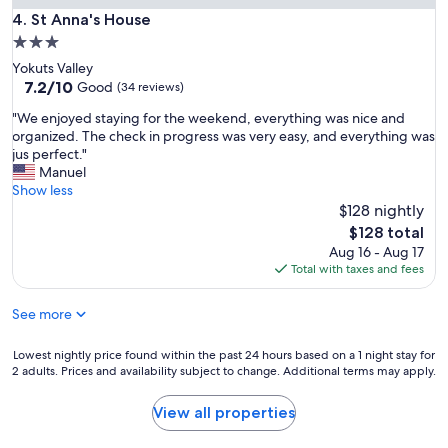
b
St Anna's House
4. St Anna's House
e
3.0
b
star
Yokuts Valley
a
property
7.2
7.2/10
Good
c
(34 reviews)
out
k
"
"We enjoyed staying for the weekend, everything was nice and
of
a
W
organized. The check in progress was very easy, and everything was
10,
n
e
jus perfect."
Good,
d
e
Manuel
(34
h
n
Show less
reviews)
i
j
$128 nightly
g
o
The
h
$128 total
y
price
l
Aug 16 - Aug 17
e
is
y
Total with taxes and fees
d
$128
r
s
e
See more
t
c
a
o
y
Lowest
Lowest nightly price found within the past 24 hours based on a 1 night stay for
m
i
2 adults. Prices and availability subject to change. Additional terms may apply.
nightly
m
n
price
e
g
found
n
View all properties
f
within
d
o
the