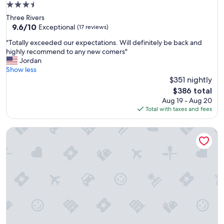
3.5
a
star
Three Rivers
b
property
9.6
9.6/10
l
Exceptional
(17 reviews)
out
e
"
"Totally exceeded our expectations. Will definitely be back and
of
f
T
highly recommend to any new comers"
10,
o
o
Jordan
Exceptional,
r
t
Show less
(17
a
a
$351 nightly
reviews)
n
l
o
The
$386 total
l
v
price
Aug 19 - Aug 20
y
e
is
Total with taxes and fees
e
r
$386
x
n
Sequoia Parks Coast Wineries Skiing All Day Trips
c
i
e
g
e
h
d
t
e
s
d
t
o
a
u
y
r
f
e
o
x