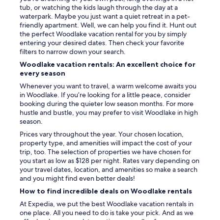
tub, or watching the kids laugh through the day at a
e
waterpark. Maybe you just want a quiet retreat in a pet-
v
friendly apartment. Well, we can help you find it. Hunt out
e
the perfect Woodlake vacation rental for you by simply
r
entering your desired dates. Then check your favorite
y
filters to narrow down your search.
t
h
Woodlake vacation rentals: An excellent choice for
i
every season
n
Whenever you want to travel, a warm welcome awaits you
g
in Woodlake. If you’re looking for a little peace, consider
w
booking during the quieter low season months. For more
a
hustle and bustle, you may prefer to visit Woodlake in high
s
season.
j
u
Prices vary throughout the year. Your chosen location,
s
property type, and amenities will impact the cost of your
p
trip, too. The selection of properties we have chosen for
e
you start as low as $128 per night. Rates vary depending on
r
your travel dates, location, and amenities so make a search
f
and you might find even better deals!
e
How to find incredible deals on Woodlake rentals
c
t
At Expedia, we put the best Woodlake vacation rentals in
.
one place. All you need to do is take your pick. And as we