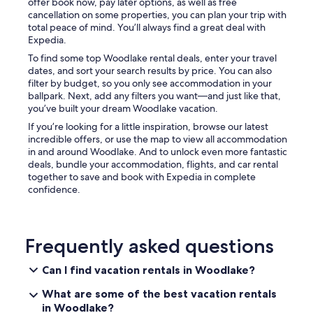
"
offer book now, pay later options, as well as free
cancellation on some properties, you can plan your trip with
total peace of mind. You’ll always find a great deal with
Expedia.
To find some top Woodlake rental deals, enter your travel
dates, and sort your search results by price. You can also
filter by budget, so you only see accommodation in your
ballpark. Next, add any filters you want—and just like that,
you’ve built your dream Woodlake vacation.
If you’re looking for a little inspiration, browse our latest
incredible offers, or use the map to view all accommodation
in and around Woodlake. And to unlock even more fantastic
deals, bundle your accommodation, flights, and car rental
together to save and book with Expedia in complete
confidence.
Frequently asked questions
Can I find vacation rentals in Woodlake?
What are some of the best vacation rentals
in Woodlake?