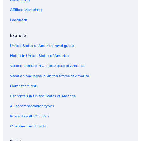
Affiliate Marketing
Feedback
Explore
United States of America travel guide
Hotels in United States of America
Vacation rentals in United States of America
Vacation packages in United States of America
Domestic flights
Car rentals in United States of America
All accommodation types
Rewards with One Key
One Key credit cards