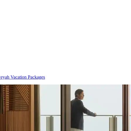
yah Vacation Packages