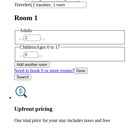
Travelers
Room 1
Adults
Children
Ages 0 to 17
Add another room
Need to book 9 or more rooms?
Done
Search
Upfront pricing
Our total price for your stay includes taxes and fees