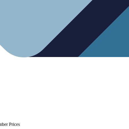
mber Prices