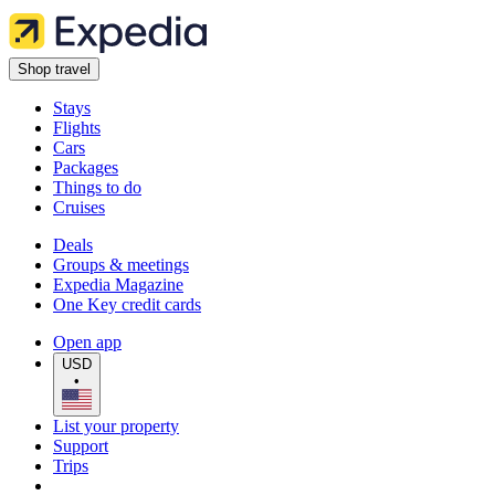
Shop travel
Stays
Flights
Cars
Packages
Things to do
Cruises
Deals
Groups & meetings
Expedia Magazine
One Key credit cards
Open app
USD
•
List your property
Support
Trips