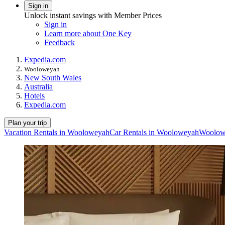
Sign in
Unlock instant savings with Member Prices
Sign in
Learn more about One Key
Feedback
Expedia.com
Wooloweyah
New South Wales
Australia
Hotels
Expedia.com
Plan your trip
Vacation Rentals in Wooloweyah
Car Rentals in Wooloweyah
Woolowe