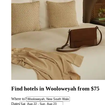
Find hotels in Wooloweyah from $75
Where to?
Dates