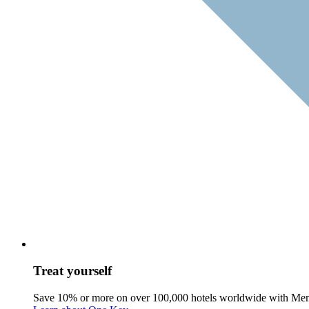
Treat yourself
Save 10% or more on over 100,000 hotels worldwide with Me