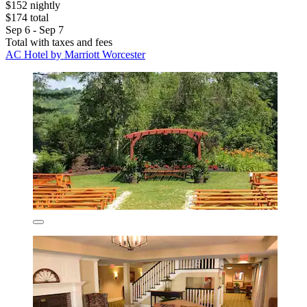
$152 nightly
$174 total
Sep 6 - Sep 7
Total with taxes and fees
AC Hotel by Marriott Worcester