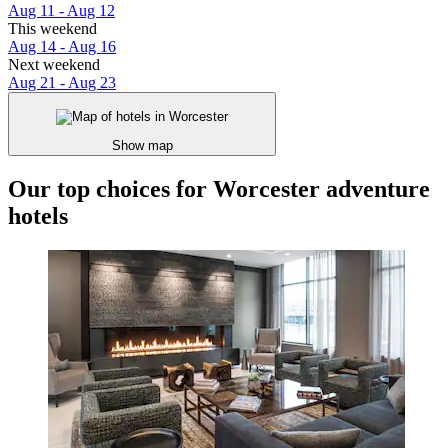
Aug 11 - Aug 12
This weekend
Aug 14 - Aug 16
Next weekend
Aug 21 - Aug 23
Show map
Our top choices for Worcester adventure
hotels