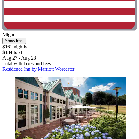
Miguel
Show less
$161 nightly
$184 total
Aug 27 - Aug 28
Total with taxes and fees
Residence Inn by Marriott Worcester