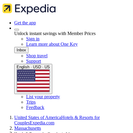
Get the app
Unlock instant savings with Member Prices
Sign in
Learn more about One Key
Inbox
Shop travel
Support
English · USD · US
List your property
Trips
Feedback
United States of America
Hotels & Resorts for
Couples
Expedia.com
Massachusetts