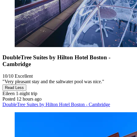
DoubleTree Suites by Hilton Hotel Boston -
Cambridge
10/10
Excellent
"Very pleasant stay and the saltwater pool was nice."
Read Less
Eileen
1-night trip
Posted 12 hours ago
DoubleTree Suites by Hilton Hotel Boston - Cambridge