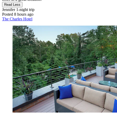
Read Less
Jennifer
1-night trip
Posted 8 hours ago
The Charles Hotel