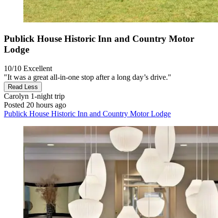
Publick House Historic Inn and Country Motor
Lodge
10/10
Excellent
"It was a great all-in-one stop after a long day’s drive."
Read Less
Carolyn
1-night trip
Posted 20 hours ago
Publick House Historic Inn and Country Motor Lodge