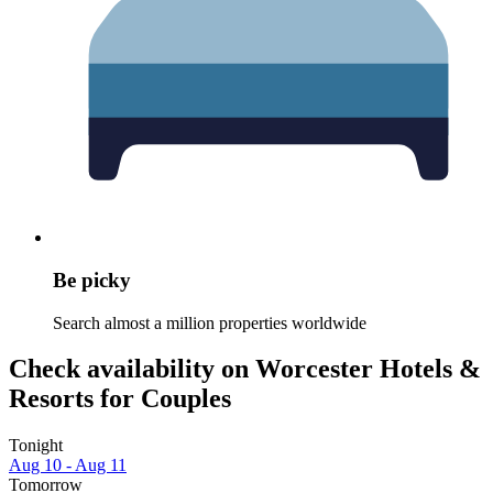
Be picky
Search almost a million properties worldwide
Check availability on Worcester Hotels &
Resorts for Couples
Tonight
Aug 10 - Aug 11
Tomorrow