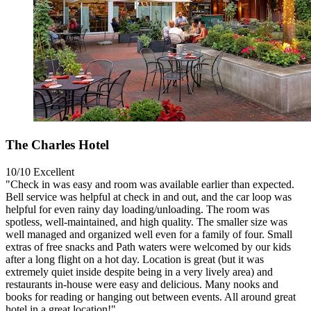
The Charles Hotel
10/10
Excellent
"Check in was easy and room was available earlier than expected.
Bell service was helpful at check in and out, and the car loop was
helpful for even rainy day loading/unloading. The room was
spotless, well-maintained, and high quality. The smaller size was
well managed and organized well even for a family of four. Small
extras of free snacks and Path waters were welcomed by our kids
after a long flight on a hot day. Location is great (but it was
extremely quiet inside despite being in a very lively area) and
restaurants in-house were easy and delicious. Many nooks and
books for reading or hanging out between events. All around great
hotel in a great location!"