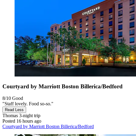
Courtyard by Marriott Boston Billerica/Bedford
8/10
Good
"Staff lovely. Food so-so."
Read Less
Thomas
3-night trip
Posted 16 hours ago
Courtyard by Marriott Boston Billerica/Bedford