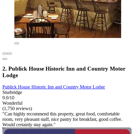
2. Publick House Historic Inn and Country Motor
Lodge
Publick House Historic Inn and Country Motor Lodge
Sturbridge
9.0/10
Wonderful
(1,750 reviews)
"Can highly recommend this property, great food, comfortable
room, very pleasant staff, nice pastry for breakfast, good coffee.
Would certainly stay again."