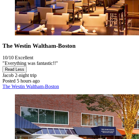
The Westin Waltham-Boston
10/10
Excellent
"Everything was fantastic!!"
Read Less
Jacob
2-night trip
Posted 5 hours ago
The Westin Waltham-Boston