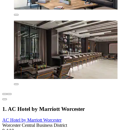
1. AC Hotel by Marriott Worcester
AC Hotel by Marriott Worcester
Worcester Central Business District