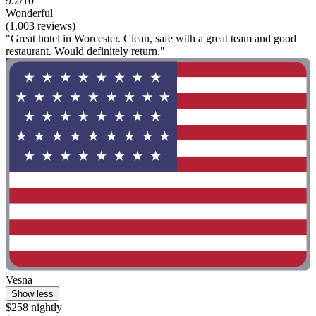
9.2/10
Wonderful
(1,003 reviews)
"Great hotel in Worcester. Clean, safe with a great team and good
restaurant. Would definitely return."
Vesna
Show less
$258 nightly