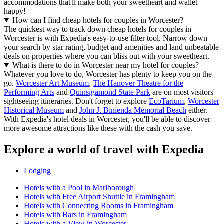
accommodations that'll make both your sweetheart and wallet
happy!
How can I find cheap hotels for couples in Worcester?
The quickest way to track down cheap hotels for couples in
Worcester is with Expedia's easy-to-use filter tool. Narrow down
your search by star rating, budget and amenities and land unbeatable
deals on properties where you can bliss out with your sweetheart.
What is there to do in Worcester near my hotel for couples?
Whatever you love to do, Worcester has plenty to keep you on the
go.
Worcester Art Museum
,
The Hanover Theatre for the
Performing Arts
and
Quinsigamond State Park
are on most visitors'
sightseeing itineraries. Don't forget to explore
EcoTarium
,
Worcester
Historical Museum
and
John J. Binienda Memorial Beach
either.
With Expedia's hotel deals in Worcester, you'll be able to discover
more awesome attractions like these with the cash you save.
Explore a world of travel with Expedia
Lodging
Hotels with a Pool in Marlborough
Hotels with Free Airport Shuttle in Framingham
Hotels with Connecting Rooms in Framingham
Hotels with Bars in Framingham
Hotels with a View in Worcester