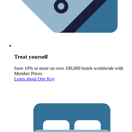
Treat yourself
Save 10% or more on over 100,000 hotels worldwide with
Member Prices
Learn about One Key