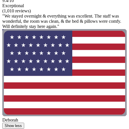
9.4/10
Exceptional
(1,010 reviews)
"We stayed overnight & everything was excellent. The staff was
wonderful, the room was clean, & the bed & pillows were comfy.
Will definitely stay here again."
Deborah
Show less