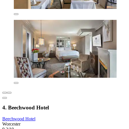
4. Beechwood Hotel
Beechwood Hotel
Worcester