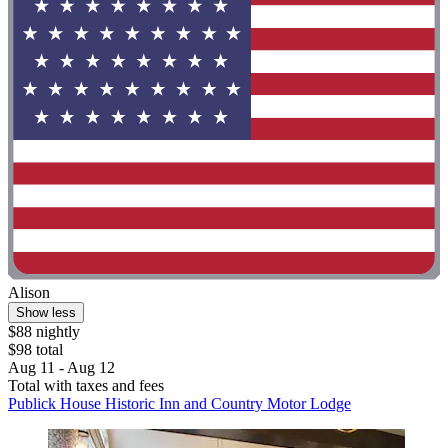
Alison
Show less
$88 nightly
$98 total
Aug 11 - Aug 12
Total with taxes and fees
Publick House Historic Inn and Country Motor Lodge