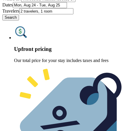
Dates
Travelers
Search
Upfront pricing
Our total price for your stay includes taxes and fees