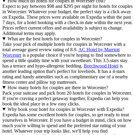
How much do hotels for couples in Worcester cost?
Expect to pay between $98 and $295 per night for hotels for couples
in Worcester. Whatever your budget, the perfect stay is a click away
on Expedia. These prices were available on Expedia within the past
7 days, for a hotel booking with a check-in date within the next year.
Prices reflect current offers and availability is subject to change.
Additional terms may apply.
What are the best hotels for couples in Worcester?
Take your pick of multiple hotels for couples in Worcester with a
total average guest review rating of 8.9.
AC Hotel by Marriott
Worcester
is a popular choice if you're hoping to find somewhere to
spend a little quality time with your sweetheart. This 3.5-stars stay
has a terrace and hypo-allergenic bedding.
Beechwood Hotel
is
another leading option that's perfect for lovebirds. It has a 4-stars
rating and handy amenities such as complimentary use of a nearby
fitness center and pillow top mattresses.
How many hotels for couples are there in Worcester?
Pack your suitcase and pick from 20 hotels for couples in Worcester.
If you're craving a perfect getaway together, Expedia can help you
book the ideal place in a few easy clicks.
Why book your hotel for couples in Worcester with Expedia?
Expedia has some excellent hotels for couples, so get ready to treat
yourselves in Worcester. If you have a budget in mind, click on how
much you're willing to spend and the preferred star rating of your
hotel. Whatever your trip looks like, we'll help you find