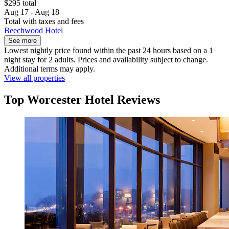
$295 total
Aug 17 - Aug 18
Total with taxes and fees
Beechwood Hotel
See more
Lowest nightly price found within the past 24 hours based on a 1
night stay for 2 adults. Prices and availability subject to change.
Additional terms may apply.
View all properties
Top Worcester Hotel Reviews