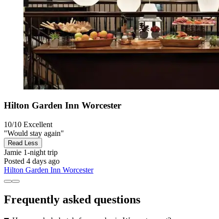
Hilton Garden Inn Worcester
10/10
Excellent
"Would stay again"
Read Less
Jamie
1-night trip
Posted 4 days ago
Hilton Garden Inn Worcester
Frequently asked questions