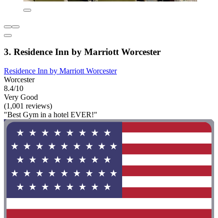
3. Residence Inn by Marriott Worcester
Residence Inn by Marriott Worcester
Worcester
8.4/10
Very Good
(1,001 reviews)
"Best Gym in a hotel EVER!"