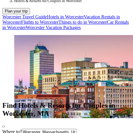
Hotels & Resorts for Couples in Worcester
Plan your trip
Worcester Travel Guide
Hotels in Worcester
Vacation Rentals in
Worcester
Flights to Worcester
Things to do in Worcester
Car Rentals
in Worcester
Worcester Vacation Packages
Find Hotels & Resorts for Couples in
Worcester, MA
Where to?