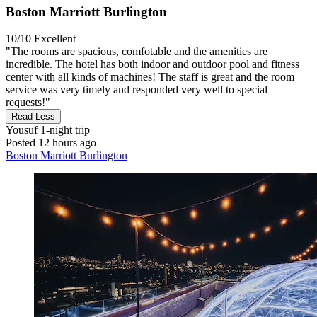
Boston Marriott Burlington
10/10
Excellent
"The rooms are spacious, comfotable and the amenities are
incredible. The hotel has both indoor and outdoor pool and fitness
center with all kinds of machines! The staff is great and the room
service was very timely and responded very well to special
requests!"
Read Less
Yousuf
1-night trip
Posted 12 hours ago
Boston Marriott Burlington