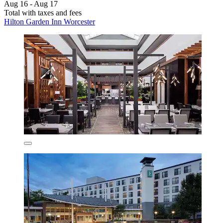
Aug 16 - Aug 17
Total with taxes and fees
Hilton Garden Inn Worcester