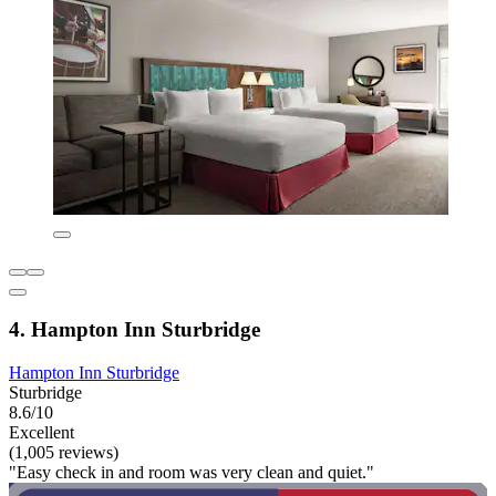
4. Hampton Inn Sturbridge
Hampton Inn Sturbridge
Sturbridge
8.6/10
Excellent
(1,005 reviews)
"Easy check in and room was very clean and quiet."