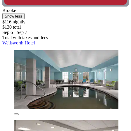
Brooke
Show less
$116 nightly
$130 total
Sep 6 - Sep 7
Total with taxes and fees
Wellsworth Hotel