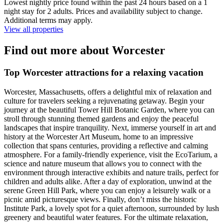
Lowest nightly price found within the past 24 hours based on a 1
night stay for 2 adults. Prices and availability subject to change.
Additional terms may apply.
View all properties
Find out more about Worcester
Top Worcester attractions for a relaxing vacation
Worcester, Massachusetts, offers a delightful mix of relaxation and
culture for travelers seeking a rejuvenating getaway. Begin your
journey at the beautiful Tower Hill Botanic Garden, where you can
stroll through stunning themed gardens and enjoy the peaceful
landscapes that inspire tranquility. Next, immerse yourself in art and
history at the Worcester Art Museum, home to an impressive
collection that spans centuries, providing a reflective and calming
atmosphere. For a family-friendly experience, visit the EcoTarium, a
science and nature museum that allows you to connect with the
environment through interactive exhibits and nature trails, perfect for
children and adults alike. After a day of exploration, unwind at the
serene Green Hill Park, where you can enjoy a leisurely walk or a
picnic amid picturesque views. Finally, don’t miss the historic
Institute Park, a lovely spot for a quiet afternoon, surrounded by lush
greenery and beautiful water features. For the ultimate relaxation,