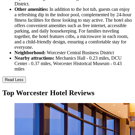
District.
Other amenities:
In addition to the hot tub, guests can enjoy
a refreshing dip in the indoor pool, complemented by 24-hour
fitness facilities for those looking to stay active. The hotel also
offers convenient amenities such as free internet, accessible
parking, and daily housekeeping. For families traveling
together, the hotel features cribs, a microwave in each room,
and a child-friendly design, ensuring a comfortable stay for
everyone.
Neighborhood:
Worcester Central Business District
Nearby attractions:
Mechanics Hall - 0.23 miles, DCU
Center - 0.37 miles, Worcester Historical Museum - 0.43
miles
Read Less
Top Worcester Hotel Reviews