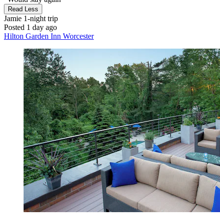
Read Less
Jamie
1-night trip
Posted 1 day ago
Hilton Garden Inn Worcester