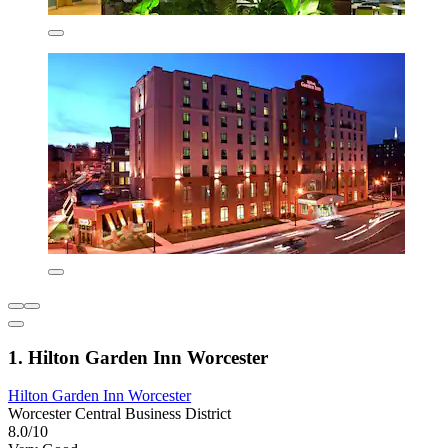
1. Hilton Garden Inn Worcester
Hilton Garden Inn Worcester
Worcester Central Business District
8.0/10