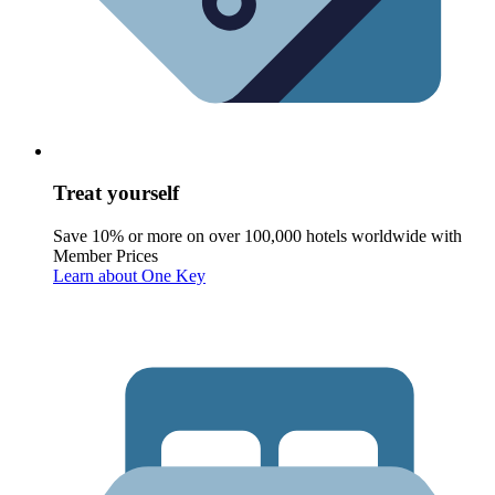
Treat yourself
Save 10% or more on over 100,000 hotels worldwide with
Member Prices
Learn about One Key