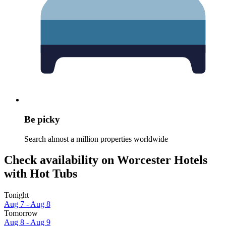
Be picky
Search almost a million properties worldwide
Check availability on Worcester Hotels
with Hot Tubs
Tonight
Aug 7 - Aug 8
Tomorrow
Aug 8 - Aug 9