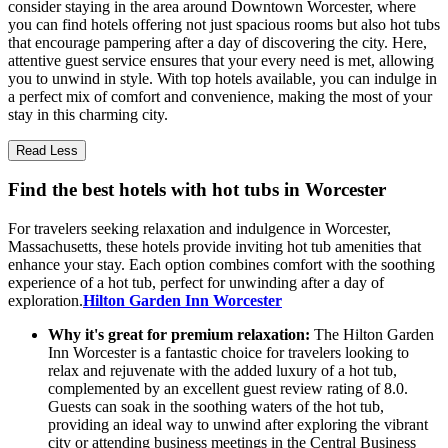
consider staying in the area around Downtown Worcester, where
you can find hotels offering not just spacious rooms but also hot tubs
that encourage pampering after a day of discovering the city. Here,
attentive guest service ensures that your every need is met, allowing
you to unwind in style. With top hotels available, you can indulge in
a perfect mix of comfort and convenience, making the most of your
stay in this charming city.
Read Less
Find the best hotels with hot tubs in Worcester
For travelers seeking relaxation and indulgence in Worcester,
Massachusetts, these hotels provide inviting hot tub amenities that
enhance your stay. Each option combines comfort with the soothing
experience of a hot tub, perfect for unwinding after a day of
exploration.
Hilton Garden Inn Worcester
Why it's great for premium relaxation:
The Hilton Garden
Inn Worcester is a fantastic choice for travelers looking to
relax and rejuvenate with the added luxury of a hot tub,
complemented by an excellent guest review rating of 8.0.
Guests can soak in the soothing waters of the hot tub,
providing an ideal way to unwind after exploring the vibrant
city or attending business meetings in the Central Business