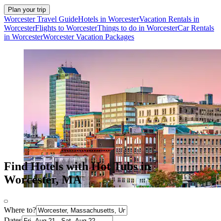
Plan your trip
Worcester Travel Guide
Hotels in Worcester
Vacation Rentals in
Worcester
Flights to Worcester
Things to do in Worcester
Car Rentals
in Worcester
Worcester Vacation Packages
Find Hotels with Hot Tubs in
Worcester, MA
Where to?
Dates