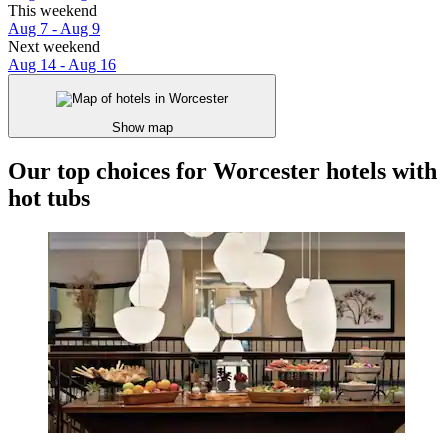
This weekend
Aug 7 - Aug 9
Next weekend
Aug 14 - Aug 16
Show map
Our top choices for Worcester hotels with
hot tubs