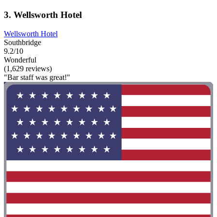
3. Wellsworth Hotel
Wellsworth Hotel
Southbridge
9.2/10
Wonderful
(1,629 reviews)
"Bar staff was great!"