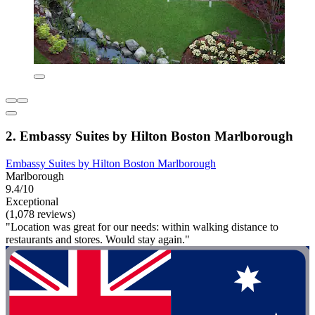
2. Embassy Suites by Hilton Boston Marlborough
Embassy Suites by Hilton Boston Marlborough
Marlborough
9.4/10
Exceptional
(1,078 reviews)
"Location was great for our needs: within walking distance to
restaurants and stores. Would stay again."