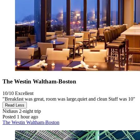
The Westin Waltham-Boston
10/10
Excellent
"Breakfast was great, room was large,quiet and clean Staff was 10"
Read Less
Nidiaus
2-night trip
Posted 1 hour ago
The Westin Waltham-Boston