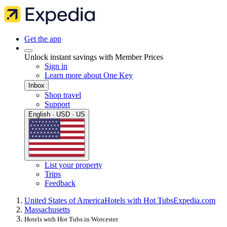
Get the app
Unlock instant savings with Member Prices
Sign in
Learn more about One Key
Inbox
Shop travel
Support
English · USD · US
List your property
Trips
Feedback
United States of America
Hotels with Hot Tubs
Expedia.com
Massachusetts
Hotels with Hot Tubs in Worcester