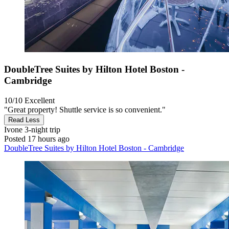
DoubleTree Suites by Hilton Hotel Boston -
Cambridge
10/10
Excellent
"Great property! Shuttle service is so convenient."
Read Less
Ivone
3-night trip
Posted 17 hours ago
DoubleTree Suites by Hilton Hotel Boston - Cambridge