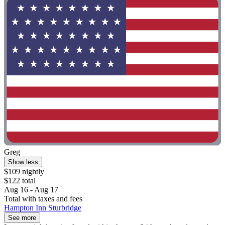
Greg
Show less
$109 nightly
$122 total
Aug 16 - Aug 17
Total with taxes and fees
Hampton Inn Sturbridge
See more