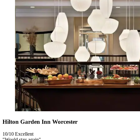
Hilton Garden Inn Worcester
10/10
Excellent
"Would stay again"