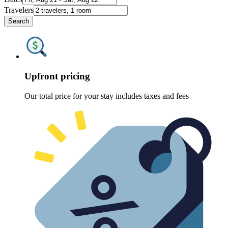
Travelers
Search
Upfront pricing
Our total price for your stay includes taxes and fees