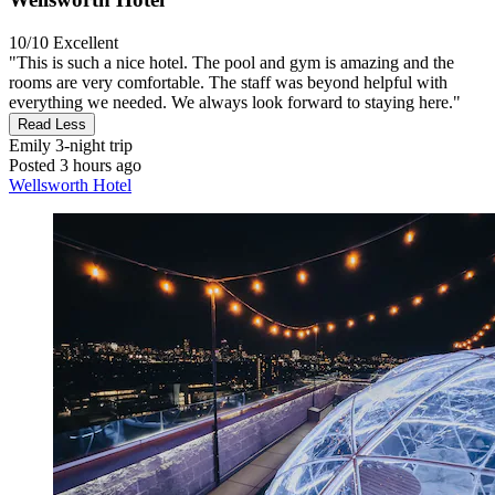
10/10
Excellent
"This is such a nice hotel. The pool and gym is amazing and the
rooms are very comfortable. The staff was beyond helpful with
everything we needed. We always look forward to staying here."
Read Less
Emily
3-night trip
Posted 3 hours ago
Wellsworth Hotel