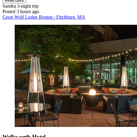
Read Less
Sandra
3-night trip
Posted 3 hours ago
Great Wolf Lodge Boston / Fitchburg, MA
Wellsworth Hotel