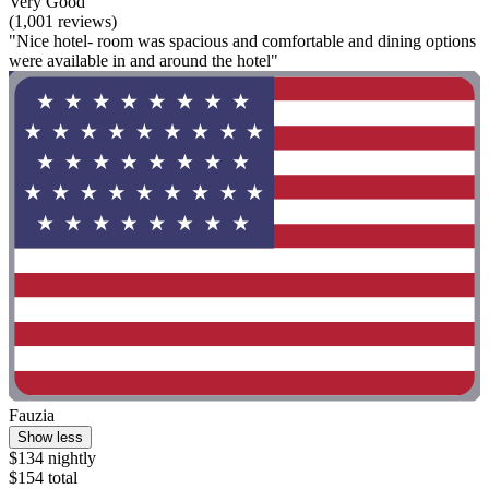
Very Good
(1,001 reviews)
"Nice hotel- room was spacious and comfortable and dining options
were available in and around the hotel"
Fauzia
Show less
$134 nightly
$154 total