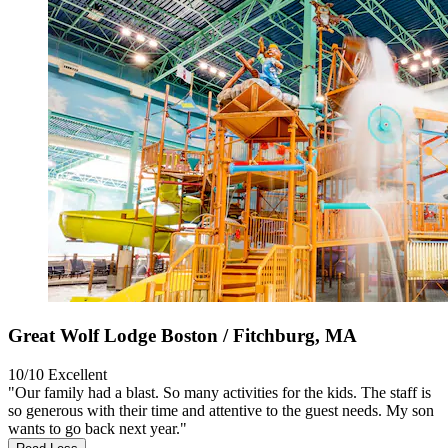
Great Wolf Lodge Boston / Fitchburg, MA
10/10
Excellent
"Our family had a blast. So many activities for the kids. The staff is
so generous with their time and attentive to the guest needs. My son
wants to go back next year."