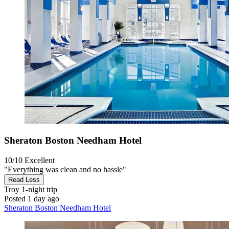
Sheraton Boston Needham Hotel
10/10
Excellent
"Everything was clean and no hassle"
Read Less
Troy
1-night trip
Posted 1 day ago
Sheraton Boston Needham Hotel