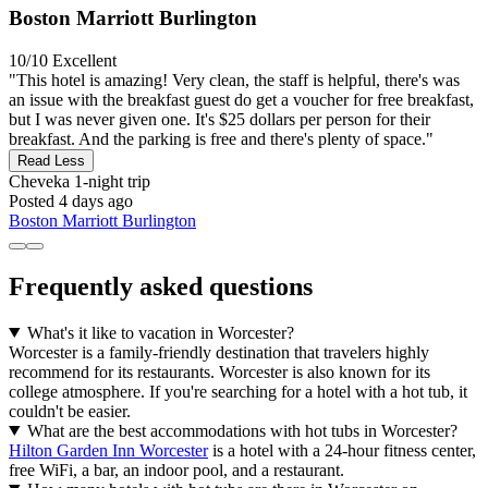
Boston Marriott Burlington
10/10
Excellent
"This hotel is amazing! Very clean, the staff is helpful, there's was
an issue with the breakfast guest do get a voucher for free breakfast,
but I was never given one. It's $25 dollars per person for their
breakfast. And the parking is free and there's plenty of space."
Read Less
Cheveka
1-night trip
Posted 4 days ago
Boston Marriott Burlington
Frequently asked questions
What's it like to vacation in Worcester?
Worcester is a family-friendly destination that travelers highly
recommend for its restaurants. Worcester is also known for its
college atmosphere. If you're searching for a hotel with a hot tub, it
couldn't be easier.
What are the best accommodations with hot tubs in Worcester?
Hilton Garden Inn Worcester
is a hotel with a 24-hour fitness center,
free WiFi, a bar, an indoor pool, and a restaurant.