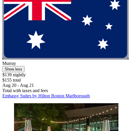
Murray
Show less
$139 nightly
$155 total
Aug 20 - Aug 21
Total with taxes and fees
Embassy Suites by Hilton Boston Marlborough