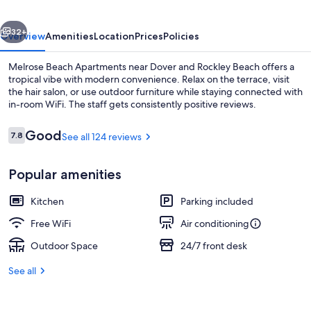
vious
Next
32+
Overview
Amenities
Location
Prices
Policies
Melrose Beach Apartments near Dover and Rockley Beach offers a
tropical vibe with modern convenience. Relax on the terrace, visit
the hair salon, or use outdoor furniture while staying connected with
in-room WiFi. The staff gets consistently positive reviews.
Reviews
Good
7.8
See all 124 reviews
7.8 out of 10
Popular amenities
Beach nearby, white sand, beach towe
Kitchen
Parking included
Free WiFi
Air conditioning
Outdoor Space
24/7 front desk
See all