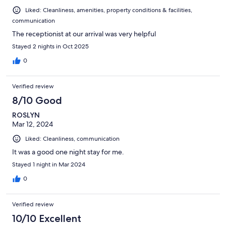
Liked: Cleanliness, amenities, property conditions & facilities,
communication
The receptionist at our arrival was very helpful
Stayed 2 nights in Oct 2025
0
Verified review
8/10 Good
ROSLYN
Mar 12, 2024
Liked: Cleanliness, communication
It was a good one night stay for me.
Stayed 1 night in Mar 2024
0
Verified review
10/10 Excellent