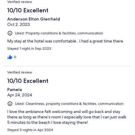
Verified review
10/10 Excellent
Anderson Elton Glenfield
Oct 2, 2023
Liked: Property conditions & facilities, communication
My stay at the hotel was comfortable . I had a great time there
Stayed 1 night in Sep 2023
0
Verified review
10/10 Excellent
Pamela
Apr 24, 2024
Liked: Cleanliness, property conditions & facilities, communication
I love the ambiance felt welcoming and will go back and stay
there as long as there’s room I especially love that I can just walk
5 minutes to the beach I love staying there!
Stayed 3 nights in Apr 2024