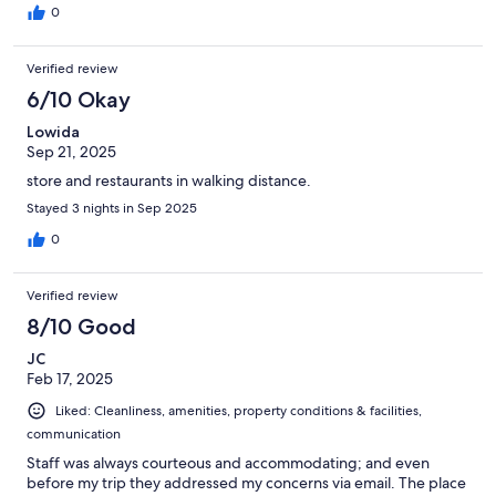
0
Verified review
6/10 Okay
Lowida
Sep 21, 2025
store and restaurants in walking distance.
Stayed 3 nights in Sep 2025
0
Verified review
8/10 Good
JC
Feb 17, 2025
Liked: Cleanliness, amenities, property conditions & facilities,
communication
Staff was always courteous and accommodating; and even
before my trip they addressed my concerns via email. The place