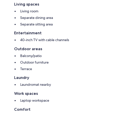
Living spaces
Living room
Separate dining area
Separate sitting area
Entertainment
40-inch TV with cable channels
Outdoor areas
Balcony/patio
Outdoor furniture
Terrace
Laundry
Laundromat nearby
Work spaces
Laptop workspace
Comfort