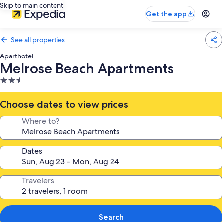
Skip to main content
Get the app
See all properties
Aparthotel
Melrose Beach Apartments
2.5
star
property
Choose dates to view prices
Where to?
Dates
Travelers
Search