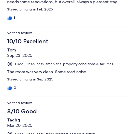
needs some renovations, but overall, always a pleasant stay.
Stayed 5 nights in Feb 2025
1
Verified review
10/10 Excellent
Tom
Sep 23, 2025
Liked: Cleanliness, amenities, property conditions & facilities
The room was very clean. Some road noise
Stayed 3 nights in Sep 2025
0
Verified review
8/10 Good
Tadhg
Mar 20, 2025