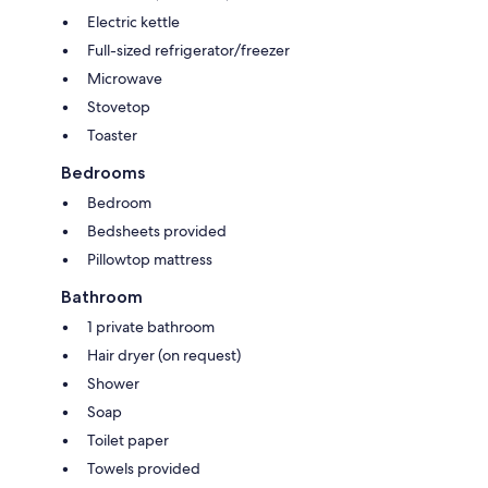
Electric kettle
Full-sized refrigerator/freezer
Microwave
Stovetop
Toaster
Bedrooms
Bedroom
Bedsheets provided
Pillowtop mattress
Bathroom
1 private bathroom
Hair dryer (on request)
Shower
Soap
Toilet paper
Towels provided