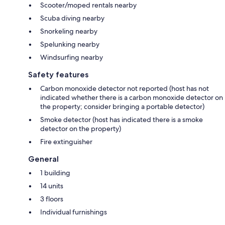
Scooter/moped rentals nearby
Scuba diving nearby
Snorkeling nearby
Spelunking nearby
Windsurfing nearby
Safety features
Carbon monoxide detector not reported (host has not
indicated whether there is a carbon monoxide detector on
the property; consider bringing a portable detector)
Smoke detector (host has indicated there is a smoke
detector on the property)
Fire extinguisher
General
1 building
14 units
3 floors
Individual furnishings