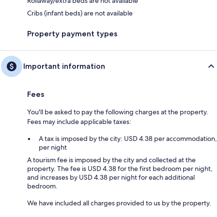
Rollaway/extra beds are not available
Cribs (infant beds) are not available
Property payment types
Important information
Fees
You'll be asked to pay the following charges at the property.
Fees may include applicable taxes:
A tax is imposed by the city: USD 4.38 per accommodation,
per night
A tourism fee is imposed by the city and collected at the
property. The fee is USD 4.38 for the first bedroom per night,
and increases by USD 4.38 per night for each additional
bedroom.
We have included all charges provided to us by the property.