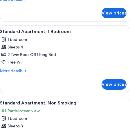
Bedroom,
details
Non
for
View prices
Standard
Smoking
Apartment,
1
View
A neatly made bed with white and gree
5
Bedroom,
Standard Apartment, 1 Bedroom
all
Non
1 bedroom
Smoking
photos
Sleeps 4
for
Standard
2 Twin Beds OR 1 King Bed
Apartment,
Free WiFi
1
More
More details
Bedroom
details
for
View prices
Standard
Apartment,
1
View
A neatly made bed with white and green
5
Bedroom
Standard Apartment, Non Smoking
all
Partial ocean view
photos
1 bedroom
for
Standard
Sleeps 3