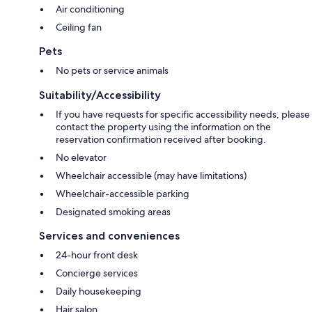
Air conditioning
Ceiling fan
Pets
No pets or service animals
Suitability/Accessibility
If you have requests for specific accessibility needs, please
contact the property using the information on the
reservation confirmation received after booking.
No elevator
Wheelchair accessible (may have limitations)
Wheelchair-accessible parking
Designated smoking areas
Services and conveniences
24-hour front desk
Concierge services
Daily housekeeping
Hair salon