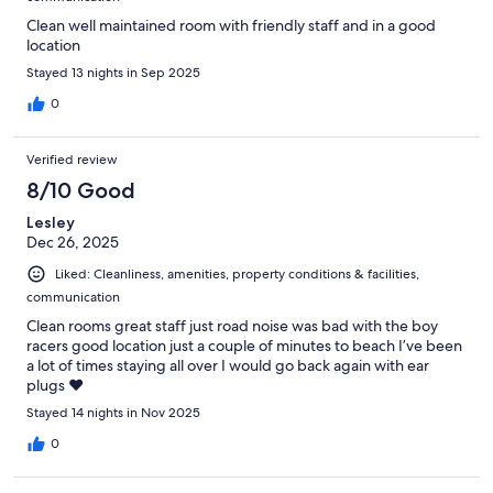
Clean well maintained room with friendly staff and in a good
location
Stayed 13 nights in Sep 2025
0
Verified review
8/10 Good
Lesley
Dec 26, 2025
Liked: Cleanliness, amenities, property conditions & facilities,
communication
Clean rooms great staff just road noise was bad with the boy
racers good location just a couple of minutes to beach I’ve been
a lot of times staying all over I would go back again with ear
plugs ❤️
Stayed 14 nights in Nov 2025
0