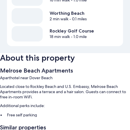
18 min walk
- 1.0 mile
Worthing Beach
2 min walk
- 0.1 miles
Rockley Golf Course
18 min walk
- 1.0 mile
About this property
Melrose Beach Apartments
Aparthotel near Dover Beach
Located close to Rockley Beach and U.S. Embassy, Melrose Beach
Apartments provides a terrace and a hair salon. Guests can connect to
free in-room WiFi.
Additional perks include:
Free self parking
Beach towels, luggage storage, and outdoor furniture
Similar properties