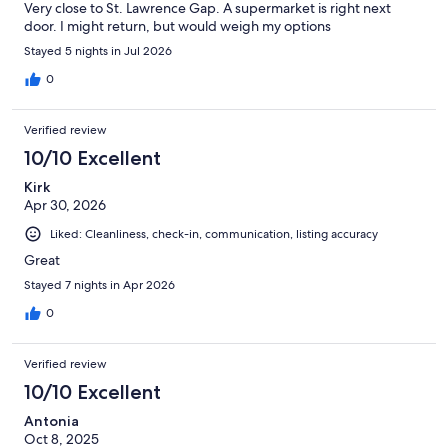
Very close to St. Lawrence Gap. A supermarket is right next
door. I might return, but would weigh my options
Stayed 5 nights in Jul 2026
0
Verified review
10/10 Excellent
Kirk
Apr 30, 2026
Liked: Cleanliness, check-in, communication, listing accuracy
Great
Stayed 7 nights in Apr 2026
0
Verified review
10/10 Excellent
Antonia
Oct 8, 2025