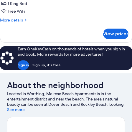
Apartment,
1 King Bed
Non
Free WiFi
Smoking
More
More details
details
for
View prices
Standard
Apartment,
Non
Earn OneKeyCash on thousands of hotels when you sign in
Smoking
and book. More rewards for more adventures!
Sign in
Sign up, it's free
About the neighborhood
Located in Worthing, Melrose Beach Apartments is in the
entertainment district and near the beach. The area's natural
beauty can be seen at Dover Beach and Rockley Beach. Looking
to enjoy an event or a game? See what's going on at Garrison
See more
Savannah or Kensington Oval. Scuba diving and snorkeling offer
great chances to get out on the surrounding water, or you can
seek out an adventure with ecotours and horse riding nearby.
Visit our Worthing travel guide