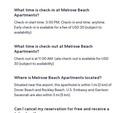
What time is check-in at Melrose Beach
Apartments?
Check-in start time: 3:00 PM; Check-in end time: anytime.
Early check-in is available for a fee of USD 30 (subject to
availability).
What time is check-out at Melrose Beach
Apartments?
Check-out is at 11:00 AM. Late check-out is available for USD
30 (subject to availability).
Where is Melrose Beach Apartments located?
Situated near the airport, this aparthotel is within 1 mi (2 km) of
Dover Beach and Rockley Beach. U.S. Embassy and Garrison
Savannah are also within 3 mi (5 km).
Can I cancel my reservation for free and receive a