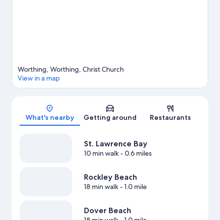
View more Aparthotels in Worthing
Worthing, Worthing, Christ Church
View in a map
Map
What's nearby
Getting around
Restaurants
St. Lawrence Bay
10 min walk
- 0.6 miles
Rockley Beach
18 min walk
- 1.0 mile
Dover Beach