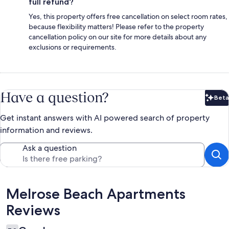
full refund?
Yes, this property offers free cancellation on select room rates,
because flexibility matters! Please refer to the property
cancellation policy on our site for more details about any
exclusions or requirements.
Have a question?
Beta
Bet
Get instant answers with AI powered search of property
information and reviews.
Ask a question
Reviews
Melrose Beach Apartments
Reviews