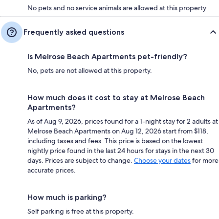
No pets and no service animals are allowed at this property
Frequently asked questions
Is Melrose Beach Apartments pet-friendly?
No, pets are not allowed at this property.
How much does it cost to stay at Melrose Beach
Apartments?
As of Aug 9, 2026, prices found for a 1-night stay for 2 adults at
Melrose Beach Apartments on Aug 12, 2026 start from $118,
including taxes and fees. This price is based on the lowest
nightly price found in the last 24 hours for stays in the next 30
days. Prices are subject to change.
Choose your dates
for more
accurate prices.
How much is parking?
Self parking is free at this property.