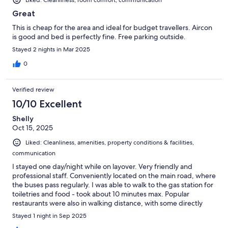
Liked: Cleanliness, room comfort, communication
Great
This is cheap for the area and ideal for budget travellers. Aircon
is good and bed is perfectly fine. Free parking outside.
Stayed 2 nights in Mar 2025
0
Verified review
10/10 Excellent
Shelly
Oct 15, 2025
Liked: Cleanliness, amenities, property conditions & facilities,
communication
I stayed one day/night while on layover. Very friendly and
professional staff. Conveniently located on the main road, where
the buses pass regularly. I was able to walk to the gas station for
toiletries and food - took about 10 minutes max. Popular
restaurants were also in walking distance, with some directly
opposite the property. I was not able to go to the beach but the
Stayed 1 night in Sep 2025
walk seemed to be about 2-5minutes. The beach was at the end