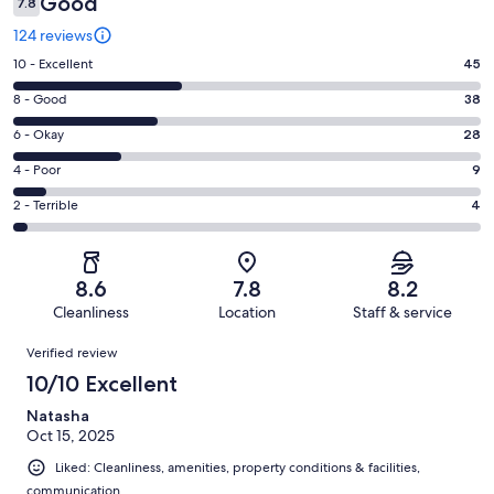
Good
7.8
124 reviews
Rating
10 - Excellent
45
10
Rating
8 - Good
38
-
8
Excellent.
Rating
6 - Okay
28
-
45
6
Good.
Rating
4 - Poor
9
out
-
38
4
of
Okay.
Rating
2 - Terrible
4
out
-
124
28
2
of
Poor.
reviews
out
-
124
9
of
Terrible.
reviews
out
8.6
7.8
8.2
124
4
of
Cleanliness
Location
Staff & service
reviews
out
124
Reviews
of
Verified review
reviews
124
10/10 Excellent
reviews
Natasha
Oct 15, 2025
Liked: Cleanliness, amenities, property conditions & facilities,
communication