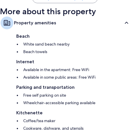
More about this property
Property amenities
Beach
White sand beach nearby
Beach towels
Internet
Available in the apartment: Free WiFi
Available in some public areas: Free WiFi
Parking and transportation
Free self parking on site
Wheelchair-accessible parking available
Kitchenette
Coffee/tea maker
Cookware, dishware, and utensils