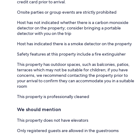
credit card prior to arrival.
Onsite parties or group events are strictly prohibited
Host has not indicated whether there is a carbon monoxide
detector on the property; consider bringing a portable
detector with you on the trip
Host has indicated there is a smoke detector on the property
Safety features at this property include a fire extinguisher
This property has outdoor spaces, such as balconies, patios,
terraces which may not be suitable for children; if you have
concerns, we recommend contacting the property prior to
your arrival to confirm they can accommodate you in a suitable
room
This property is professionally cleaned
We should mention
This property does not have elevators
Only registered guests are allowed in the guestrooms