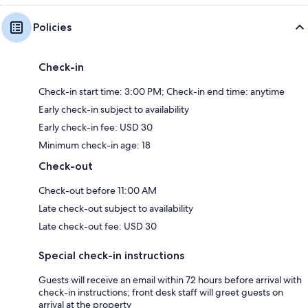
Policies
Check-in
Check-in start time: 3:00 PM; Check-in end time: anytime
Early check-in subject to availability
Early check-in fee: USD 30
Minimum check-in age: 18
Check-out
Check-out before 11:00 AM
Late check-out subject to availability
Late check-out fee: USD 30
Special check-in instructions
Guests will receive an email within 72 hours before arrival with
check-in instructions; front desk staff will greet guests on
arrival at the property