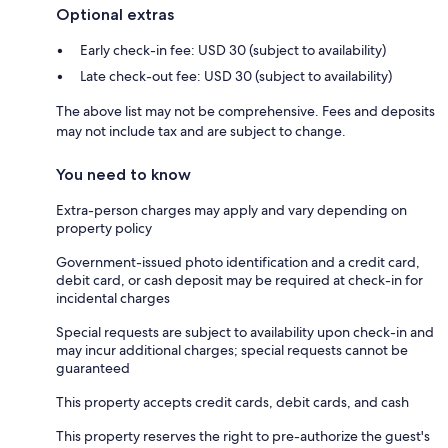
Optional extras
Early check-in fee: USD 30 (subject to availability)
Late check-out fee: USD 30 (subject to availability)
The above list may not be comprehensive. Fees and deposits
may not include tax and are subject to change.
You need to know
Extra-person charges may apply and vary depending on
property policy
Government-issued photo identification and a credit card,
debit card, or cash deposit may be required at check-in for
incidental charges
Special requests are subject to availability upon check-in and
may incur additional charges; special requests cannot be
guaranteed
This property accepts credit cards, debit cards, and cash
This property reserves the right to pre-authorize the guest's