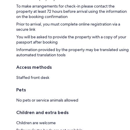
To make arrangements for check-in please contact the
property at least 72 hours before arrival using the information
on the booking confirmation
Prior to arrival, you must complete online registration via a
secure link
You will be asked to provide the property with a copy of your
passport after booking
Information provided by the property may be translated using
automated translation tools
Access methods
Staffed front desk
Pets
No pets or service animals allowed
Children and extra beds
Children are welcome