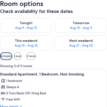
Room options
Check availability for these dates
Check availability for tonight Aug 9 - Aug 10
Check availability for tomorro
Tonight
Tomorrow
Aug 9 - Aug 10
Aug 10 - Aug 11
Check availability for this weekend Aug 14 - Aug 16
Check availability for next w
This weekend
Next weekend
Aug 14 - Aug 16
Aug 21 - Aug 23
Available
All rooms
1 bed
2 beds
filters
for
Showing 3 of 3 rooms
rooms
View
A neatly made bed with white and teal 
5
Standard Apartment, 1 Bedroom, Non Smoking
all
1 bedroom
photos
Sleeps 4
for
Standard
2 Twin Beds OR 1 King Bed
Apartment,
Free WiFi
1
More
More details