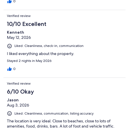
of the road that the property sits on. I recommend and will also
0
return. Great value for money.
Verified review
10/10 Excellent
Kenneth
May 12, 2026
Liked: Cleanliness, check-in, communication
I liked everything about the property.
Stayed 2 nights in May 2026
0
Verified review
6/10 Okay
Jason
Aug 3, 2026
Liked: Cleanliness, communication, listing accuracy
The location is very ideal. Close to beaches, close to lots of
amenities, food, drinks, bars. A lot of foot and vehicle traffic.