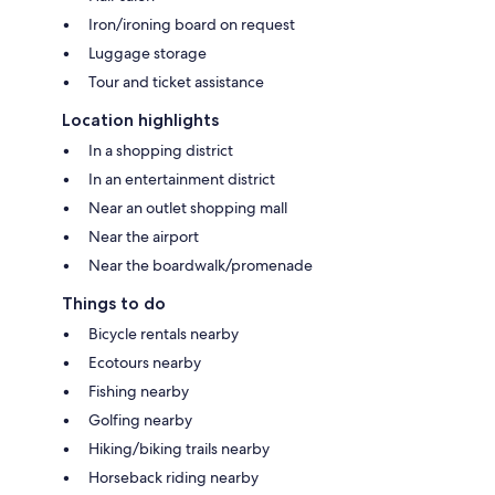
Iron/ironing board on request
Luggage storage
Tour and ticket assistance
Location highlights
In a shopping district
In an entertainment district
Near an outlet shopping mall
Near the airport
Near the boardwalk/promenade
Things to do
Bicycle rentals nearby
Ecotours nearby
Fishing nearby
Golfing nearby
Hiking/biking trails nearby
Horseback riding nearby