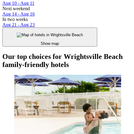
Aug 10 - Aug 11
Next weekend
Aug 14 - Aug 16
In two weeks
Aug 21 - Aug 23
Show map
Our top choices for Wrightsville Beach
family-friendly hotels