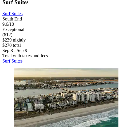
Surf Suites
Surf Suites
South End
9.6/10
Exceptional
(612)
$239 nightly
$270 total
Sep 8 - Sep 9
Total with taxes and fees
Surf Suites