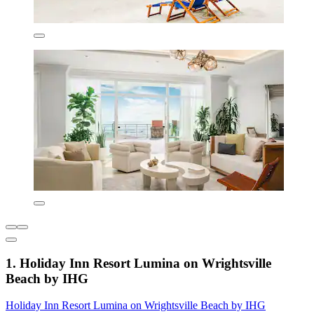
1. Holiday Inn Resort Lumina on Wrightsville
Beach by IHG
Holiday Inn Resort Lumina on Wrightsville Beach by IHG