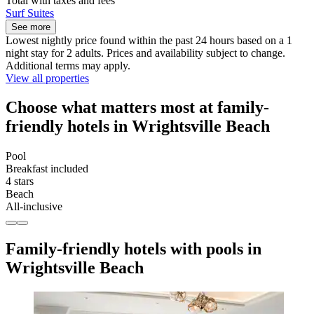
Total with taxes and fees
Surf Suites
See more
Lowest nightly price found within the past 24 hours based on a 1
night stay for 2 adults. Prices and availability subject to change.
Additional terms may apply.
View all properties
Choose what matters most at family-
friendly hotels in Wrightsville Beach
Pool
Breakfast included
4 stars
Beach
All-inclusive
Family-friendly hotels with pools in
Wrightsville Beach