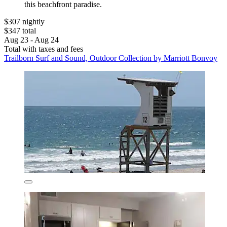
this beachfront paradise.
$307 nightly
$347 total
Aug 23 - Aug 24
Total with taxes and fees
Trailborn Surf and Sound, Outdoor Collection by Marriott Bonvoy