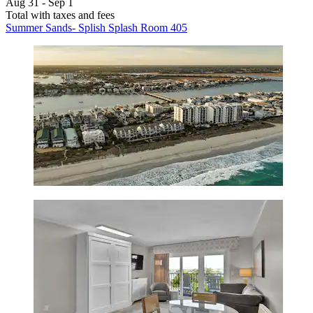
Aug 31 - Sep 1
Total with taxes and fees
Summer Sands- Splish Splash Room 405