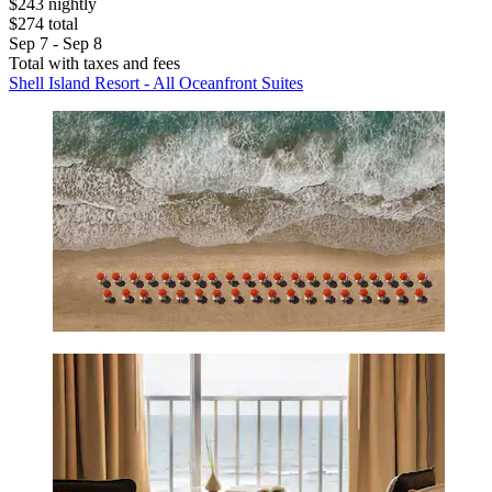
$243 nightly
$274 total
Sep 7 - Sep 8
Total with taxes and fees
Shell Island Resort - All Oceanfront Suites