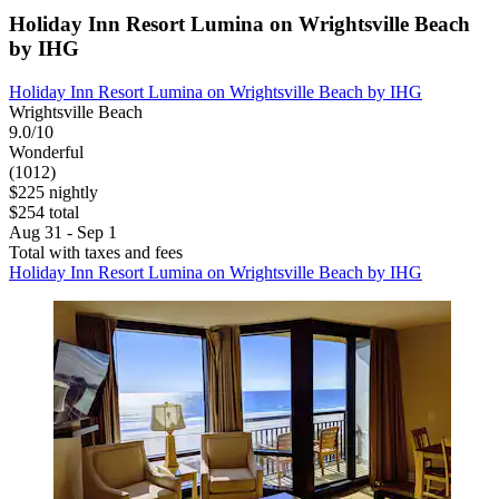
Holiday Inn Resort Lumina on Wrightsville Beach
by IHG
Holiday Inn Resort Lumina on Wrightsville Beach by IHG
Wrightsville Beach
9.0/10
Wonderful
(1012)
$225 nightly
$254 total
Aug 31 - Sep 1
Total with taxes and fees
Holiday Inn Resort Lumina on Wrightsville Beach by IHG