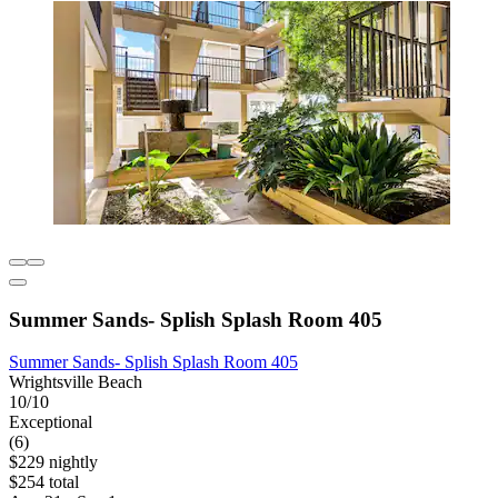
Summer Sands- Splish Splash Room 405
Summer Sands- Splish Splash Room 405
Wrightsville Beach
10/10
Exceptional
(6)
$229 nightly
$254 total