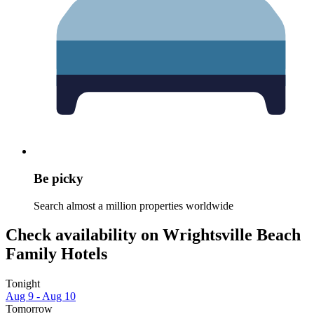
Be picky
Search almost a million properties worldwide
Check availability on Wrightsville Beach
Family Hotels
Tonight
Aug 9 - Aug 10
Tomorrow