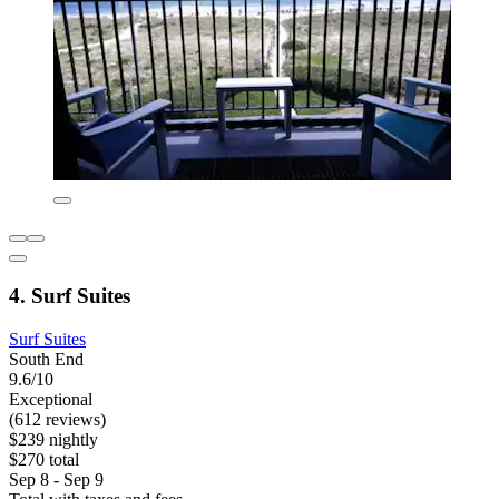
4. Surf Suites
Surf Suites
South End
9.6/10
Exceptional
(612 reviews)
$239 nightly
$270 total
Sep 8 - Sep 9