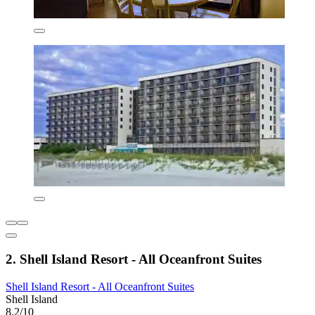
2. Shell Island Resort - All Oceanfront Suites
Shell Island Resort - All Oceanfront Suites
Shell Island
8.2/10