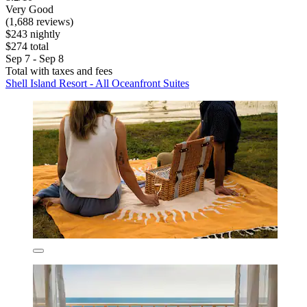
Very Good
(1,688 reviews)
$243 nightly
$274 total
Sep 7 - Sep 8
Total with taxes and fees
Shell Island Resort - All Oceanfront Suites