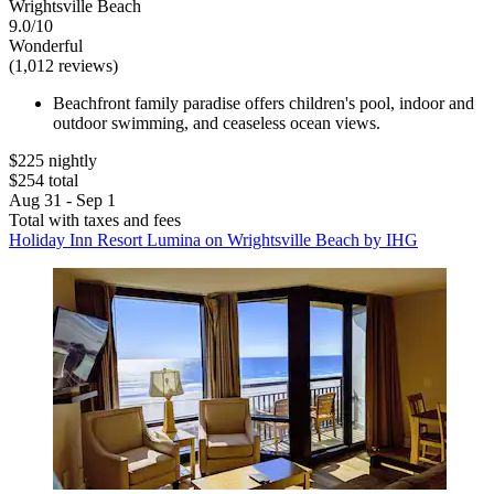
Wrightsville Beach
9.0/10
Wonderful
(1,012 reviews)
Beachfront family paradise offers children's pool, indoor and
outdoor swimming, and ceaseless ocean views.
$225 nightly
$254 total
Aug 31 - Sep 1
Total with taxes and fees
Holiday Inn Resort Lumina on Wrightsville Beach by IHG