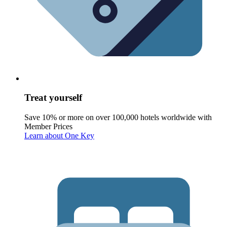
Treat yourself
Save 10% or more on over 100,000 hotels worldwide with
Member Prices
Learn about One Key