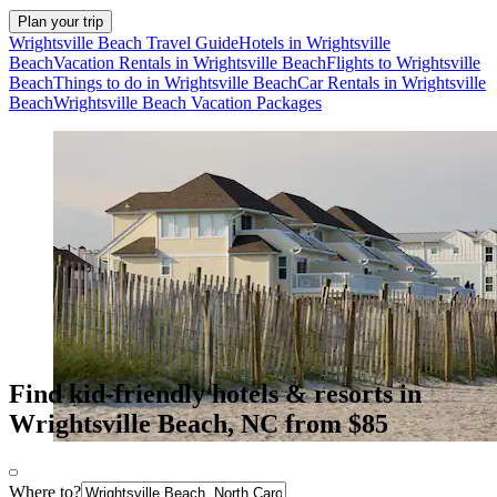
Plan your trip
Wrightsville Beach Travel Guide
Hotels in Wrightsville
Beach
Vacation Rentals in Wrightsville Beach
Flights to Wrightsville
Beach
Things to do in Wrightsville Beach
Car Rentals in Wrightsville
Beach
Wrightsville Beach Vacation Packages
Find kid-friendly hotels & resorts in
Wrightsville Beach, NC from $85
Where to?