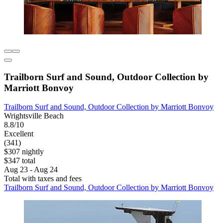
Trailborn Surf and Sound, Outdoor Collection by
Marriott Bonvoy
Trailborn Surf and Sound, Outdoor Collection by Marriott Bonvoy
Wrightsville Beach
8.8/10
Excellent
(341)
$307 nightly
$347 total
Aug 23 - Aug 24
Total with taxes and fees
Trailborn Surf and Sound, Outdoor Collection by Marriott Bonvoy