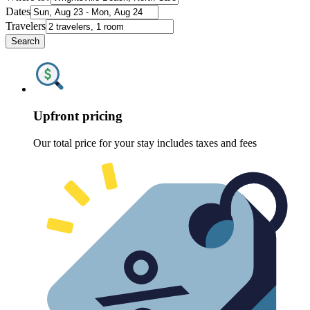
Dates
Travelers
Search
Upfront pricing
Our total price for your stay includes taxes and fees