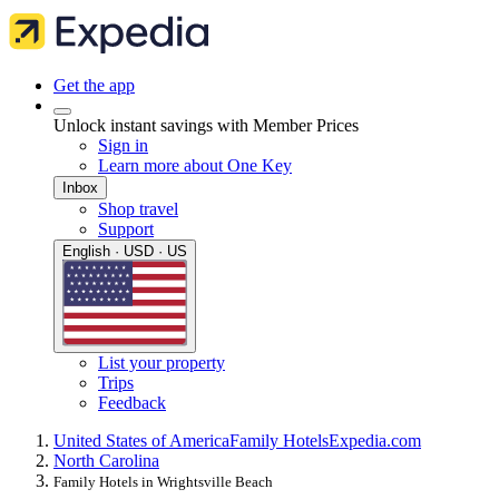
Get the app
Unlock instant savings with Member Prices
Sign in
Learn more about One Key
Inbox
Shop travel
Support
English · USD · US
List your property
Trips
Feedback
United States of America
Family Hotels
Expedia.com
North Carolina
Family Hotels in Wrightsville Beach