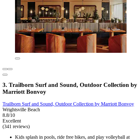
3. Trailborn Surf and Sound, Outdoor Collection by
Marriott Bonvoy
Trailborn Surf and Sound, Outdoor Collection by Marriott Bonvoy
Wrightsville Beach
8.8/10
Excellent
(341 reviews)
Kids splash in pools, ride free bikes, and play volleyball at