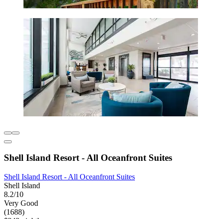
Shell Island Resort - All Oceanfront Suites
Shell Island Resort - All Oceanfront Suites
Shell Island
8.2/10
Very Good
(1688)