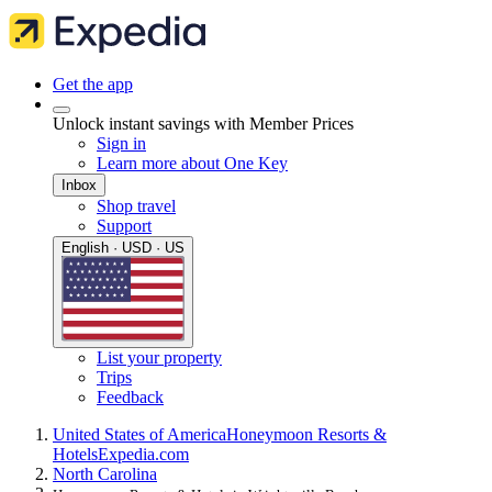
Get the app
Unlock instant savings with Member Prices
Sign in
Learn more about One Key
Inbox
Shop travel
Support
English · USD · US
List your property
Trips
Feedback
United States of America
Honeymoon Resorts &
Hotels
Expedia.com
North Carolina