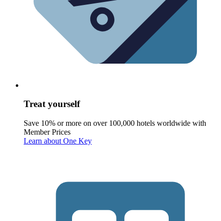
Treat yourself
Save 10% or more on over 100,000 hotels worldwide with
Member Prices
Learn about One Key