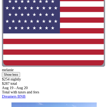
melanie
Show less
$254 nightly
$287 total
Aug 19 - Aug 20
Total with taxes and fees
Dreamers BNB