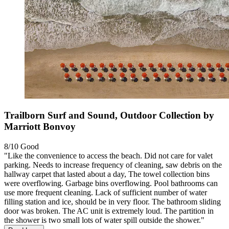
Trailborn Surf and Sound, Outdoor Collection by
Marriott Bonvoy
8/10
Good
"Like the convenience to access the beach. Did not care for valet
parking. Needs to increase frequency of cleaning, saw debris on the
hallway carpet that lasted about a day, The towel collection bins
were overflowing. Garbage bins overflowing. Pool bathrooms can
use more frequent cleaning. Lack of sufficient number of water
filling station and ice, should be in very floor. The bathroom sliding
door was broken. The AC unit is extremely loud. The partition in
the shower is two small lots of water spill outside the shower."