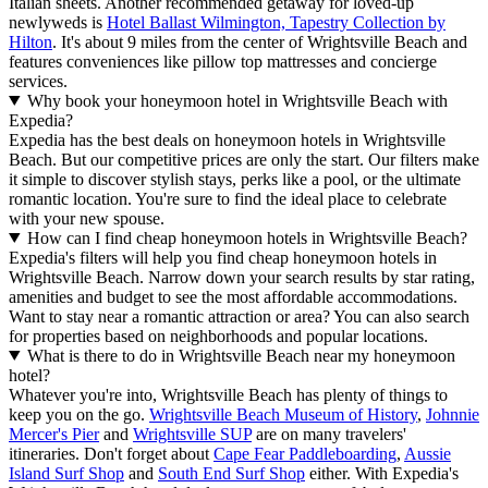
Italian sheets. Another recommended getaway for loved-up
newlyweds is
Hotel Ballast Wilmington, Tapestry Collection by
Hilton
. It's about 9 miles from the center of Wrightsville Beach and
features conveniences like pillow top mattresses and concierge
services.
Why book your honeymoon hotel in Wrightsville Beach with
Expedia?
Expedia has the best deals on honeymoon hotels in Wrightsville
Beach. But our competitive prices are only the start. Our filters make
it simple to discover stylish stays, perks like a pool, or the ultimate
romantic location. You're sure to find the ideal place to celebrate
with your new spouse.
How can I find cheap honeymoon hotels in Wrightsville Beach?
Expedia's filters will help you find cheap honeymoon hotels in
Wrightsville Beach. Narrow down your search results by star rating,
amenities and budget to see the most affordable accommodations.
Want to stay near a romantic attraction or area? You can also search
for properties based on neighborhoods and popular locations.
What is there to do in Wrightsville Beach near my honeymoon
hotel?
Whatever you're into, Wrightsville Beach has plenty of things to
keep you on the go.
Wrightsville Beach Museum of History
,
Johnnie
Mercer's Pier
and
Wrightsville SUP
are on many travelers'
itineraries. Don't forget about
Cape Fear Paddleboarding
,
Aussie
Island Surf Shop
and
South End Surf Shop
either. With Expedia's