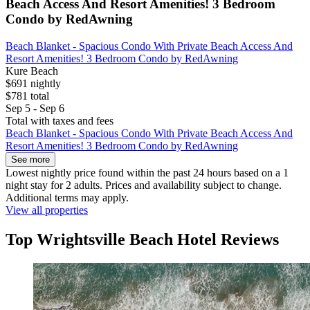
Beach Access And Resort Amenities! 3 Bedroom
Condo by RedAwning
Beach Blanket - Spacious Condo With Private Beach Access And
Resort Amenities! 3 Bedroom Condo by RedAwning
Kure Beach
$691 nightly
$781 total
Sep 5 - Sep 6
Total with taxes and fees
Beach Blanket - Spacious Condo With Private Beach Access And
Resort Amenities! 3 Bedroom Condo by RedAwning
See more
Lowest nightly price found within the past 24 hours based on a 1
night stay for 2 adults. Prices and availability subject to change.
Additional terms may apply.
View all properties
Top Wrightsville Beach Hotel Reviews