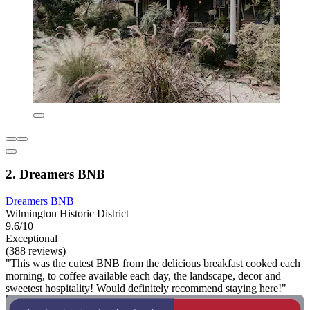
2. Dreamers BNB
Dreamers BNB
Wilmington Historic District
9.6/10
Exceptional
(388 reviews)
"This was the cutest BNB from the delicious breakfast cooked each
morning, to coffee available each day, the landscape, decor and
sweetest hospitality! Would definitely recommend staying here!"