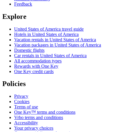
Feedback
Explore
United States of America travel guide
Hotels in United States of America
Vacation rentals in United States of America
Vacation packages in United States of America
Domestic flights
Car rentals in United States of America
All accommodation types
Rewards with One Key
One Key credit cards
Policies
Privacy
Cookies
Terms of use
One Key™ terms and conditions
Vrbo terms and conditions
Accessibility
Your privacy choices