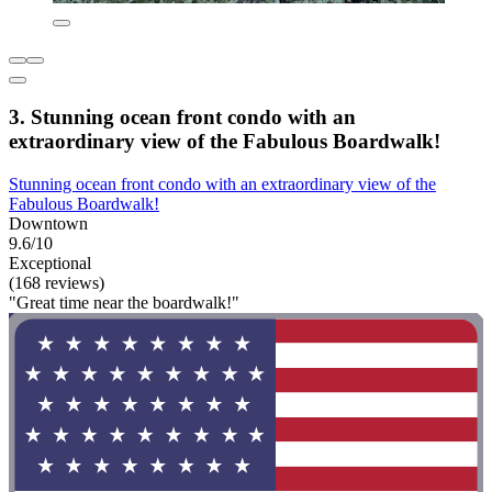
3. Stunning ocean front condo with an
extraordinary view of the Fabulous Boardwalk!
Stunning ocean front condo with an extraordinary view of the
Fabulous Boardwalk!
Downtown
9.6/10
Exceptional
(168 reviews)
"Great time near the boardwalk!"