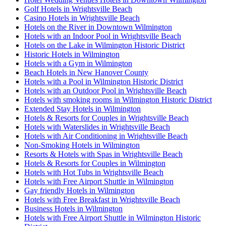
Golf Hotels in Wrightsville Beach
Casino Hotels in Wrightsville Beach
Hotels on the River in Downtown Wilmington
Hotels with an Indoor Pool in Wrightsville Beach
Hotels on the Lake in Wilmington Historic District
Historic Hotels in Wilmington
Hotels with a Gym in Wilmington
Beach Hotels in New Hanover County
Hotels with a Pool in Wilmington Historic District
Hotels with an Outdoor Pool in Wrightsville Beach
Hotels with smoking rooms in Wilmington Historic District
Extended Stay Hotels in Wilmington
Hotels & Resorts for Couples in Wrightsville Beach
Hotels with Waterslides in Wrightsville Beach
Hotels with Air Conditioning in Wrightsville Beach
Non-Smoking Hotels in Wilmington
Resorts & Hotels with Spas in Wrightsville Beach
Hotels & Resorts for Couples in Wilmington
Hotels with Hot Tubs in Wrightsville Beach
Hotels with Free Airport Shuttle in Wilmington
Gay friendly Hotels in Wilmington
Hotels with Free Breakfast in Wrightsville Beach
Business Hotels in Wilmington
Hotels with Free Airport Shuttle in Wilmington Historic