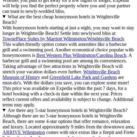
Whether you plan to get away for a few nights or longer, Expedia
will help you find the perfect property where you and your partner
can toast to newly-wedded bliss.
What are the best cheap honeymoon hotels in Wrightsville
Beach?
With honeymoon hotels starting at just a night, you may want to stay
longer in Wrightsville Beach! Settle into newlywed bliss at
TownePlace Suites by Marriott Wilmington/Wrightsville Beach
.
This wallet-friendly option comes with amenities like a barbecue
grill and a swimming pool. Another economical choice popular with
honeymooners is
Best Western Plus Wilmington/Carolina Beach
. A
barbecue grill and a swimming pool are among its conveniences.
Taking advantage of free attractions in Wrightsville Beach will
stretch your vacation dollars even further.
Wrightsville Beach
Museum of History
and
Greenfield Lake Park and Gardens
are
must-do's. With the dollars you save, you can explore some more!
This price was available on Expedia within the past 7 days, for a
hotel booking with a check-in date within the next year. Prices
reflect current offers and availability is subject to change. Additional
terms may apply.
Are there any 5-star honeymoon hotels in Wrightsville Beach?
Although there are no 5-star honeymoon hotels in Wrightsville
Beach, there are some 4-star options that offer romance, relaxation
and luxury. Located approximately 9 miles from the downtown area,
ARRIVE Wilmington
comes with nice extras like a firepit and Frette