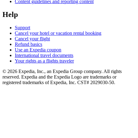
Content guidelines and reporting content
Help
Support
Cancel your hotel or vacation rental booking
Cancel your flight
Refund basics
Use an Expedia coupon
International travel documents
Your rights as a flights traveler
© 2026 Expedia, Inc., an Expedia Group company. All rights
reserved. Expedia and the Expedia Logo are trademarks or
registered trademarks of Expedia, Inc. CST# 2029030-50.