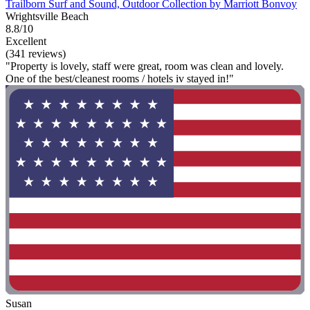
Trailborn Surf and Sound, Outdoor Collection by Marriott Bonvoy
Wrightsville Beach
8.8/10
Excellent
(341 reviews)
"Property is lovely, staff were great, room was clean and lovely.
One of the best/cleanest rooms / hotels iv stayed in!"
Susan