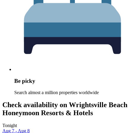
Be picky
Search almost a million properties worldwide
Check availability on Wrightsville Beach
Honeymoon Resorts & Hotels
Tonight
Aug 7 - Aug 8