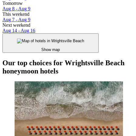
Tomorrow
Aug 8 - Aug 9
This weekend
Aug 7 - Aug 9
Next weekend
Aug 14 - Aug 16
Show map
Our top choices for Wrightsville Beach
honeymoon hotels