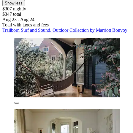
Show less
$307 nightly
$347 total
Aug 23 - Aug 24
Total with taxes and fees
Trailborn Surf and Sound, Outdoor Collection by Marriott Bonvoy