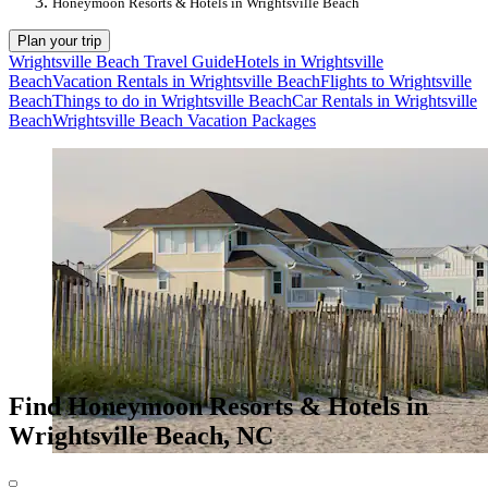
Honeymoon Resorts & Hotels in Wrightsville Beach
Plan your trip
Wrightsville Beach Travel Guide
Hotels in Wrightsville
Beach
Vacation Rentals in Wrightsville Beach
Flights to Wrightsville
Beach
Things to do in Wrightsville Beach
Car Rentals in Wrightsville
Beach
Wrightsville Beach Vacation Packages
Find Honeymoon Resorts & Hotels in
Wrightsville Beach, NC