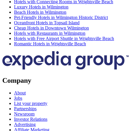
Hotels with Connecting Rooms in Wrightsville Beach
Luxury Hotels in Wilmington
Beach Hotels in Wilmington
Pet-Friendly Hotels in Wilmington Historic District
Oceanfront Hotels in Topsail Island
Cheap Hotels in Downtown Wilmington
Hotels with Restaurants in Wilmington
Hotels with Free Airport Shuttle in Wrightsville Beach
Romantic Hotels in Wrightsville Beach
Company
About
Jobs
List your property
Partnerships
Newsroom
Investor Relations
Advertising
Affiliate Marketing