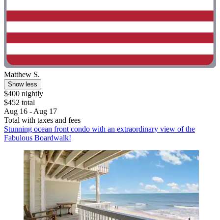
Matthew S.
Show less
$400 nightly
$452 total
Aug 16 - Aug 17
Total with taxes and fees
Stunning ocean front condo with an extraordinary view of the
Fabulous Boardwalk!