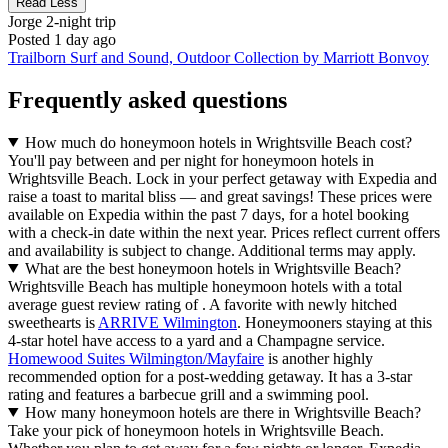
Read Less
Jorge
2-night trip
Posted 1 day ago
Trailborn Surf and Sound, Outdoor Collection by Marriott Bonvoy
Frequently asked questions
How much do honeymoon hotels in Wrightsville Beach cost?
You'll pay between and per night for honeymoon hotels in
Wrightsville Beach. Lock in your perfect getaway with Expedia and
raise a toast to marital bliss — and great savings! These prices were
available on Expedia within the past 7 days, for a hotel booking
with a check-in date within the next year. Prices reflect current offers
and availability is subject to change. Additional terms may apply.
What are the best honeymoon hotels in Wrightsville Beach?
Wrightsville Beach has multiple honeymoon hotels with a total
average guest review rating of . A favorite with newly hitched
sweethearts is
ARRIVE Wilmington
. Honeymooners staying at this
4-star hotel have access to a yard and a Champagne service.
Homewood Suites Wilmington/Mayfaire
is another highly
recommended option for a post-wedding getaway. It has a 3-star
rating and features a barbecue grill and a swimming pool.
How many honeymoon hotels are there in Wrightsville Beach?
Take your pick of honeymoon hotels in Wrightsville Beach.