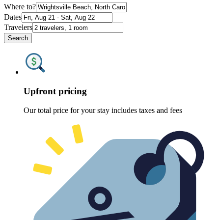
Where to?
Dates
Travelers
Search
Upfront pricing
Our total price for your stay includes taxes and fees