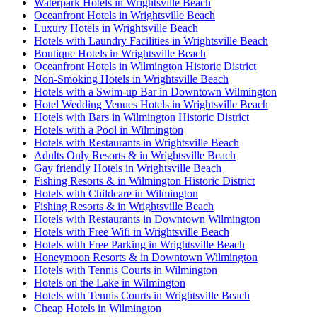
Waterpark Hotels in Wrightsville Beach
Oceanfront Hotels in Wrightsville Beach
Luxury Hotels in Wrightsville Beach
Hotels with Laundry Facilities in Wrightsville Beach
Boutique Hotels in Wrightsville Beach
Oceanfront Hotels in Wilmington Historic District
Non-Smoking Hotels in Wrightsville Beach
Hotels with a Swim-up Bar in Downtown Wilmington
Hotel Wedding Venues Hotels in Wrightsville Beach
Hotels with Bars in Wilmington Historic District
Hotels with a Pool in Wilmington
Hotels with Restaurants in Wrightsville Beach
Adults Only Resorts & in Wrightsville Beach
Gay friendly Hotels in Wrightsville Beach
Fishing Resorts & in Wilmington Historic District
Hotels with Childcare in Wilmington
Fishing Resorts & in Wrightsville Beach
Hotels with Restaurants in Downtown Wilmington
Hotels with Free Wifi in Wrightsville Beach
Hotels with Free Parking in Wrightsville Beach
Honeymoon Resorts & in Downtown Wilmington
Hotels with Tennis Courts in Wilmington
Hotels on the Lake in Wilmington
Hotels with Tennis Courts in Wrightsville Beach
Cheap Hotels in Wilmington