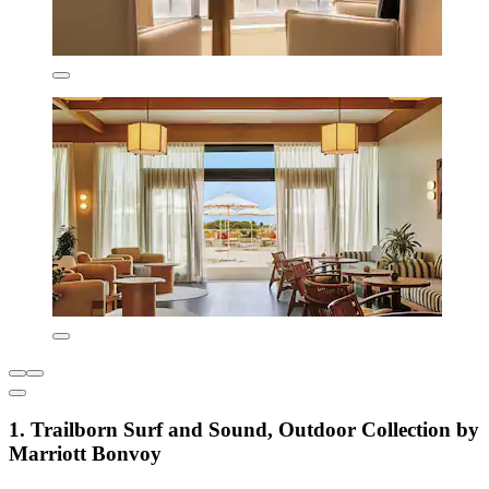
1. Trailborn Surf and Sound, Outdoor Collection by
Marriott Bonvoy