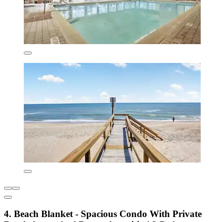
4. Beach Blanket - Spacious Condo With Private