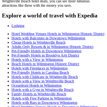
Wrightsville Beach hotel deals, you can see more fabulous
attractions like these with the money you save.
Explore a world of travel with Expedia
Lodging
Hotel Wedding Venues Hotels in Wilmington Historic District
Hotels with Balconies in Downtown Wilmington
Cheap Hotels in Wrightsville Beach
Adults Only Resorts & in Wilmington Historic District
Pet-Friendly Hotels in Downtown Wilmington
Pet-Friendly Hotels in Brooklyn Arts District
Hotels with a View in Wilmington
Beach Hotels in Wilmington Historic District
Hotels with Fireplaces in Wilmington
Pet-Friendly Hotels in Carolina Beach
Hotels with Childcare in Wrightsville Beach
Hotels with a View in Wrightsville Beach
Oceanfront Hotels in Wilmington
Hotels with a Gym in Wrightsville Beach
Family Hotels in Wrightsville Beach
Hotels with Free Parking in Wilmington
Hotels with Bars in Downtown Wilmington
Hotel Wedding Venues Hotels in Downtown Wilmington