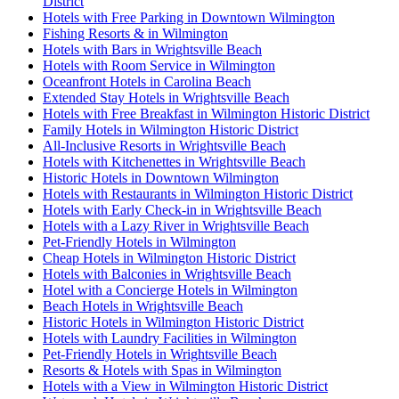
District
Hotels with Free Parking in Downtown Wilmington
Fishing Resorts & in Wilmington
Hotels with Bars in Wrightsville Beach
Hotels with Room Service in Wilmington
Oceanfront Hotels in Carolina Beach
Extended Stay Hotels in Wrightsville Beach
Hotels with Free Breakfast in Wilmington Historic District
Family Hotels in Wilmington Historic District
All-Inclusive Resorts in Wrightsville Beach
Hotels with Kitchenettes in Wrightsville Beach
Historic Hotels in Downtown Wilmington
Hotels with Restaurants in Wilmington Historic District
Hotels with Early Check-in in Wrightsville Beach
Hotels with a Lazy River in Wrightsville Beach
Pet-Friendly Hotels in Wilmington
Cheap Hotels in Wilmington Historic District
Hotels with Balconies in Wrightsville Beach
Hotel with a Concierge Hotels in Wilmington
Beach Hotels in Wrightsville Beach
Historic Hotels in Wilmington Historic District
Hotels with Laundry Facilities in Wilmington
Pet-Friendly Hotels in Wrightsville Beach
Resorts & Hotels with Spas in Wilmington
Hotels with a View in Wilmington Historic District