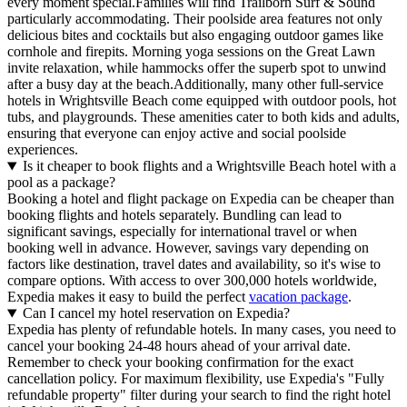
every moment special.Families will find Trailborn Surf & Sound
particularly accommodating. Their poolside area features not only
delicious bites and cocktails but also engaging outdoor games like
cornhole and firepits. Morning yoga sessions on the Great Lawn
invite relaxation, while hammocks offer the superb spot to unwind
after a busy day at the beach.Additionally, many other full-service
hotels in Wrightsville Beach come equipped with outdoor pools, hot
tubs, and playgrounds. These amenities cater to both kids and adults,
ensuring that everyone can enjoy active and social poolside
experiences.
Is it cheaper to book flights and a Wrightsville Beach hotel with a
pool as a package?
Booking a hotel and flight package on Expedia can be cheaper than
booking flights and hotels separately. Bundling can lead to
significant savings, especially for international travel or when
booking well in advance. However, savings vary depending on
factors like destination, travel dates and availability, so it's wise to
compare options. With access to over 300,000 hotels worldwide,
Expedia makes it easy to build the perfect
vacation package
.
Can I cancel my hotel reservation on Expedia?
Expedia has plenty of refundable hotels. In many cases, you need to
cancel your booking 24-48 hours ahead of your arrival date.
Remember to check your booking confirmation for the exact
cancellation policy. For maximum flexibility, use Expedia's "Fully
refundable property" filter during your search to find the right hotel