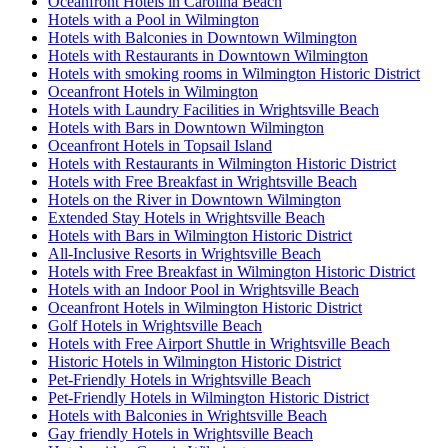
Oceanfront Hotels in Carolina Beach
Hotels with a Pool in Wilmington
Hotels with Balconies in Downtown Wilmington
Hotels with Restaurants in Downtown Wilmington
Hotels with smoking rooms in Wilmington Historic District
Oceanfront Hotels in Wilmington
Hotels with Laundry Facilities in Wrightsville Beach
Hotels with Bars in Downtown Wilmington
Oceanfront Hotels in Topsail Island
Hotels with Restaurants in Wilmington Historic District
Hotels with Free Breakfast in Wrightsville Beach
Hotels on the River in Downtown Wilmington
Extended Stay Hotels in Wrightsville Beach
Hotels with Bars in Wilmington Historic District
All-Inclusive Resorts in Wrightsville Beach
Hotels with Free Breakfast in Wilmington Historic District
Hotels with an Indoor Pool in Wrightsville Beach
Oceanfront Hotels in Wilmington Historic District
Golf Hotels in Wrightsville Beach
Hotels with Free Airport Shuttle in Wrightsville Beach
Historic Hotels in Wilmington Historic District
Pet-Friendly Hotels in Wrightsville Beach
Pet-Friendly Hotels in Wilmington Historic District
Hotels with Balconies in Wrightsville Beach
Gay friendly Hotels in Wrightsville Beach