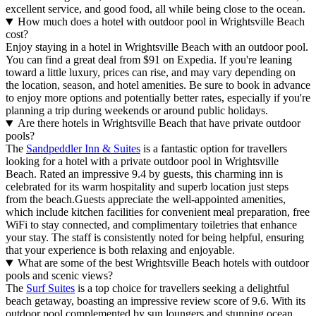
excellent service, and good food, all while being close to the ocean.
How much does a hotel with outdoor pool in Wrightsville Beach
cost?
Enjoy staying in a hotel in Wrightsville Beach with an outdoor pool.
You can find a great deal from $91 on Expedia. If you're leaning
toward a little luxury, prices can rise, and may vary depending on
the location, season, and hotel amenities. Be sure to book in advance
to enjoy more options and potentially better rates, especially if you're
planning a trip during weekends or around public holidays.
Are there hotels in Wrightsville Beach that have private outdoor
pools?
The
Sandpeddler Inn & Suites
is a fantastic option for travellers
looking for a hotel with a private outdoor pool in Wrightsville
Beach. Rated an impressive 9.4 by guests, this charming inn is
celebrated for its warm hospitality and superb location just steps
from the beach.Guests appreciate the well-appointed amenities,
which include kitchen facilities for convenient meal preparation, free
WiFi to stay connected, and complimentary toiletries that enhance
your stay. The staff is consistently noted for being helpful, ensuring
that your experience is both relaxing and enjoyable.
What are some of the best Wrightsville Beach hotels with outdoor
pools and scenic views?
The
Surf Suites
is a top choice for travellers seeking a delightful
beach getaway, boasting an impressive review score of 9.6. With its
outdoor pool complemented by sun loungers and stunning ocean