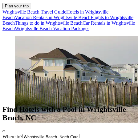
Plan your trip
Wrightsville Beach Travel Guide
Hotels in Wrightsville
Beach
Vacation Rentals in Wrightsville Beach
Flights to Wrightsville
Beach
Things to do in Wrightsville Beach
Car Rentals in Wrightsville
Beach
Wrightsville Beach Vacation Packages
Find Hotels with a Pool in Wrightsville
Beach, NC
Where to?