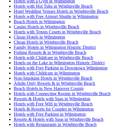
Hotels with a Gym in Wilmington
Hotels with Hot Tubs in Wrightsville Beach
Hotel Wedding Venues Hotels in Wrightsville Beach
Hotels with Free Airport Shuttle in Wilmington
Beach Hotels in Wilmington
Casino Hotels in Wrightsville Beach
Hotels with Tennis Courts in Wrightsville Beach
Cheap Hotels in Wilmington
Cheap Hotels in Wrightsville Beach
Family Hotels in Wilmington Historic District
Fishing Resorts & in Wrightsville Beach
Hotels with Childcare in Wrightsville Beach
Hotels on the Lake in Wilmington Historic District
Hotels with Free Parking in Downtown Wilmington
Hotels with Childcare in Wilmington
Non-Smoking Hotels in Wrightsville Beach
Adults Only Resorts & in Wrightsville Beach
Beach Hotels in New Hanover County
Hotels with Connecting Rooms in Wrightsville Beach
Resorts & Hotels with Spas in Wilmington
Hotels with Free Wifi in Wrightsville Beach
Hotels & Resorts for Couples in Wilmington
Hotels with Free Parking in Wilmington
Resorts & Hotels with Spas in Wrightsville Beach
Hotels with Restaurants in Wrightsville Beach