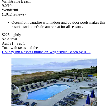
Wrightsville Beach
9.0/10
Wonderful
(1,012 reviews)
Oceanfront paradise with indoor and outdoor pools makes this
resort a swimmer's dream retreat for all seasons.
$225 nightly
$254 total
Aug 31 - Sep 1
Total with taxes and fees
Holiday Inn Resort Lumina on Wrightsville Beach by IHG