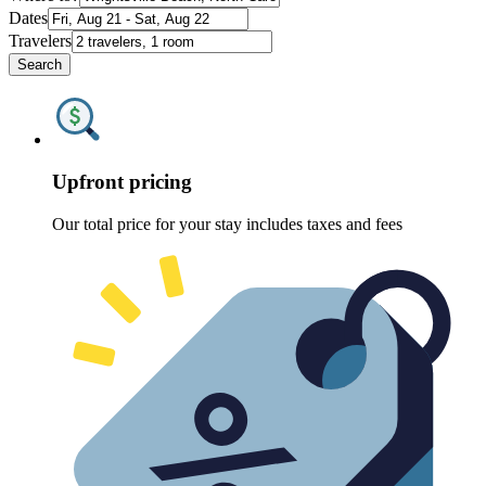
Dates
Travelers
Search
Upfront pricing
Our total price for your stay includes taxes and fees