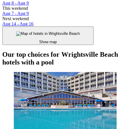
Aug 8 - Aug 9
This weekend
Aug 7 - Aug 9
Next weekend
Aug 14 - Aug 16
Show map
Our top choices for Wrightsville Beach
hotels with a pool