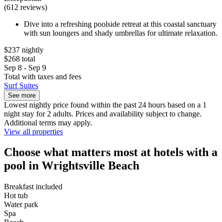
(612 reviews)
Dive into a refreshing poolside retreat at this coastal sanctuary
with sun loungers and shady umbrellas for ultimate relaxation.
$237 nightly
$268 total
Sep 8 - Sep 9
Total with taxes and fees
Surf Suites
See more
Lowest nightly price found within the past 24 hours based on a 1
night stay for 2 adults. Prices and availability subject to change.
Additional terms may apply.
View all properties
Choose what matters most at hotels with a
pool in Wrightsville Beach
Breakfast included
Hot tub
Water park
Spa