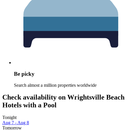
Be picky
Search almost a million properties worldwide
Check availability on Wrightsville Beach
Hotels with a Pool
Tonight
Aug 7 - Aug 8
Tomorrow