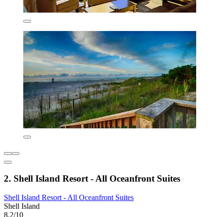
2. Shell Island Resort - All Oceanfront Suites
Shell Island Resort - All Oceanfront Suites
Shell Island
8.2/10