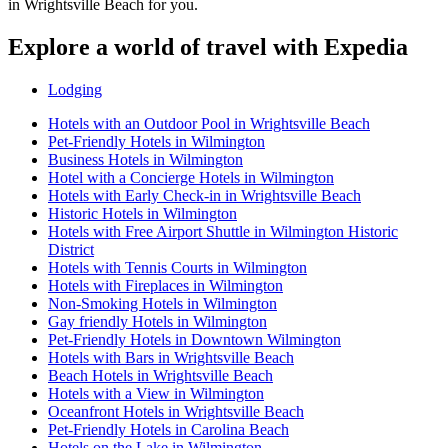
in Wrightsville Beach for you.
Explore a world of travel with Expedia
Lodging
Hotels with an Outdoor Pool in Wrightsville Beach
Pet-Friendly Hotels in Wilmington
Business Hotels in Wilmington
Hotel with a Concierge Hotels in Wilmington
Hotels with Early Check-in in Wrightsville Beach
Historic Hotels in Wilmington
Hotels with Free Airport Shuttle in Wilmington Historic
District
Hotels with Tennis Courts in Wilmington
Hotels with Fireplaces in Wilmington
Non-Smoking Hotels in Wilmington
Gay friendly Hotels in Wilmington
Pet-Friendly Hotels in Downtown Wilmington
Hotels with Bars in Wrightsville Beach
Beach Hotels in Wrightsville Beach
Hotels with a View in Wilmington
Oceanfront Hotels in Wrightsville Beach
Pet-Friendly Hotels in Carolina Beach
Hotels on the Lake in Wilmington