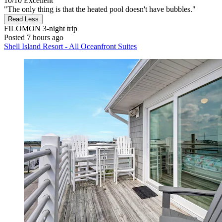
10/10
Excellent
"The only thing is that the heated pool doesn't have bubbles."
Read Less
FILOMON
3-night trip
Posted 7 hours ago
Shell Island Resort - All Oceanfront Suites