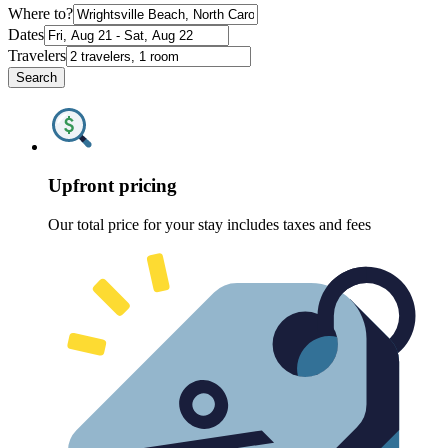
Where to?
Dates
Travelers
Search
Upfront pricing
Our total price for your stay includes taxes and fees