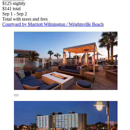
$125 nightly
$141 total
Sep 1 - Sep 2
Total with taxes and fees
Courtyard by Marriott Wilmington / Wrightsville Beach