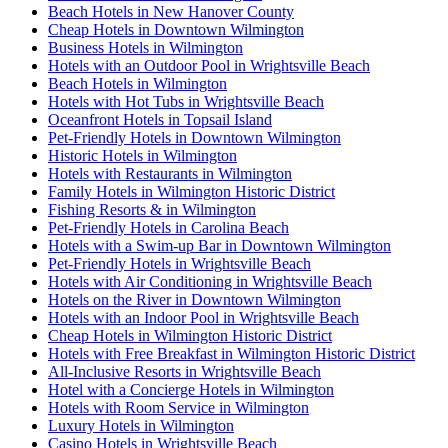
Beach Hotels in New Hanover County
Cheap Hotels in Downtown Wilmington
Business Hotels in Wilmington
Hotels with an Outdoor Pool in Wrightsville Beach
Beach Hotels in Wilmington
Hotels with Hot Tubs in Wrightsville Beach
Oceanfront Hotels in Topsail Island
Pet-Friendly Hotels in Downtown Wilmington
Historic Hotels in Wilmington
Hotels with Restaurants in Wilmington
Family Hotels in Wilmington Historic District
Fishing Resorts & in Wilmington
Pet-Friendly Hotels in Carolina Beach
Hotels with a Swim-up Bar in Downtown Wilmington
Pet-Friendly Hotels in Wrightsville Beach
Hotels with Air Conditioning in Wrightsville Beach
Hotels on the River in Downtown Wilmington
Hotels with an Indoor Pool in Wrightsville Beach
Cheap Hotels in Wilmington Historic District
Hotels with Free Breakfast in Wilmington Historic District
All-Inclusive Resorts in Wrightsville Beach
Hotel with a Concierge Hotels in Wilmington
Hotels with Room Service in Wilmington
Luxury Hotels in Wilmington
Casino Hotels in Wrightsville Beach