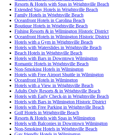
Resorts & Hotels with Spas in Wrightsville Beach
Extended Stay Hotels in Wrightsville Beach
Family Hotels in Wrightsville Beach
Oceanfront Hotels in Carolina Beach
Boutique Hotels in Wrightsville Beach
Fishing Resorts & in Wilmington Historic District
Oceanfront Hotels in Wilmington Historic District
Hotels with a Gym in Wrightsville Beach
Hotels with Waterslides in Wrightsville Beach
Beach Hotels in Wrightsville Beach
Hotels with Bars in Downtown Wilmington
Romantic Hotels in Wrightsville Beach
Non-Smoking Hotels in Wilmington
Hotels with Free Airport Shuttle in Wilmington
Oceanfront Hotels in Wilmington
Hotels with a View in Wrightsville Beach
Adults Only Resorts & in Wrightsville Beach
Hotels with Early Check-in in Wrightsville Beach
Hotels with Bars in Wilmington Historic District
Hotels with Free Parking in Wrightsville Beach
Golf Hotels in Wrightsville Beach
Resorts & Hotels with Spas in Wilmington
Hotels with Balconies in Downtown Wilmington
Non-Smoking Hotels in Wrightsville Beach
Gay friendly Hotels in Wilmington