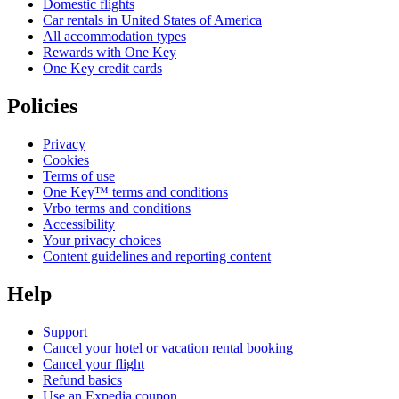
Domestic flights
Car rentals in United States of America
All accommodation types
Rewards with One Key
One Key credit cards
Policies
Privacy
Cookies
Terms of use
One Key™ terms and conditions
Vrbo terms and conditions
Accessibility
Your privacy choices
Content guidelines and reporting content
Help
Support
Cancel your hotel or vacation rental booking
Cancel your flight
Refund basics
Use an Expedia coupon