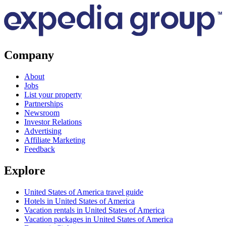
Company
About
Jobs
List your property
Partnerships
Newsroom
Investor Relations
Advertising
Affiliate Marketing
Feedback
Explore
United States of America travel guide
Hotels in United States of America
Vacation rentals in United States of America
Vacation packages in United States of America