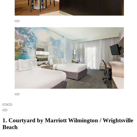
1. Courtyard by Marriott Wilmington / Wrightsville
Beach