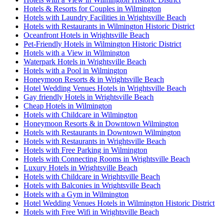
Hotels & Resorts for Couples in Wilmington
Hotels with Laundry Facilities in Wrightsville Beach
Hotels with Restaurants in Wilmington Historic District
Oceanfront Hotels in Wrightsville Beach
Pet-Friendly Hotels in Wilmington Historic District
Hotels with a View in Wilmington
Waterpark Hotels in Wrightsville Beach
Hotels with a Pool in Wilmington
Honeymoon Resorts & in Wrightsville Beach
Hotel Wedding Venues Hotels in Wrightsville Beach
Gay friendly Hotels in Wrightsville Beach
Cheap Hotels in Wilmington
Hotels with Childcare in Wilmington
Honeymoon Resorts & in Downtown Wilmington
Hotels with Restaurants in Downtown Wilmington
Hotels with Restaurants in Wrightsville Beach
Hotels with Free Parking in Wilmington
Hotels with Connecting Rooms in Wrightsville Beach
Luxury Hotels in Wrightsville Beach
Hotels with Childcare in Wrightsville Beach
Hotels with Balconies in Wrightsville Beach
Hotels with a Gym in Wilmington
Hotel Wedding Venues Hotels in Wilmington Historic District
Hotels with Free Wifi in Wrightsville Beach