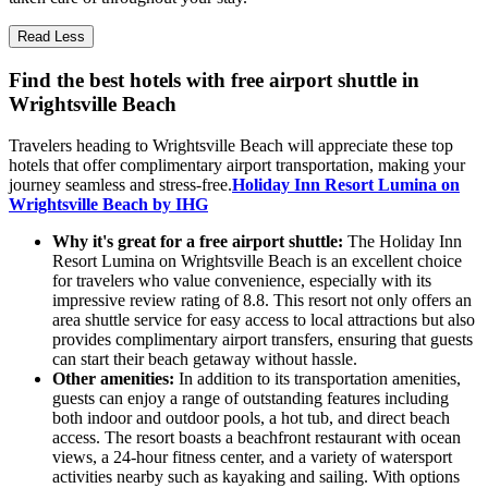
Read Less
Find the best hotels with free airport shuttle in
Wrightsville Beach
Travelers heading to Wrightsville Beach will appreciate these top
hotels that offer complimentary airport transportation, making your
journey seamless and stress-free.
Holiday Inn Resort Lumina on
Wrightsville Beach by IHG
Why it's great for a free airport shuttle:
The Holiday Inn
Resort Lumina on Wrightsville Beach is an excellent choice
for travelers who value convenience, especially with its
impressive review rating of 8.8. This resort not only offers an
area shuttle service for easy access to local attractions but also
provides complimentary airport transfers, ensuring that guests
can start their beach getaway without hassle.
Other amenities:
In addition to its transportation amenities,
guests can enjoy a range of outstanding features including
both indoor and outdoor pools, a hot tub, and direct beach
access. The resort boasts a beachfront restaurant with ocean
views, a 24-hour fitness center, and a variety of watersport
activities nearby such as kayaking and sailing. With options