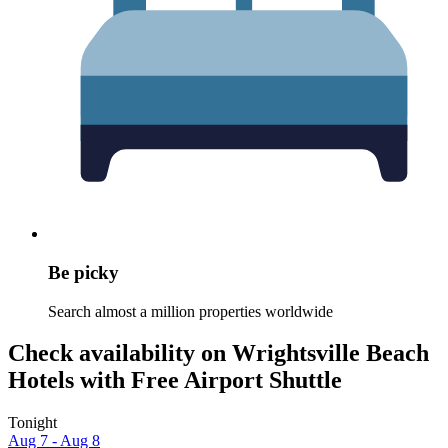
Be picky
Search almost a million properties worldwide
Check availability on Wrightsville Beach
Hotels with Free Airport Shuttle
Tonight
Aug 7 - Aug 8