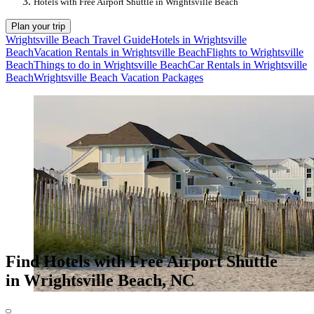
Hotels with Free Airport Shuttle in Wrightsville Beach
Plan your trip
Wrightsville Beach Travel Guide
Hotels in Wrightsville
Beach
Vacation Rentals in Wrightsville Beach
Flights to Wrightsville
Beach
Things to do in Wrightsville Beach
Car Rentals in Wrightsville
Beach
Wrightsville Beach Vacation Packages
Find Hotels with Free Airport Shuttle
in Wrightsville Beach, NC