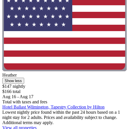
Heather
Show less
$147 nightly
$166 total
Aug 16 - Aug 17
Total with taxes and fees
Hotel Ballast Wilmington, Tapestry Collection by Hilton
Lowest nightly price found within the past 24 hours based on a 1
night stay for 2 adults. Prices and availability subject to change.
Additional terms may apply.
View all properties