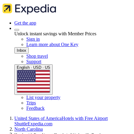
Get the app
Unlock instant savings with Member Prices
Sign in
Learn more about One Key
Inbox
Shop travel
Support
English · USD · US
List your property
Trips
Feedback
United States of America
Hotels with Free Airport
Shuttle
Expedia.com
North Carolina