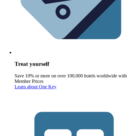
Treat yourself
Save 10% or more on over 100,000 hotels worldwide with
Member Prices
Learn about One Key