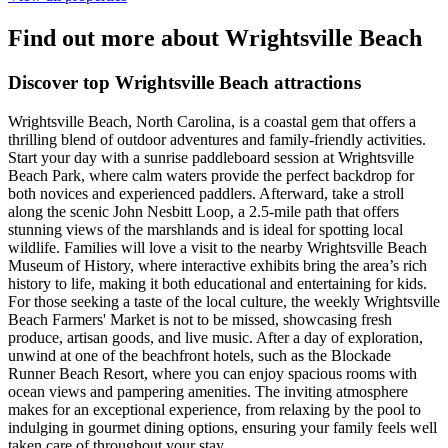
Find out more about Wrightsville Beach
Discover top Wrightsville Beach attractions
Wrightsville Beach, North Carolina, is a coastal gem that offers a
thrilling blend of outdoor adventures and family-friendly activities.
Start your day with a sunrise paddleboard session at Wrightsville
Beach Park, where calm waters provide the perfect backdrop for
both novices and experienced paddlers. Afterward, take a stroll
along the scenic John Nesbitt Loop, a 2.5-mile path that offers
stunning views of the marshlands and is ideal for spotting local
wildlife. Families will love a visit to the nearby Wrightsville Beach
Museum of History, where interactive exhibits bring the area’s rich
history to life, making it both educational and entertaining for kids.
For those seeking a taste of the local culture, the weekly Wrightsville
Beach Farmers' Market is not to be missed, showcasing fresh
produce, artisan goods, and live music. After a day of exploration,
unwind at one of the beachfront hotels, such as the Blockade
Runner Beach Resort, where you can enjoy spacious rooms with
ocean views and pampering amenities. The inviting atmosphere
makes for an exceptional experience, from relaxing by the pool to
indulging in gourmet dining options, ensuring your family feels well
taken care of throughout your stay.