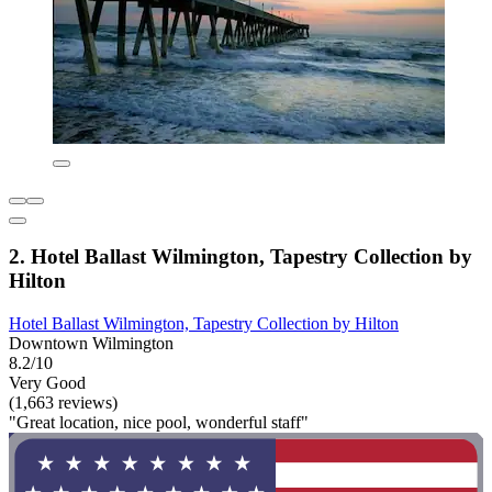
2. Hotel Ballast Wilmington, Tapestry Collection by
Hilton
Hotel Ballast Wilmington, Tapestry Collection by Hilton
Downtown Wilmington
8.2/10
Very Good
(1,663 reviews)
"Great location, nice pool, wonderful staff"