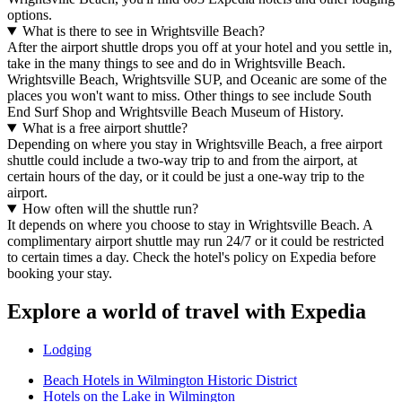
options.
What is there to see in Wrightsville Beach?
After the airport shuttle drops you off at your hotel and you settle in,
take in the many things to see and do in Wrightsville Beach.
Wrightsville Beach, Wrightsville SUP, and Oceanic are some of the
places you won't want to miss. Other things to see include South
End Surf Shop and Wrightsville Beach Museum of History.
What is a free airport shuttle?
Depending on where you stay in Wrightsville Beach, a free airport
shuttle could include a two-way trip to and from the airport, at
certain hours of the day, or it could be just a one-way trip to the
airport.
How often will the shuttle run?
It depends on where you choose to stay in Wrightsville Beach. A
complimentary airport shuttle may run 24/7 or it could be restricted
to certain times a day. Check the hotel's policy on Expedia before
booking your stay.
Explore a world of travel with Expedia
Lodging
Beach Hotels in Wilmington Historic District
Hotels on the Lake in Wilmington