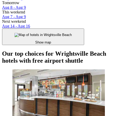
Tomorrow
Aug 8 - Aug 9
This weekend
Aug 7 - Aug 9
Next weekend
Aug 14 - Aug 16
Show map
Our top choices for Wrightsville Beach
hotels with free airport shuttle