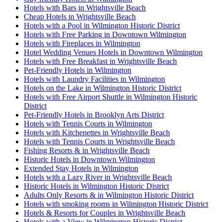
Hotels with Bars in Wrightsville Beach
Cheap Hotels in Wrightsville Beach
Hotels with a Pool in Wilmington Historic District
Hotels with Free Parking in Downtown Wilmington
Hotels with Fireplaces in Wilmington
Hotel Wedding Venues Hotels in Downtown Wilmington
Hotels with Free Breakfast in Wrightsville Beach
Pet-Friendly Hotels in Wilmington
Hotels with Laundry Facilities in Wilmington
Hotels on the Lake in Wilmington Historic District
Hotels with Free Airport Shuttle in Wilmington Historic
District
Pet-Friendly Hotels in Brooklyn Arts District
Hotels with Tennis Courts in Wilmington
Hotels with Kitchenettes in Wrightsville Beach
Hotels with Tennis Courts in Wrightsville Beach
Fishing Resorts & in Wrightsville Beach
Historic Hotels in Downtown Wilmington
Extended Stay Hotels in Wilmington
Hotels with a Lazy River in Wrightsville Beach
Historic Hotels in Wilmington Historic District
Adults Only Resorts & in Wilmington Historic District
Hotels with smoking rooms in Wilmington Historic District
Hotels & Resorts for Couples in Wrightsville Beach
Hotels with a View in Wilmington Historic District