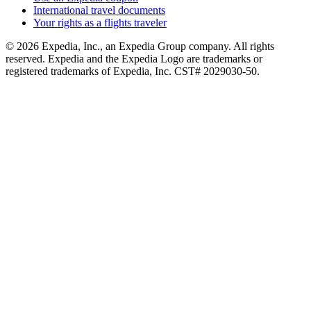
International travel documents
Your rights as a flights traveler
© 2026 Expedia, Inc., an Expedia Group company. All rights
reserved. Expedia and the Expedia Logo are trademarks or
registered trademarks of Expedia, Inc. CST# 2029030-50.