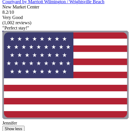
Courtyard by Marriott Wilmington / Wrightsville Beach
New Market Center
8.2/10
Very Good
(1,002 reviews)
"Perfect stay!"
Jennifer
Show less