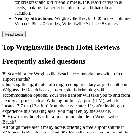
for breakfast and kid-friendly meals, this resort caters to all
needs, making it a perfect choice for a laid-back beach
vacation.
Nearby attractions:
Wrightsville Beach - 0.05 miles, Johnnie
Mercer's Pier - 0.6 miles, Wrightsville SUP - 0.83 miles
Read Less
Top Wrightsville Beach Hotel Reviews
Frequently asked questions
Searching for Wrightsville Beach accommodations with a free
airport shuttle?
Choosing the right hotel offering a complimentary airport shuttle in
Wrightsville Beach is easy, as our site is brimming with
accommodation options. Your free transfer will take you to and from
nearby airports such as Wilmington Intl. Airport (ILM), which is
located 7.7 mi (12.4 km) from the city center. If you're looking to
experience this relaxing area, you might enjoy the seaside.
How many hotels offer a free airport shuttle in Wrightsville
Beach?
Although there aren't many hotels offering a free airport shuttle in
Wrightsville Beach, you'll find 603 Expedia hotels and other lodging