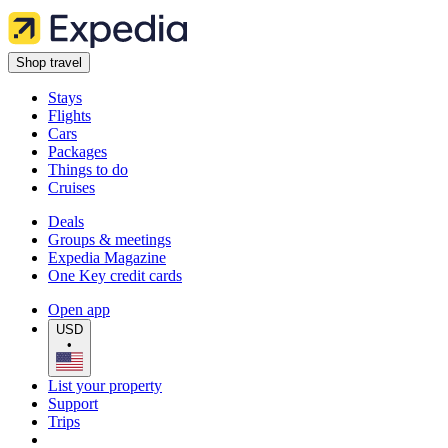
Shop travel
Stays
Flights
Cars
Packages
Things to do
Cruises
Deals
Groups & meetings
Expedia Magazine
One Key credit cards
Open app
USD
•
List your property
Support
Trips