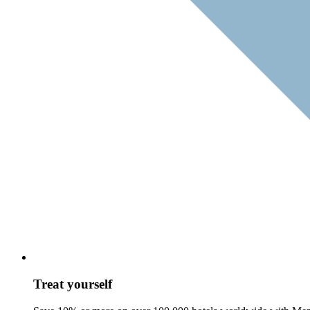
Treat yourself