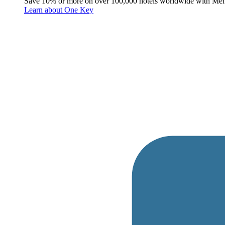
Save 10% or more on over 100,000 hotels worldwide with Me
Learn about One Key