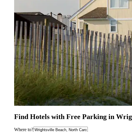
Find Hotels with Free Parking in Wrig
Where to?