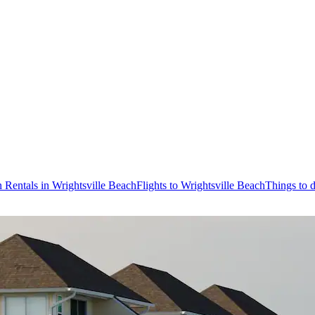
 Rentals in Wrightsville Beach
Flights to Wrightsville Beach
Things to 