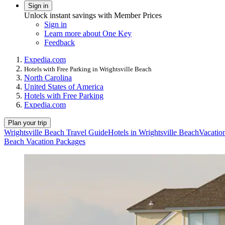
Sign in
Unlock instant savings with Member Prices
Sign in
Learn more about One Key
Feedback
Expedia.com
Hotels with Free Parking in Wrightsville Beach
North Carolina
United States of America
Hotels with Free Parking
Expedia.com
Plan your trip
Wrightsville Beach Travel Guide
Hotels in Wrightsville Beach
Vacation
Beach Vacation Packages