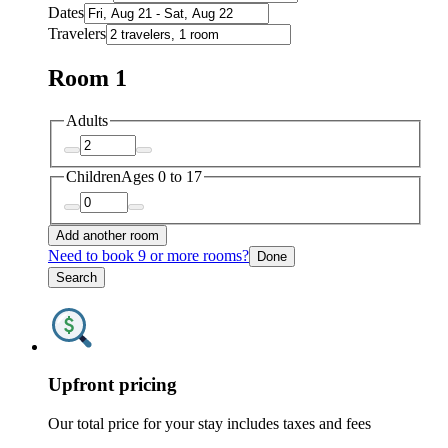
Dates
Travelers
Room 1
Adults
Children
Ages 0 to 17
Add another room
Need to book 9 or more rooms?
Done
Search
Upfront pricing
Our total price for your stay includes taxes and fees