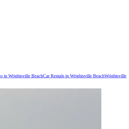
do in Wrightsville Beach
Car Rentals in Wrightsville Beach
Wrightsville