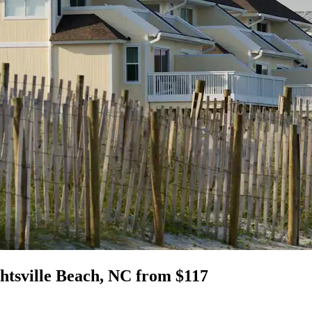
htsville Beach, NC from $117