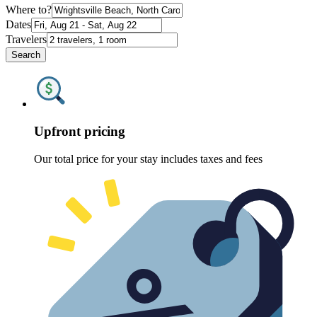
Where to?
Dates
Travelers
Search
Upfront pricing
Our total price for your stay includes taxes and fees