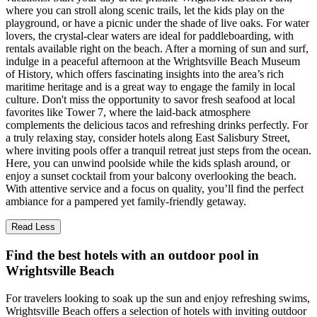
where you can stroll along scenic trails, let the kids play on the
playground, or have a picnic under the shade of live oaks. For water
lovers, the crystal-clear waters are ideal for paddleboarding, with
rentals available right on the beach. After a morning of sun and surf,
indulge in a peaceful afternoon at the Wrightsville Beach Museum
of History, which offers fascinating insights into the area’s rich
maritime heritage and is a great way to engage the family in local
culture. Don't miss the opportunity to savor fresh seafood at local
favorites like Tower 7, where the laid-back atmosphere
complements the delicious tacos and refreshing drinks perfectly. For
a truly relaxing stay, consider hotels along East Salisbury Street,
where inviting pools offer a tranquil retreat just steps from the ocean.
Here, you can unwind poolside while the kids splash around, or
enjoy a sunset cocktail from your balcony overlooking the beach.
With attentive service and a focus on quality, you’ll find the perfect
ambiance for a pampered yet family-friendly getaway.
Read Less
Find the best hotels with an outdoor pool in
Wrightsville Beach
For travelers looking to soak up the sun and enjoy refreshing swims,
Wrightsville Beach offers a selection of hotels with inviting outdoor