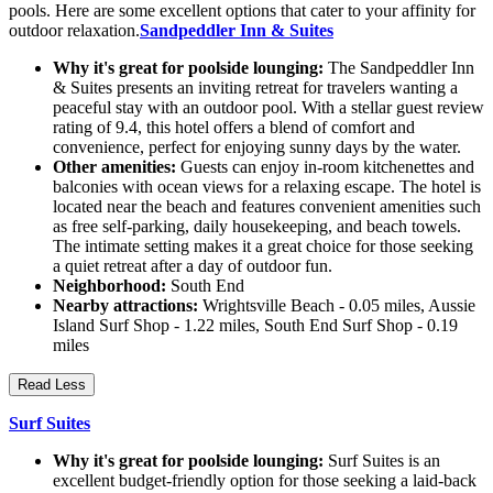
pools. Here are some excellent options that cater to your affinity for
outdoor relaxation.
Sandpeddler Inn & Suites
Why it's great for poolside lounging:
The Sandpeddler Inn
& Suites presents an inviting retreat for travelers wanting a
peaceful stay with an outdoor pool. With a stellar guest review
rating of 9.4, this hotel offers a blend of comfort and
convenience, perfect for enjoying sunny days by the water.
Other amenities:
Guests can enjoy in-room kitchenettes and
balconies with ocean views for a relaxing escape. The hotel is
located near the beach and features convenient amenities such
as free self-parking, daily housekeeping, and beach towels.
The intimate setting makes it a great choice for those seeking
a quiet retreat after a day of outdoor fun.
Neighborhood:
South End
Nearby attractions:
Wrightsville Beach - 0.05 miles, Aussie
Island Surf Shop - 1.22 miles, South End Surf Shop - 0.19
miles
Read Less
Surf Suites
Why it's great for poolside lounging:
Surf Suites is an
excellent budget-friendly option for those seeking a laid-back