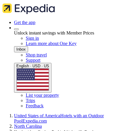
Get the app
Unlock instant savings with Member Prices
Sign in
Learn more about One Key
Inbox
Shop travel
Support
English · USD · US
List your property
Trips
Feedback
United States of America
Hotels with an Outdoor
Pool
Expedia.com
North Carolina