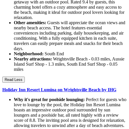
getaway with an outdoor pool. Rated 9.4 by guests, this
charming hotel offers a cozy atmosphere and easy access to
the beach, making it ideal for outdoor pool lovers looking for
relaxation.
Other amenities:
Guests will appreciate the ocean views and
nearby beach access. The hotel features essential
conveniences including parking, daily housekeeping, and air
conditioning. With a fully equipped kitchen in each suite,
travelers can easily prepare meals and snacks for their beach
days.
Neighborhood:
South End
Nearby attractions:
Wrightsville Beach - 0.03 miles, Aussie
Island Surf Shop - 1.3 miles, South End Surf Shop - 0.05
miles
Read Less
Holiday Inn Resort Lumina on Wrightsville Beach by IHG
Why it's great for poolside lounging:
Perfect for guests who
love to lounge by the pool, the Holiday Inn Resort Lumina
boasts an impressive outdoor pool surrounded by sun
loungers and a poolside bar, all rated highly with a review
score of 8.8. The inviting pool area is designed for relaxation,
allowing travelers to unwind after a day of beach adventures.