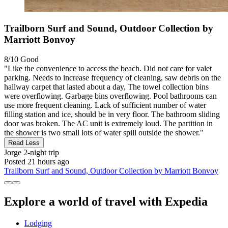
Trailborn Surf and Sound, Outdoor Collection by
Marriott Bonvoy
8/10
Good
"Like the convenience to access the beach. Did not care for valet
parking. Needs to increase frequency of cleaning, saw debris on the
hallway carpet that lasted about a day, The towel collection bins
were overflowing. Garbage bins overflowing. Pool bathrooms can
use more frequent cleaning. Lack of sufficient number of water
filling station and ice, should be in very floor. The bathroom sliding
door was broken. The AC unit is extremely loud. The partition in
the shower is two small lots of water spill outside the shower."
Read Less
Jorge
2-night trip
Posted 21 hours ago
Trailborn Surf and Sound, Outdoor Collection by Marriott Bonvoy
Explore a world of travel with Expedia
Lodging