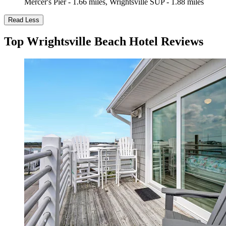
Mercer's Pier - 1.66 miles, Wrightsville SUP - 1.88 miles
Read Less
Top Wrightsville Beach Hotel Reviews