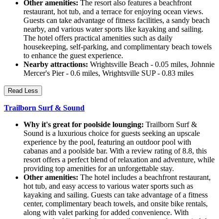
Other amenities:
The resort also features a beachfront
restaurant, hot tub, and a terrace for enjoying ocean views.
Guests can take advantage of fitness facilities, a sandy beach
nearby, and various water sports like kayaking and sailing.
The hotel offers practical amenities such as daily
housekeeping, self-parking, and complimentary beach towels
to enhance the guest experience.
Nearby attractions:
Wrightsville Beach - 0.05 miles, Johnnie
Mercer's Pier - 0.6 miles, Wrightsville SUP - 0.83 miles
Read Less
Trailborn Surf & Sound
Why it's great for poolside lounging:
Trailborn Surf &
Sound is a luxurious choice for guests seeking an upscale
experience by the pool, featuring an outdoor pool with
cabanas and a poolside bar. With a review rating of 8.8, this
resort offers a perfect blend of relaxation and adventure, while
providing top amenities for an unforgettable stay.
Other amenities:
The hotel includes a beachfront restaurant,
hot tub, and easy access to various water sports such as
kayaking and sailing. Guests can take advantage of a fitness
center, complimentary beach towels, and onsite bike rentals,
along with valet parking for added convenience. With