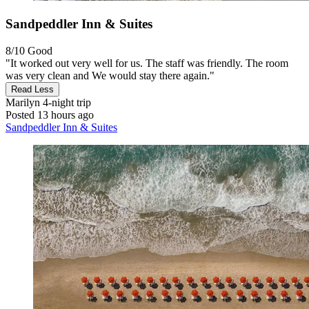
Sandpeddler Inn & Suites
8/10
Good
"It worked out very well for us. The staff was friendly. The room
was very clean and We would stay there again."
Read Less
Marilyn
4-night trip
Posted 13 hours ago
Sandpeddler Inn & Suites