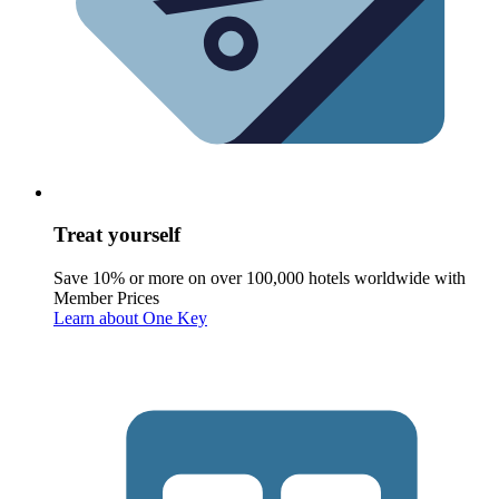
Treat yourself
Save 10% or more on over 100,000 hotels worldwide with
Member Prices
Learn about One Key