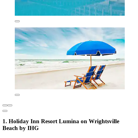
1. Holiday Inn Resort Lumina on Wrightsville
Beach by IHG