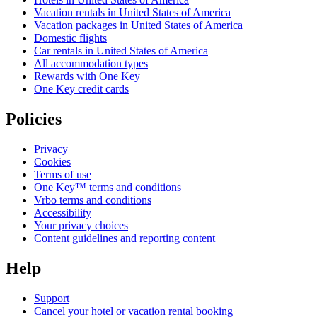
Vacation rentals in United States of America
Vacation packages in United States of America
Domestic flights
Car rentals in United States of America
All accommodation types
Rewards with One Key
One Key credit cards
Policies
Privacy
Cookies
Terms of use
One Key™ terms and conditions
Vrbo terms and conditions
Accessibility
Your privacy choices
Content guidelines and reporting content
Help
Support
Cancel your hotel or vacation rental booking