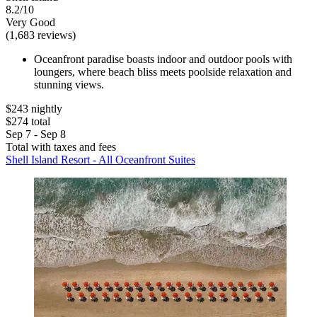
8.2/10
Very Good
(1,683 reviews)
Oceanfront paradise boasts indoor and outdoor pools with
loungers, where beach bliss meets poolside relaxation and
stunning views.
$243 nightly
$274 total
Sep 7 - Sep 8
Total with taxes and fees
Shell Island Resort - All Oceanfront Suites