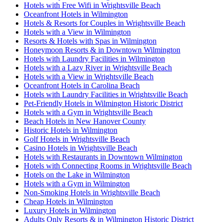
Hotels with Free Wifi in Wrightsville Beach
Oceanfront Hotels in Wilmington
Hotels & Resorts for Couples in Wrightsville Beach
Hotels with a View in Wilmington
Resorts & Hotels with Spas in Wilmington
Honeymoon Resorts & in Downtown Wilmington
Hotels with Laundry Facilities in Wilmington
Hotels with a Lazy River in Wrightsville Beach
Hotels with a View in Wrightsville Beach
Oceanfront Hotels in Carolina Beach
Hotels with Laundry Facilities in Wrightsville Beach
Pet-Friendly Hotels in Wilmington Historic District
Hotels with a Gym in Wrightsville Beach
Beach Hotels in New Hanover County
Historic Hotels in Wilmington
Golf Hotels in Wrightsville Beach
Casino Hotels in Wrightsville Beach
Hotels with Restaurants in Downtown Wilmington
Hotels with Connecting Rooms in Wrightsville Beach
Hotels on the Lake in Wilmington
Hotels with a Gym in Wilmington
Non-Smoking Hotels in Wrightsville Beach
Cheap Hotels in Wilmington
Luxury Hotels in Wilmington
Adults Only Resorts & in Wilmington Historic District