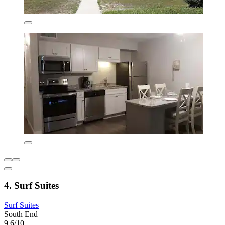
4. Surf Suites
Surf Suites
South End
9.6/10