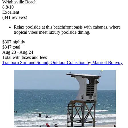
Wrightsville Beach
8.8/10
Excellent
(341 reviews)
Relax poolside at this beachfront oasis with cabanas, where
tropical vibes meet luxury poolside dining.
$307 nightly
$347 total
Aug 23 - Aug 24
Total with taxes and fees
Trailborn Surf and Sound, Outdoor Collection by Marriott Bonvoy