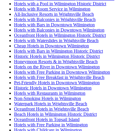
Hotels with a Pool in Wilmington Historic District
Hotels with Room Service in Wilmington
All-Inclusive Resorts in Wrightsville Beach
Hotels with Balconies in Wrightsville Beach
Hotels with Bars in Downtown Wilmington
Hotels with Balconies in Downtown Wilmington
Oceanfront Hotels in Wilmington Historic District
Hotels with Waterslides in Wrightsville Beach
Cheap Hotels in Downtown Wilmington
Hotels with Bars in Wilmington Historic District
Historic Hotels in Wilmington Historic District
Honeymoon Resorts & in Wrightsville Beach
Hotels on the River in Downtown Wilmington
Hotels with Free Parking in Downtown Wilmington
Hotels with Free Breakfast in Wrightsville Beach
Pet-Friendly Hotels in Downtown Wilmington
Historic Hotels in Downtown Wilmington
Hotels with Restaurants in Wilmington
Non-Smoking Hotels in Wilmington
Waterpark Hotels in Wrightsville Beach
Oceanfront Hotels in Wrightsville Beach
Beach Hotels in Wilmington Historic District
Oceanfront Hotels in Topsail Island
Hotels with Free Parking in Wilmington
Hotels with Childcare in Wilmington