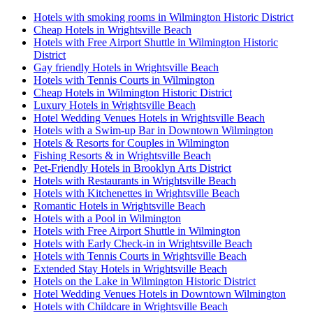
Hotels with smoking rooms in Wilmington Historic District
Cheap Hotels in Wrightsville Beach
Hotels with Free Airport Shuttle in Wilmington Historic
District
Gay friendly Hotels in Wrightsville Beach
Hotels with Tennis Courts in Wilmington
Cheap Hotels in Wilmington Historic District
Luxury Hotels in Wrightsville Beach
Hotel Wedding Venues Hotels in Wrightsville Beach
Hotels with a Swim-up Bar in Downtown Wilmington
Hotels & Resorts for Couples in Wilmington
Fishing Resorts & in Wrightsville Beach
Pet-Friendly Hotels in Brooklyn Arts District
Hotels with Restaurants in Wrightsville Beach
Hotels with Kitchenettes in Wrightsville Beach
Romantic Hotels in Wrightsville Beach
Hotels with a Pool in Wilmington
Hotels with Free Airport Shuttle in Wilmington
Hotels with Early Check-in in Wrightsville Beach
Hotels with Tennis Courts in Wrightsville Beach
Extended Stay Hotels in Wrightsville Beach
Hotels on the Lake in Wilmington Historic District
Hotel Wedding Venues Hotels in Downtown Wilmington
Hotels with Childcare in Wrightsville Beach