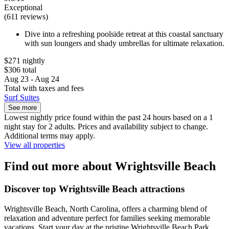
Exceptional
(611 reviews)
Dive into a refreshing poolside retreat at this coastal sanctuary
with sun loungers and shady umbrellas for ultimate relaxation.
$271 nightly
$306 total
Aug 23 - Aug 24
Total with taxes and fees
Surf Suites
See more
Lowest nightly price found within the past 24 hours based on a 1
night stay for 2 adults. Prices and availability subject to change.
Additional terms may apply.
View all properties
Find out more about Wrightsville Beach
Discover top Wrightsville Beach attractions
Wrightsville Beach, North Carolina, offers a charming blend of
relaxation and adventure perfect for families seeking memorable
vacations. Start your day at the pristine Wrightsville Beach Park,