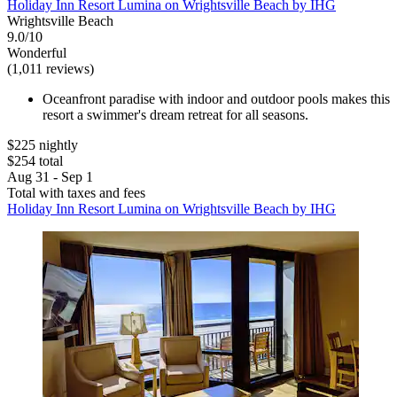
Holiday Inn Resort Lumina on Wrightsville Beach by IHG
Wrightsville Beach
9.0/10
Wonderful
(1,011 reviews)
Oceanfront paradise with indoor and outdoor pools makes this
resort a swimmer's dream retreat for all seasons.
$225 nightly
$254 total
Aug 31 - Sep 1
Total with taxes and fees
Holiday Inn Resort Lumina on Wrightsville Beach by IHG