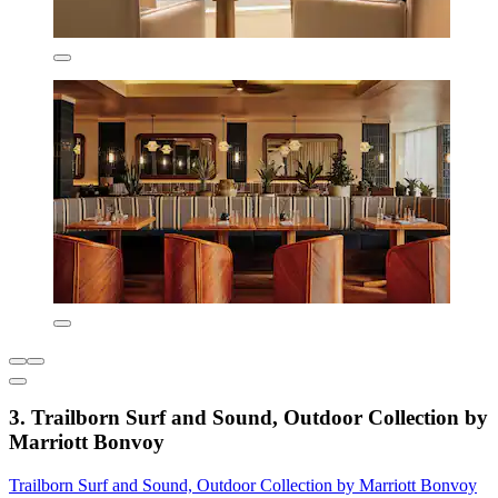
3. Trailborn Surf and Sound, Outdoor Collection by
Marriott Bonvoy
Trailborn Surf and Sound, Outdoor Collection by Marriott Bonvoy