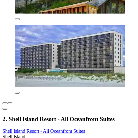
2. Shell Island Resort - All Oceanfront Suites
Shell Island Resort - All Oceanfront Suites
Shell Island