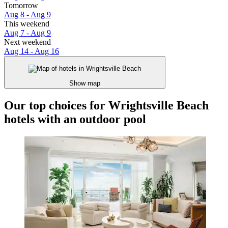
Tomorrow
Aug 8 - Aug 9
This weekend
Aug 7 - Aug 9
Next weekend
Aug 14 - Aug 16
Show map
Our top choices for Wrightsville Beach
hotels with an outdoor pool