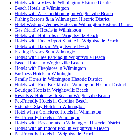
Hotels with a View in Wilmington Historic District
Beach Hotels in Wilmington
Hotels with Air Conditioning in Wrightsville Beach
Fishing Resorts & in Wilmington Historic District
Hotel Wedding Venues Hotels in Wilmington Historic District
Gay friendly Hotels in Wilmington
Hotels with Hot Tubs in Wrightsville Beach
Hotels with Free Airport Shuttle in Wrightsville Beach
Hotels with Bars in Wrightsville Beach
Fishing Resorts & in Wilmington
Hotels with Free Parking in Wrightsville Beach
Beach Hotels in Wrightsville Beach
Hotels with Fireplaces in Wilmington
Business Hotels in Wilmington
Family Hotels in Wilmington Historic District
Hotels with Free Breakfast in Wilmington Historic District
Boutique Hotels in Wrightsville Beach
Resorts & Hotels with Spas in Wrightsville Beach
Pet-Friendly Hotels in Carolina Beach
Extended Stay Hotels in Wilmington
Hotel with a Concierge Hotels in Wilmington
Pet-Friendly Hotels in Wilmington
Hotels with Restaurants in Wilmington Historic District
Hotels with an Indoor Pool in Wrightsville Beach
Pet-Friendly Hotels in Wrightsville Beach