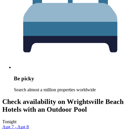
Be picky
Search almost a million properties worldwide
Check availability on Wrightsville Beach
Hotels with an Outdoor Pool
Tonight
Aug 7 - Aug 8