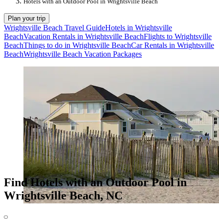
Hotels with an Outdoor Pool in Wrightsville Beach
Plan your trip
Wrightsville Beach Travel Guide
Hotels in Wrightsville
Beach
Vacation Rentals in Wrightsville Beach
Flights to Wrightsville
Beach
Things to do in Wrightsville Beach
Car Rentals in Wrightsville
Beach
Wrightsville Beach Vacation Packages
Find Hotels with an Outdoor Pool in
Wrightsville Beach, NC