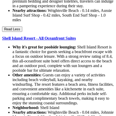
premium bedding and designer toiletries, travelers can indulge
in a pampering experience during their stay.
Nearby attractions:
Wrightsville Beach - 0.14 miles, Aussie
Island Surf Shop - 0.42 miles, South End Surf Shop - 1.0
miles
Read Less
Shell Island Resort - All Oceanfront Suites
Why it's great for poolside lounging:
Shell Island Resort is
a fantastic choice for guests seeking a beachfront escape with
a focus on outdoor leisure. With a strong review rating of 8.4,
this all-oceanfront suite hotel offers direct access to the beach
and an outdoor pool, complete with sun loungers and a
poolside bar for ultimate relaxation.
Other amenities:
Guests can enjoy a variety of activities
including beach volleyball, kayaking, and nearby
windsurfing. The resort features a beach area, fitness facilities,
and convenient amenities like a kitchenette in each suite,
ensuring a comfortable stay. Additional perks include self-
parking and complimentary beach towels, making it easy to
enjoy the stunning coastal surroundings.
Neighborhood:
Shell Island
Nearby attractions:
Wrightsville Beach - 0.04 miles, Johnnie