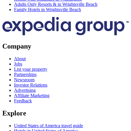
Adults Only Resorts & in Wrightsville Beach
Family Hotels in Wrightsville Beach
Company
About
Jobs
List your property
Partnerships
Newsroom
Investor Relations
Advertising
Affiliate Marketing
Feedback
Explore
United States of America travel guide
Hotels in United States of America