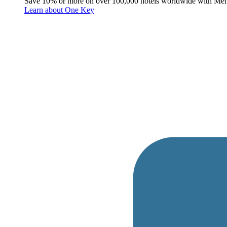
Save 10% or more on over 100,000 hotels worldwide with Me
Learn about One Key