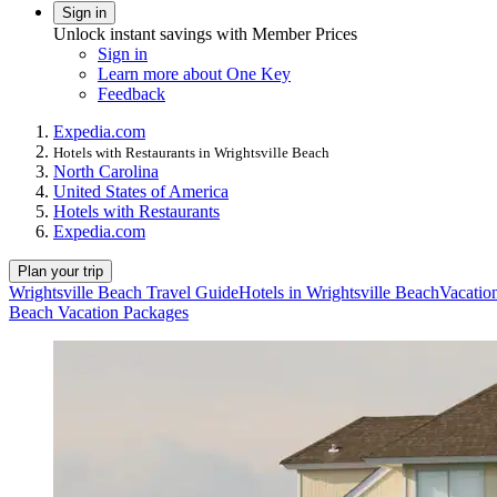
Sign in
Unlock instant savings with Member Prices
Sign in
Learn more about One Key
Feedback
Expedia.com
Hotels with Restaurants in Wrightsville Beach
North Carolina
United States of America
Hotels with Restaurants
Expedia.com
Plan your trip
Wrightsville Beach Travel Guide
Hotels in Wrightsville Beach
Vacation
Beach Vacation Packages