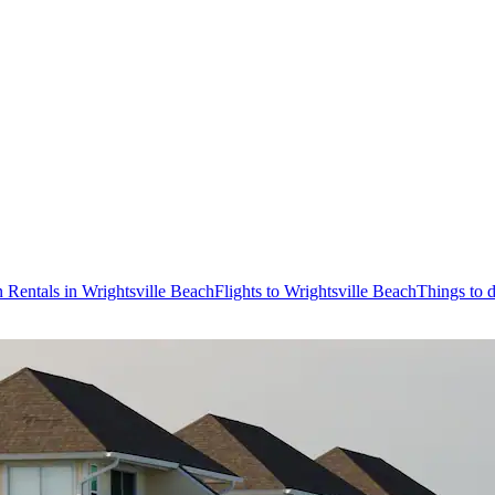
 Rentals in Wrightsville Beach
Flights to Wrightsville Beach
Things to 