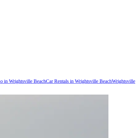
do in Wrightsville Beach
Car Rentals in Wrightsville Beach
Wrightsville