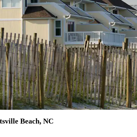
tsville Beach, NC