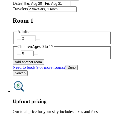
Dates
Travelers
Room 1
Adults
Children
Ages 0 to 17
Add another room
Need to book 9 or more rooms?
Done
Search
Upfront pricing
Our total price for your stay includes taxes and fees