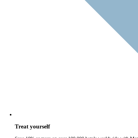
Treat yourself