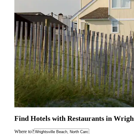
Find Hotels with Restaurants in Wrigh
Where to?