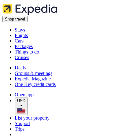
Shop travel
Stays
Flights
Cars
Packages
Things to do
Cruises
Deals
Groups & meetings
Expedia Magazine
One Key credit cards
Open app
USD
•
List your property
Support
Trips