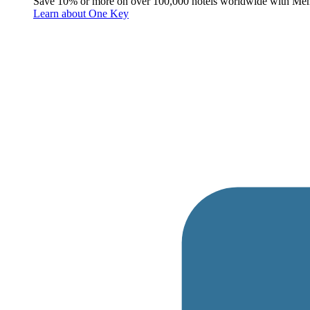
Save 10% or more on over 100,000 hotels worldwide with Me
Learn about One Key