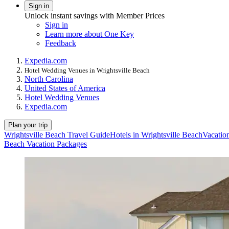
Sign in
Unlock instant savings with Member Prices
Sign in
Learn more about One Key
Feedback
Expedia.com
Hotel Wedding Venues in Wrightsville Beach
North Carolina
United States of America
Hotel Wedding Venues
Expedia.com
Plan your trip
Wrightsville Beach Travel Guide
Hotels in Wrightsville Beach
Vacation
Beach Vacation Packages