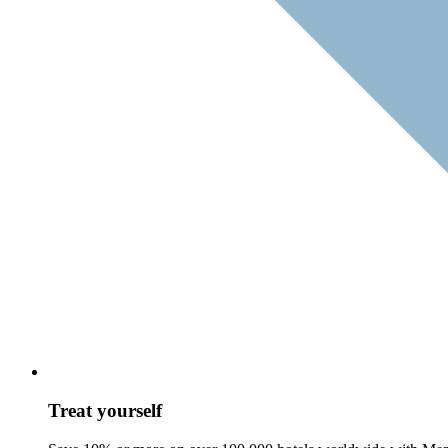
Treat yourself