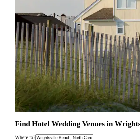
Find Hotel Wedding Venues in Wrights
Where to?