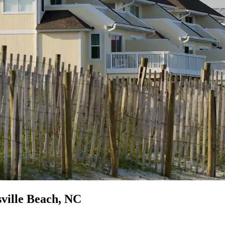
ville Beach, NC