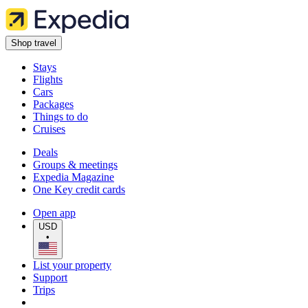
Shop travel
Stays
Flights
Cars
Packages
Things to do
Cruises
Deals
Groups & meetings
Expedia Magazine
One Key credit cards
Open app
USD
•
List your property
Support
Trips