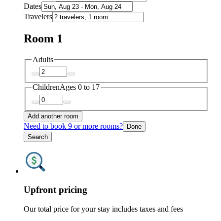
Dates
Travelers
Room 1
Adults
Children
Ages 0 to 17
Add another room
Need to book 9 or more rooms?
Done
Search
Upfront pricing
Our total price for your stay includes taxes and fees