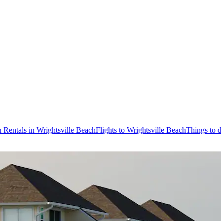
 Rentals in Wrightsville Beach
Flights to Wrightsville Beach
Things to 