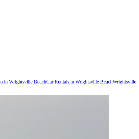
do in Wrightsville Beach
Car Rentals in Wrightsville Beach
Wrightsville