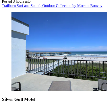
Posted 3 hours ago
Trailborn Surf and Sound, Outdoor Collection by Marriott Bonvoy
Silver Gull Motel