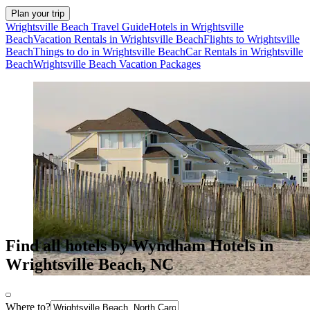
Plan your trip
Wrightsville Beach Travel Guide
Hotels in Wrightsville
Beach
Vacation Rentals in Wrightsville Beach
Flights to Wrightsville
Beach
Things to do in Wrightsville Beach
Car Rentals in Wrightsville
Beach
Wrightsville Beach Vacation Packages
Find all hotels by Wyndham Hotels in
Wrightsville Beach, NC
Where to?