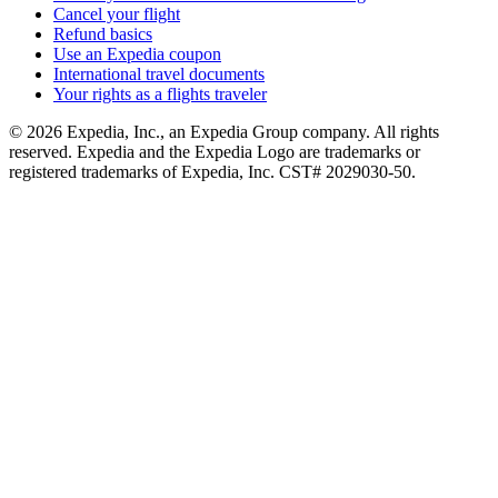
Cancel your flight
Refund basics
Use an Expedia coupon
International travel documents
Your rights as a flights traveler
© 2026 Expedia, Inc., an Expedia Group company. All rights
reserved. Expedia and the Expedia Logo are trademarks or
registered trademarks of Expedia, Inc. CST# 2029030-50.