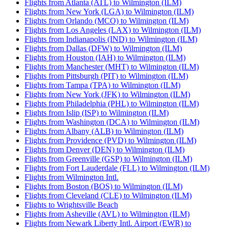
Flights from Atlanta (ATL) to Wilmington (ILM)
Flights from New York (LGA) to Wilmington (ILM)
Flights from Orlando (MCO) to Wilmington (ILM)
Flights from Los Angeles (LAX) to Wilmington (ILM)
Flights from Indianapolis (IND) to Wilmington (ILM)
Flights from Dallas (DFW) to Wilmington (ILM)
Flights from Houston (IAH) to Wilmington (ILM)
Flights from Manchester (MHT) to Wilmington (ILM)
Flights from Pittsburgh (PIT) to Wilmington (ILM)
Flights from Tampa (TPA) to Wilmington (ILM)
Flights from New York (JFK) to Wilmington (ILM)
Flights from Philadelphia (PHL) to Wilmington (ILM)
Flights from Islip (ISP) to Wilmington (ILM)
Flights from Washington (DCA) to Wilmington (ILM)
Flights from Albany (ALB) to Wilmington (ILM)
Flights from Providence (PVD) to Wilmington (ILM)
Flights from Denver (DEN) to Wilmington (ILM)
Flights from Greenville (GSP) to Wilmington (ILM)
Flights from Fort Lauderdale (FLL) to Wilmington (ILM)
Flights from Wilmington Intl.
Flights from Boston (BOS) to Wilmington (ILM)
Flights from Cleveland (CLE) to Wilmington (ILM)
Flights to Wrightsville Beach
Flights from Asheville (AVL) to Wilmington (ILM)
Flights from Newark Liberty Intl. Airport (EWR) to