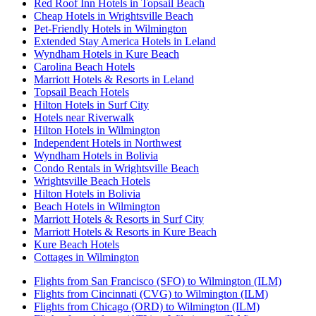
Red Roof Inn Hotels in Topsail Beach
Cheap Hotels in Wrightsville Beach
Pet-Friendly Hotels in Wilmington
Extended Stay America Hotels in Leland
Wyndham Hotels in Kure Beach
Carolina Beach Hotels
Marriott Hotels & Resorts in Leland
Topsail Beach Hotels
Hilton Hotels in Surf City
Hotels near Riverwalk
Hilton Hotels in Wilmington
Independent Hotels in Northwest
Wyndham Hotels in Bolivia
Condo Rentals in Wrightsville Beach
Wrightsville Beach Hotels
Hilton Hotels in Bolivia
Beach Hotels in Wilmington
Marriott Hotels & Resorts in Surf City
Marriott Hotels & Resorts in Kure Beach
Kure Beach Hotels
Cottages in Wilmington
Flights from San Francisco (SFO) to Wilmington (ILM)
Flights from Cincinnati (CVG) to Wilmington (ILM)
Flights from Chicago (ORD) to Wilmington (ILM)