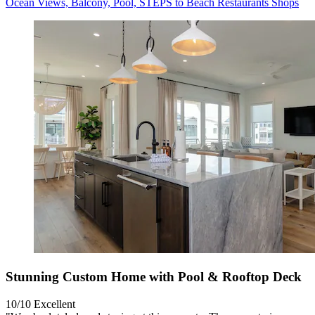
Ocean Views, Balcony, Pool, STEPS to Beach Restaurants Shops
Stunning Custom Home with Pool & Rooftop Deck
10/10
Excellent