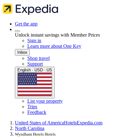
Get the app
Unlock instant savings with Member Prices
Sign in
Learn more about One Key
Inbox
Shop travel
Support
English · USD · US
List your property
Trips
Feedback
United States of America
Hotels
Expedia.com
North Carolina
Wyndham Hotels Hotels