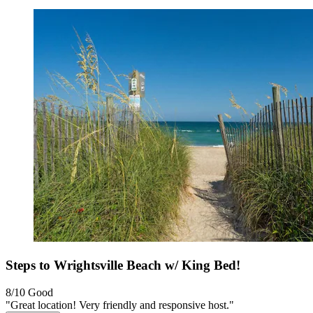
Steps to Wrightsville Beach w/ King Bed!
8/10
Good
"Great location! Very friendly and responsive host."