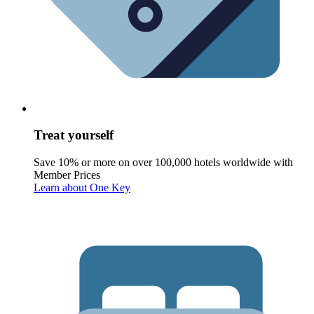
Treat yourself
Save 10% or more on over 100,000 hotels worldwide with
Member Prices
Learn about One Key