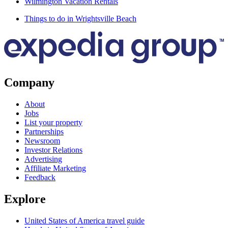
Wilmington Vacation Rentals
Things to do in Wrightsville Beach
Company
About
Jobs
List your property
Partnerships
Newsroom
Investor Relations
Advertising
Affiliate Marketing
Feedback
Explore
United States of America travel guide