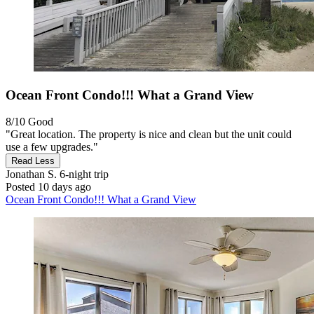
Ocean Front Condo!!! What a Grand View
8/10
Good
"Great location. The property is nice and clean but the unit could
use a few upgrades."
Read Less
Jonathan S.
6-night trip
Posted 10 days ago
Ocean Front Condo!!! What a Grand View