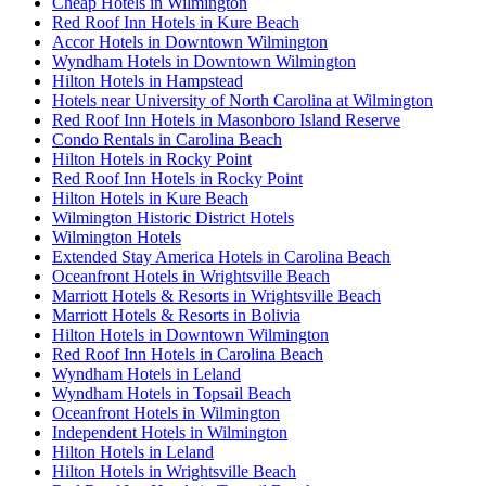
Cheap Hotels in Wilmington
Red Roof Inn Hotels in Kure Beach
Accor Hotels in Downtown Wilmington
Wyndham Hotels in Downtown Wilmington
Hilton Hotels in Hampstead
Hotels near University of North Carolina at Wilmington
Red Roof Inn Hotels in Masonboro Island Reserve
Condo Rentals in Carolina Beach
Hilton Hotels in Rocky Point
Red Roof Inn Hotels in Rocky Point
Hilton Hotels in Kure Beach
Wilmington Historic District Hotels
Wilmington Hotels
Extended Stay America Hotels in Carolina Beach
Oceanfront Hotels in Wrightsville Beach
Marriott Hotels & Resorts in Wrightsville Beach
Marriott Hotels & Resorts in Bolivia
Hilton Hotels in Downtown Wilmington
Red Roof Inn Hotels in Carolina Beach
Wyndham Hotels in Leland
Wyndham Hotels in Topsail Beach
Oceanfront Hotels in Wilmington
Independent Hotels in Wilmington
Hilton Hotels in Leland
Hilton Hotels in Wrightsville Beach