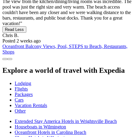
The view from the kitchen/dining/living rooms was incredible. The
pool was just the right size and very warm. The beach access
couldn't have been any closer and we were walking distance to the
bars, restaurants, and public boat docks. Thank you for a great
vacation!"
Read Less
Chris B.
Posted 2 weeks ago
Oceanfront Balcony Views, Pool, STEPS to Beach, Restaurants,
Shops
Explore a world of travel with Expedia
Lodging
Flights
Packages
Cars
Vacation Rentals
Other
Extended Stay America Hotels in Wrightsville Beach
Houseboats in Wilmington
Oceanfront Hotels in Carolina Beach