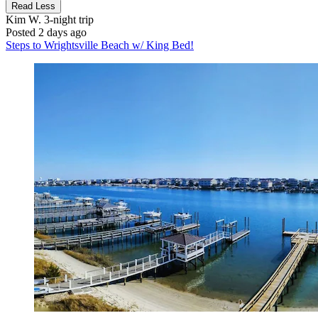
Read Less
Kim W.
3-night trip
Posted 2 days ago
Steps to Wrightsville Beach w/ King Bed!