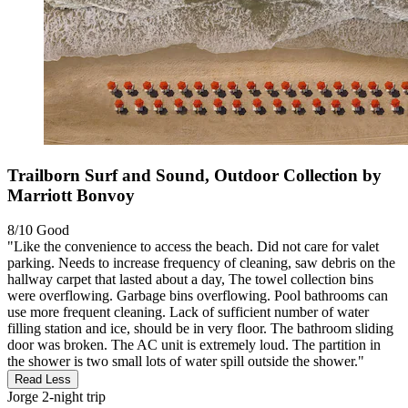
Trailborn Surf and Sound, Outdoor Collection by
Marriott Bonvoy
8/10
Good
"Like the convenience to access the beach. Did not care for valet
parking. Needs to increase frequency of cleaning, saw debris on the
hallway carpet that lasted about a day, The towel collection bins
were overflowing. Garbage bins overflowing. Pool bathrooms can
use more frequent cleaning. Lack of sufficient number of water
filling station and ice, should be in very floor. The bathroom sliding
door was broken. The AC unit is extremely loud. The partition in
the shower is two small lots of water spill outside the shower."
Read Less
Jorge
2-night trip