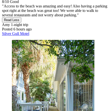
8/10
Good
"Access to the beach was amazing and easy! Also having a parking
spot right at the beach was great too! We were able to walk to
several restaurants and not worry about parking."
Read Less
Amy
1-night trip
Posted 6 hours ago
Silver Gull Motel