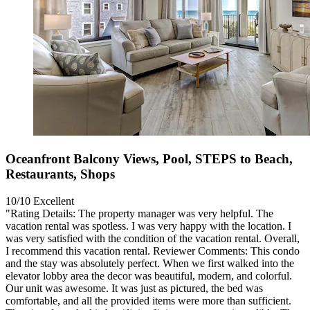
Oceanfront Balcony Views, Pool, STEPS to Beach,
Restaurants, Shops
10/10
Excellent
"Rating Details: The property manager was very helpful. The
vacation rental was spotless. I was very happy with the location. I
was very satisfied with the condition of the vacation rental. Overall,
I recommend this vacation rental. Reviewer Comments: This condo
and the stay was absolutely perfect. When we first walked into the
elevator lobby area the decor was beautiful, modern, and colorful.
Our unit was awesome. It was just as pictured, the bed was
comfortable, and all the provided items were more than sufficient.