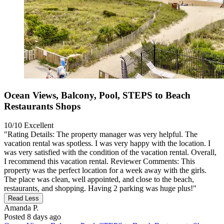
Ocean Views, Balcony, Pool, STEPS to Beach
Restaurants Shops
10/10
Excellent
"Rating Details: The property manager was very helpful. The
vacation rental was spotless. I was very happy with the location. I
was very satisfied with the condition of the vacation rental. Overall,
I recommend this vacation rental. Reviewer Comments: This
property was the perfect location for a week away with the girls.
The place was clean, well appointed, and close to the beach,
restaurants, and shopping. Having 2 parking was huge plus!"
Read Less
Amanda P.
Posted 8 days ago