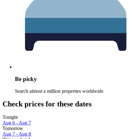
Be picky
Search almost a million properties worldwide
Check prices for these dates
Tonight
Aug 6 - Aug 7
Tomorrow
Aug 7 - Aug 8