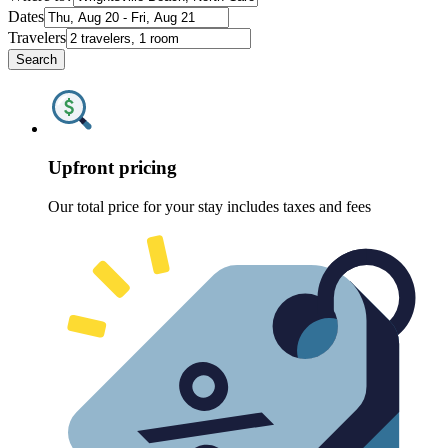
Dates
Travelers
Search
Upfront pricing
Our total price for your stay includes taxes and fees