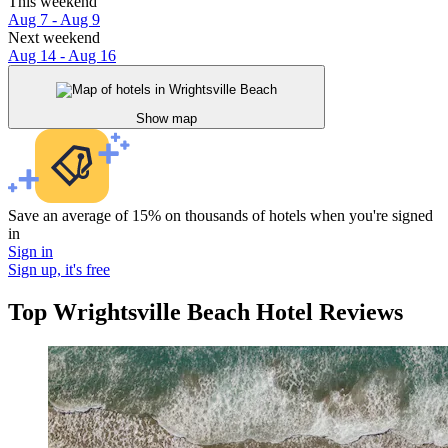
This weekend
Aug 7 - Aug 9
Next weekend
Aug 14 - Aug 16
Show map
Save an average of 15% on thousands of hotels when you're signed
in
Sign in
Sign up, it's free
Top Wrightsville Beach Hotel Reviews