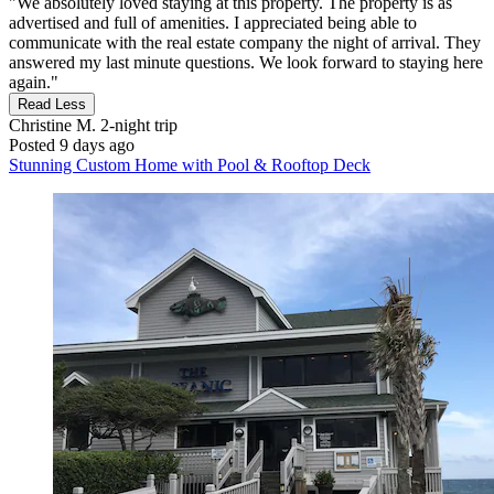
"We absolutely loved staying at this property. The property is as
advertised and full of amenities. I appreciated being able to
communicate with the real estate company the night of arrival. They
answered my last minute questions. We look forward to staying here
again."
Read Less
Christine M.
2-night trip
Posted 9 days ago
Stunning Custom Home with Pool & Rooftop Deck