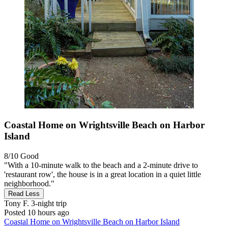
Coastal Home on Wrightsville Beach on Harbor
Island
8/10
Good
"With a 10-minute walk to the beach and a 2-minute drive to
'restaurant row', the house is in a great location in a quiet little
neighborhood."
Read Less
Tony F.
3-night trip
Posted 10 hours ago
Coastal Home on Wrightsville Beach on Harbor Island