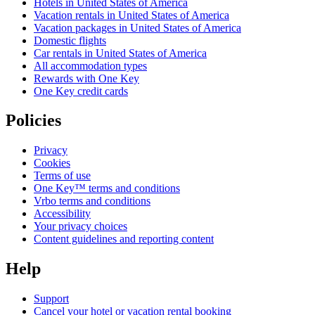
Hotels in United States of America
Vacation rentals in United States of America
Vacation packages in United States of America
Domestic flights
Car rentals in United States of America
All accommodation types
Rewards with One Key
One Key credit cards
Policies
Privacy
Cookies
Terms of use
One Key™ terms and conditions
Vrbo terms and conditions
Accessibility
Your privacy choices
Content guidelines and reporting content
Help
Support
Cancel your hotel or vacation rental booking