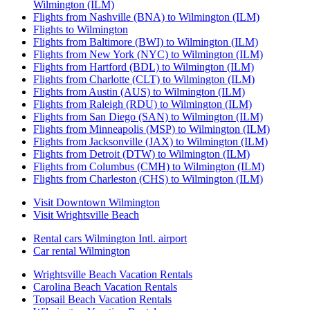
Wilmington (ILM)
Flights from Nashville (BNA) to Wilmington (ILM)
Flights to Wilmington
Flights from Baltimore (BWI) to Wilmington (ILM)
Flights from New York (NYC) to Wilmington (ILM)
Flights from Hartford (BDL) to Wilmington (ILM)
Flights from Charlotte (CLT) to Wilmington (ILM)
Flights from Austin (AUS) to Wilmington (ILM)
Flights from Raleigh (RDU) to Wilmington (ILM)
Flights from San Diego (SAN) to Wilmington (ILM)
Flights from Minneapolis (MSP) to Wilmington (ILM)
Flights from Jacksonville (JAX) to Wilmington (ILM)
Flights from Detroit (DTW) to Wilmington (ILM)
Flights from Columbus (CMH) to Wilmington (ILM)
Flights from Charleston (CHS) to Wilmington (ILM)
Visit Downtown Wilmington
Visit Wrightsville Beach
Rental cars Wilmington Intl. airport
Car rental Wilmington
Wrightsville Beach Vacation Rentals
Carolina Beach Vacation Rentals
Topsail Beach Vacation Rentals