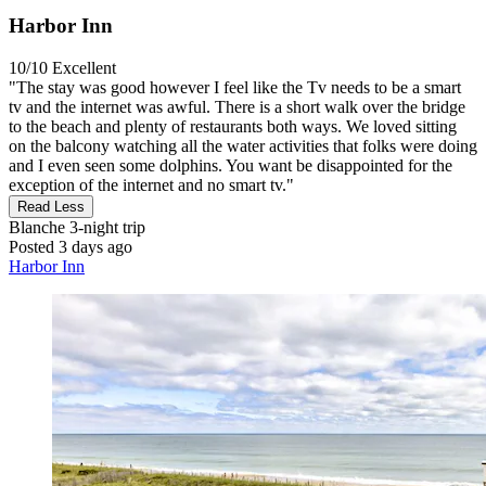
Harbor Inn
10/10
Excellent
"The stay was good however I feel like the Tv needs to be a smart
tv and the internet was awful. There is a short walk over the bridge
to the beach and plenty of restaurants both ways. We loved sitting
on the balcony watching all the water activities that folks were doing
and I even seen some dolphins. You want be disappointed for the
exception of the internet and no smart tv."
Read Less
Blanche
3-night trip
Posted 3 days ago
Harbor Inn