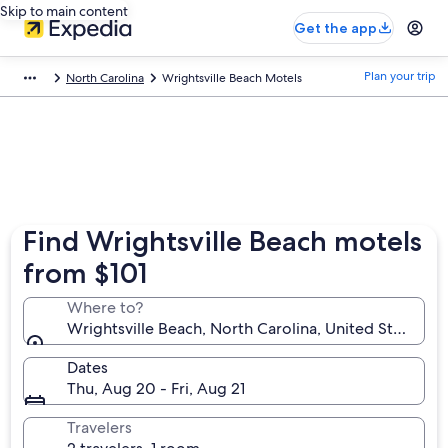
Skip to main content
Get the app
Plan your trip
North Carolina
Wrightsville Beach Motels
Find Wrightsville Beach motels
from $101
Where to?
Wrightsville Beach, North Carolina, United States o
Dates
Thu, Aug 20 - Fri, Aug 21
Travelers