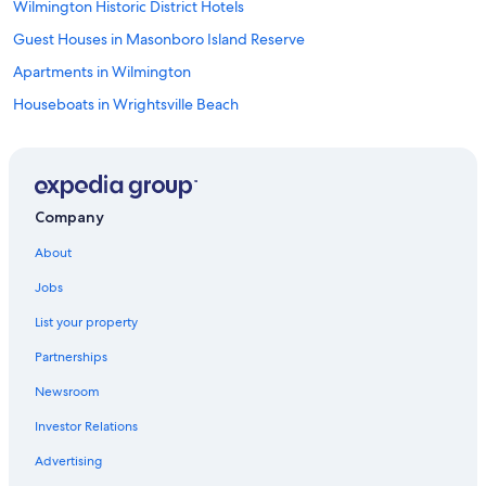
Wilmington Historic District Hotels
d
!
Guest Houses in Masonboro Island Reserve
"
Apartments in Wilmington
Houseboats in Wrightsville Beach
Motels in Myrtle Grove
Cabin Rentals in Bayshore
Cottages in Wrightsville Beach
Company
Houseboats in Ogden
About
Oceanfront Hotels in Wrightsville Beach
Jobs
Wrightsville Beach Hotels
List your property
Motels in Masonboro Island Reserve
Partnerships
Resorts in Myrtle Grove
Newsroom
Cottages in Masonboro Island Reserve
Investor Relations
Hotels near Riverwalk
Cabin Rentals in Myrtle Grove
Advertising