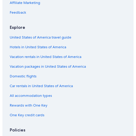
Cheap Hotels in Wilmington
Affiliate Marketing
Condo Rentals in Wilmington
Feedback
Pet-Friendly Hotels in Wilmington
Explore
Villas in Myrtle Grove
United States of America travel guide
Hotels near University of North Carolina at Wilmington
Hotels in United States of America
Oceanfront Hotels in Wilmington
Cheap Hotels in Wrightsville Beach
Vacation rentals in United States of America
Cottages in Wilmington
Vacation packages in United States of America
Houseboats in Masonboro Island Reserve
Domestic flights
Condo Rentals in Carolina Beach
Car rentals in United States of America
Topsail Beach Hotels
All accommodation types
Motels in Wilmington
Rewards with One Key
Condo Rentals in Wrightsville Beach
One Key credit cards
Hostels in Wrightsville Beach
Oceanfront Hotels in Carolina Beach
Policies