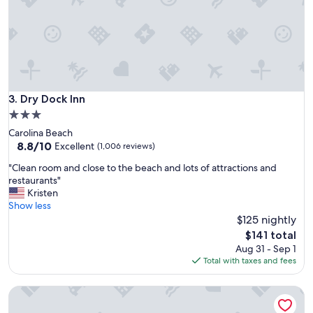
f
o
r
a
s
h
o
r
Dry Dock Inn
3. Dry Dock Inn
t
3.0
b
star
Carolina Beach
e
property
8.8
8.8/10
a
Excellent
(1,006 reviews)
out
c
"
"Clean room and close to the beach and lots of attractions and
of
h
C
restaurants"
10,
s
l
Kristen
Excellent,
t
e
Show less
(1,006
a
a
$125 nightly
reviews)
y
n
"
The
$141 total
r
price
Aug 31 - Sep 1
o
is
Total with taxes and fees
o
$141
m
Carolina Beach Motel
a
n