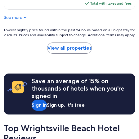
w
a
is
Total with taxes and fees
a
t
$140
s
t
See more
a
r
d
a
o
Lowest
Lowest nightly price found within the past 24 hours based on a 1 night stay for
c
r
2 adults. Prices and availability subject to change. Additional terms may apply.
nightly
t
a
price
i
b
found
o
View all properties
l
within
n
e
the
s
a
past
a
n
24
n
d
hours
d
a
Save an average of 15% on
based
r
p
on
e
thousands of hotels when you're
e
a
s
signed in
r
1
t
f
night
a
Sign in
Sign up, it's free
e
stay
u
c
for
r
t
2
a
s
adults.
n
Top Wrightsville Beach Hotel
i
Prices
t
z
Reviews
and
s