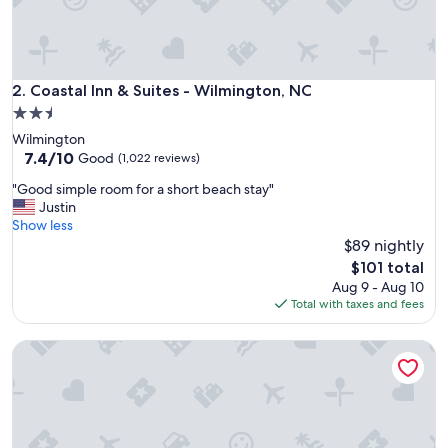
e
a
l
l
y
Coastal Inn & Suites - Wilmington, NC
2. Coastal Inn & Suites - Wilmington, NC
e
2.5
n
star
Wilmington
j
property
7.4
7.4/10
o
Good
(1,022 reviews)
out
y
"
"Good simple room for a short beach stay"
of
e
G
Justin
10,
d
o
Show less
Good,
t
o
$89 nightly
(1,022
h
d
reviews)
e
The
$101 total
s
v
price
Aug 9 - Aug 10
i
i
is
Total with taxes and fees
m
e
$101
p
w
Dry Dock Inn
l
.
e
"
r
o
o
m