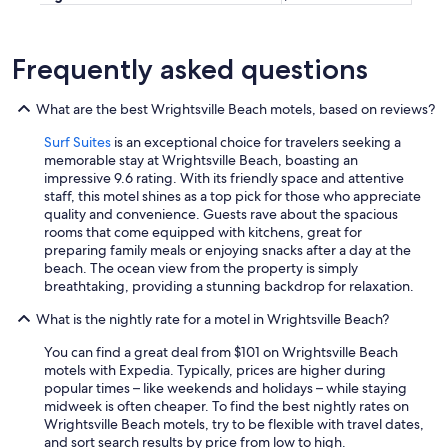
k
t
o
Frequently asked questions
t
h
e
What are the best Wrightsville Beach motels, based on reviews?
b
e
Surf Suites
is an exceptional choice for travelers seeking a
a
memorable stay at Wrightsville Beach, boasting an
c
impressive 9.6 rating. With its friendly space and attentive
h
staff, this motel shines as a top pick for those who appreciate
a
quality and convenience. Guests rave about the spacious
n
rooms that come equipped with kitchens, great for
d
preparing family meals or enjoying snacks after a day at the
t
beach. The ocean view from the property is simply
h
breathtaking, providing a stunning backdrop for relaxation.
e
b
What is the nightly rate for a motel in Wrightsville Beach?
o
a
You can find a great deal from $101 on Wrightsville Beach
r
motels with Expedia. Typically, prices are higher during
d
popular times – like weekends and holidays – while staying
w
midweek is often cheaper. To find the best nightly rates on
a
Wrightsville Beach motels, try to be flexible with travel dates,
l
and sort search results by price from low to high.