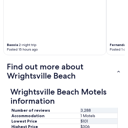
n
t
h
e
2
b
e
d
r
Baoxia
2-night trip
Fernanda
4
o
Posted 15 hours ago
Posted 1 da
o
m
s
Find out more about
u
Wrightsville Beach
i
t
e
.
Wrightsville Beach Motels
E
information
a
s
y
Number of reviews
3,288
w
Accommodation
1 Motels
a
Lowest Price
$101
l
Highest Price
$306