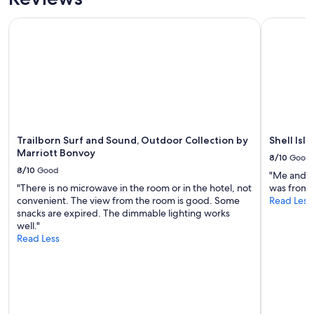
e
availability
"
f
subject
Trailborn Surf and Sound, Outdoor Collection by Marriott 
Shell Isla
o
to
r
change.
m
Additional
y
terms
s
may
i
apply.
s
t
e
Trailborn Surf and Sound, Outdoor Collection by
Shell Isl
r
Marriott Bonvoy
a
8/10
Good
n
8/10
Good
"Me and m
d
"There is no microwave in the room or in the hotel, not
was from 
m
convenient. The view from the room is good. Some
Read Less
e
snacks are expired. The dimmable lighting works
.
well."
W
Read Less
e
w
e
r
e
i