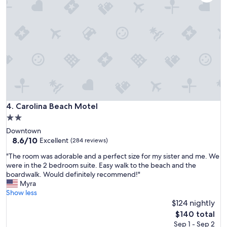
d
c
l
o
s
e
t
o
t
h
e
b
Carolina Beach Motel
4. Carolina Beach Motel
e
2.0
a
star
Downtown
c
property
8.6
8.6/10
h
Excellent
(284 reviews)
out
a
"
"The room was adorable and a perfect size for my sister and me. We
of
n
T
were in the 2 bedroom suite. Easy walk to the beach and the
10,
d
h
boardwalk. Would definitely recommend!"
Excellent,
l
e
Myra
(284
o
r
Show less
reviews)
t
o
$124 nightly
s
o
o
The
$140 total
m
f
price
Sep 1 - Sep 2