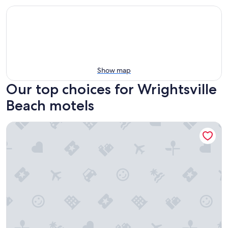
Show map
Our top choices for Wrightsville
Beach motels
Surf Suites