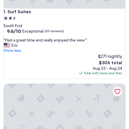
Surf Suites
1. Surf Suites
2.5
star
South End
property
9.6
9.6/10
Exceptional
(611 reviews)
out
"
"Had a great time and really enjoyed the view."
of
H
Eric
10,
a
Show less
Exceptional,
d
$271 nightly
(611
a
reviews)
The
$306 total
g
price
Aug 23 - Aug 24
r
is
Total with taxes and fees
e
$306
a
Coastal Inn & Suites - Wilmington, NC
t
t
i
m
e
a
n
d
r