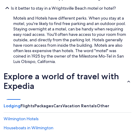
k
Is it better to stay in a Wrightsville Beach motel or hotel?
.
W
Motels and Hotels have different perks. When you stay at a
o
motel, you're likely to find free parking and an outdoor pool.
u
Staying overnight at a motel, can be handy when requiring
l
easy road access. You'll often have access to your room from
d
outside, and directly from the parking lot. Hotels generally
d
have room access from inside the building. Motels are also
e
often less expensive than hotels. The word "motel" was
f
coined in 1925 by the owner of the Milestone Mo-Tel in San
i
Luis Obispo, California.
n
i
t
Explore a world of travel with
e
Expedia
l
y
r
e
Lodging
Flights
Packages
Cars
Vacation Rentals
Other
c
o
m
Wilmington Hotels
m
Houseboats in Wilmington
e
n