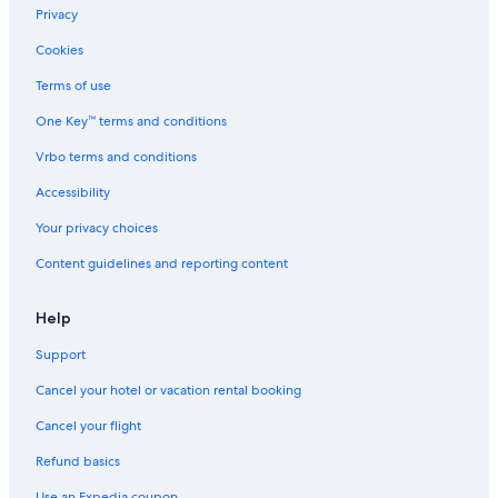
Lodges in Kings Grant
Privacy
Cabin Rentals in Wrightsville Beach
Cookies
Inns in Silver Lake
Terms of use
Aparthotels in Bayshore
One Key™ terms and conditions
Resorts in Wrightsville Beach
Vrbo terms and conditions
Cottages in Myrtle Grove
Accessibility
Carolina Beach Hotels
Your privacy choices
Beach Hotels in Wilmington
Content guidelines and reporting content
Vacation Homes in Wrightsville Beach
B&B in Wrightsville Beach
Help
B&B in Wilmington
Support
Apartments in Wrightsville Beach
Cancel your hotel or vacation rental booking
Kure Beach Hotels
Cancel your flight
Refund basics
Use an Expedia coupon