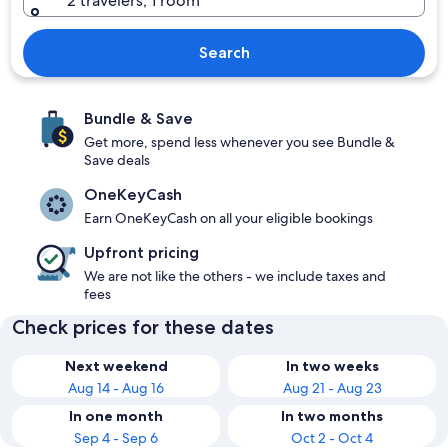
2 travelers, 1 room
Search
Bundle & Save
Get more, spend less whenever you see Bundle &
Save deals
OneKeyCash
Earn OneKeyCash on all your eligible bookings
Upfront pricing
We are not like the others - we include taxes and
fees
Check prices for these dates
Next weekend
In two weeks
Aug 14 - Aug 16
Aug 21 - Aug 23
In one month
In two months
Sep 4 - Sep 6
Oct 2 - Oct 4