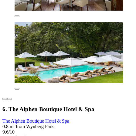
6. The Alphen Boutique Hotel & Spa
The Alphen Boutique Hotel & Spa
0.8 mi from Wynberg Park
9.6/10