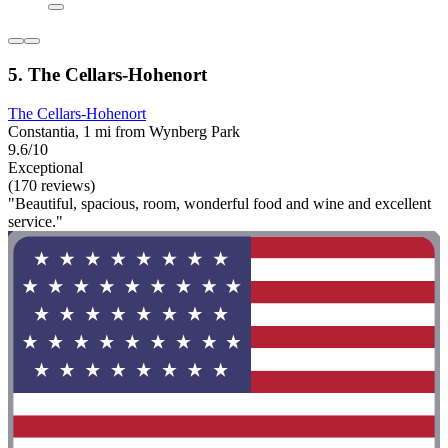
5. The Cellars-Hohenort
The Cellars-Hohenort
Constantia, 1 mi from Wynberg Park
9.6/10
Exceptional
(170 reviews)
"Beautiful, spacious, room, wonderful food and wine and excellent
service."