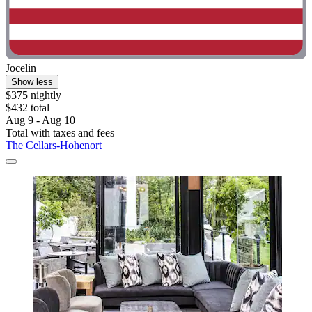
Jocelin
Show less
$375 nightly
$432 total
Aug 9 - Aug 10
Total with taxes and fees
The Cellars-Hohenort