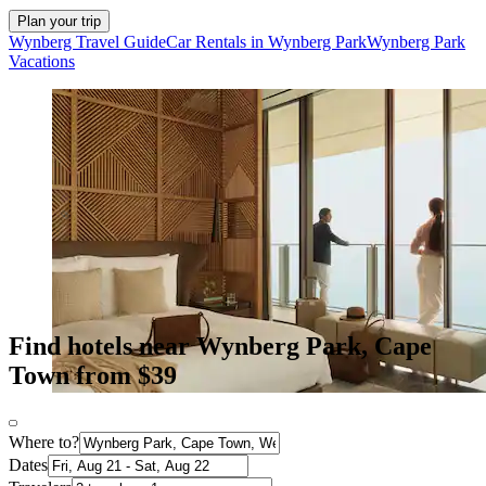
Plan your trip
Wynberg Travel Guide
Car Rentals in Wynberg Park
Wynberg Park
Vacations
Find hotels near Wynberg Park, Cape
Town from $39
Where to?
Dates