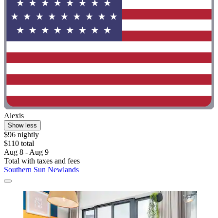
Alexis
Show less
$96 nightly
$110 total
Aug 8 - Aug 9
Total with taxes and fees
Southern Sun Newlands