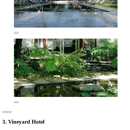
3. Vineyard Hotel