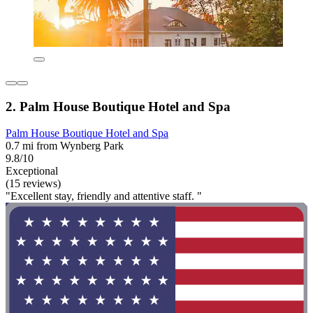
2. Palm House Boutique Hotel and Spa
Palm House Boutique Hotel and Spa
0.7 mi from Wynberg Park
9.8/10
Exceptional
(15 reviews)
"Excellent stay, friendly and attentive staff. "