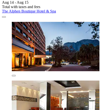
Aug 14 - Aug 15
Total with taxes and fees
The Alphen Boutique Hotel & Spa