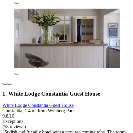
1. White Lodge Constantia Guest House
White Lodge Constantia Guest House
Constantia, 1.4 mi from Wynberg Park
9.8/10
Exceptional
(58 reviews)
"Stylish and friendly hotel with a very welcoming vibe. The room