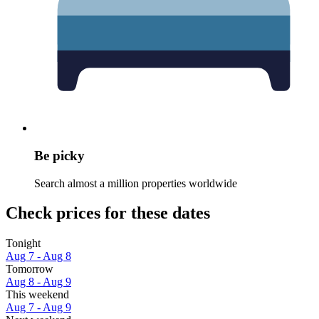
Be picky
Search almost a million properties worldwide
Check prices for these dates
Tonight
Aug 7 - Aug 8
Tomorrow
Aug 8 - Aug 9
This weekend
Aug 7 - Aug 9