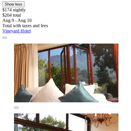
Show less
$174 nightly
$204 total
Aug 9 - Aug 10
Total with taxes and fees
Vineyard Hotel