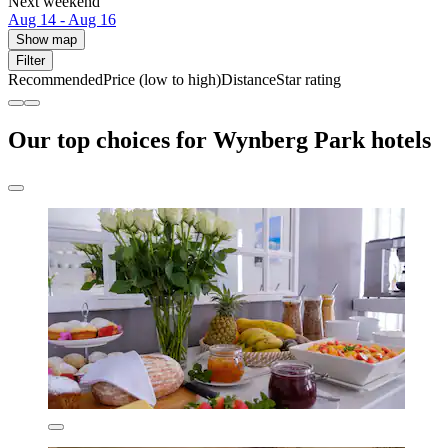
Next weekend
Aug 14 - Aug 16
Show map
Filter
Recommended
Price (low to high)
Distance
Star rating
Our top choices for Wynberg Park hotels