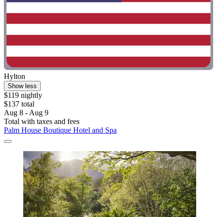
Hylton
Show less
$119 nightly
$137 total
Aug 8 - Aug 9
Total with taxes and fees
Palm House Boutique Hotel and Spa