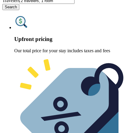
Travelers
Search
Upfront pricing
Our total price for your stay includes taxes and fees