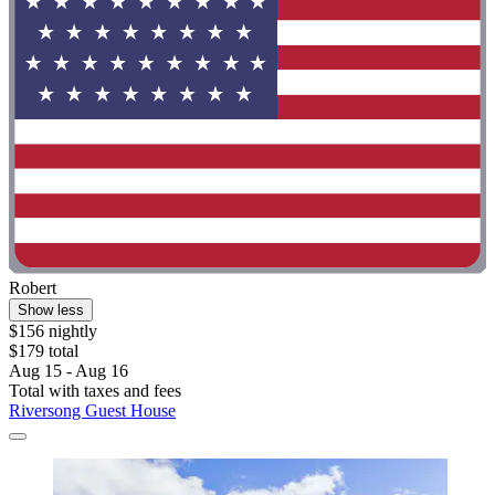
Robert
Show less
$156 nightly
$179 total
Aug 15 - Aug 16
Total with taxes and fees
Riversong Guest House