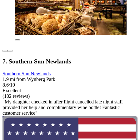
7. Southern Sun Newlands
Southern Sun Newlands
1.9 mi from Wynberg Park
8.6/10
Excellent
(102 reviews)
"My daughter checked in after flight cancelled late night staff
provided her help and complimentary wine bottle! Fantastic
customer service"