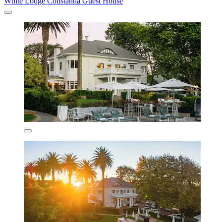
White Lodge Constantia Guest House