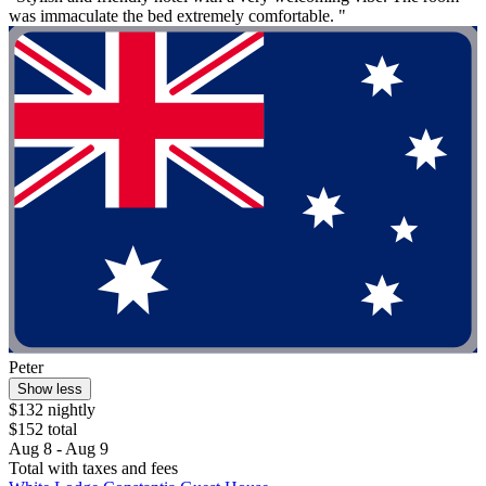
was immaculate the bed extremely comfortable. "
Peter
Show less
$132 nightly
$152 total
Aug 8 - Aug 9
Total with taxes and fees