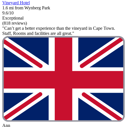
Vineyard Hotel
1.6 mi from Wynberg Park
9.6/10
Exceptional
(818 reviews)
"Can’t get a better experience than the vineyard in Cape Town.
Staff, Rooms and facilities are all great."
Ann