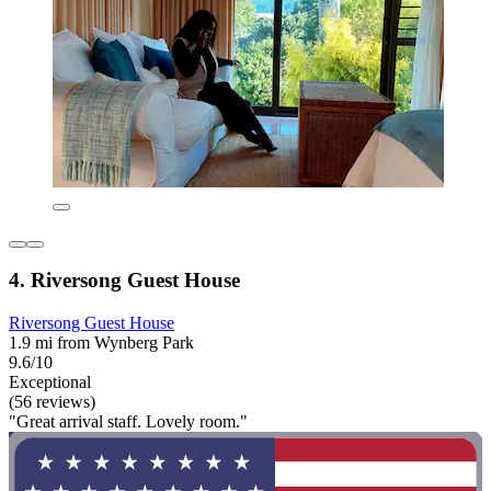
4. Riversong Guest House
Riversong Guest House
1.9 mi from Wynberg Park
9.6/10
Exceptional
(56 reviews)
"Great arrival staff. Lovely room."