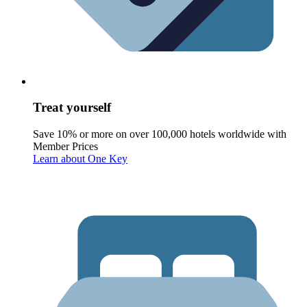
Treat yourself
Save 10% or more on over 100,000 hotels worldwide with
Member Prices
Learn about One Key