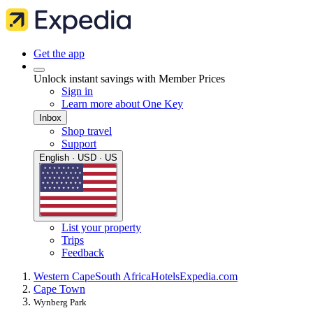
Get the app
Unlock instant savings with Member Prices
Sign in
Learn more about One Key
Inbox
Shop travel
Support
English · USD · US
List your property
Trips
Feedback
Western Cape
South Africa
Hotels
Expedia.com
Cape Town
Wynberg Park